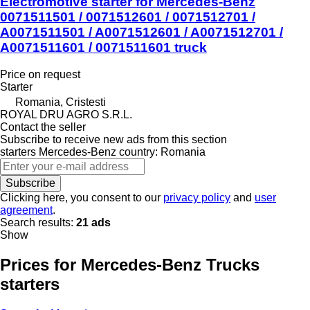
Electromotive starter for Mercedes-Benz
0071511501 / 0071512601 / 0071512701 /
A0071511501 / A0071512601 / A0071512701 /
A0071511601 / 0071511601 truck
Price on request
Starter
Romania, Cristesti
ROYAL DRU AGRO S.R.L.
Contact the seller
Subscribe to receive new ads from this section
starters
Mercedes-Benz
country: Romania
Subscribe
Clicking here, you consent to our
privacy policy
and
user
agreement
.
Search results:
21 ads
Show
Prices for Mercedes-Benz Trucks
starters