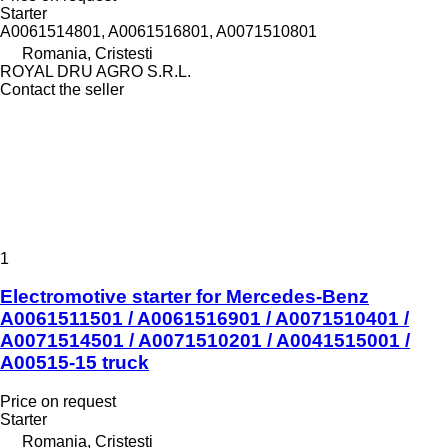
Starter
A0061514801, A0061516801, A0071510801
Romania, Cristesti
ROYAL DRU AGRO S.R.L.
Contact the seller
1
Electromotive starter for Mercedes-Benz
A0061511501 / A0061516901 / A0071510401 /
A0071514501 / A0071510201 / A0041515001 /
A00515-15 truck
Price on request
Starter
Romania, Cristesti