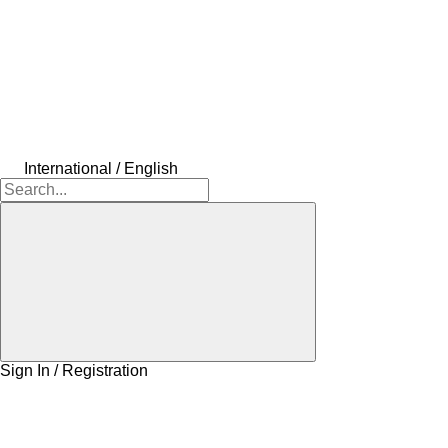
International / English
Sign In / Registration