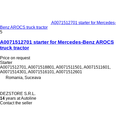
A0071512701 starter for Mercedes-
Benz AROCS truck tractor
5
A0071512701 starter for Mercedes-Benz AROCS
truck tractor
Price on request
Starter
A0071512701, A0071518801, A0071511501, A0071511601,
A0071514301, A0071516101, A0071512601
Romania, Suceava
DEZSTORE S.R.L.
14
years at Autoline
Contact the seller