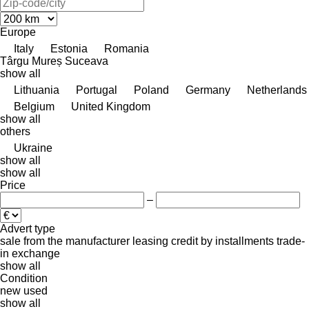
Europe
Italy
Estonia
Romania
Târgu Mureș
Suceava
show all
Lithuania
Portugal
Poland
Germany
Netherlands
Belgium
United Kingdom
show all
others
Ukraine
show all
show all
Price
–
Advert type
sale
from the manufacturer
leasing
credit
by installments
trade-
in
exchange
show all
Condition
new
used
show all