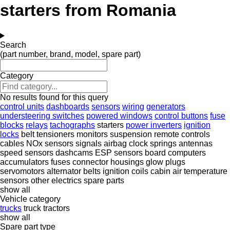
starters from Romania
Search
(part number, brand, model, spare part)
Category
No results found for this query
control units
dashboards
sensors
wiring
generators
understeering switches
powered windows
control buttons
fuse
blocks
relays
tachographs
starters
power inverters
ignition
locks
belt tensioners
monitors
suspension remote controls
cables
NOx sensors
signals
airbag clock springs
antennas
speed sensors
dashcams
ESP sensors
board computers
accumulators
fuses
connector housings
glow plugs
servomotors
alternator belts
ignition coils
cabin air temperature
sensors
other electrics spare parts
show all
Vehicle category
trucks
truck tractors
show all
Spare part type