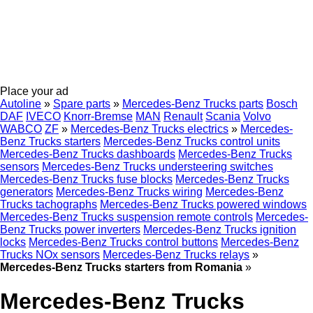
Place your ad
Autoline
»
Spare parts
»
Mercedes-Benz Trucks parts
Bosch
DAF
IVECO
Knorr-Bremse
MAN
Renault
Scania
Volvo
WABCO
ZF
»
Mercedes-Benz Trucks electrics
»
Mercedes-
Benz Trucks starters
Mercedes-Benz Trucks control units
Mercedes-Benz Trucks dashboards
Mercedes-Benz Trucks
sensors
Mercedes-Benz Trucks understeering switches
Mercedes-Benz Trucks fuse blocks
Mercedes-Benz Trucks
generators
Mercedes-Benz Trucks wiring
Mercedes-Benz
Trucks tachographs
Mercedes-Benz Trucks powered windows
Mercedes-Benz Trucks suspension remote controls
Mercedes-
Benz Trucks power inverters
Mercedes-Benz Trucks ignition
locks
Mercedes-Benz Trucks control buttons
Mercedes-Benz
Trucks NOx sensors
Mercedes-Benz Trucks relays
»
Mercedes-Benz Trucks starters from Romania
»
Mercedes-Benz Trucks