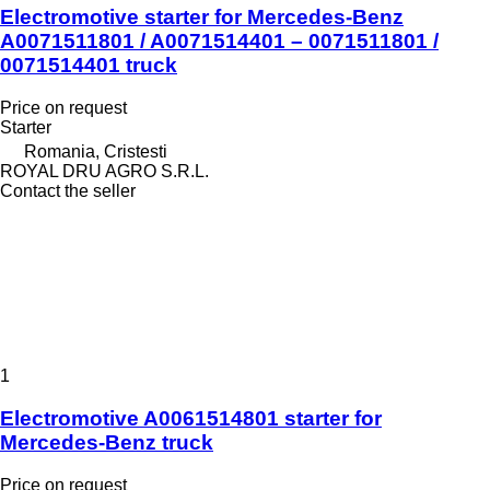
Electromotive starter for Mercedes-Benz
A0071511801 / A0071514401 – 0071511801 /
0071514401 truck
Price on request
Starter
Romania, Cristesti
ROYAL DRU AGRO S.R.L.
Contact the seller
1
Electromotive A0061514801 starter for
Mercedes-Benz truck
Price on request