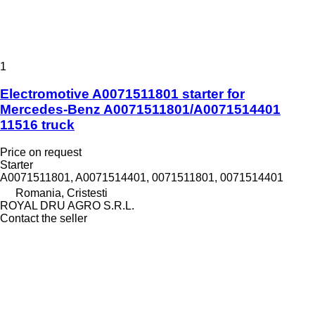
1
Electromotive A0071511801 starter for
Mercedes-Benz A0071511801/A0071514401
11516 truck
Price on request
Starter
A0071511801, A0071514401, 0071511801, 0071514401
Romania, Cristesti
ROYAL DRU AGRO S.R.L.
Contact the seller