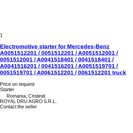
1
Electromotive starter for Mercedes-Benz
A0051512201 / 0051512201 / A0051512001 /
0051512001 / A0041518401 / 0041518401 /
A0041516201 / 0041516201 / A0051519701 /
0051519701 / A0061512201 / 0061512201 truck
Price on request
Starter
Romania, Cristesti
ROYAL DRU AGRO S.R.L.
Contact the seller