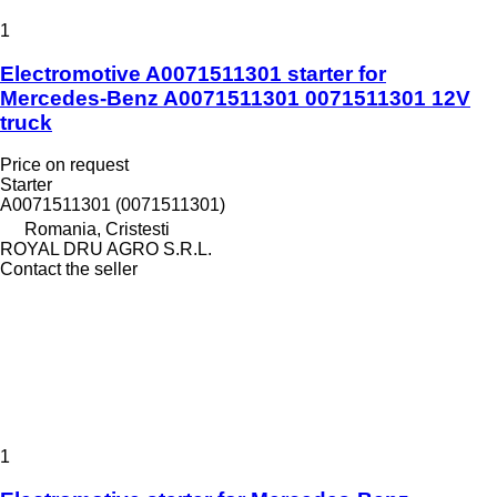
1
Electromotive A0071511301 starter for
Mercedes-Benz A0071511301 0071511301 12V
truck
Price on request
Starter
A0071511301 (0071511301)
Romania, Cristesti
ROYAL DRU AGRO S.R.L.
Contact the seller
1