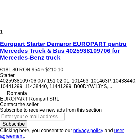
1
Europart Starter Demaror EUROPART pentru
Mercedes Truck & Bus 4025938109706 for
Mercedes-Benz truck
€181.80
RON 954
≈ $210.10
Starter
4025938109706 007 151 02 01, 101463, 101463P, 10438440,
10441299, 11438440, 11441299, B00DYW13YS,...
Romania
EUROPART Rompart SRL
Contact the seller
Subscribe to receive new ads from this section
Subscribe
Clicking here, you consent to our
privacy policy
and
user
agreement
.