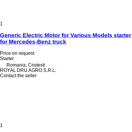
1
Generic Electric Motor for Various Models starter
for Mercedes-Benz truck
Price on request
Starter
Romania, Cristesti
ROYAL DRU AGRO S.R.L.
Contact the seller
1