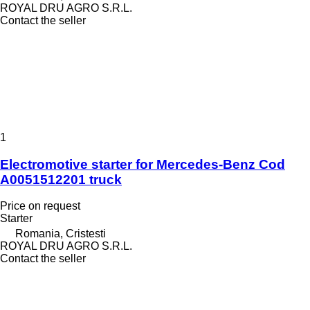
ROYAL DRU AGRO S.R.L.
Contact the seller
1
Electromotive starter for Mercedes-Benz Cod
A0051512201 truck
Price on request
Starter
Romania, Cristesti
ROYAL DRU AGRO S.R.L.
Contact the seller