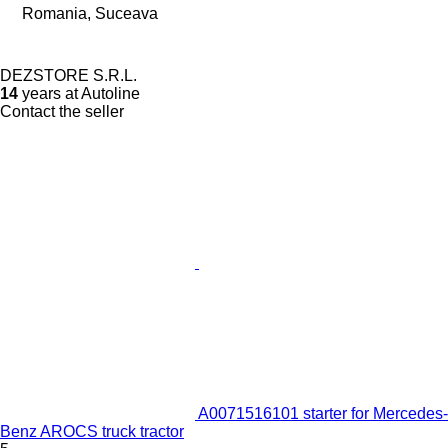
Romania, Suceava
DEZSTORE S.R.L.
14
years at Autoline
Contact the seller
A0071516101 starter for Mercedes-
Benz AROCS truck tractor