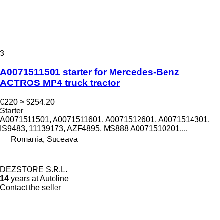
3
A0071511501 starter for Mercedes-Benz
ACTROS MP4 truck tractor
€220
≈ $254.20
Starter
A0071511501, A0071511601, A0071512601, A0071514301,
IS9483, 11139173, AZF4895, MS888 A0071510201,...
Romania, Suceava
DEZSTORE S.R.L.
14
years at Autoline
Contact the seller