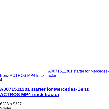
A0071511301 starter for Mercedes-
Benz ACTROS MP4 truck tractor
4
A0071511301 starter for Mercedes-Benz
ACTROS MP4 truck tractor
€283
≈ $327
Starter