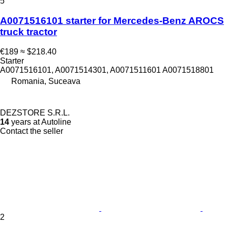
5
A0071516101 starter for Mercedes-Benz AROCS
truck tractor
€189
≈ $218.40
Starter
A0071516101, A0071514301, A0071511601 A0071518801
Romania, Suceava
DEZSTORE S.R.L.
14
years at Autoline
Contact the seller
2