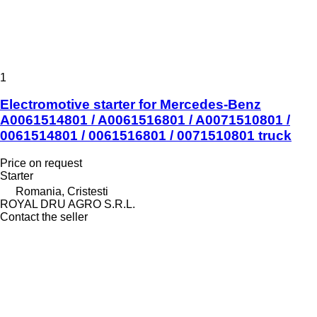
1
Electromotive starter for Mercedes-Benz
A0061514801 / A0061516801 / A0071510801 /
0061514801 / 0061516801 / 0071510801 truck
Price on request
Starter
Romania, Cristesti
ROYAL DRU AGRO S.R.L.
Contact the seller