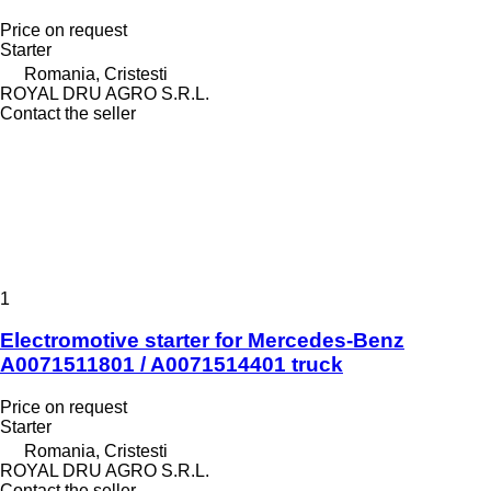
Price on request
Starter
Romania, Cristesti
ROYAL DRU AGRO S.R.L.
Contact the seller
1
Electromotive starter for Mercedes-Benz
A0071511801 / A0071514401 truck
Price on request
Starter
Romania, Cristesti
ROYAL DRU AGRO S.R.L.
Contact the seller