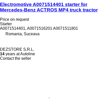
Electromotive A0071514401 starter for
Mercedes-Benz ACTROS MP4 truck tractor
Price on request
Starter
A0071514401, A0071516201 A0071511801
Romania, Suceava
DEZSTORE S.R.L.
14
years at Autoline
Contact the seller