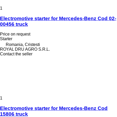
1
Electromotive starter for Mercedes-Benz Cod 02-
00456 truck
Price on request
Starter
Romania, Cristesti
ROYAL DRU AGRO S.R.L.
Contact the seller
1
Electromotive starter for Mercedes-Benz Cod
15806 truck