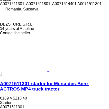
A0071511301, A0071511801, A0071514401 A0071511301
Romania, Suceava
DEZSTORE S.R.L.
14
years at Autoline
Contact the seller
1
A0071511301 starter for Mercedes-Benz
ACTROS MP4 truck tractor
€189
≈ $218.40
Starter
A0071511301