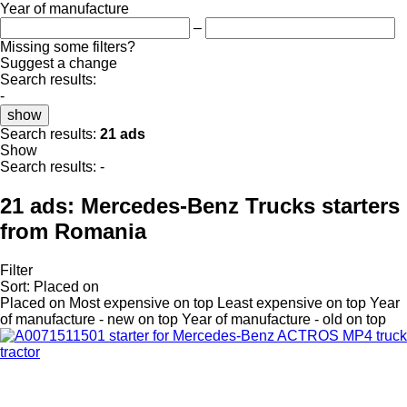
Year of manufacture
–
Missing some filters?
Suggest a change
Search results:
-
show
Search results:
21 ads
Show
Search results:
-
21 ads:
Mercedes-Benz Trucks starters
from Romania
Filter
Sort
:
Placed on
Placed on
Most expensive on top
Least expensive on top
Year
of manufacture - new on top
Year of manufacture - old on top