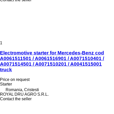
1
Electromotive starter for Mercedes-Benz cod
A0061511501 / A0061516901 / A0071510401 /
A0071514501 / A0071510201 / A0041515001
truck
Price on request
Starter
Romania, Cristesti
ROYAL DRU AGRO S.R.L.
Contact the seller