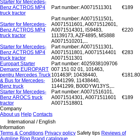
Starter for Mercedes-
Benz ACTROS MP4
Part number: A0071511301
€189
truck tractor
Part number: A0071511501,
Starter for Mercedes-
A0071511601, A0071512601,
Benz ACTROS MP4
A0071514301, IS9483,
€220
truck tractor
11139173, AZF4895, MS888
A0071510201,...
Starter for Mercedes-
Part number: A0071511301,
Benz ACTROS MP4
A0071511801, A0071514401
€283
truck tractor
A0071511301
Europart Starter
Part number: 4025938109706
Demaror EUROPART
007 151 02 01, 101463,
pentru Mercedes Truck
101463P, 10438440,
€181.80
& Bus for Mercedes-
10441299, 11438440,
Benz truck
11441299, B00DYW13YS,...
Starter for Mercedes-
Part number: A0071516101,
Benz AROCS truck
A0071514301, A0071511601
€189
tractor
A0071518801
Company
About us
Help
Contacts
International / English
Information
Terms & Conditions
Privacy policy
Safety tips
Reviews of
Autoline
Blog
Brand catalogue