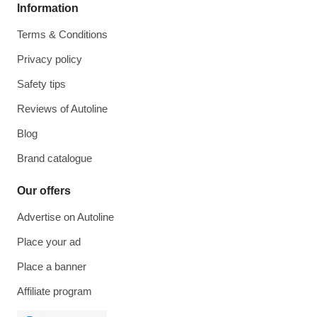
Information
Terms & Conditions
Privacy policy
Safety tips
Reviews of Autoline
Blog
Brand catalogue
Our offers
Advertise on Autoline
Place your ad
Place a banner
Affiliate program