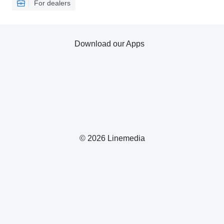
For dealers
Download our Apps
© 2026 Linemedia