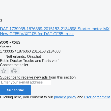
3
DAF 1739935-1876369-2015153-2134698 Starter motor MX
New CF85IV/XF105 for DAF CF85 truck
€225
≈ $260
Starter
1739935 / 1876369 2015153 2134698
Netherlands, Oirschot
Eddie Ducker Trucks and Parts v.o.f.
Contact the seller
Subscribe to receive new ads from this section
Subscribe
Clicking here, you consent to our
privacy policy
and
user agreement
.