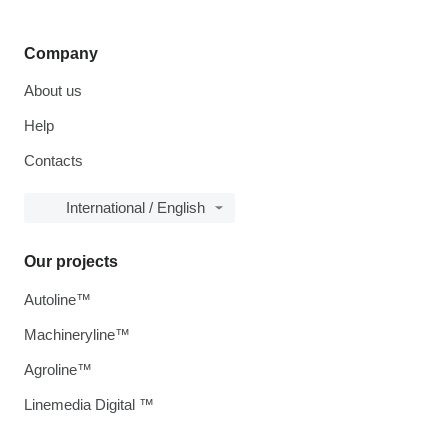
Company
About us
Help
Contacts
International / English
Our projects
Autoline™
Machineryline™
Agroline™
Linemedia Digital ™