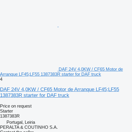
DAF 24V 4,0KW / CF65 Motor de
Arranque LF45;LF55 1387383R starter for DAF truck
4
DAF 24V 4,0KW / CF65 Motor de Arranque LF45;LF55
1387383R starter for DAF truck
Price on request
Starter
1387383R
Portugal, Leiria
PERALTA & COUTINHO S.A.