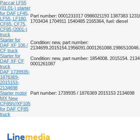
Paccar LF55
(01.01-) starter
for DAF LF45,
Part number: 0001231017 0986021193 1387383 1231
LF55, LF180,
1703434 1704911 1540485 2165364, fuel: diesel
CF65, CF75,
CF85 (2001-)
truck
Starter for
Condition: new, part number:
DAF XF 106 /
2134699.2015154.1956091.0001261088.1986S10046.
CF truck
Starter for
Condition: new, part number: 1854008. 2015154. 2134
DAF XF CF
0001261087
truck
DAF 1739935-
1876369-
2015153-
2134698
Starter motor
Part number: 1739935 / 1876369 2015153 2134698
MX New
CF85IV/XF105
for DAF CF85
truck