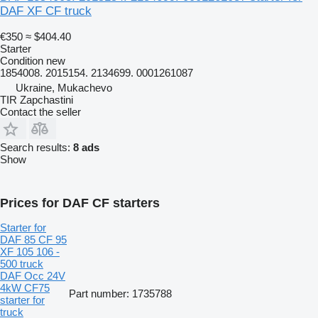
DAF XF CF truck
€350
≈ $404.40
Starter
Condition
new
1854008. 2015154. 2134699. 0001261087
Ukraine, Mukachevo
TIR Zapchastini
Contact the seller
Search results:
8 ads
Show
Prices for DAF CF starters
Starter for
DAF 85 CF 95
XF 105 106 -
500 truck
DAF Occ 24V
4kW CF75
Part number: 1735788
starter for
truck