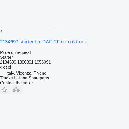
2
2134699 starter for DAF CF euro 6 truck
Price on request
Starter
2134699 1886891 1956091
diesel
Italy, Vicenza, Thiene
Trucks Italiana Spareparts
Contact the seller