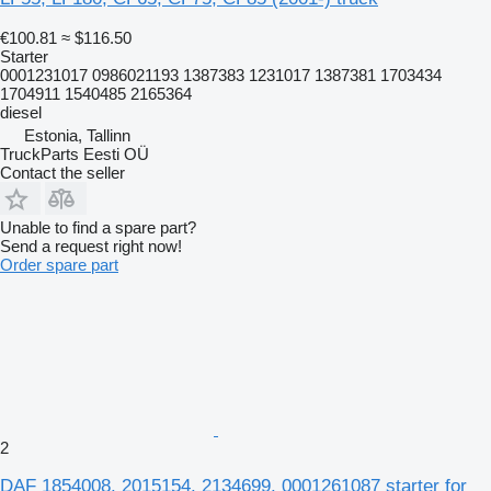
€100.81
≈ $116.50
Starter
0001231017 0986021193 1387383 1231017 1387381 1703434
1704911 1540485 2165364
diesel
Estonia, Tallinn
TruckParts Eesti OÜ
Contact the seller
Unable to find a spare part?
Send a request right now!
Order spare part
2
DAF 1854008. 2015154. 2134699. 0001261087 starter for