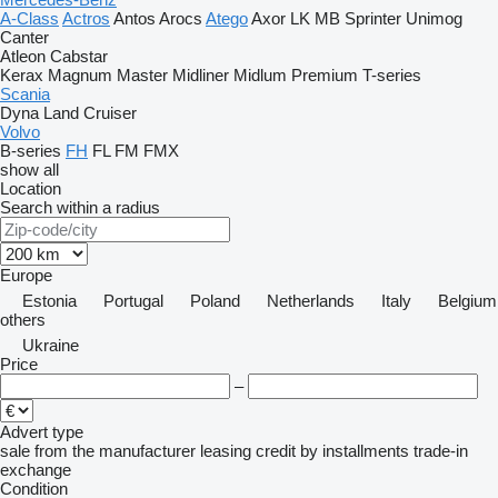
A-Class
Actros
Antos
Arocs
Atego
Axor
LK
MB
Sprinter
Unimog
Canter
Atleon
Cabstar
Kerax
Magnum
Master
Midliner
Midlum
Premium
T-series
Scania
Dyna
Land Cruiser
Volvo
B-series
FH
FL
FM
FMX
show all
Location
Search within a radius
Europe
Estonia
Portugal
Poland
Netherlands
Italy
Belgium
others
Ukraine
Price
–
Advert type
sale
from the manufacturer
leasing
credit
by installments
trade-in
exchange
Condition