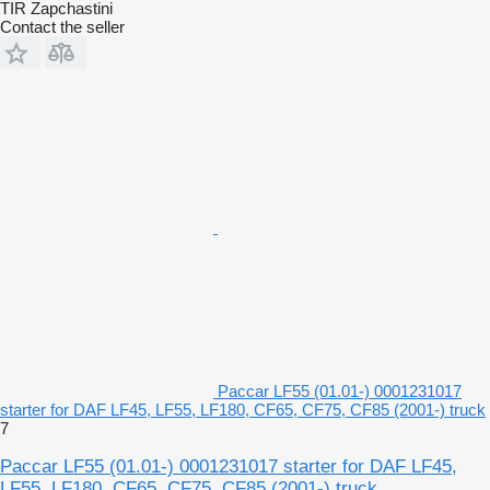
TIR Zapchastini
Contact the seller
Paccar LF55 (01.01-) 0001231017
starter for DAF LF45, LF55, LF180, CF65, CF75, CF85 (2001-) truck
7
Paccar LF55 (01.01-) 0001231017 starter for DAF LF45,
LF55, LF180, CF65, CF75, CF85 (2001-) truck