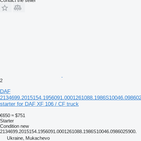
Contact the seller
2
DAF
2134699.2015154.1956091.0001261088.1986S10046.098602
starter for DAF XF 106 / CF truck
€650
≈ $751
Starter
Condition
new
2134699.2015154.1956091.0001261088.1986S10046.0986025900.
Ukraine, Mukachevo