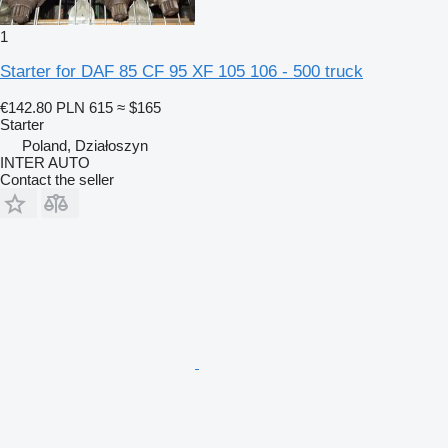
1
Starter for DAF 85 CF 95 XF 105 106 - 500 truck
€142.80
PLN 615
≈ $165
Starter
Poland, Działoszyn
INTER AUTO
Contact the seller