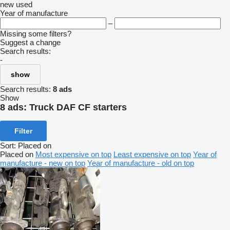
new
used
Year of manufacture
–
Missing some filters?
Suggest a change
Search results:
-
show
Search results:
8 ads
Show
8 ads:
Truck DAF CF starters
Filter
Sort
:
Placed on
Placed on
Most expensive on top
Least expensive on top
Year of
manufacture - new on top
Year of manufacture - old on top