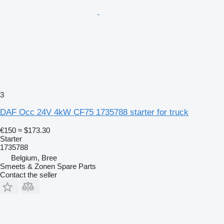
3
DAF Occ 24V 4kW CF75 1735788 starter for truck
€150
≈ $173.30
Starter
1735788
Belgium, Bree
Smeets & Zonen Spare Parts
Contact the seller