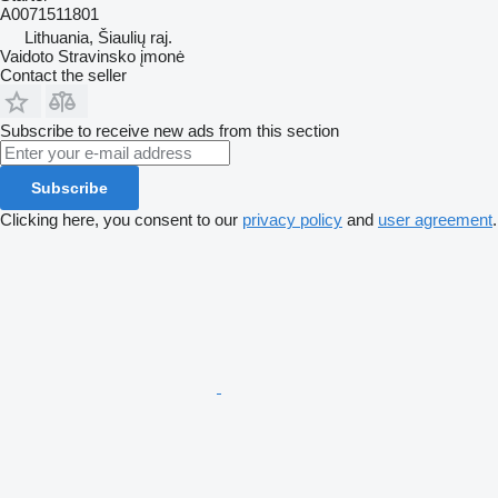
A0071511801
Lithuania, Šiaulių raj.
Vaidoto Stravinsko įmonė
Contact the seller
Subscribe to receive new ads from this section
Subscribe
Clicking here, you consent to our
privacy policy
and
user agreement
.