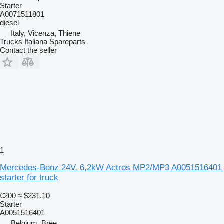
Starter
A0071511801
diesel
Italy, Vicenza, Thiene
Trucks Italiana Spareparts
Contact the seller
1
Mercedes-Benz 24V, 6,2kW Actros MP2/MP3 A0051516401
starter for truck
€200
≈ $231.10
Starter
A0051516401
Belgium, Bree