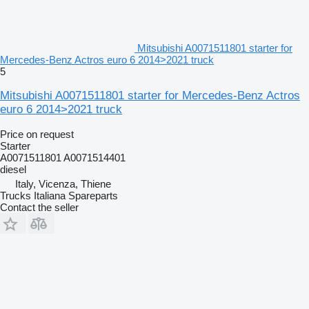
Mitsubishi A0071511801 starter for
Mercedes-Benz Actros euro 6 2014>2021 truck
5
Mitsubishi A0071511801 starter for Mercedes-Benz Actros
euro 6 2014>2021 truck
Price on request
Starter
A0071511801 A0071514401
diesel
Italy, Vicenza, Thiene
Trucks Italiana Spareparts
Contact the seller