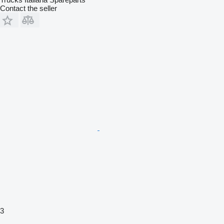
Contact the seller
3