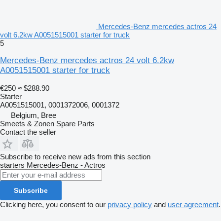
Mercedes-Benz mercedes actros 24
volt 6.2kw A0051515001 starter for truck
5
Mercedes-Benz mercedes actros 24 volt 6.2kw
A0051515001 starter for truck
€250
≈ $288.90
Starter
A0051515001, 0001372006, 0001372
Belgium, Bree
Smeets & Zonen Spare Parts
Contact the seller
Subscribe to receive new ads from this section
starters
Mercedes-Benz - Actros
Subscribe
Clicking here, you consent to our
privacy policy
and
user agreement
.