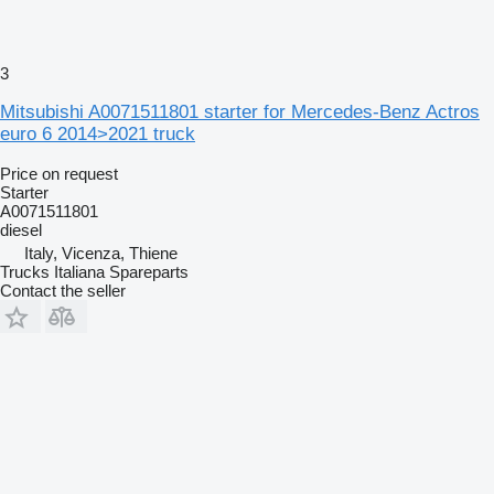
3
Mitsubishi A0071511801 starter for Mercedes-Benz Actros
euro 6 2014>2021 truck
Price on request
Starter
A0071511801
diesel
Italy, Vicenza, Thiene
Trucks Italiana Spareparts
Contact the seller