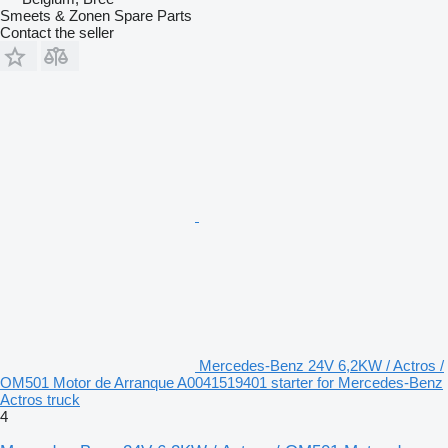
Smeets & Zonen Spare Parts
Contact the seller
Mercedes-Benz 24V 6,2KW / Actros /
OM501 Motor de Arranque A0041519401 starter for Mercedes-Benz
Actros truck
4