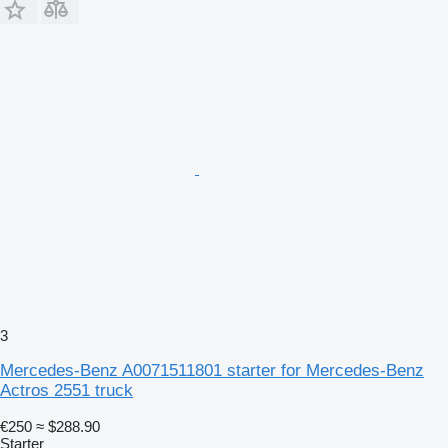
3
Mercedes-Benz A0071511801 starter for Mercedes-Benz
Actros 2551 truck
€250
≈ $288.90
Starter