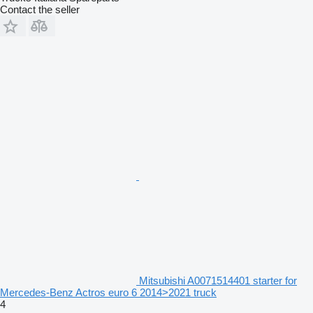
Contact the seller
Mitsubishi A0071514401 starter for
Mercedes-Benz Actros euro 6 2014>2021 truck
4