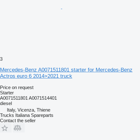
3
Mercedes-Benz A0071511801 starter for Mercedes-Benz
Actros euro 6 2014>2021 truck
Price on request
Starter
A0071511801 A0071514401
diesel
Italy, Vicenza, Thiene
Trucks Italiana Spareparts
Contact the seller