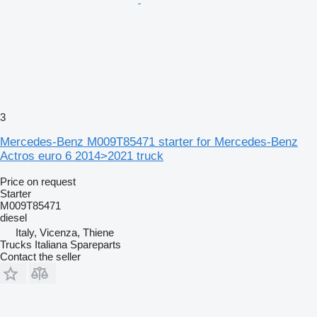
3
Mercedes-Benz M009T85471 starter for Mercedes-Benz
Actros euro 6 2014>2021 truck
Price on request
Starter
M009T85471
diesel
Italy, Vicenza, Thiene
Trucks Italiana Spareparts
Contact the seller