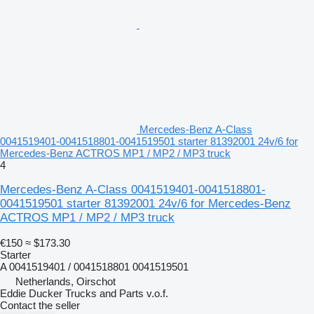
Mercedes-Benz A-Class
0041519401-0041518801-0041519501 starter 81392001 24v/6 for
Mercedes-Benz ACTROS MP1 / MP2 / MP3 truck
4
Mercedes-Benz A-Class 0041519401-0041518801-
0041519501 starter 81392001 24v/6 for Mercedes-Benz
ACTROS MP1 / MP2 / MP3 truck
€150
≈ $173.30
Starter
A 0041519401 / 0041518801 0041519501
Netherlands, Oirschot
Eddie Ducker Trucks and Parts v.o.f.
Contact the seller