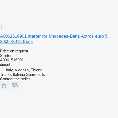
3
A0061516901 starter for Mercedes-Benz Actros euro 5
2008>2013 truck
Price on request
Starter
A0061516901
diesel
Italy, Vicenza, Thiene
Trucks Italiana Spareparts
Contact the seller