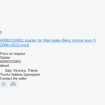
1
A0061516901 starter for Mercedes-Benz Actros euro 5
2008>2013 truck
Price on request
Starter
A0061516901
diesel
Italy, Vicenza, Thiene
Trucks Italiana Spareparts
Contact the seller