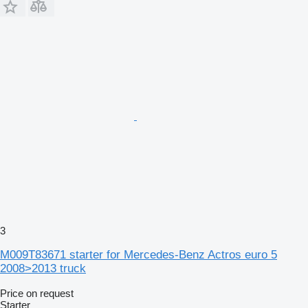
3
M009T83671 starter for Mercedes-Benz Actros euro 5
2008>2013 truck
Price on request
Starter