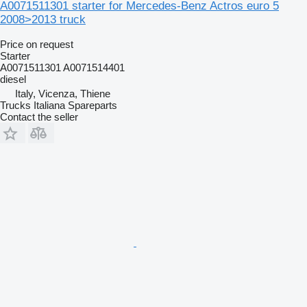
A0071511301 starter for Mercedes-Benz Actros euro 5
2008>2013 truck
Price on request
Starter
A0071511301 A0071514401
diesel
Italy, Vicenza, Thiene
Trucks Italiana Spareparts
Contact the seller