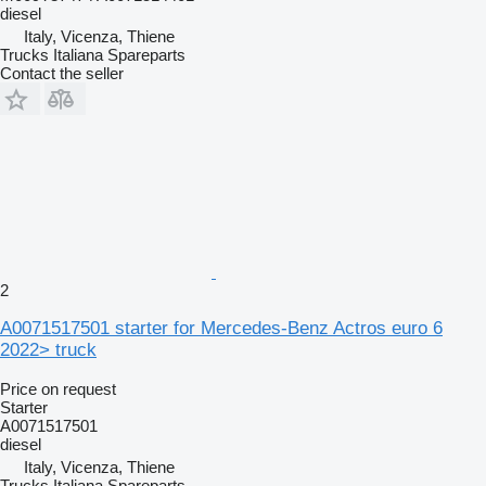
diesel
Italy, Vicenza, Thiene
Trucks Italiana Spareparts
Contact the seller
2
A0071517501 starter for Mercedes-Benz Actros euro 6
2022> truck
Price on request
Starter
A0071517501
diesel
Italy, Vicenza, Thiene
Trucks Italiana Spareparts