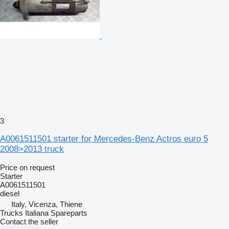
3
A0061511501 starter for Mercedes-Benz Actros euro 5
2008>2013 truck
Price on request
Starter
A0061511501
diesel
Italy, Vicenza, Thiene
Trucks Italiana Spareparts
Contact the seller