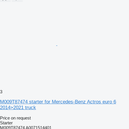
3
M009T87474 starter for Mercedes-Benz Actros euro 6
2014>2021 truck
Price on request
Starter
M009T87474 A0071514401