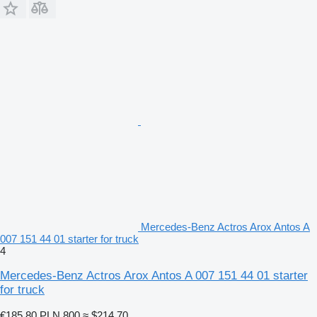
Mercedes-Benz Actros Arox Antos A
007 151 44 01 starter for truck
4
Mercedes-Benz Actros Arox Antos A 007 151 44 01 starter
for truck
€185.80
PLN 800
≈ $214.70