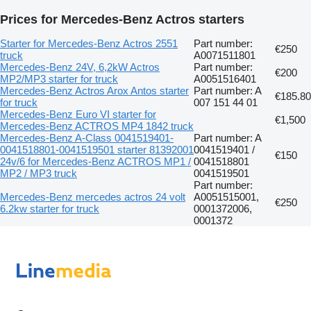
Prices for Mercedes-Benz Actros starters
Starter for Mercedes-Benz Actros 2551
Part number:
€250
truck
A0071511801
Mercedes-Benz 24V, 6,2kW Actros
Part number:
€200
MP2/MP3 starter for truck
A0051516401
Mercedes-Benz Actros Arox Antos starter
Part number: A
€185.80
for truck
007 151 44 01
Mercedes-Benz Euro VI starter for
€1,500
Mercedes-Benz ACTROS MP4 1842 truck
Mercedes-Benz A-Class 0041519401-
Part number: A
0041518801-0041519501 starter 81392001
0041519401 /
€150
24v/6 for Mercedes-Benz ACTROS MP1 /
0041518801
MP2 / MP3 truck
0041519501
Part number:
Mercedes-Benz mercedes actros 24 volt
A0051515001,
€250
6.2kw starter for truck
0001372006,
0001372