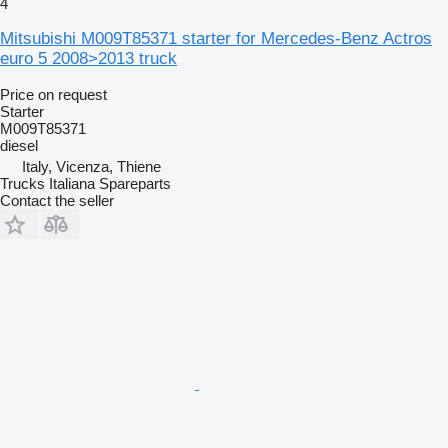
4
Mitsubishi M009T85371 starter for Mercedes-Benz Actros
euro 5 2008>2013 truck
Price on request
Starter
M009T85371
diesel
Italy, Vicenza, Thiene
Trucks Italiana Spareparts
Contact the seller