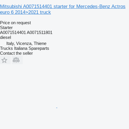
Mitsubishi A0071514401 starter for Mercedes-Benz Actros
euro 6 2014>2021 truck
Price on request
Starter
A0071514401 A0071511801
diesel
Italy, Vicenza, Thiene
Trucks Italiana Spareparts
Contact the seller