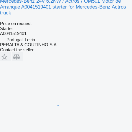
Mercedes-Benz 24V 6,2KW / Actros / OM501 Motor de
Arranque A0041519401 starter for Mercedes-Benz Actros
truck
Price on request
Starter
A0041519401
Portugal, Leiria
PERALTA & COUTINHO S.A.
Contact the seller