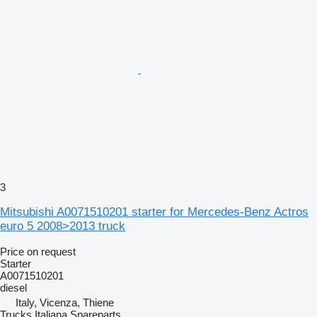
3
Mitsubishi A0071510201 starter for Mercedes-Benz Actros
euro 5 2008>2013 truck
Price on request
Starter
A0071510201
diesel
Italy, Vicenza, Thiene
Trucks Italiana Spareparts