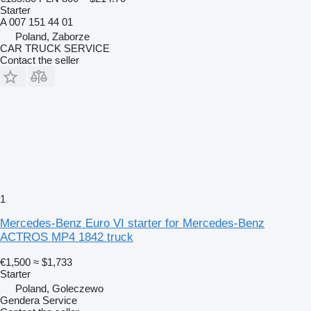
Starter
A 007 151 44 01
Poland, Zaborze
CAR TRUCK SERVICE
Contact the seller
1
Mercedes-Benz Euro VI starter for Mercedes-Benz
ACTROS MP4 1842 truck
€1,500
≈ $1,733
Starter
Poland, Goleczewo
Gendera Service