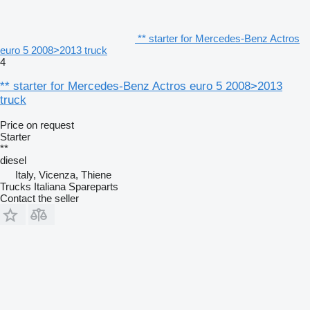
** starter for Mercedes-Benz Actros
euro 5 2008>2013 truck
4
** starter for Mercedes-Benz Actros euro 5 2008>2013
truck
Price on request
Starter
**
diesel
Italy, Vicenza, Thiene
Trucks Italiana Spareparts
Contact the seller