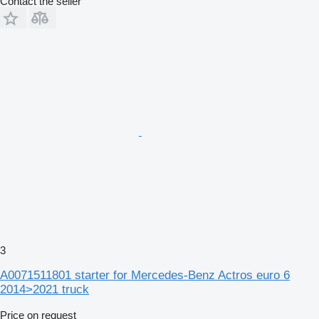
Contact the seller
3
A0071511801 starter for Mercedes-Benz Actros euro 6
2014>2021 truck
Price on request