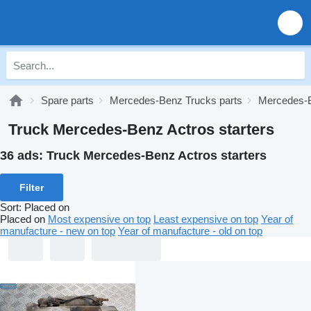
Spare parts
Mercedes-Benz Trucks parts
Mercedes-B
Truck Mercedes-Benz Actros starters
36 ads:
Truck Mercedes-Benz Actros starters
Filter
Sort
:
Placed on
Placed on
Most expensive on top
Least expensive on top
Year of
manufacture - new on top
Year of manufacture - old on top