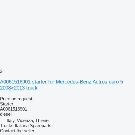
3
A0061516901 starter for Mercedes-Benz Actros euro 5
2008>2013 truck
Price on request
Starter
A0061516901
diesel
Italy, Vicenza, Thiene
Trucks Italiana Spareparts
Contact the seller