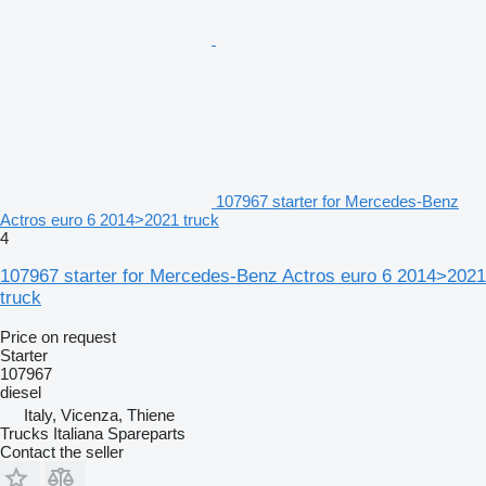
107967 starter for Mercedes-Benz
Actros euro 6 2014>2021 truck
4
107967 starter for Mercedes-Benz Actros euro 6 2014>2021
truck
Price on request
Starter
107967
diesel
Italy, Vicenza, Thiene
Trucks Italiana Spareparts
Contact the seller