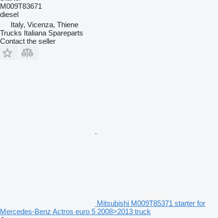
M009T83671
diesel
Italy, Vicenza, Thiene
Trucks Italiana Spareparts
Contact the seller
Mitsubishi M009T85371 starter for
Mercedes-Benz Actros euro 5 2008>2013 truck