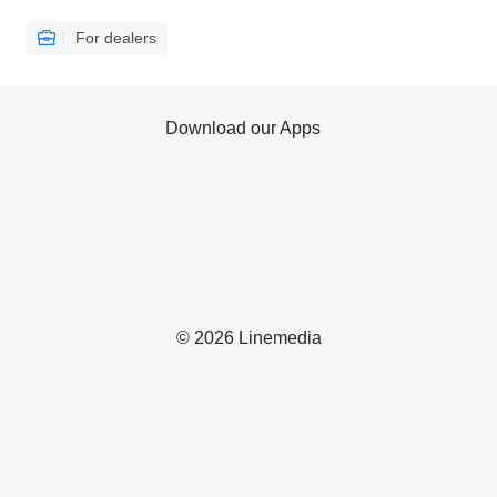
For dealers
Download our Apps
© 2026 Linemedia