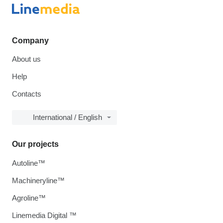
Company
About us
Help
Contacts
International / English
Our projects
Autoline™
Machineryline™
Agroline™
Linemedia Digital ™