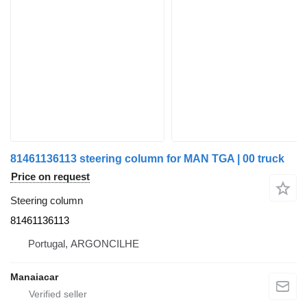
81461136113 steering column for MAN TGA | 00 truck
Price on request
Steering column
81461136113
Portugal, ARGONCILHE
Manaiacar