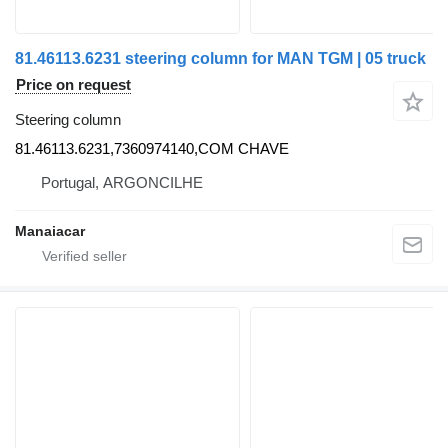
81.46113.6231 steering column for MAN TGM | 05 truck
Price on request
Steering column
81.46113.6231,7360974140,COM CHAVE
Portugal, ARGONCILHE
Manaiacar