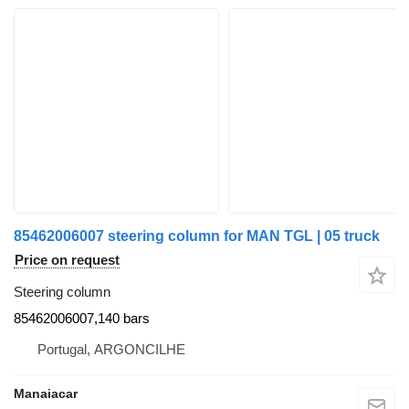
85462006007 steering column for MAN TGL | 05 truck
Price on request
Steering column
85462006007,140 bars
Portugal, ARGONCILHE
Manaiacar