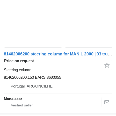
81462006200 steering column for MAN L 2000 | 93 truck
Price on request
Steering column
81462006200,150 BARS,8690955
Portugal, ARGONCILHE
Manaiacar