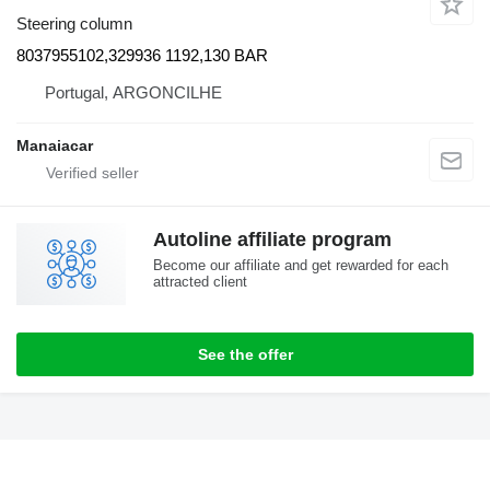
Steering column
8037955102,329936 1192,130 BAR
Portugal, ARGONCILHE
Manaiacar
Autoline affiliate program
Become our affiliate and get rewarded for each
attracted client
See the offer