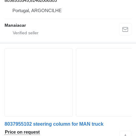
8098955349,81462006305
Portugal, ARGONCILHE
Manaiacar
8037955102 steering column for MAN truck
Price on request