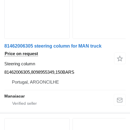
81462006305 steering column for MAN truck
Price on request
Steering column
81462006305,8098955349,150BARS
Portugal, ARGONCILHE
Manaiacar