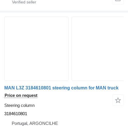
MAN L3Z 3184610801 steering column for MAN truck
Price on request
Steering column
3184610801
Portugal, ARGONCILHE