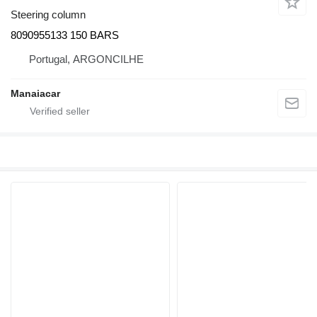
Steering column
8090955133 150 BARS
Portugal, ARGONCILHE
Manaiacar