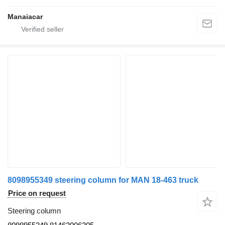
Manaiacar
8098955349 steering column for MAN 18-463 truck
Price on request
Steering column