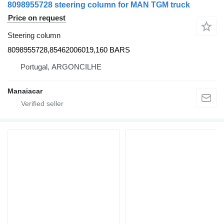
8098955728 steering column for MAN TGM truck
Price on request
Steering column
8098955728,85462006019,160 BARS
Portugal, ARGONCILHE
Manaiacar