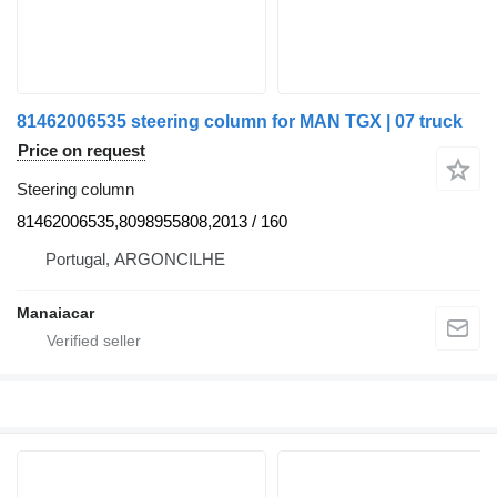
81462006535 steering column for MAN TGX | 07 truck
Price on request
Steering column
81462006535,8098955808,2013 / 160
Portugal, ARGONCILHE
Manaiacar