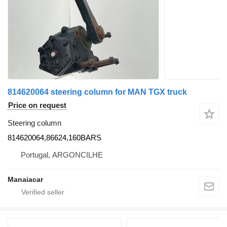
814620064 steering column for MAN TGX truck
Price on request
Steering column
814620064,86624,160BARS
Portugal, ARGONCILHE
Manaiacar