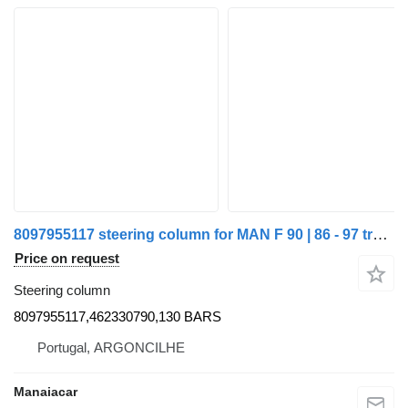
8097955117 steering column for MAN F 90 | 86 - 97 truck
Price on request
Steering column
8097955117,462330790,130 BARS
Portugal, ARGONCILHE
Manaiacar