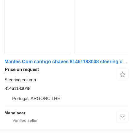
Mantes Com canhgo chaves 81461183048 steering column for MAN 18-463 truck tractor
Price on request
Steering column
81461183048
Portugal, ARGONCILHE
Manaiacar