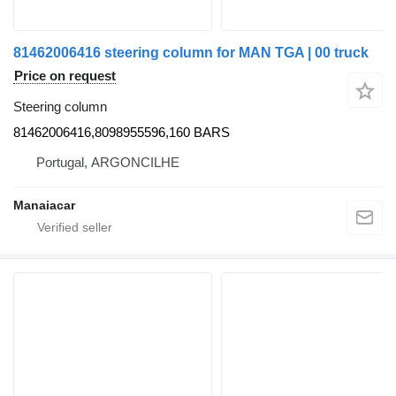
81462006416 steering column for MAN TGA | 00 truck
Price on request
Steering column
81462006416,8098955596,160 BARS
Portugal, ARGONCILHE
Manaiacar