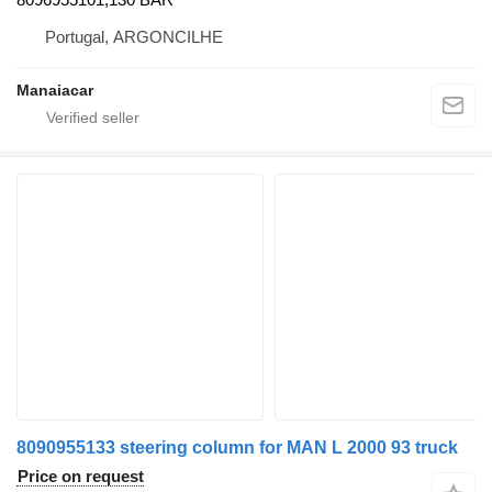
Portugal, ARGONCILHE
Manaiacar
8090955133 steering column for MAN L 2000 93 truck
Price on request