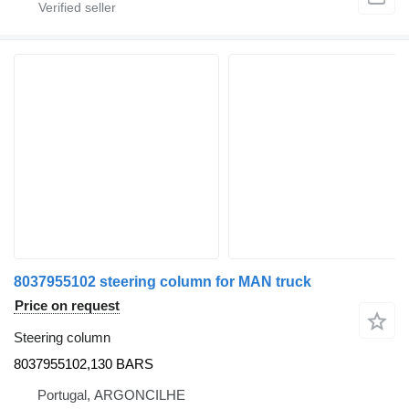
8037955102 steering column for MAN truck
Price on request
Steering column
8037955102,130 BARS
Portugal, ARGONCILHE