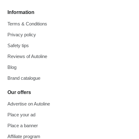
Information
Terms & Conditions
Privacy policy
Safety tips
Reviews of Autoline
Blog
Brand catalogue
Our offers
Advertise on Autoline
Place your ad
Place a banner
Affiliate program