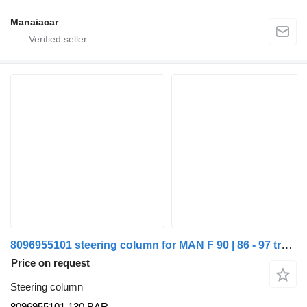
Manaiacar
8096955101 steering column for MAN F 90 | 86 - 97 truck
Price on request
Steering column
8096955101,130 BAR