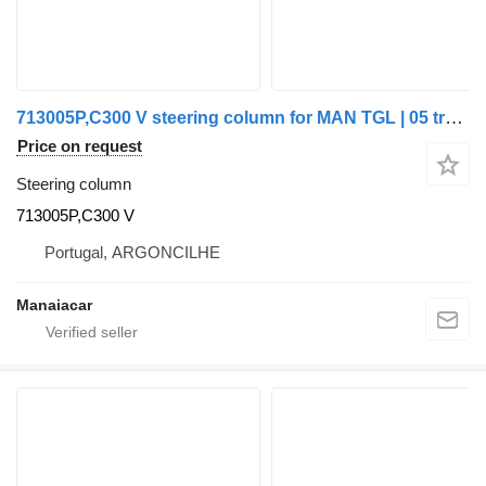
713005P,C300 V steering column for MAN TGL | 05 truck
Price on request
Steering column
713005P,C300 V
Portugal, ARGONCILHE
Manaiacar