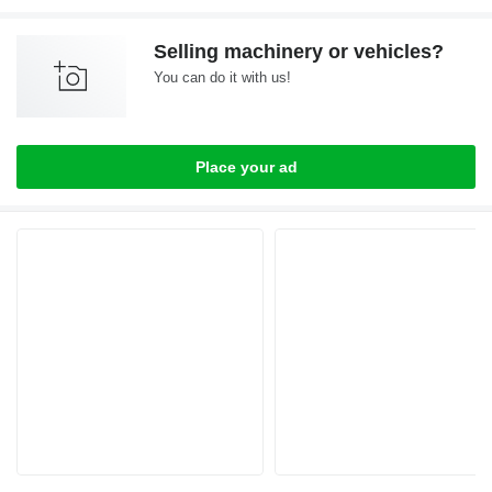
Selling machinery or vehicles?
You can do it with us!
Place your ad