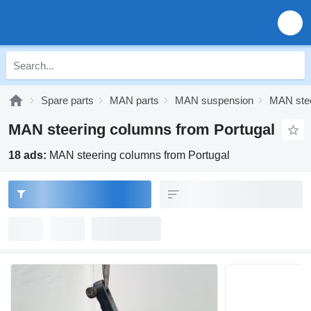
Spare parts
MAN parts
MAN suspension
MAN stee
MAN steering columns from Portugal
18 ads:
MAN steering columns from Portugal