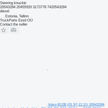
Steering knuckle
20543284 20455920 3173778 7420543284
diesel
Estonia, Tallinn
TruckParts Eesti OÜ
Contact the seller
Volvo B12B (01.97-12.11) 20543284