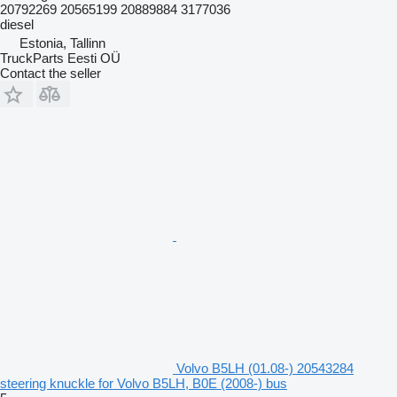
20792269 20565199 20889884 3177036
diesel
Estonia, Tallinn
TruckParts Eesti OÜ
Contact the seller
Volvo B5LH (01.08-) 20543284
steering knuckle for Volvo B5LH, B0E (2008-) bus