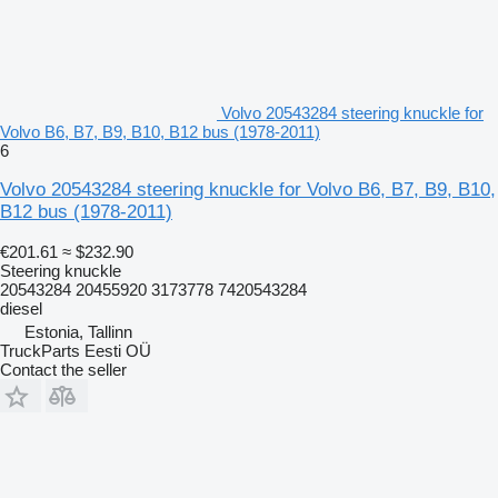
Volvo 20543284 steering knuckle for
Volvo B6, B7, B9, B10, B12 bus (1978-2011)
6
Volvo 20543284 steering knuckle for Volvo B6, B7, B9, B10,
B12 bus (1978-2011)
€201.61
≈ $232.90
Steering knuckle
20543284 20455920 3173778 7420543284
diesel
Estonia, Tallinn
TruckParts Eesti OÜ
Contact the seller