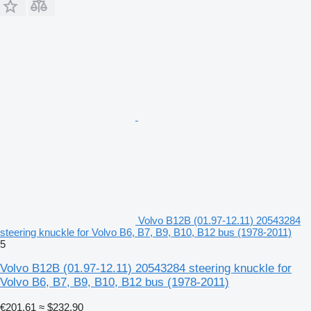
Volvo B12B (01.97-12.11) 20543284
steering knuckle for Volvo B6, B7, B9, B10, B12 bus (1978-2011)
5
Volvo B12B (01.97-12.11) 20543284 steering knuckle for
Volvo B6, B7, B9, B10, B12 bus (1978-2011)
€201.61
≈ $232.90