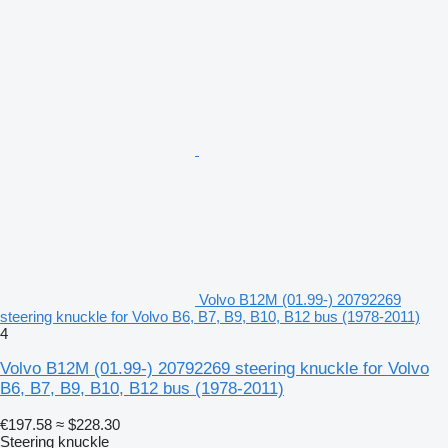
Volvo B12M (01.99-) 20792269
steering knuckle for Volvo B6, B7, B9, B10, B12 bus (1978-2011)
4
Volvo B12M (01.99-) 20792269 steering knuckle for Volvo
B6, B7, B9, B10, B12 bus (1978-2011)
€197.58
≈ $228.30
Steering knuckle