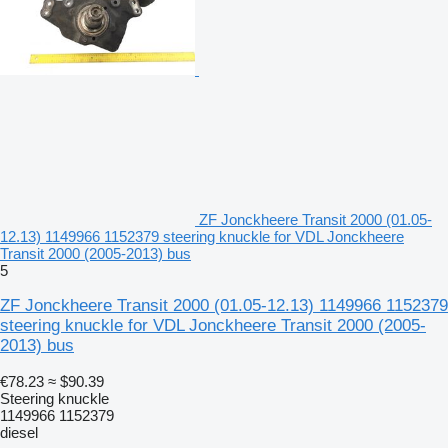
ZF Jonckheere Transit 2000 (01.05-
12.13) 1149966 1152379 steering knuckle for VDL Jonckheere
Transit 2000 (2005-2013) bus
5
ZF Jonckheere Transit 2000 (01.05-12.13) 1149966 1152379
steering knuckle for VDL Jonckheere Transit 2000 (2005-
2013) bus
€78.23
≈ $90.39
Steering knuckle
1149966 1152379
diesel