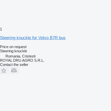
1
Steering knuckle for Volvo B7R bus
Price on request
Steering knuckle
Romania, Cristesti
ROYAL DRU AGRO S.R.L.
Contact the seller