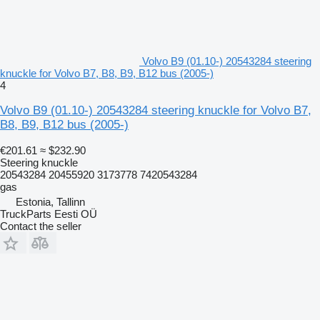
Volvo B9 (01.10-) 20543284 steering
knuckle for Volvo B7, B8, B9, B12 bus (2005-)
4
Volvo B9 (01.10-) 20543284 steering knuckle for Volvo B7,
B8, B9, B12 bus (2005-)
€201.61
≈ $232.90
Steering knuckle
20543284 20455920 3173778 7420543284
gas
Estonia, Tallinn
TruckParts Eesti OÜ
Contact the seller