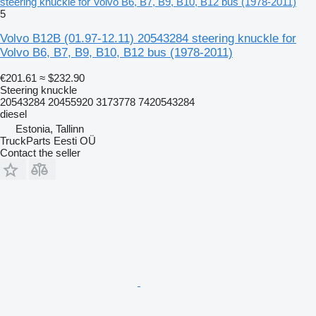
steering knuckle for Volvo B6, B7, B9, B10, B12 bus (1978-2011)
5
Volvo B12B (01.97-12.11) 20543284 steering knuckle for
Volvo B6, B7, B9, B10, B12 bus (1978-2011)
€201.61
≈ $232.90
Steering knuckle
20543284 20455920 3173778 7420543284
diesel
Estonia, Tallinn
TruckParts Eesti OÜ
Contact the seller