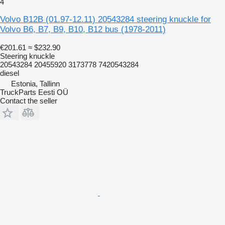
4
Volvo B12B (01.97-12.11) 20543284 steering knuckle for
Volvo B6, B7, B9, B10, B12 bus (1978-2011)
€201.61
≈ $232.90
Steering knuckle
20543284 20455920 3173778 7420543284
diesel
Estonia, Tallinn
TruckParts Eesti OÜ
Contact the seller