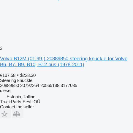
3
Volvo B12M (01.99-) 20889850 steering knuckle for Volvo
B6, B7, B9, B10, B12 bus (1978-2011)
€197.58
≈ $228.30
Steering knuckle
20889850 20792264 20565198 3177035
diesel
Estonia, Tallinn
TruckParts Eesti OÜ
Contact the seller