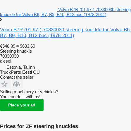
Volvo B7R (01.97-) 70330030 steering
knuckle for Volvo B6, B7, B9, B10, B12 bus (1978-2011)
8
Volvo B7R (01.97-) 70330030 steering knuckle for Volvo B6,
B7, B9, B10, B12 bus (1978-2011)
€548.39
≈ $633.60
Steering knuckle
70330030
diesel
Estonia, Tallinn
TruckParts Eesti OÜ
Contact the seller
Selling machinery or vehicles?
You can do it with us!
Place your ad
Prices for ZF steering knuckles