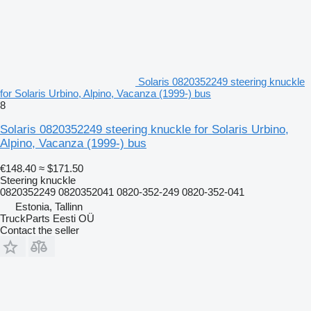
Solaris 0820352249 steering knuckle
for Solaris Urbino, Alpino, Vacanza (1999-) bus
8
Solaris 0820352249 steering knuckle for Solaris Urbino,
Alpino, Vacanza (1999-) bus
€148.40
≈ $171.50
Steering knuckle
0820352249 0820352041 0820-352-249 0820-352-041
Estonia, Tallinn
TruckParts Eesti OÜ
Contact the seller