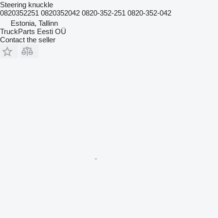
Steering knuckle
0820352251 0820352042 0820-352-251 0820-352-042
Estonia, Tallinn
TruckParts Eesti OÜ
Contact the seller