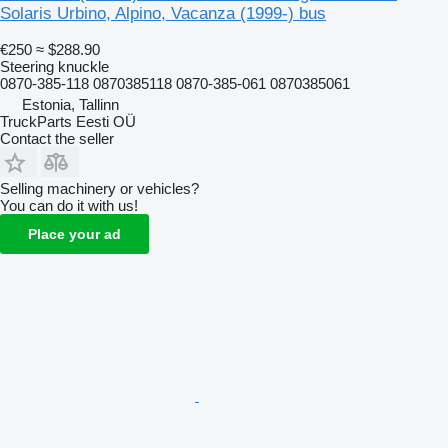
Solaris Urbino, Alpino, Vacanza (1999-) bus
€250
≈ $288.90
Steering knuckle
0870-385-118 0870385118 0870-385-061 0870385061
Estonia, Tallinn
TruckParts Eesti OÜ
Contact the seller
Selling machinery or vehicles?
You can do it with us!
Place your ad