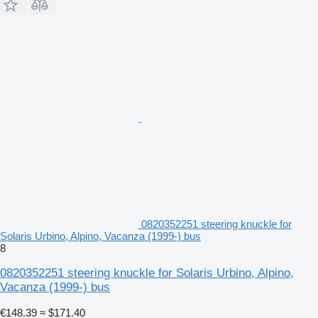
0820352251 steering knuckle for
Solaris Urbino, Alpino, Vacanza (1999-) bus
8
0820352251 steering knuckle for Solaris Urbino, Alpino,
Vacanza (1999-) bus
€148.39
≈ $171.40