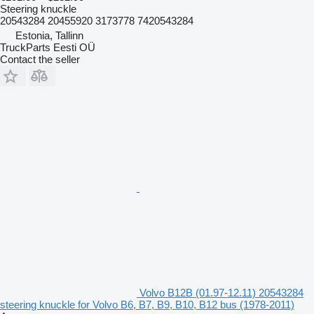
Steering knuckle
20543284 20455920 3173778 7420543284
Estonia, Tallinn
TruckParts Eesti OÜ
Contact the seller
Volvo B12B (01.97-12.11) 20543284
steering knuckle for Volvo B6, B7, B9, B10, B12 bus (1978-2011)