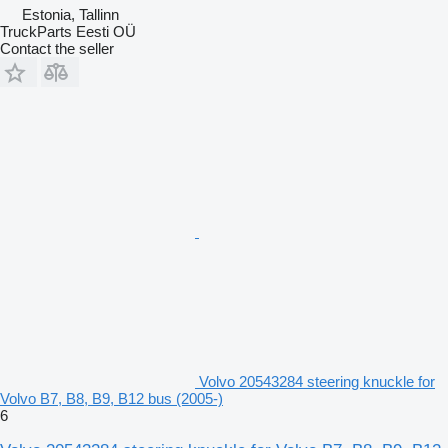
Estonia, Tallinn
TruckParts Eesti OÜ
Contact the seller
Volvo 20543284 steering knuckle for
Volvo B7, B8, B9, B12 bus (2005-)
6