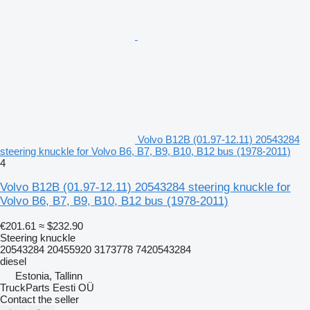
Volvo B12B (01.97-12.11) 20543284
steering knuckle for Volvo B6, B7, B9, B10, B12 bus (1978-2011)
4
Volvo B12B (01.97-12.11) 20543284 steering knuckle for
Volvo B6, B7, B9, B10, B12 bus (1978-2011)
€201.61
≈ $232.90
Steering knuckle
20543284 20455920 3173778 7420543284
diesel
Estonia, Tallinn
TruckParts Eesti OÜ
Contact the seller