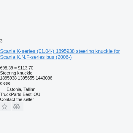
3
Scania K-series (01.04-) 1895938 steering knuckle for
Scania K,N,F-series bus (2006-)
€98.39
≈ $113.70
Steering knuckle
1895938 1395655 1443086
diesel
Estonia, Tallinn
TruckParts Eesti OÜ
Contact the seller