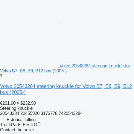
Volvo 20543284 steering knuckle for
Volvo B7, B8, B9, B12 bus (2005-)
7
Volvo 20543284 steering knuckle for Volvo B7, B8, B9, B12
bus (2005-)
€201.60
≈ $232.90
Steering knuckle
20543284 20455920 3173778 7420543284
Estonia, Tallinn
TruckParts Eesti OÜ
Contact the seller