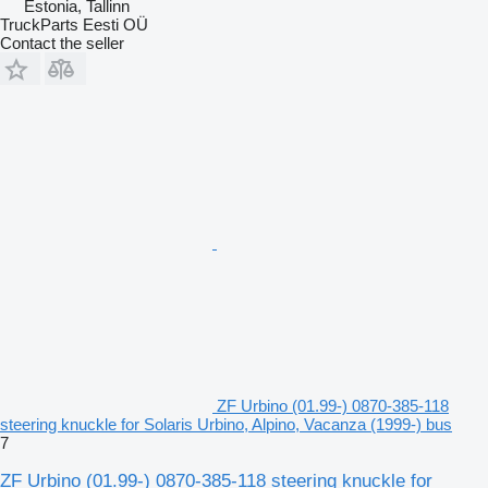
Estonia, Tallinn
TruckParts Eesti OÜ
Contact the seller
ZF Urbino (01.99-) 0870-385-118
steering knuckle for Solaris Urbino, Alpino, Vacanza (1999-) bus
7
ZF Urbino (01.99-) 0870-385-118 steering knuckle for