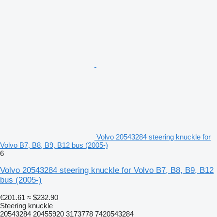
Volvo 20543284 steering knuckle for
Volvo B7, B8, B9, B12 bus (2005-)
6
Volvo 20543284 steering knuckle for Volvo B7, B8, B9, B12
bus (2005-)
€201.61
≈ $232.90
Steering knuckle
20543284 20455920 3173778 7420543284