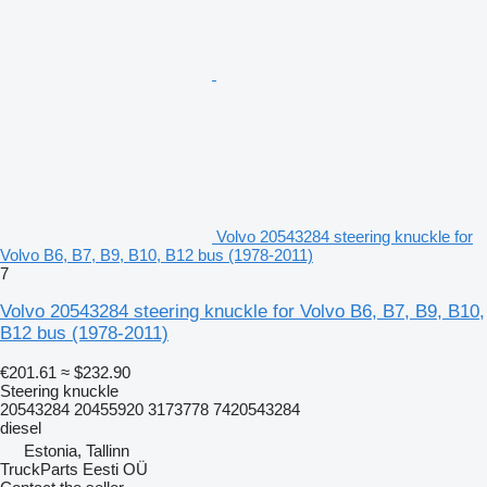
Volvo 20543284 steering knuckle for
Volvo B6, B7, B9, B10, B12 bus (1978-2011)
7
Volvo 20543284 steering knuckle for Volvo B6, B7, B9, B10,
B12 bus (1978-2011)
€201.61
≈ $232.90
Steering knuckle
20543284 20455920 3173778 7420543284
diesel
Estonia, Tallinn
TruckParts Eesti OÜ