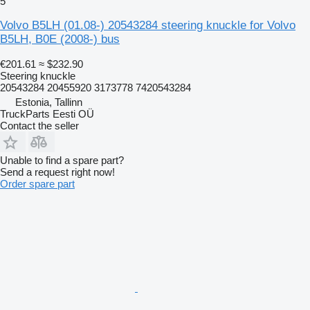
5
Volvo B5LH (01.08-) 20543284 steering knuckle for Volvo
B5LH, B0E (2008-) bus
€201.61
≈ $232.90
Steering knuckle
20543284 20455920 3173778 7420543284
Estonia, Tallinn
TruckParts Eesti OÜ
Contact the seller
Unable to find a spare part?
Send a request right now!
Order spare part