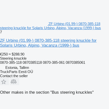
ZF Urbino (01.99-) 0870-385-118
steering knuckle for Solaris Urbino, Alpino, Vacanza (1999-) bus
7
ZF Urbino (01.99-) 0870-385-118 steering knuckle for
Solaris Urbino, Alpino, Vacanza (1999-) bus
€250
≈ $288.90
Steering knuckle
0870-385-118 0870385118 0870-385-061 0870385061
Estonia, Tallinn
TruckParts Eesti OÜ
Contact the seller
Other makes in the section "Bus steering knuckles"