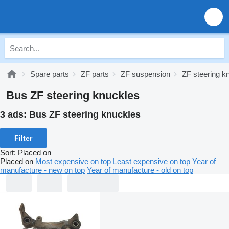
Spare parts
ZF parts
ZF suspension
ZF steering k
Bus ZF steering knuckles
3 ads:
Bus ZF steering knuckles
Filter
Sort
:
Placed on
Placed on
Most expensive on top
Least expensive on top
Year of
manufacture - new on top
Year of manufacture - old on top