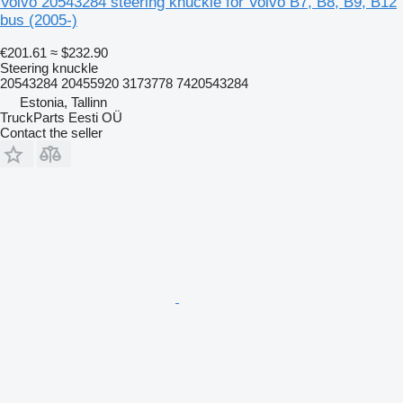
Volvo 20543284 steering knuckle for Volvo B7, B8, B9, B12
bus (2005-)
€201.61
≈ $232.90
Steering knuckle
20543284 20455920 3173778 7420543284
Estonia, Tallinn
TruckParts Eesti OÜ
Contact the seller