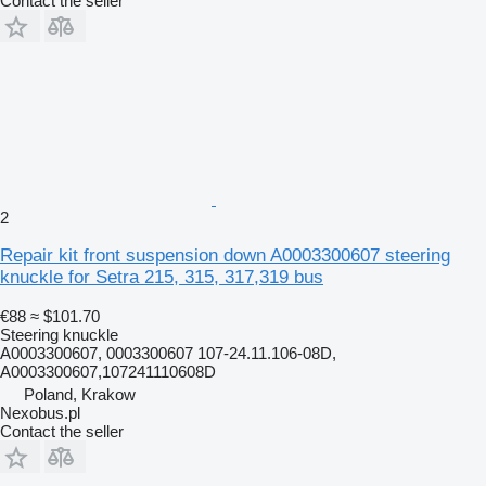
Contact the seller
2
Repair kit front suspension down A0003300607 steering
knuckle for Setra 215, 315, 317,319 bus
€88
≈ $101.70
Steering knuckle
A0003300607, 0003300607 107-24.11.106-08D,
A0003300607,107241110608D
Poland, Krakow
Nexobus.pl
Contact the seller