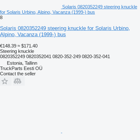
Solaris 0820352249 steering knuckle
for Solaris Urbino, Alpino, Vacanza (1999-) bus
8
Solaris 0820352249 steering knuckle for Solaris Urbino,
Alpino, Vacanza (1999-) bus
€148.39
≈ $171.40
Steering knuckle
0820352249 0820352041 0820-352-249 0820-352-041
Estonia, Tallinn
TruckParts Eesti OÜ
Contact the seller