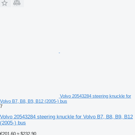
Volvo 20543284 steering knuckle for
Volvo B7, B8, B9, B12 (2005-) bus
7
Volvo 20543284 steering knuckle for Volvo B7, B8, B9, B12
(2005-) bus
€201.60
≈ $232.90