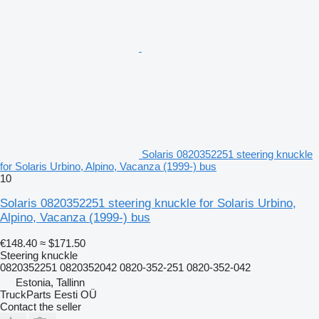
Solaris 0820352251 steering knuckle
for Solaris Urbino, Alpino, Vacanza (1999-) bus
10
Solaris 0820352251 steering knuckle for Solaris Urbino,
Alpino, Vacanza (1999-) bus
€148.40
≈ $171.50
Steering knuckle
0820352251 0820352042 0820-352-251 0820-352-042
Estonia, Tallinn
TruckParts Eesti OÜ
Contact the seller