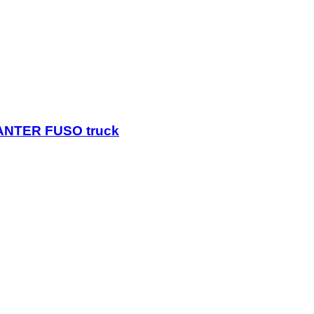
CANTER FUSO truck