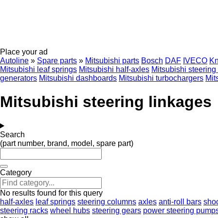
Place your ad
Autoline
»
Spare parts
»
Mitsubishi parts
Bosch
DAF
IVECO
Kn
Mitsubishi leaf springs
Mitsubishi half-axles
Mitsubishi steerin
generators
Mitsubishi dashboards
Mitsubishi turbochargers
Mit
Mitsubishi steering linkages
Search
(part number, brand, model, spare part)
Category
No results found for this query
half-axles
leaf springs
steering columns
axles
anti-roll bars
sho
steering racks
wheel hubs
steering gears
power steering pump