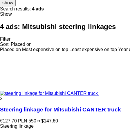
show
Search results:
4 ads
Show
4 ads:
Mitsubishi steering linkages
Filter
Sort
:
Placed on
Placed on
Most expensive on top
Least expensive on top
Year 
2
Steering linkage for Mitsubishi CANTER truck
€127.70
PLN 550
≈ $147.60
Steering linkage