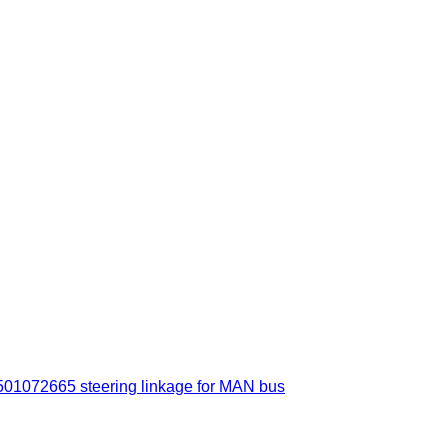
72665 steering linkage for MAN bus