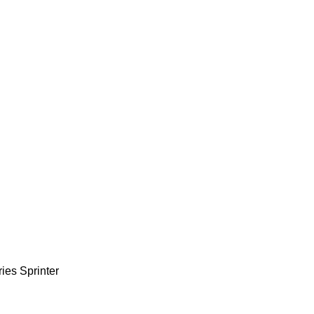
ries
Sprinter