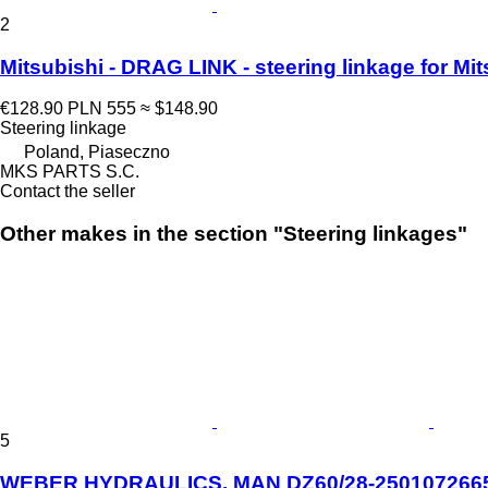
2
Mitsubishi - DRAG LINK - steering linkage for 
€128.90
PLN 555
≈ $148.90
Steering linkage
Poland, Piaseczno
MKS PARTS S.C.
Contact the seller
Other makes in the section "Steering linkages"
5
WEBER HYDRAULICS, MAN DZ60/28-2501072665 s