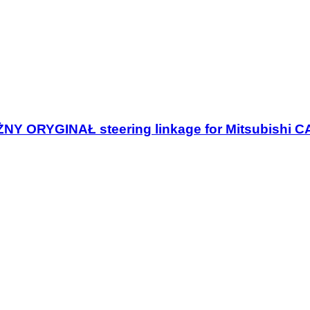
NY ORYGINAŁ steering linkage for Mitsubishi 