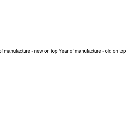
of manufacture - new on top
Year of manufacture - old on top