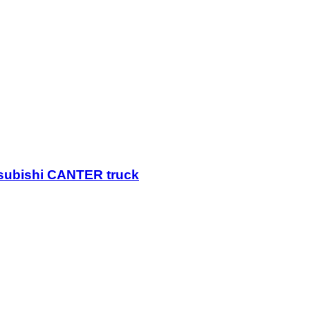
itsubishi CANTER truck