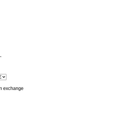
L
in
exchange