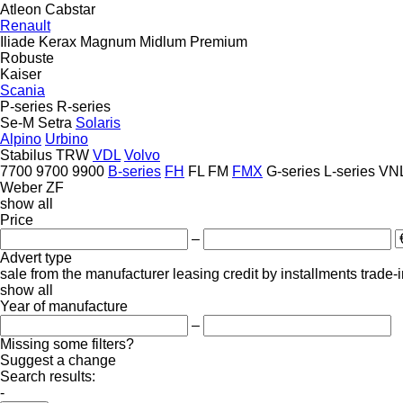
Atleon
Cabstar
Renault
Iliade
Kerax
Magnum
Midlum
Premium
Robuste
Kaiser
Scania
P-series
R-series
Se-M
Setra
Solaris
Alpino
Urbino
Stabilus
TRW
VDL
Volvo
7700
9700
9900
B-series
FH
FL
FM
FMX
G-series
L-series
VN
Weber
ZF
show all
Price
–
Advert type
sale
from the manufacturer
leasing
credit
by installments
trade-
show all
Year of manufacture
–
Missing some filters?
Suggest a change
Search results:
-