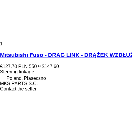
1
Mitsubishi Fuso - DRAG LINK - DRĄŻEK WZDŁUŻ
€127.70
PLN 550
≈ $147.60
Steering linkage
Poland, Piaseczno
MKS PARTS S.C.
Contact the seller