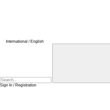
International / English
Sign In / Registration