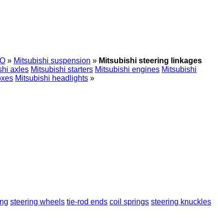
O
»
Mitsubishi suspension
»
Mitsubishi steering linkages
shi axles
Mitsubishi starters
Mitsubishi engines
Mitsubishi
oxes
Mitsubishi headlights
»
ing
steering wheels
tie-rod ends
coil springs
steering knuckles