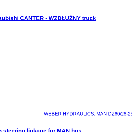
Mitsubishi CANTER - WZDŁUŻNY truck
WEBER HYDRAULICS, MAN DZ60/28-25010
teering linkage for MAN bus