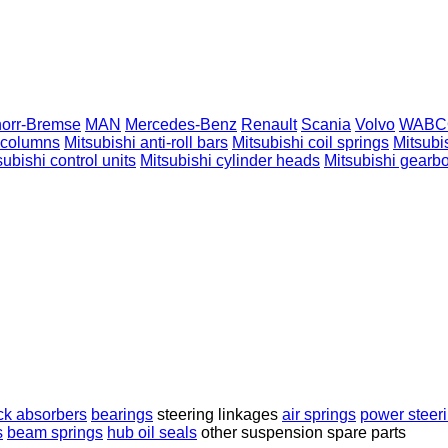
orr-Bremse
MAN
Mercedes-Benz
Renault
Scania
Volvo
WABC
g columns
Mitsubishi anti-roll bars
Mitsubishi coil springs
Mitsubi
subishi control units
Mitsubishi cylinder heads
Mitsubishi gearb
ck absorbers
bearings
steering linkages
air springs
power steer
s
beam springs
hub oil seals
other suspension spare parts