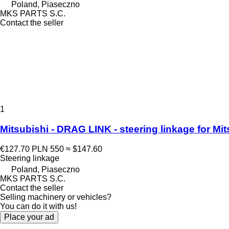
Poland, Piaseczno
MKS PARTS S.C.
Contact the seller
1
Mitsubishi - DRAG LINK - steering linkage for M
€127.70
PLN 550
≈ $147.60
Steering linkage
Poland, Piaseczno
MKS PARTS S.C.
Contact the seller
Selling machinery or vehicles?
You can do it with us!
Place your ad