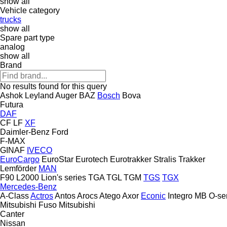
show all
Vehicle category
trucks
show all
Spare part type
analog
show all
Brand
No results found for this query
Ashok Leyland
Auger
BAZ
Bosch
Bova
Futura
DAF
CF
LF
XF
Daimler-Benz
Ford
F-MAX
GINAF
IVECO
EuroCargo
EuroStar
Eurotech
Eurotrakker
Stralis
Trakker
Lemförder
MAN
F90
L2000
Lion's series
TGA
TGL
TGM
TGS
TGX
Mercedes-Benz
A-Class
Actros
Antos
Arocs
Atego
Axor
Econic
Integro
MB
O-se
Mitsubishi Fuso
Mitsubishi
Canter
Nissan