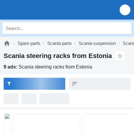
Spare parts
Scania parts
Scania suspension
Scani
Scania steering racks from Estonia
9 ads:
Scania steering racks from Estonia