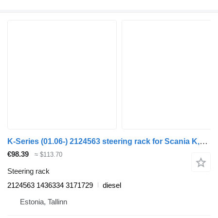
K-Series (01.06-) 2124563 steering rack for Scania K,N,F-series bus (2006-)
€98.39
≈ $113.70
Steering rack
2124563 1436334 3171729
diesel
Estonia, Tallinn