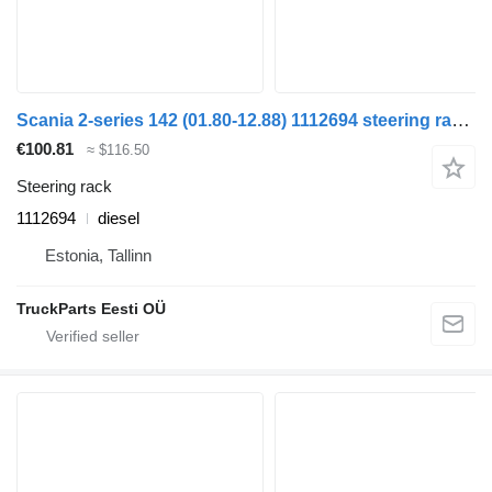
Scania 2-series 142 (01.80-12.88) 1112694 steering rack for Scania 2-series (1980-1989) truck
€100.81
≈ $116.50
Steering rack
1112694
diesel
Estonia, Tallinn
TruckParts Eesti OÜ