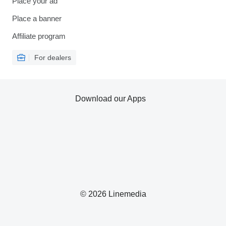
Place your ad
Place a banner
Affiliate program
For dealers
Download our Apps
© 2026 Linemedia