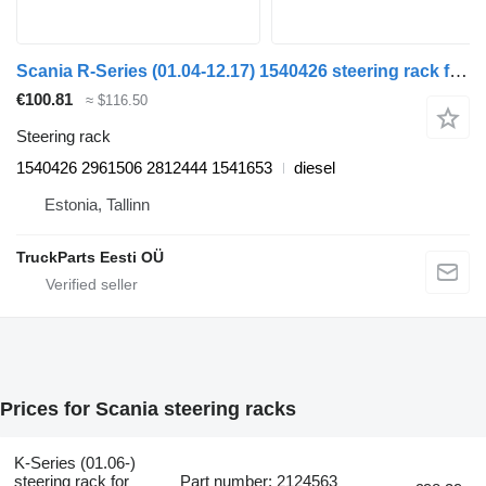
Scania R-Series (01.04-12.17) 1540426 steering rack for Scania P,G,R,T-series (2004-2017) truck tractor
€100.81
≈ $116.50
Steering rack
1540426 2961506 2812444 1541653
diesel
Estonia, Tallinn
TruckParts Eesti OÜ
Prices for Scania steering racks
K-Series (01.06-)
steering rack for
Part number: 2124563