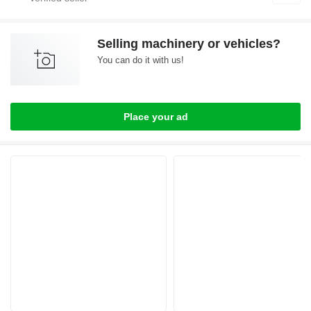
Selling machinery or vehicles?
You can do it with us!
Place your ad