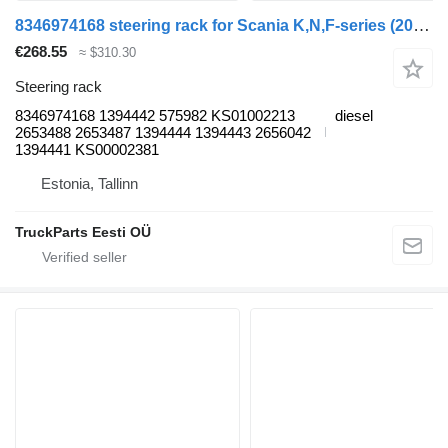
8346974168 steering rack for Scania K,N,F-series (2006-) bus
€268.55
≈ $310.30
Steering rack
8346974168 1394442 575982 KS01002213
diesel
2653488 2653487 1394444 1394443 2656042
1394441 KS00002381
Estonia, Tallinn
TruckParts Eesti OÜ