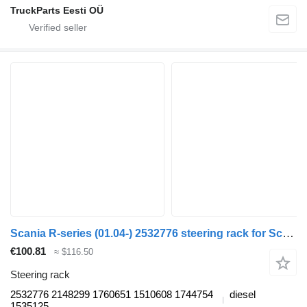
TruckParts Eesti OÜ
Scania R-series (01.04-) 2532776 steering rack for Scania P,G,R,T-series (2004-2017) truck tractor
€100.81
≈ $116.50
Steering rack
2532776 2148299 1760651 1510608 1744754
diesel
1535125