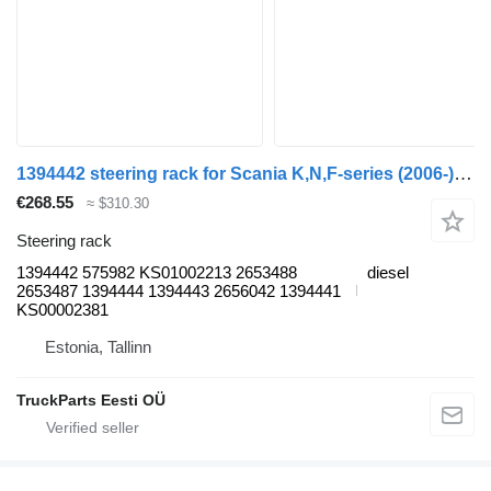
1394442 steering rack for Scania K,N,F-series (2006-) bus
€268.55
≈ $310.30
Steering rack
1394442 575982 KS01002213 2653488
diesel
2653487 1394444 1394443 2656042 1394441
KS00002381
Estonia, Tallinn
TruckParts Eesti OÜ