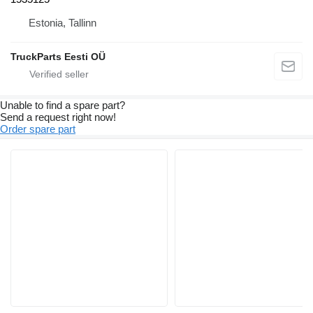
Estonia, Tallinn
TruckParts Eesti OÜ
Unable to find a spare part?
Send a request right now!
Order spare part