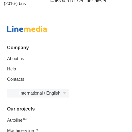
1436334 3171729, fuel: diesel
(2016-) bus
Company
About us
Help
Contacts
International / English
Our projects
Autoline™
Machineryline™