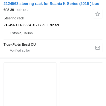
2124563 steering rack for Scania K-Series (2016-) bus
€98.39
≈ $113.70
Steering rack
2124563 1436334 3171729
diesel
Estonia, Tallinn
TruckParts Eesti OÜ