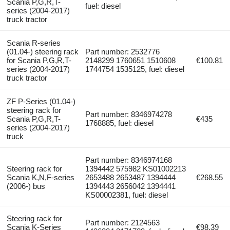
Scania P,G,R,T-
fuel: diesel
series (2004-2017)
truck tractor
Scania R-series
(01.04-) steering rack
Part number: 2532776
for Scania P,G,R,T-
2148299 1760651 1510608
€100.81
series (2004-2017)
1744754 1535125, fuel: diesel
truck tractor
ZF P-Series (01.04-)
steering rack for
Part number: 8346974278
Scania P,G,R,T-
€435
1768885, fuel: diesel
series (2004-2017)
truck
Part number: 8346974168
Steering rack for
1394442 575982 KS01002213
Scania K,N,F-series
2653488 2653487 1394444
€268.55
(2006-) bus
1394443 2656042 1394441
KS00002381, fuel: diesel
Steering rack for
Part number: 2124563
Scania K-Series
€98.39