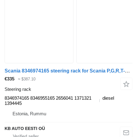
Scania 8346974165 steering rack for Scania P,G,R,T-series (2004-2017) truck
€335
≈ $387.10
Steering rack
8346974165 8346955165 2656041 1371321
diesel
1394445
Estonia, Rummu
KB AUTO EESTI OÜ