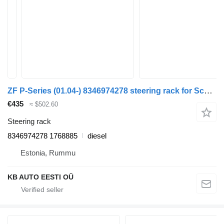
ZF P-Series (01.04-) 8346974278 steering rack for Scania P,G,R,T-series (2004-2017) truck
€435
≈ $502.60
Steering rack
8346974278 1768885
diesel
Estonia, Rummu
KB AUTO EESTI OÜ