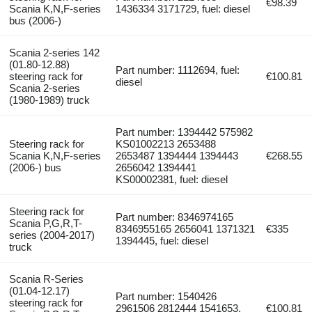
€98.39
Scania K,N,F-series
1436334 3171729, fuel: diesel
bus (2006-)
Scania 2-series 142
(01.80-12.88)
Part number: 1112694, fuel:
steering rack for
€100.81
diesel
Scania 2-series
(1980-1989) truck
Part number: 1394442 575982
Steering rack for
KS01002213 2653488
Scania K,N,F-series
2653487 1394444 1394443
€268.55
(2006-) bus
2656042 1394441
KS00002381, fuel: diesel
Steering rack for
Part number: 8346974165
Scania P,G,R,T-
8346955165 2656041 1371321
€335
series (2004-2017)
1394445, fuel: diesel
truck
Scania R-Series
(01.04-12.17)
Part number: 1540426
steering rack for
2961506 2812444 1541653,
€100.81