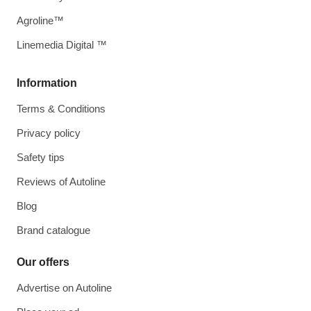
Agroline™
Linemedia Digital ™
Information
Terms & Conditions
Privacy policy
Safety tips
Reviews of Autoline
Blog
Brand catalogue
Our offers
Advertise on Autoline