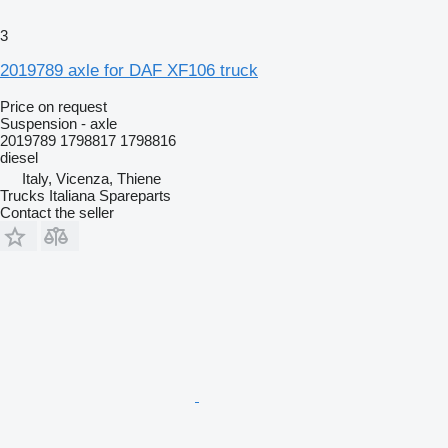
3
2019789 axle for DAF XF106 truck
Price on request
Suspension - axle
2019789 1798817 1798816
diesel
Italy, Vicenza, Thiene
Trucks Italiana Spareparts
Contact the seller