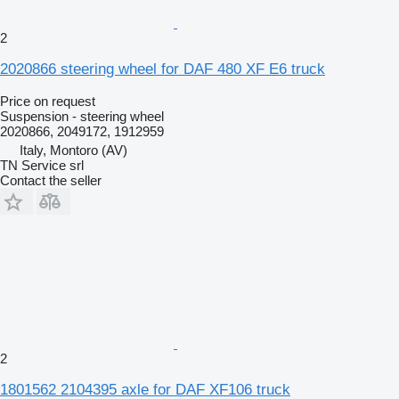
2
2020866 steering wheel for DAF 480 XF E6 truck
Price on request
Suspension - steering wheel
2020866, 2049172, 1912959
Italy, Montoro (AV)
TN Service srl
Contact the seller
2
1801562 2104395 axle for DAF XF106 truck