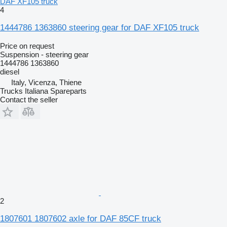
DAF XF105 truck
4
1444786 1363860 steering gear for DAF XF105 truck
Price on request
Suspension - steering gear
1444786 1363860
diesel
Italy, Vicenza, Thiene
Trucks Italiana Spareparts
Contact the seller
2
1807601 1807602 axle for DAF 85CF truck