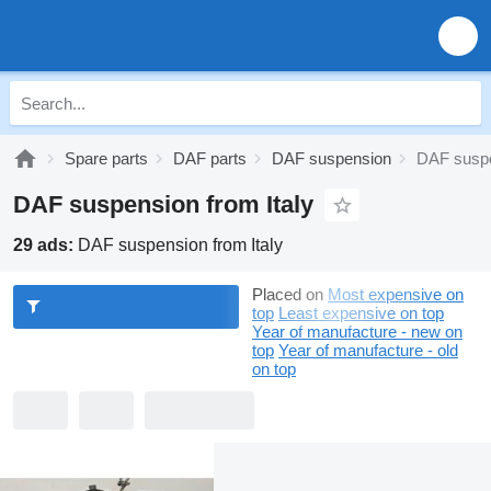
Spare parts
DAF parts
DAF suspension
DAF suspe
DAF suspension from Italy
29 ads:
DAF suspension from Italy
Placed on
Most expensive on
top
Least expensive on top
Year of manufacture - new on
top
Year of manufacture - old
on top