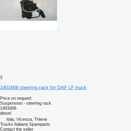
3
1401606 steering rack for DAF LF truck
Price on request
Suspension - steering rack
1401606
diesel
Italy, Vicenza, Thiene
Trucks Italiana Spareparts
Contact the seller