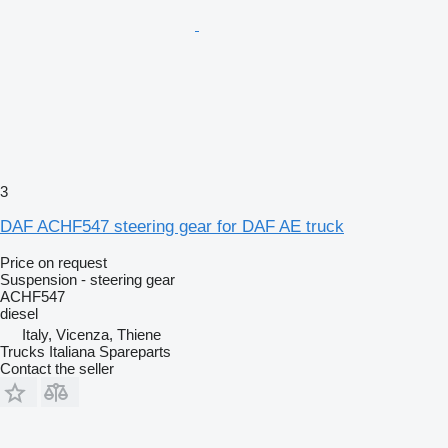
3
DAF ACHF547 steering gear for DAF AE truck
Price on request
Suspension - steering gear
ACHF547
diesel
Italy, Vicenza, Thiene
Trucks Italiana Spareparts
Contact the seller