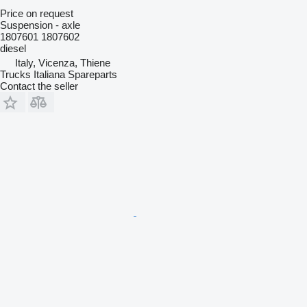
Price on request
Suspension - axle
1807601 1807602
diesel
Italy, Vicenza, Thiene
Trucks Italiana Spareparts
Contact the seller