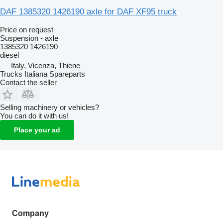
DAF 1385320 1426190 axle for DAF XF95 truck
Price on request
Suspension - axle
1385320 1426190
diesel
Italy, Vicenza, Thiene
Trucks Italiana Spareparts
Contact the seller
Selling machinery or vehicles?
You can do it with us!
Place your ad
Company