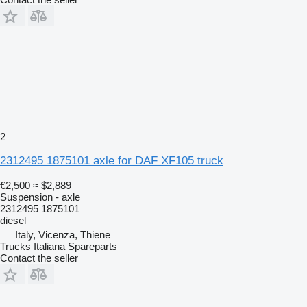
2
2312495 1875101 axle for DAF XF105 truck
€2,500
≈ $2,889
Suspension - axle
2312495 1875101
diesel
Italy, Vicenza, Thiene
Trucks Italiana Spareparts
Contact the seller