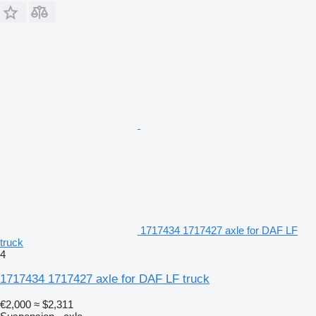
1717434 1717427 axle for DAF LF
truck
4
1717434 1717427 axle for DAF LF truck
€2,000
≈ $2,311