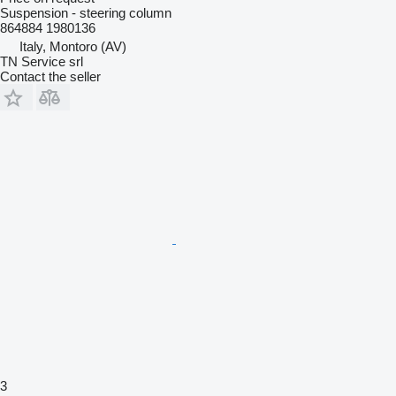
Suspension - steering column
864884 1980136
Italy, Montoro (AV)
TN Service srl
Contact the seller
3