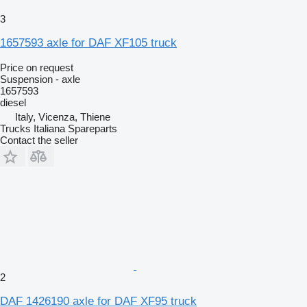
3
1657593 axle for DAF XF105 truck
Price on request
Suspension - axle
1657593
diesel
Italy, Vicenza, Thiene
Trucks Italiana Spareparts
Contact the seller
2
DAF 1426190 axle for DAF XF95 truck