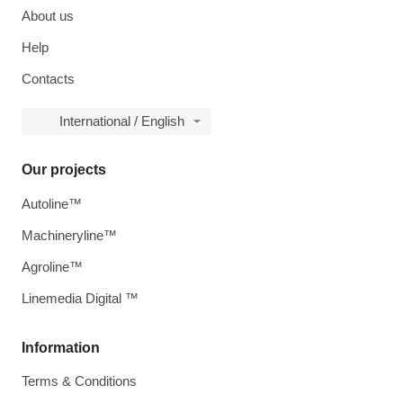
About us
Help
Contacts
International / English
Our projects
Autoline™
Machineryline™
Agroline™
Linemedia Digital ™
Information
Terms & Conditions