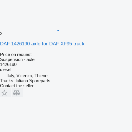
2
DAF 1426190 axle for DAF XF95 truck
Price on request
Suspension - axle
1426190
diesel
Italy, Vicenza, Thiene
Trucks Italiana Spareparts
Contact the seller