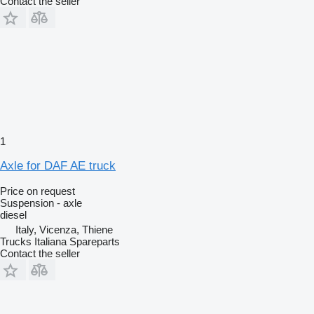
Contact the seller
1
Axle for DAF AE truck
Price on request
Suspension - axle
diesel
Italy, Vicenza, Thiene
Trucks Italiana Spareparts
Contact the seller