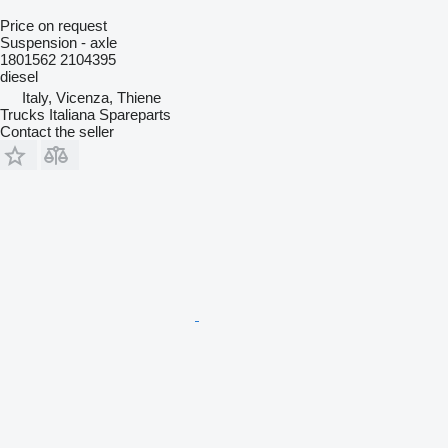
Price on request
Suspension - axle
1801562 2104395
diesel
Italy, Vicenza, Thiene
Trucks Italiana Spareparts
Contact the seller