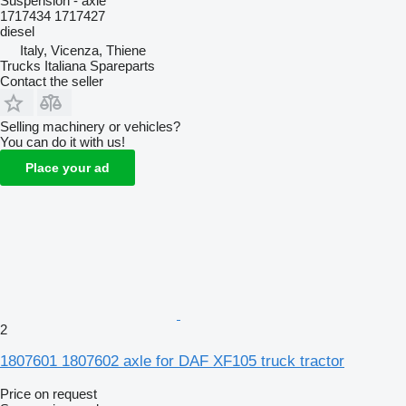
Suspension - axle
1717434 1717427
diesel
Italy, Vicenza, Thiene
Trucks Italiana Spareparts
Contact the seller
Selling machinery or vehicles?
You can do it with us!
Place your ad
2
1807601 1807602 axle for DAF XF105 truck tractor
Price on request