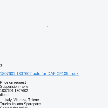
3
1807601 1807602 axle for DAF XF105 truck
Price on request
Suspension - axle
1807601 1807602
diesel
Italy, Vicenza, Thiene
Trucks Italiana Spareparts
Contact the seller