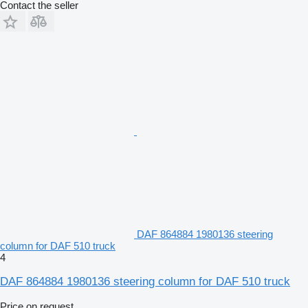
Contact the seller
DAF 864884 1980136 steering
column for DAF 510 truck
4
DAF 864884 1980136 steering column for DAF 510 truck
Price on request