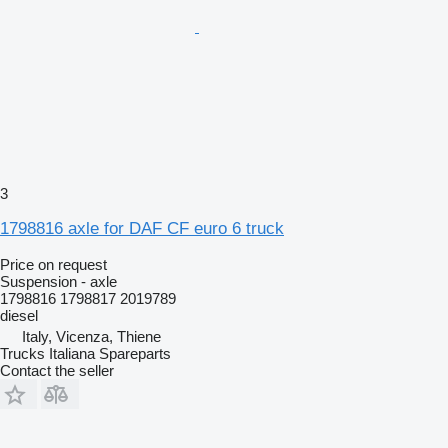
3
1798816 axle for DAF CF euro 6 truck
Price on request
Suspension - axle
1798816 1798817 2019789
diesel
Italy, Vicenza, Thiene
Trucks Italiana Spareparts
Contact the seller