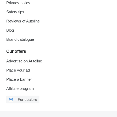
Privacy policy
Safety tips
Reviews of Autoline
Blog
Brand catalogue
Our offers
Advertise on Autoline
Place your ad
Place a banner
Affiliate program
For dealers