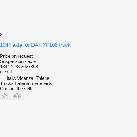
3
1344 axle for DAF XF106 truck
Price on request
Suspension - axle
1344 2,38 2027358
diesel
Italy, Vicenza, Thiene
Trucks Italiana Spareparts
Contact the seller