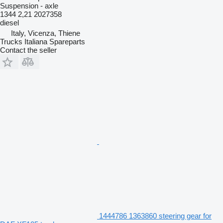
Suspension - axle
1344 2,21 2027358
diesel
Italy, Vicenza, Thiene
Trucks Italiana Spareparts
Contact the seller
1444786 1363860 steering gear for