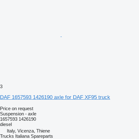
3
DAF 1657593 1426190 axle for DAF XF95 truck
Price on request
Suspension - axle
1657593 1426190
diesel
Italy, Vicenza, Thiene
Trucks Italiana Spareparts