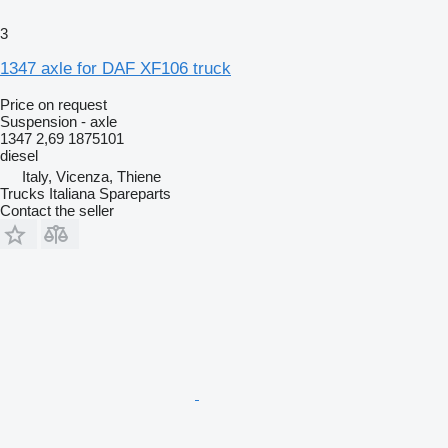
3
1347 axle for DAF XF106 truck
Price on request
Suspension - axle
1347 2,69 1875101
diesel
Italy, Vicenza, Thiene
Trucks Italiana Spareparts
Contact the seller