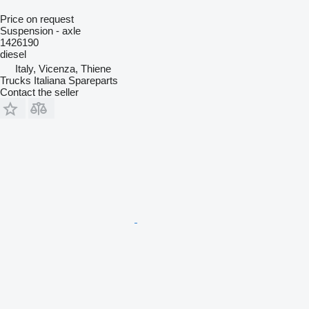
Price on request
Suspension - axle
1426190
diesel
Italy, Vicenza, Thiene
Trucks Italiana Spareparts
Contact the seller