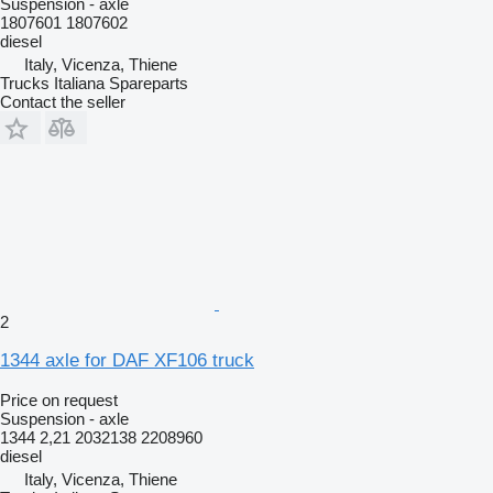
Suspension - axle
1807601 1807602
diesel
Italy, Vicenza, Thiene
Trucks Italiana Spareparts
Contact the seller
2
1344 axle for DAF XF106 truck
Price on request
Suspension - axle
1344 2,21 2032138 2208960
diesel
Italy, Vicenza, Thiene