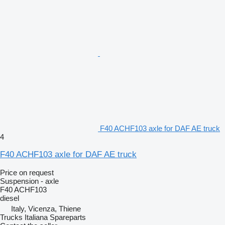
F40 ACHF103 axle for DAF AE truck
4
F40 ACHF103 axle for DAF AE truck
Price on request
Suspension - axle
F40 ACHF103
diesel
Italy, Vicenza, Thiene
Trucks Italiana Spareparts