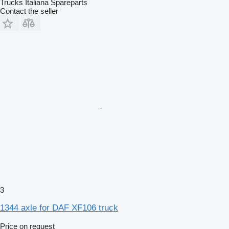
Trucks Italiana Spareparts
Contact the seller
3
1344 axle for DAF XF106 truck
Price on request