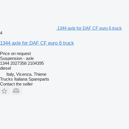
1344 axle for DAF CF euro 6 truck
4
1344 axle for DAF CF euro 6 truck
Price on request
Suspension - axle
1344 2027358 2104395
diesel
Italy, Vicenza, Thiene
Trucks Italiana Spareparts
Contact the seller