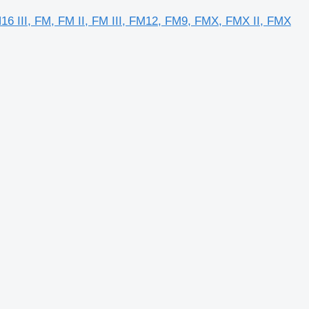
FH16 III, FM, FM II, FM III, FM12, FM9, FMX, FMX II, FMX