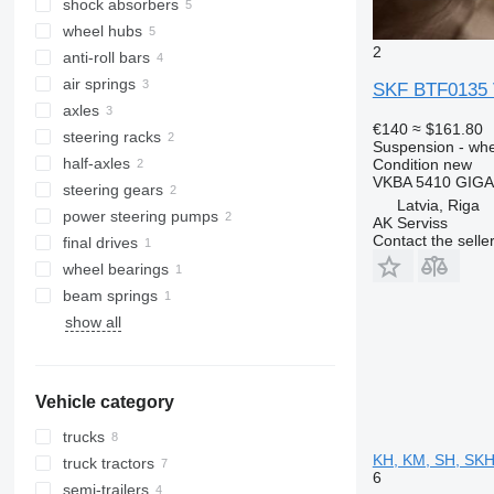
shock absorbers
wheel hubs
2
anti-roll bars
air springs
SKF BTF0135 V
axles
€140
≈ $161.80
steering racks
Suspension - wh
half-axles
Condition
new
VKBA 5410 GIG
steering gears
Latvia, Riga
power steering pumps
AK Serviss
Contact the selle
final drives
wheel bearings
beam springs
show all
Vehicle category
trucks
KH, KM, SH, SKH,
truck tractors
6
semi-trailers