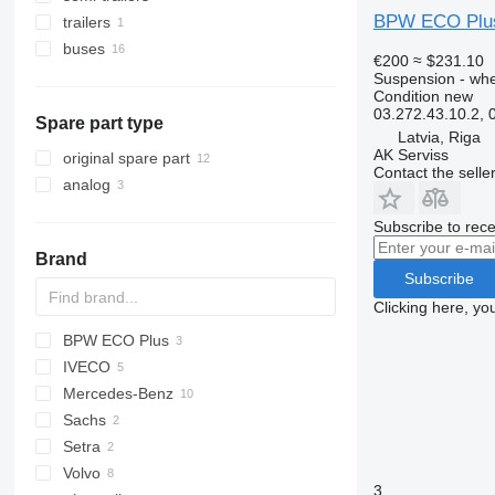
BPW ECO Plus 
trailers
buses
€200
≈ $231.10
Suspension - wh
Condition
new
03.272.43.10.2,
Spare part type
Latvia, Riga
AK Serviss
original spare part
Contact the selle
analog
Subscribe to rece
Brand
Subscribe
Clicking here, yo
BPW ECO Plus
IVECO
XF
Mercedes-Benz
Daily
F90
Sachs
Magirus
L2000
Integro
Magnum
Setra
TGA
Intouro
Volvo
TGM
3