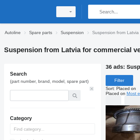
Autoline
Spare parts
Suspension
Suspension from Latvia
Suspension from Latvia for commercial ve
36 ads:
Susp
Search
Filter
(part number, brand, model, spare part)
Sort
:
Placed on
Placed on
Most e
Category