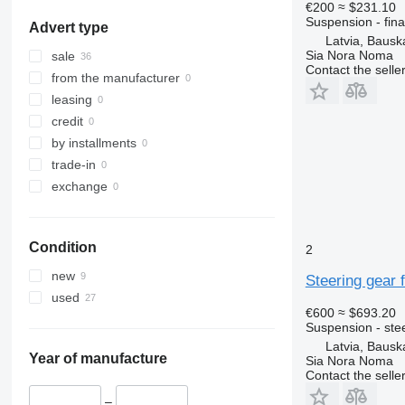
€200
≈ $231.10
Salaspils
Suspension - fina
Advert type
Mārupe
Latvia, Baus
Bauska
Sia Nora Noma
sale
Contact the selle
Ogre
from the manufacturer
leasing
credit
by installments
trade-in
exchange
Condition
2
new
Steering gear 
used
€600
≈ $693.20
Suspension - ste
Latvia, Baus
Year of manufacture
Sia Nora Noma
Contact the selle
–