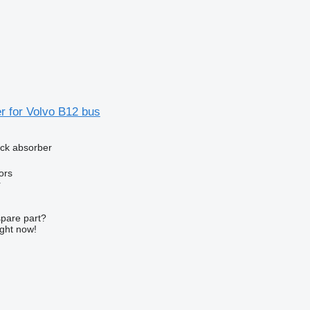
r for Volvo B12 bus
ck absorber
ors
r
spare part?
ight now!