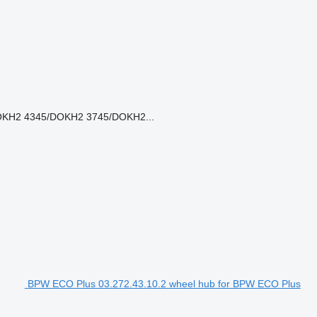
KH2 4345/DOKH2 3745/DOKH2...
BPW ECO Plus 03.272.43.10.2 wheel hub for BPW ECO Plus