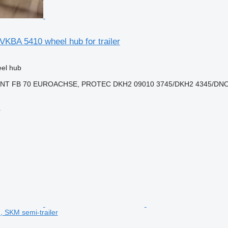
KBA 5410 wheel hub for trailer
eel hub
ANT FB 70 EUROACHSE, PROTEC DKH2 09010 3745/DKH2 4345/DNO
r
 SKM semi-trailer