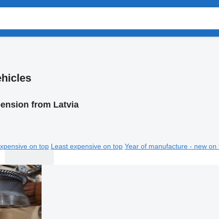
hicles
ension from Latvia
xpensive on top
Least expensive on top
Year of manufacture - new on 