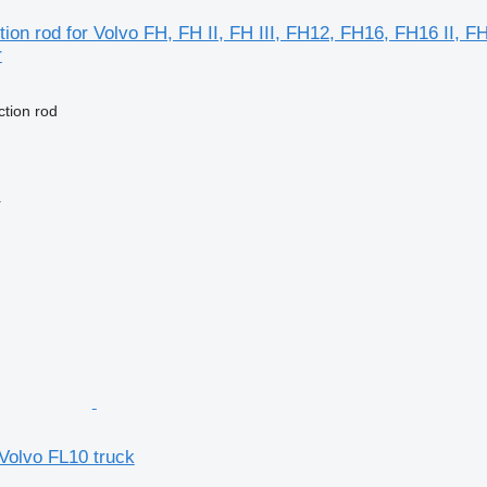
ion rod for Volvo FH, FH II, FH III, FH12, FH16, FH16 II, 
r
ction rod
r
 Volvo FL10 truck