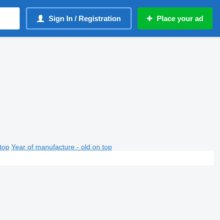
Sign In / Registration
Place your ad
top
Year of manufacture - old on top