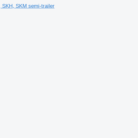
 SKH, SKM semi-trailer