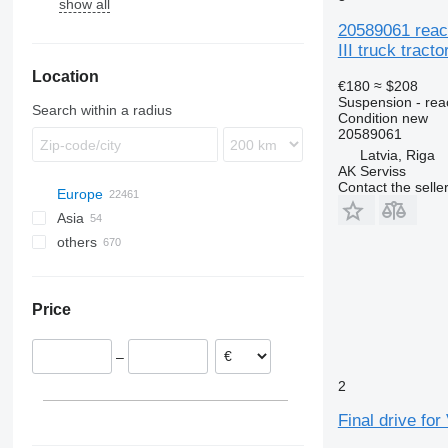
show all
TGS
B-series
FH
20589061 react
III truck tracto
FL
Location
FM
€180
≈ $208
FMX
Suspension - rea
Search within a radius
Condition
new
20589061
Latvia, Riga
AK Serviss
Contact the selle
Europe
Asia
Estonia
others
Romania
Turkey
Netherlands
China
Ukraine
Spain
Oman
Colombia
Price
Poland
Peru
Portugal
–
Belgium
2
Lithuania
Latvia
Final drive for
show all
Riga