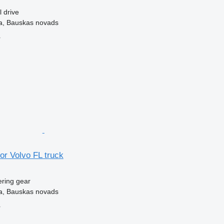
l drive
ka, Bauskas novads
r
for Volvo FL truck
ering gear
ka, Bauskas novads
r