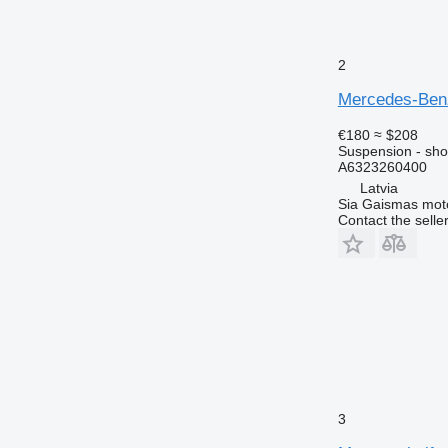
2
Mercedes-Benz
€180
≈ $208
Suspension - sho
A6323260400
Latvia
Sia Gaismas mot
Contact the selle
3