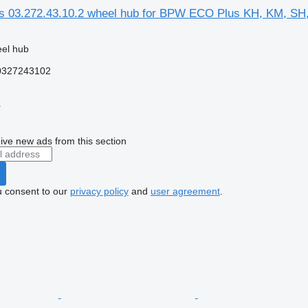
03.272.43.10.2 wheel hub for BPW ECO Plus KH, KM, SH,
eel hub
 0327243102
r
ive new ads from this section
u consent to our
privacy policy
and
user agreement
.