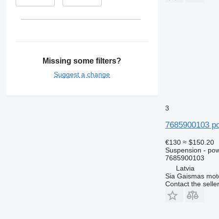
Missing some filters?
Suggest a change
3
7685900103 po
€130
≈ $150.20
Suspension - po
7685900103
Latvia
Sia Gaismas mot
Contact the selle