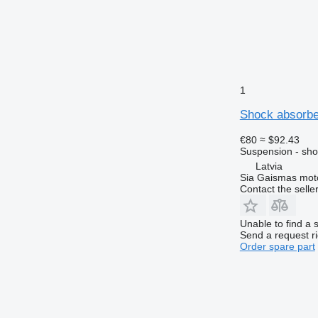
1
Shock absorbe
€80
≈ $92.43
Suspension - sho
Latvia
Sia Gaismas mot
Contact the selle
Unable to find a 
Send a request r
Order spare part