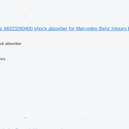
 A6323260400 shock absorber for Mercedes-Benz Intouro 
ck absorber
ors
r