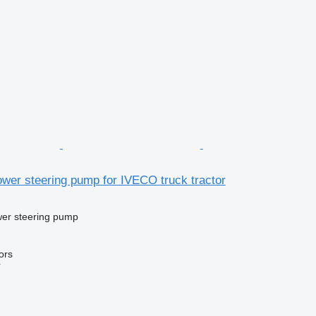
wer steering pump for IVECO truck tractor
wer steering pump
ors
r