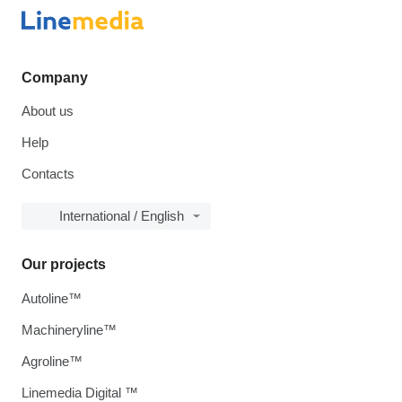
Company
About us
Help
Contacts
International / English
Our projects
Autoline™
Machineryline™
Agroline™
Linemedia Digital ™