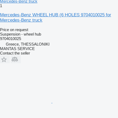
1
Mercedes-Benz WHEEL HUB (6 HOLES 9704010025 for
Mercedes-Benz truck
Price on request
Suspension - wheel hub
9704010025
Greece, THESSALONIKI
MANTAS SERVICE
Contact the seller