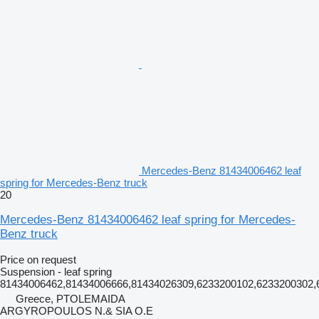
Mercedes-Benz 81434006462 leaf
spring for Mercedes-Benz truck
20
Mercedes-Benz 81434006462 leaf spring for Mercedes-
Benz truck
Price on request
Suspension - leaf spring
81434006462,81434006666,81434026309,6233200102,6233200302,6
Greece, PTOLEMAIDA
ARGYROPOULOS N.& SIA O.E