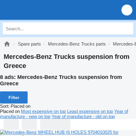
Spare parts
Mercedes-Benz Trucks parts
Mercedes-B
Mercedes-Benz Trucks suspension from
Greece
8 ads:
Mercedes-Benz Trucks suspension from
Greece
Filter
Sort
:
Placed on
Placed on
Most expensive on top
Least expensive on top
Year of
manufacture - new on top
Year of manufacture - old on top