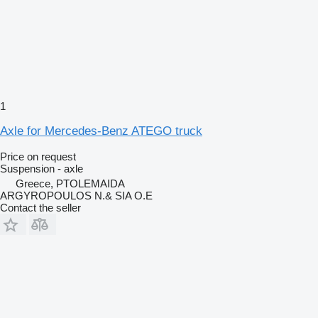
1
Axle for Mercedes-Benz ATEGO truck
Price on request
Suspension - axle
Greece, PTOLEMAIDA
ARGYROPOULOS N.& SIA O.E
Contact the seller