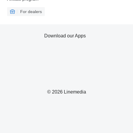
For dealers
Download our Apps
© 2026 Linemedia