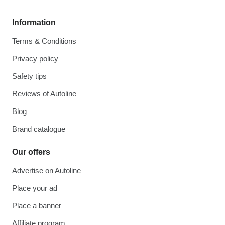
Information
Terms & Conditions
Privacy policy
Safety tips
Reviews of Autoline
Blog
Brand catalogue
Our offers
Advertise on Autoline
Place your ad
Place a banner
Affiliate program