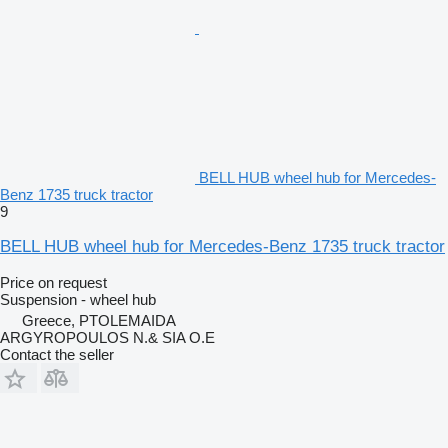
BELL HUB wheel hub for Mercedes-
Benz 1735 truck tractor
9
BELL HUB wheel hub for Mercedes-Benz 1735 truck tractor
Price on request
Suspension - wheel hub
Greece, PTOLEMAIDA
ARGYROPOULOS N.& SIA O.E
Contact the seller