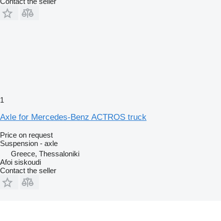
Contact the seller
1
Axle for Mercedes-Benz ACTROS truck
Price on request
Suspension - axle
Greece, Thessaloniki
Afoi siskoudi
Contact the seller