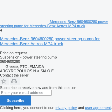
Mercedes-Benz 9604600280 power
steering pump for Mercedes-Benz Actros MP4 truck
4
Mercedes-Benz 9604600280 power steering pump for
Mercedes-Benz Actros MP4 truck
Price on request
Suspension - power steering pump
9604600280
Greece, PTOLEMAIDA
ARGYROPOULOS N.& SIA O.E
Contact the seller
Subscribe to receive new ads from this section
Subscribe
Clicking here, you consent to our
privacy policy
and
user agreement
.