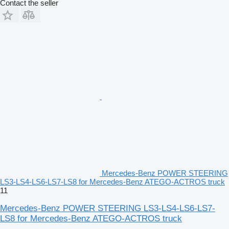
Contact the seller
Mercedes-Benz POWER STEERING
LS3-LS4-LS6-LS7-LS8 for Mercedes-Benz ATEGO-ACTROS truck
11
Mercedes-Benz POWER STEERING LS3-LS4-LS6-LS7-
LS8 for Mercedes-Benz ATEGO-ACTROS truck