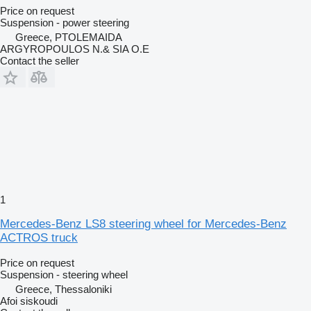
Price on request
Suspension - power steering
Greece, PTOLEMAIDA
ARGYROPOULOS N.& SIA O.E
Contact the seller
1
Mercedes-Benz LS8 steering wheel for Mercedes-Benz
ACTROS truck
Price on request
Suspension - steering wheel
Greece, Thessaloniki
Afoi siskoudi