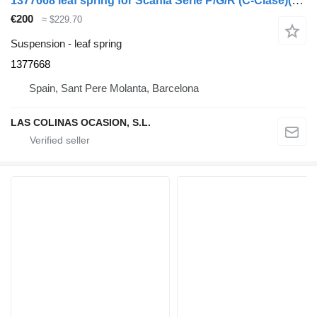
1377668 leaf spring for Scania Serie P/G/R (C-Clase)(2004->) truck
€200
≈ $229.70
Suspension - leaf spring
1377668
Spain, Sant Pere Molanta, Barcelona
LAS COLINAS OCASION, S.L.