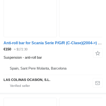
Anti-roll bar for Scania Serie P/G/R (C-Clase)(2004->) truck
€150
≈ $172.30
Suspension - anti-roll bar
Spain, Sant Pere Molanta, Barcelona
LAS COLINAS OCASION, S.L.