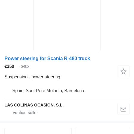
Power steering for Scania R-480 truck
€350
≈ $402
Suspension - power steering
Spain, Sant Pere Molanta, Barcelona
LAS COLINAS OCASION, S.L.