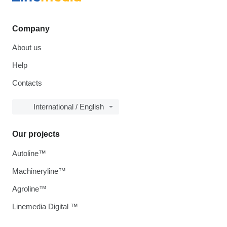
Company
About us
Help
Contacts
International / English
Our projects
Autoline™
Machineryline™
Agroline™
Linemedia Digital ™