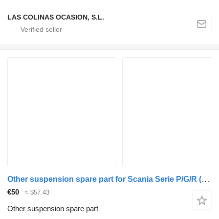
LAS COLINAS OCASION, S.L.
Other suspension spare part for Scania Serie P/G/R (C-Clase)(2004->) truck
€50
≈ $57.43
Other suspension spare part