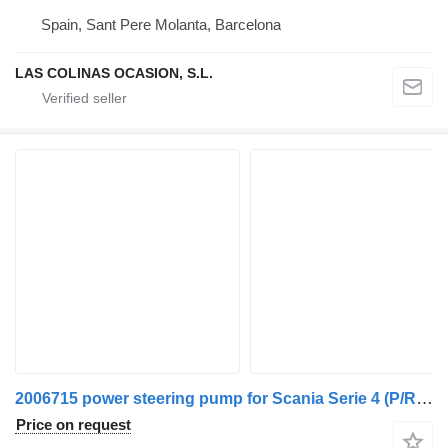
Spain, Sant Pere Molanta, Barcelona
LAS COLINAS OCASION, S.L.
2006715 power steering pump for Scania Serie 4 (P/R 144 L)(1996->) truck
Price on request