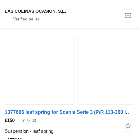
LAS COLINAS OCASION, S.L.
1377666 leaf spring for Scania Serie 3 (P/R 113-360 IC Euro1)(1988->) truck
€150
≈ $172.30
Suspension - leaf spring