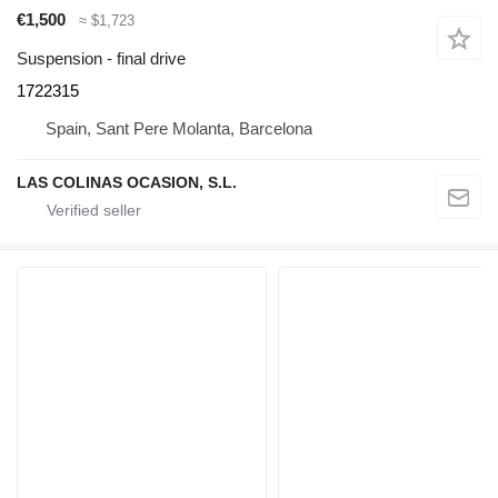
€1,500
≈ $1,723
Suspension - final drive
1722315
Spain, Sant Pere Molanta, Barcelona
LAS COLINAS OCASION, S.L.