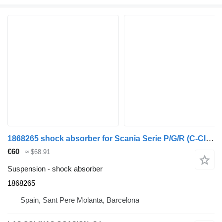
1868265 shock absorber for Scania Serie P/G/R (C-Clase)(2004->) truck
€60
≈ $68.91
Suspension - shock absorber
1868265
Spain, Sant Pere Molanta, Barcelona