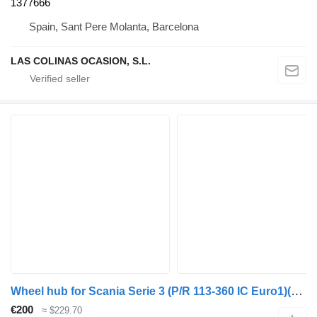
1377666
Spain, Sant Pere Molanta, Barcelona
LAS COLINAS OCASION, S.L.
Wheel hub for Scania Serie 3 (P/R 113-360 IC Euro1)(1988->) truck
€200
≈ $229.70