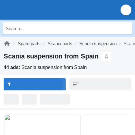
Spare parts
Scania parts
Scania suspension
Scani
Scania suspension from Spain
44 ads:
Scania suspension from Spain