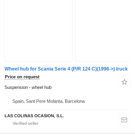
Wheel hub for Scania Serie 4 (P/R 124 C)(1996->) truck
Price on request
Suspension - wheel hub
Spain, Sant Pere Molanta, Barcelona
LAS COLINAS OCASION, S.L.