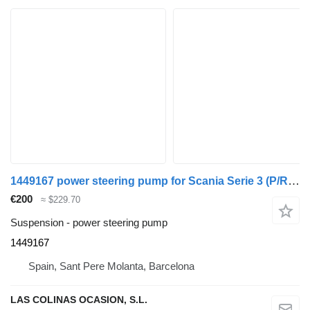
1449167 power steering pump for Scania Serie 3 (P/R 113-380 IC Euro2)(1995->) truck
€200
≈ $229.70
Suspension - power steering pump
1449167
Spain, Sant Pere Molanta, Barcelona
LAS COLINAS OCASION, S.L.