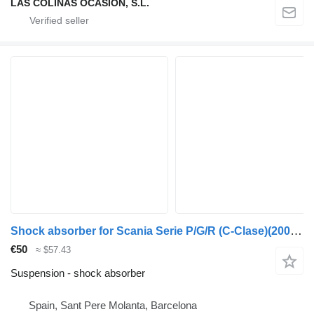
LAS COLINAS OCASION, S.L.
Shock absorber for Scania Serie P/G/R (C-Clase)(2004->) truck
€50
≈ $57.43
Suspension - shock absorber
Spain, Sant Pere Molanta, Barcelona