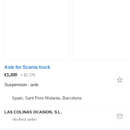
Axle for Scania truck
€1,200
≈ $1,378
Suspension - axle
Spain, Sant Pere Molanta, Barcelona
LAS COLINAS OCASION, S.L.