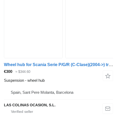
Wheel hub for Scania Serie P/G/R (C-Clase)(2004->) truck
€300
≈ $344.60
Suspension - wheel hub
Spain, Sant Pere Molanta, Barcelona
LAS COLINAS OCASION, S.L.