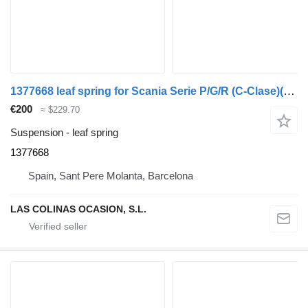
1377668 leaf spring for Scania Serie P/G/R (C-Clase)(2004->) truck
€200
≈ $229.70
Suspension - leaf spring
1377668
Spain, Sant Pere Molanta, Barcelona
LAS COLINAS OCASION, S.L.