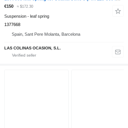
€150
≈ $172.30
Suspension - leaf spring
1377668
Spain, Sant Pere Molanta, Barcelona
LAS COLINAS OCASION, S.L.