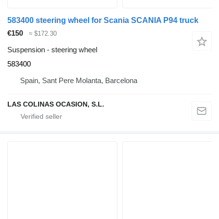
583400 steering wheel for Scania SCANIA P94 truck
€150
≈ $172.30
Suspension - steering wheel
583400
Spain, Sant Pere Molanta, Barcelona
LAS COLINAS OCASION, S.L.