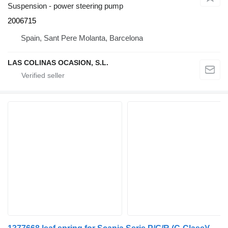
Suspension - power steering pump
2006715
Spain, Sant Pere Molanta, Barcelona
LAS COLINAS OCASION, S.L.