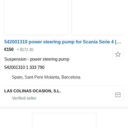
542001310 power steering pump for Scania Serie 4 (P/R 94 G)(1996->) truck
€150
≈ $172.30
Suspension - power steering pump
542001310 1 333 790
Spain, Sant Pere Molanta, Barcelona
LAS COLINAS OCASION, S.L.