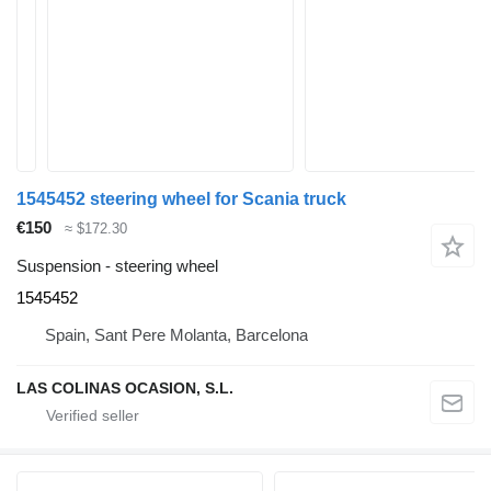
1545452 steering wheel for Scania truck
€150
≈ $172.30
Suspension - steering wheel
1545452
Spain, Sant Pere Molanta, Barcelona
LAS COLINAS OCASION, S.L.