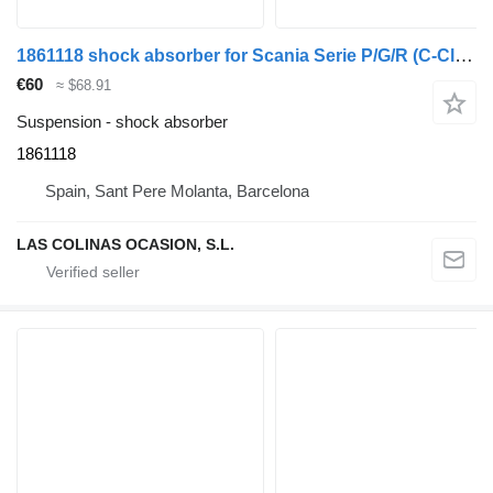
1861118 shock absorber for Scania Serie P/G/R (C-Clase)(2004->) truck
€60
≈ $68.91
Suspension - shock absorber
1861118
Spain, Sant Pere Molanta, Barcelona
LAS COLINAS OCASION, S.L.