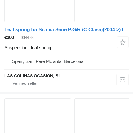
Leaf spring for Scania Serie P/G/R (C-Clase)(2004->) truck
€300
≈ $344.60
Suspension - leaf spring
Spain, Sant Pere Molanta, Barcelona
LAS COLINAS OCASION, S.L.