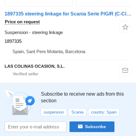
1897335 steering linkage for Scania Serie P/G/R (C-Clase)(2004->) truck
Price on request
Suspension - steering linkage
1897335
Spain, Sant Pere Molanta, Barcelona
LAS COLINAS OCASION, S.L.
Subscribe to receive new ads from this
section
suspension
Scania
country: Spain
Subscribe