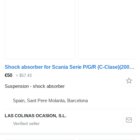
Shock absorber for Scania Serie P/G/R (C-Clase)(2004->) truck
€50
≈ $57.43
Suspension - shock absorber
Spain, Sant Pere Molanta, Barcelona
LAS COLINAS OCASION, S.L.