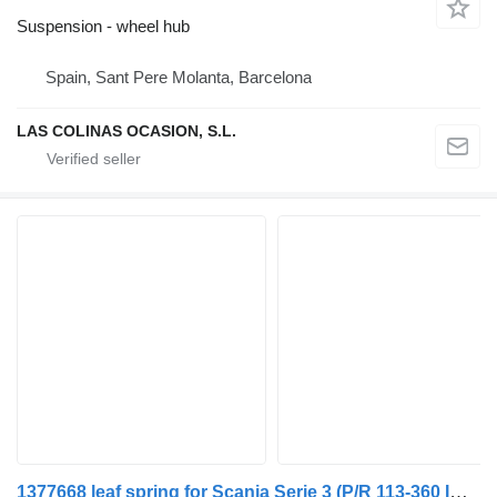
Suspension - wheel hub
Spain, Sant Pere Molanta, Barcelona
LAS COLINAS OCASION, S.L.
1377668 leaf spring for Scania Serie 3 (P/R 113-360 IC Euro1)(1988->) truck