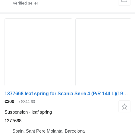
1377668 leaf spring for Scania Serie 4 (P/R 144 L)(1996->) truck
€300
≈ $344.60
Suspension - leaf spring
1377668
Spain, Sant Pere Molanta, Barcelona