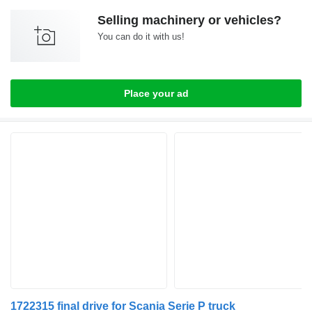
Selling machinery or vehicles?
You can do it with us!
Place your ad
1722315 final drive for Scania Serie P truck