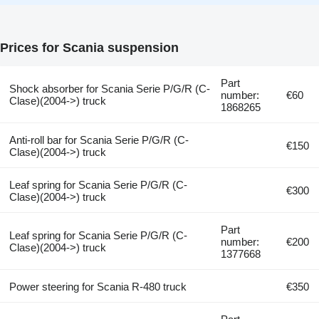
Prices for Scania suspension
Part
Shock absorber for Scania Serie P/G/R (C-
number:
€60
Clase)(2004->) truck
1868265
Anti-roll bar for Scania Serie P/G/R (C-
€150
Clase)(2004->) truck
Leaf spring for Scania Serie P/G/R (C-
€300
Clase)(2004->) truck
Part
Leaf spring for Scania Serie P/G/R (C-
number:
€200
Clase)(2004->) truck
1377668
Power steering for Scania R-480 truck
€350