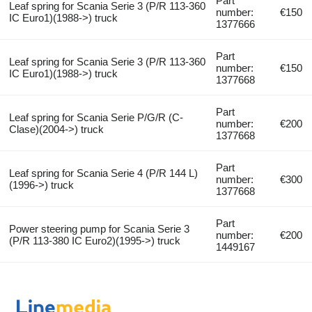
Part
Leaf spring for Scania Serie 3 (P/R 113-360
number:
€150
IC Euro1)(1988->) truck
1377666
Part
Leaf spring for Scania Serie 3 (P/R 113-360
number:
€150
IC Euro1)(1988->) truck
1377668
Part
Leaf spring for Scania Serie P/G/R (C-
number:
€200
Clase)(2004->) truck
1377668
Part
Leaf spring for Scania Serie 4 (P/R 144 L)
number:
€300
(1996->) truck
1377668
Part
Power steering pump for Scania Serie 3
number:
€200
(P/R 113-380 IC Euro2)(1995->) truck
1449167