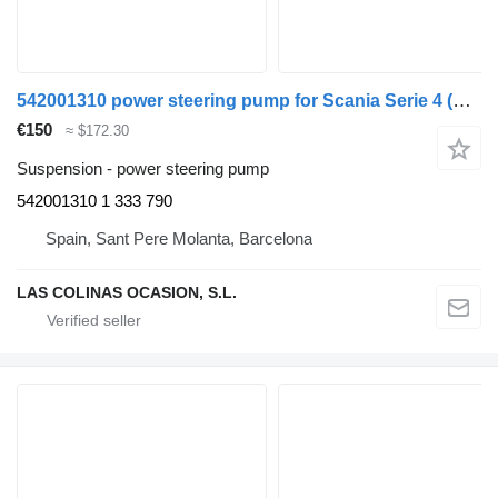
542001310 power steering pump for Scania Serie 4 (P/R 94 G)(1996->) truck
€150
≈ $172.30
Suspension - power steering pump
542001310 1 333 790
Spain, Sant Pere Molanta, Barcelona
LAS COLINAS OCASION, S.L.