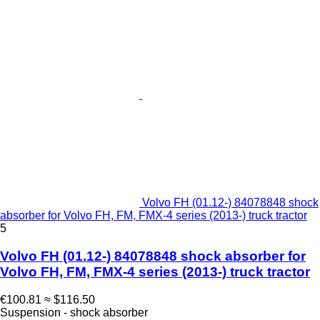
Volvo FH (01.12-) 84078848 shock
absorber for Volvo FH, FM, FMX-4 series (2013-) truck tractor
5
Volvo FH (01.12-) 84078848 shock absorber for
Volvo FH, FM, FMX-4 series (2013-) truck tractor
€100.81
≈ $116.50
Suspension - shock absorber