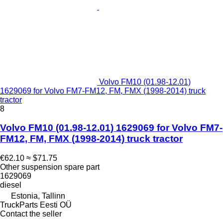
Volvo FM10 (01.98-12.01)
1629069 for Volvo FM7-FM12, FM, FMX (1998-2014) truck
tractor
8
Volvo FM10 (01.98-12.01) 1629069 for Volvo FM7-
FM12, FM, FMX (1998-2014) truck tractor
€62.10
≈ $71.75
Other suspension spare part
1629069
diesel
Estonia, Tallinn
TruckParts Eesti OÜ
Contact the seller