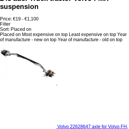
suspension
Price:
€19 - €1,100
Filter
Sort
:
Placed on
Placed on
Most expensive on top
Least expensive on top
Year
of manufacture - new on top
Year of manufacture - old on top
Volvo 22628647 axle for Volvo FH,