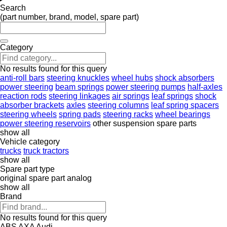
Search
(part number, brand, model, spare part)
Category
No results found for this query
anti-roll bars
steering knuckles
wheel hubs
shock absorbers
power steering
beam springs
power steering pumps
half-axles
reaction rods
steering linkages
air springs
leaf springs
shock
absorber brackets
axles
steering columns
leaf spring spacers
steering wheels
spring pads
steering racks
wheel bearings
power steering reservoirs
other suspension spare parts
show all
Vehicle category
trucks
truck tractors
show all
Spare part type
original spare part
analog
show all
Brand
No results found for this query
ABS
AXA
Audi