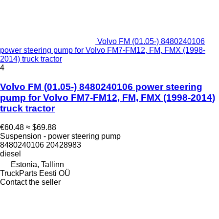
Volvo FM (01.05-) 8480240106
power steering pump for Volvo FM7-FM12, FM, FMX (1998-
2014) truck tractor
4
Volvo FM (01.05-) 8480240106 power steering
pump for Volvo FM7-FM12, FM, FMX (1998-2014)
truck tractor
€60.48
≈ $69.88
Suspension - power steering pump
8480240106 20428983
diesel
Estonia, Tallinn
TruckParts Eesti OÜ
Contact the seller