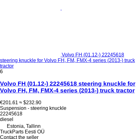
Volvo FH (01.12-) 22245618
steering knuckle for Volvo FH, FM, FMX-4 series (2013-) truck
tractor
6
Volvo FH (01.12-) 22245618 steering knuckle for
Volvo FH, FM, FMX-4 series (2013-) truck tractor
€201.61
≈ $232.90
Suspension - steering knuckle
22245618
diesel
Estonia, Tallinn
TruckParts Eesti OÜ
Contact the seller