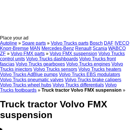
Place your ad
Autoline
»
Spare parts
»
Volvo Trucks parts
Bosch
DAF
IVECO
Knorr-Bremse
MAN
Mercedes-Benz
Renault
Scania
WABCO
ZF
»
Volvo FMX parts
»
Volvo FMX suspension
Volvo Trucks
control units
Volvo Trucks dashboards
Volvo Trucks front
fascias
Volvo Trucks gearboxes
Volvo Trucks engines
Volvo
Trucks injectors
Volvo Trucks sensors
Volvo Trucks heaters
Volvo Trucks AdBlue pumps
Volvo Trucks EBS modulators
Volvo Trucks pneumatic valves
Volvo Trucks brake calipers
Volvo Trucks wheel hubs
Volvo Trucks differentials
Volvo
Trucks footboards
»
Truck tractor Volvo FMX suspension
»
Truck tractor Volvo FMX
suspension