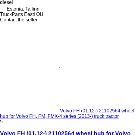
diesel
Estonia, Tallinn
TruckParts Eesti OÜ
Contact the seller
Volvo FH (01.12-) 21102564 wheel
hub for Volvo FH, FM, FMX-4 series (2013-) truck tractor
5
Volvo FH (01.12-) 21102564 wheel hub for Volvo