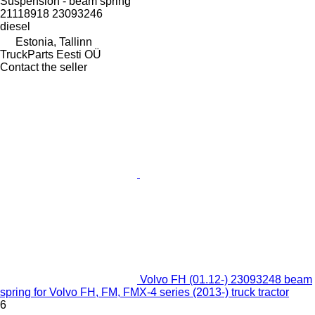
Suspension - beam spring
21118918 23093246
diesel
Estonia, Tallinn
TruckParts Eesti OÜ
Contact the seller
Volvo FH (01.12-) 23093248 beam
spring for Volvo FH, FM, FMX-4 series (2013-) truck tractor
6