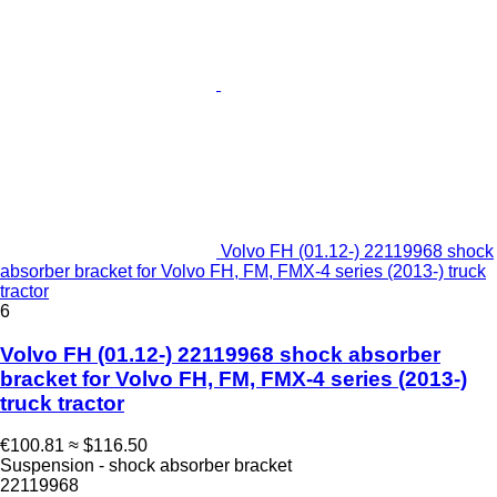
Volvo FH (01.12-) 22119968 shock
absorber bracket for Volvo FH, FM, FMX-4 series (2013-) truck
tractor
6
Volvo FH (01.12-) 22119968 shock absorber
bracket for Volvo FH, FM, FMX-4 series (2013-)
truck tractor
€100.81
≈ $116.50
Suspension - shock absorber bracket
22119968