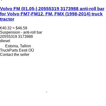
Volvo FM (01.05-) 20555319 3173988 anti-roll bar
for Volvo FM7-FM12, FM, FMX (1998-2014) truck
tractor
€40.32
≈ $46.59
Suspension - anti-roll bar
20555319 3173988
diesel
Estonia, Tallinn
TruckParts Eesti OÜ
Contact the seller