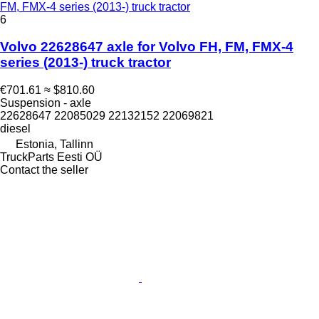
FM, FMX-4 series (2013-) truck tractor
6
Volvo 22628647 axle for Volvo FH, FM, FMX-4
series (2013-) truck tractor
€701.61
≈ $810.60
Suspension - axle
22628647 22085029 22132152 22069821
diesel
Estonia, Tallinn
TruckParts Eesti OÜ
Contact the seller