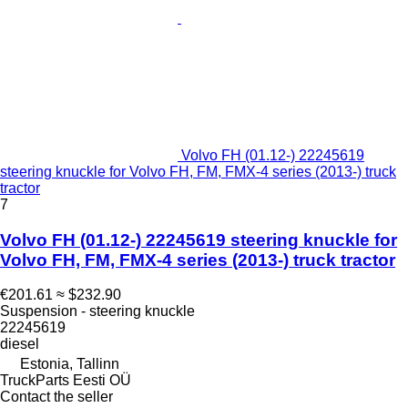
Volvo FH (01.12-) 22245619
steering knuckle for Volvo FH, FM, FMX-4 series (2013-) truck
tractor
7
Volvo FH (01.12-) 22245619 steering knuckle for
Volvo FH, FM, FMX-4 series (2013-) truck tractor
€201.61
≈ $232.90
Suspension - steering knuckle
22245619
diesel
Estonia, Tallinn
TruckParts Eesti OÜ
Contact the seller