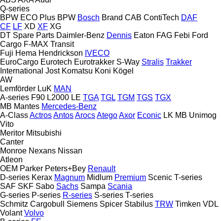
Q-series
BPW ECO Plus
BPW
Bosch
Brand
CAB
ContiTech
DAF
CF
LF
XD
XF
XG
DT Spare Parts
Daimler-Benz
Dennis
Eaton
FAG
Febi
Ford
Cargo
F-MAX
Transit
Fuji
Hema
Hendrickson
IVECO
EuroCargo
Eurotech
Eurotrakker
S-Way
Stralis
Trakker
International
Jost
Komatsu
Koni
Kögel
AW
Lemförder
LuK
MAN
A-series
F90
L2000
LE
TGA
TGL
TGM
TGS
TGX
MB
Mantes
Mercedes-Benz
A-Class
Actros
Antos
Arocs
Atego
Axor
Econic
LK
MB
Unimog
Vito
Meritor
Mitsubishi
Canter
Monroe
Nexans
Nissan
Atleon
OEM
Parker
Peters+Bey
Renault
D-series
Kerax
Magnum
Midlum
Premium
Scenic
T-series
SAF
SKF
Sabo
Sachs
Sampa
Scania
G-series
P-series
R-series
S-series
T-series
Schmitz Cargobull
Siemens
Spicer
Stabilus
TRW
Timken
VDL
Volant
Volvo