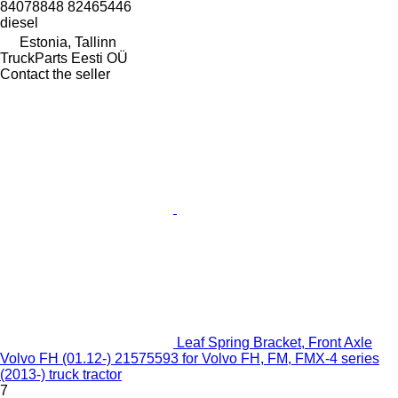
84078848 82465446
diesel
Estonia, Tallinn
TruckParts Eesti OÜ
Contact the seller
Leaf Spring Bracket, Front Axle
Volvo FH (01.12-) 21575593 for Volvo FH, FM, FMX-4 series
(2013-) truck tractor
7