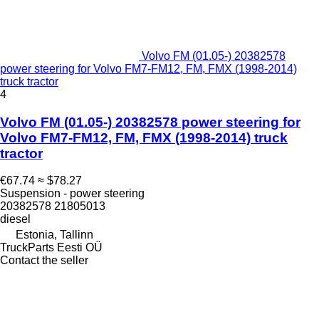
Volvo FM (01.05-) 20382578
power steering for Volvo FM7-FM12, FM, FMX (1998-2014)
truck tractor
4
Volvo FM (01.05-) 20382578 power steering for
Volvo FM7-FM12, FM, FMX (1998-2014) truck
tractor
€67.74
≈ $78.27
Suspension - power steering
20382578 21805013
diesel
Estonia, Tallinn
TruckParts Eesti OÜ
Contact the seller