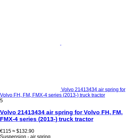
Volvo 21413434 air spring for
Volvo FH, FM, FMX-4 series (2013-) truck tractor
5
Volvo 21413434 air spring for Volvo FH, FM,
FMX-4 series (2013-) truck tractor
€115
≈ $132.90
Suspension - air spring