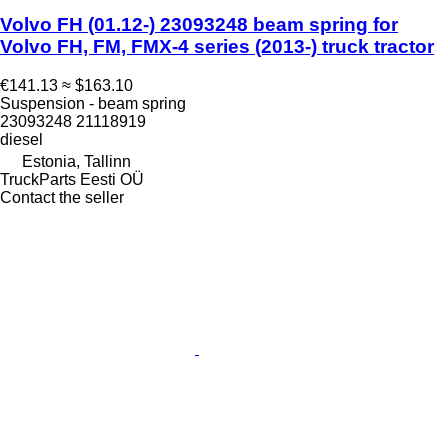
Volvo FH (01.12-) 23093248 beam spring for
Volvo FH, FM, FMX-4 series (2013-) truck tractor
€141.13
≈ $163.10
Suspension - beam spring
23093248 21118919
diesel
Estonia, Tallinn
TruckParts Eesti OÜ
Contact the seller