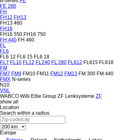
B-series
FE
FE 280
FH
FH12
FH13
FH13 460
FH16
FH16 550
FH16 750
FH 440
FH 460
FL
FL6
FL6 12
FL6 15
FL6 18
FL7
FL10
FL12
FL240
FL 280
FL612
FL615
FL618
FM
FM7
FM9
FM10
FM11
FM12
FM13
FM 300
FM 440
FMX
N-series
N10
VNL
WABCO
Willi Elbe Group
ZF Lenksysteme
ZF
show all
Location
Search within a radius
Europe