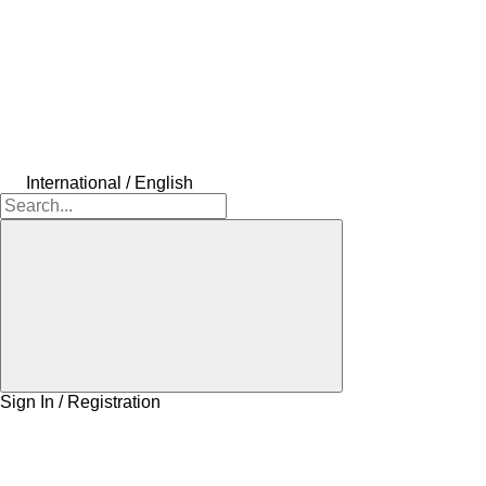
International / English
Sign In / Registration