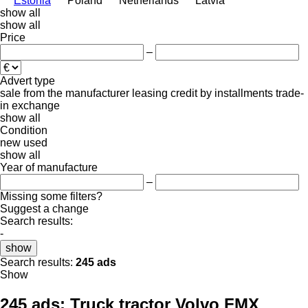
Estonia
Poland
Netherlands
Latvia
show all
show all
Price
–
Advert type
sale
from the manufacturer
leasing
credit
by installments
trade-
in
exchange
show all
Condition
new
used
show all
Year of manufacture
–
Missing some filters?
Suggest a change
Search results:
-
show
Search results:
245 ads
Show
245 ads:
Truck tractor Volvo FMX