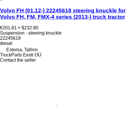
Volvo FH (01.12-) 22245618 steering knuckle for
Volvo FH, FM, FMX-4 series (2013-) truck tractor
€201.61
≈ $232.90
Suspension - steering knuckle
22245618
diesel
Estonia, Tallinn
TruckParts Eesti OÜ
Contact the seller