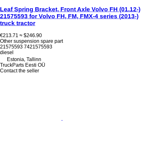
Leaf Spring Bracket, Front Axle Volvo FH (01.12-)
21575593 for Volvo FH, FM, FMX-4 series (2013-)
truck tractor
€213.71
≈ $246.90
Other suspension spare part
21575593 7421575593
diesel
Estonia, Tallinn
TruckParts Eesti OÜ
Contact the seller