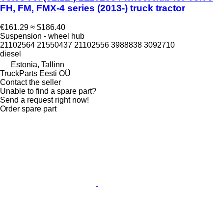
FH, FM, FMX-4 series (2013-) truck tractor
€161.29
≈ $186.40
Suspension - wheel hub
21102564 21550437 21102556 3988838 3092710
diesel
Estonia, Tallinn
TruckParts Eesti OÜ
Contact the seller
Unable to find a spare part?
Send a request right now!
Order spare part