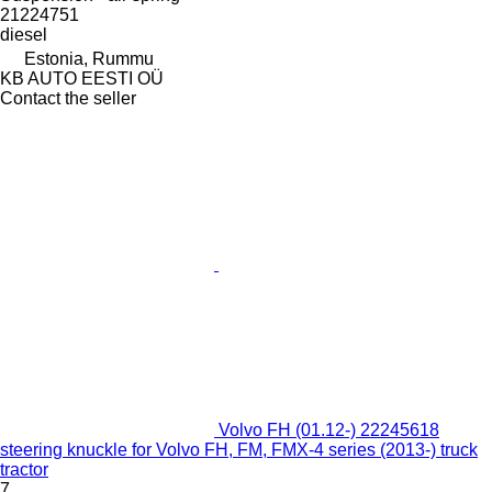
21224751
diesel
Estonia, Rummu
KB AUTO EESTI OÜ
Contact the seller
Volvo FH (01.12-) 22245618
steering knuckle for Volvo FH, FM, FMX-4 series (2013-) truck
tractor
7