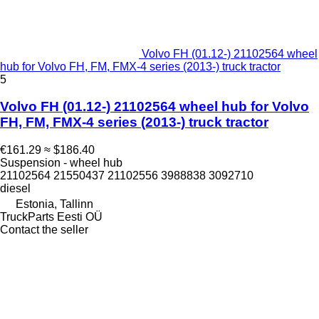
Volvo FH (01.12-) 21102564 wheel
hub for Volvo FH, FM, FMX-4 series (2013-) truck tractor
5
Volvo FH (01.12-) 21102564 wheel hub for Volvo
FH, FM, FMX-4 series (2013-) truck tractor
€161.29
≈ $186.40
Suspension - wheel hub
21102564 21550437 21102556 3988838 3092710
diesel
Estonia, Tallinn
TruckParts Eesti OÜ
Contact the seller