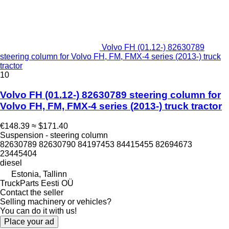
Volvo FH (01.12-) 82630789
steering column for Volvo FH, FM, FMX-4 series (2013-) truck
tractor
10
Volvo FH (01.12-) 82630789 steering column for
Volvo FH, FM, FMX-4 series (2013-) truck tractor
€148.39
≈ $171.40
Suspension - steering column
82630789 82630790 84197453 84415455 82694673
23445404
diesel
Estonia, Tallinn
TruckParts Eesti OÜ
Contact the seller
Selling machinery or vehicles?
You can do it with us!
Place your ad