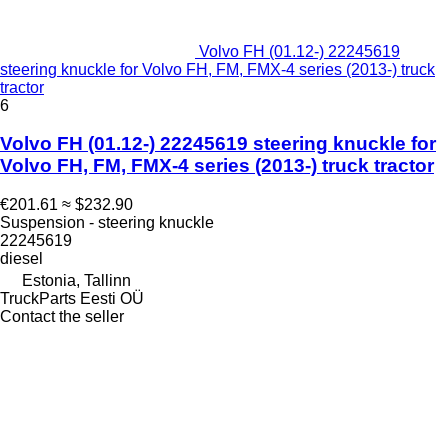
Volvo FH (01.12-) 22245619
steering knuckle for Volvo FH, FM, FMX-4 series (2013-) truck
tractor
6
Volvo FH (01.12-) 22245619 steering knuckle for
Volvo FH, FM, FMX-4 series (2013-) truck tractor
€201.61
≈ $232.90
Suspension - steering knuckle
22245619
diesel
Estonia, Tallinn
TruckParts Eesti OÜ
Contact the seller