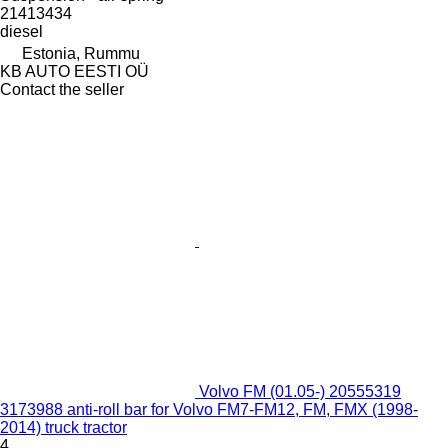
21413434
diesel
Estonia, Rummu
KB AUTO EESTI OÜ
Contact the seller
Volvo FM (01.05-) 20555319
3173988 anti-roll bar for Volvo FM7-FM12, FM, FMX (1998-
2014) truck tractor
4