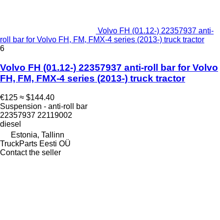
Volvo FH (01.12-) 22357937 anti-
roll bar for Volvo FH, FM, FMX-4 series (2013-) truck tractor
6
Volvo FH (01.12-) 22357937 anti-roll bar for Volvo
FH, FM, FMX-4 series (2013-) truck tractor
€125
≈ $144.40
Suspension - anti-roll bar
22357937 22119002
diesel
Estonia, Tallinn
TruckParts Eesti OÜ
Contact the seller