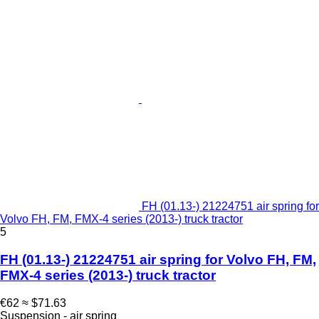
FH (01.13-) 21224751 air spring for
Volvo FH, FM, FMX-4 series (2013-) truck tractor
5
FH (01.13-) 21224751 air spring for Volvo FH, FM,
FMX-4 series (2013-) truck tractor
€62
≈ $71.63
Suspension - air spring