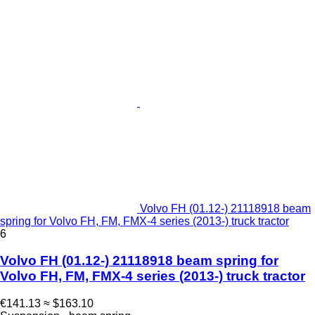
Volvo FH (01.12-) 21118918 beam
spring for Volvo FH, FM, FMX-4 series (2013-) truck tractor
6
Volvo FH (01.12-) 21118918 beam spring for
Volvo FH, FM, FMX-4 series (2013-) truck tractor
€141.13
≈ $163.10