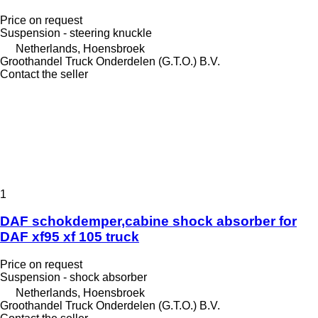
Price on request
Suspension - steering knuckle
Netherlands, Hoensbroek
Groothandel Truck Onderdelen (G.T.O.) B.V.
Contact the seller
1
DAF schokdemper,cabine shock absorber for
DAF xf95 xf 105 truck
Price on request
Suspension - shock absorber
Netherlands, Hoensbroek
Groothandel Truck Onderdelen (G.T.O.) B.V.