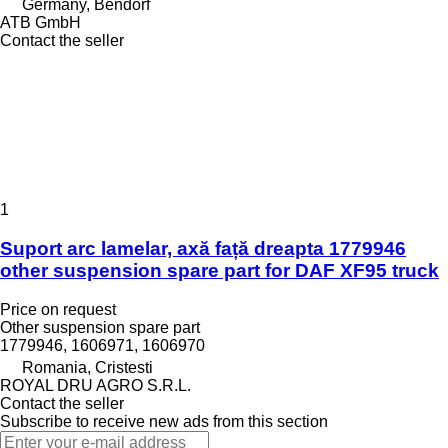
Germany, Bendorf
ATB GmbH
Contact the seller
1
Suport arc lamelar, axă față dreapta 1779946
other suspension spare part for DAF XF95 truck
Price on request
Other suspension spare part
1779946, 1606971, 1606970
Romania, Cristesti
ROYAL DRU AGRO S.R.L.
Contact the seller
Subscribe to receive new ads from this section