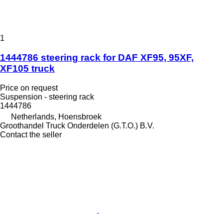
1
1444786 steering rack for DAF XF95, 95XF,
XF105 truck
Price on request
Suspension - steering rack
1444786
Netherlands, Hoensbroek
Groothandel Truck Onderdelen (G.T.O.) B.V.
Contact the seller