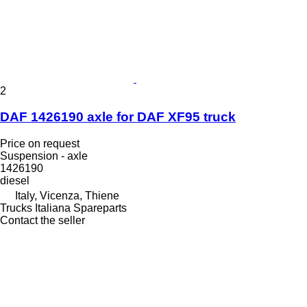
2
DAF 1426190 axle for DAF XF95 truck
Price on request
Suspension - axle
1426190
diesel
Italy, Vicenza, Thiene
Trucks Italiana Spareparts
Contact the seller