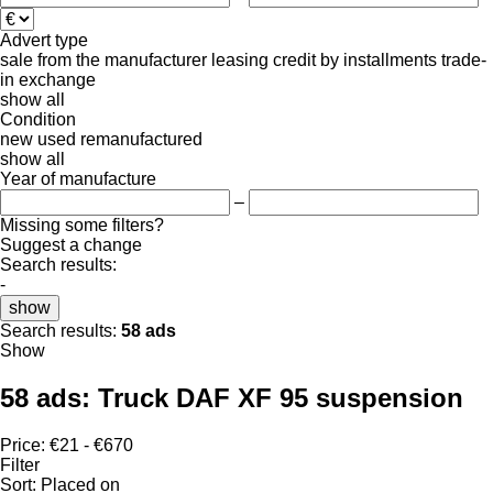
Advert type
sale
from the manufacturer
leasing
credit
by installments
trade-
in
exchange
show all
Condition
new
used
remanufactured
show all
Year of manufacture
–
Missing some filters?
Suggest a change
Search results:
-
show
Search results:
58 ads
Show
58 ads:
Truck DAF XF 95 suspension
Price:
€21 - €670
Filter
Sort
:
Placed on