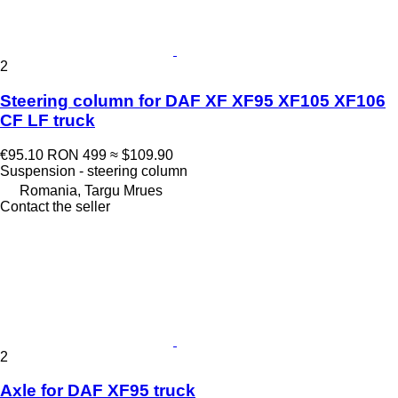
2
Steering column for DAF XF XF95 XF105 XF106
CF LF truck
€95.10
RON 499
≈ $109.90
Suspension - steering column
Romania, Targu Mrues
Contact the seller
2
Axle for DAF XF95 truck