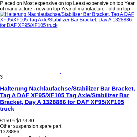
Placed on
Most expensive on top
Least expensive on top
Year
of manufacture - new on top
Year of manufacture - old on top
3
Halterung Nachlaufachse/Stabilizer Bar Bracket,
Tag A DAF XF95/XF105 Tag Axle/Stabilizer Bar
Bracket, Day A 1328886 for DAF XF95/XF105
truck
€150
≈ $173.30
Other suspension spare part
1328886