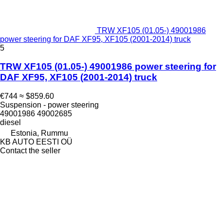
TRW XF105 (01.05-) 49001986
power steering for DAF XF95, XF105 (2001-2014) truck
5
TRW XF105 (01.05-) 49001986 power steering for
DAF XF95, XF105 (2001-2014) truck
€744
≈ $859.60
Suspension - power steering
49001986 49002685
diesel
Estonia, Rummu
KB AUTO EESTI OÜ
Contact the seller