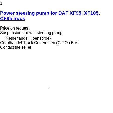
1
Power steering pump for DAF XF95, XF105,
CF85 truck
Price on request
Suspension - power steering pump
Netherlands, Hoensbroek
Groothandel Truck Onderdelen (G.T.O.) B.V.
Contact the seller