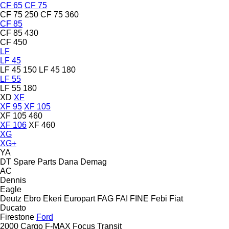
CF 65
CF 75
CF 75 250
CF 75 360
CF 85
CF 85 430
CF 450
LF
LF 45
LF 45 150
LF 45 180
LF 55
LF 55 180
XD
XF
XF 95
XF 105
XF 105 460
XF 106
XF 460
XG
XG+
YA
DT Spare Parts
Dana
Demag
AC
Dennis
Eagle
Deutz
Ebro
Ekeri
Europart
FAG
FAI
FINE
Febi
Fiat
Ducato
Firestone
Ford
2000
Cargo
F-MAX
Focus
Transit