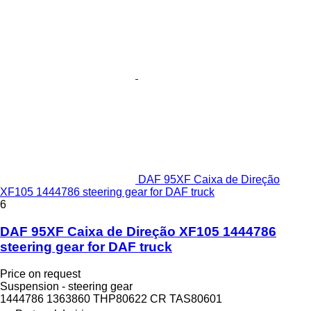
DAF 95XF Caixa de Direção
XF105 1444786 steering gear for DAF truck
6
DAF 95XF Caixa de Direção XF105 1444786
steering gear for DAF truck
Price on request
Suspension - steering gear
1444786 1363860 THP80622 CR TAS80601