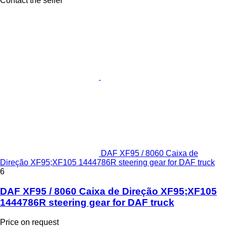
Contact the seller
DAF XF95 / 8060 Caixa de
Direção XF95;XF105 1444786R steering gear for DAF truck
6
DAF XF95 / 8060 Caixa de Direção XF95;XF105
1444786R steering gear for DAF truck
Price on request