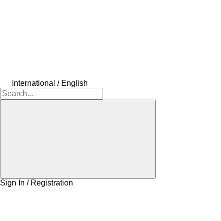
International / English
Sign In / Registration