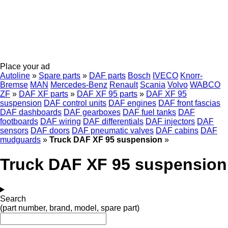
Place your ad
Autoline
»
Spare parts
»
DAF parts
Bosch
IVECO
Knorr-
Bremse
MAN
Mercedes-Benz
Renault
Scania
Volvo
WABCO
ZF
»
DAF XF parts
»
DAF XF 95 parts
»
DAF XF 95
suspension
DAF control units
DAF engines
DAF front fascias
DAF dashboards
DAF gearboxes
DAF fuel tanks
DAF
footboards
DAF wiring
DAF differentials
DAF injectors
DAF
sensors
DAF doors
DAF pneumatic valves
DAF cabins
DAF
mudguards
»
Truck DAF XF 95 suspension
»
Truck DAF XF 95 suspension
Search
(part number, brand, model, spare part)