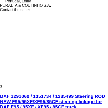
Portugal, Leiria
PERALTA & COUTINHO S.A.
Contact the seller
3
DAF 1291060 / 1351734 / 1385499 Steering ROD
NEW F95/95XF/XF95/85CF steering linkage for
DAF F95 / 95XF / XF95 / 85CF truck