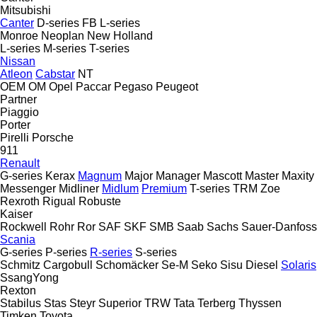
Mitsubishi
Canter
D-series
FB
L-series
Monroe
Neoplan
New Holland
L-series
M-series
T-series
Nissan
Atleon
Cabstar
NT
OEM
OM
Opel
Paccar
Pegaso
Peugeot
Partner
Piaggio
Porter
Pirelli
Porsche
911
Renault
G-series
Kerax
Magnum
Major
Manager
Mascott
Master
Maxity
Messenger
Midliner
Midlum
Premium
T-series
TRM
Zoe
Rexroth
Rigual
Robuste
Kaiser
Rockwell
Rohr
Ror
SAF
SKF
SMB
Saab
Sachs
Sauer-Danfoss
Scania
G-series
P-series
R-series
S-series
Schmitz Cargobull
Schomäcker
Se-M
Seko
Sisu Diesel
Solaris
SsangYong
Rexton
Stabilus
Stas
Steyr
Superior
TRW
Tata
Terberg
Thyssen
Timken
Toyota