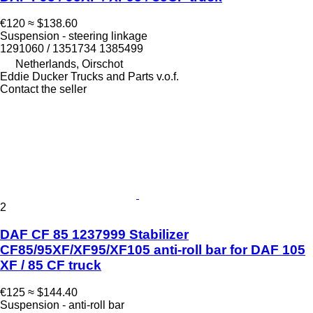
€120
≈ $138.60
Suspension - steering linkage
1291060 / 1351734 1385499
Netherlands, Oirschot
Eddie Ducker Trucks and Parts v.o.f.
Contact the seller
2
DAF CF 85 1237999 Stabilizer
CF85/95XF/XF95/XF105 anti-roll bar for DAF 105
XF / 85 CF truck
€125
≈ $144.40
Suspension - anti-roll bar