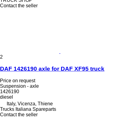
TRUCK SHOP
Contact the seller
2
DAF 1426190 axle for DAF XF95 truck
Price on request
Suspension - axle
1426190
diesel
Italy, Vicenza, Thiene
Trucks Italiana Spareparts
Contact the seller