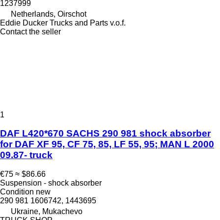
1237999
Netherlands, Oirschot
Eddie Ducker Trucks and Parts v.o.f.
Contact the seller
1
DAF L420*670 SACHS 290 981 shock absorber
for DAF XF 95, CF 75, 85, LF 55, 95; MAN L 2000
09.87- truck
€75
≈ $86.66
Suspension - shock absorber
Condition
new
290 981 1606742, 1443695
Ukraine, Mukachevo