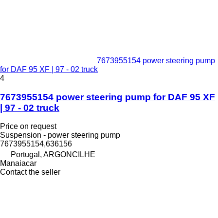
7673955154 power steering pump
for DAF 95 XF | 97 - 02 truck
4
7673955154 power steering pump for DAF 95 XF
| 97 - 02 truck
Price on request
Suspension - power steering pump
7673955154,636156
Portugal, ARGONCILHE
Manaiacar
Contact the seller