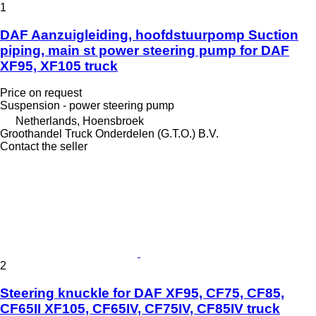
1
DAF Aanzuigleiding, hoofdstuurpomp Suction
piping, main st power steering pump for DAF
XF95, XF105 truck
Price on request
Suspension - power steering pump
Netherlands, Hoensbroek
Groothandel Truck Onderdelen (G.T.O.) B.V.
Contact the seller
2
Steering knuckle for DAF XF95, CF75, CF85,
CF65II XF105, CF65IV, CF75IV, CF85IV truck