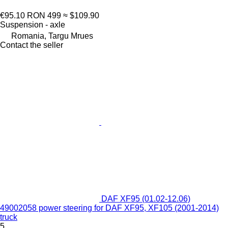
€95.10
RON 499
≈ $109.90
Suspension - axle
Romania, Targu Mrues
Contact the seller
DAF XF95 (01.02-12.06)
49002058 power steering for DAF XF95, XF105 (2001-2014)
truck
5