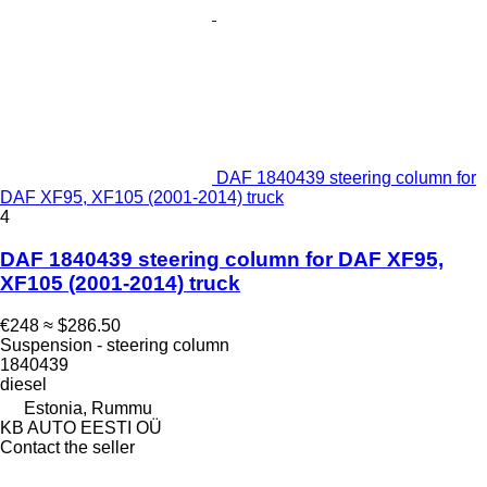
DAF 1840439 steering column for
DAF XF95, XF105 (2001-2014) truck
4
DAF 1840439 steering column for DAF XF95,
XF105 (2001-2014) truck
€248
≈ $286.50
Suspension - steering column
1840439
diesel
Estonia, Rummu
KB AUTO EESTI OÜ
Contact the seller