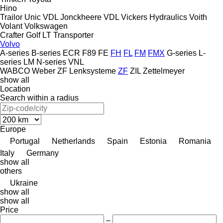
Hino
Trailor
Unic
VDL Jonckheere
VDL
Vickers Hydraulics
Voith
Volant
Volkswagen
Crafter
Golf
LT
Transporter
Volvo
A-series
B-series
ECR
F89
FE
FH
FL
FM
FMX
G-series
L-
series
LM
N-series
VNL
WABCO
Weber
ZF Lenksysteme
ZF
ZIL
Zettelmeyer
show all
Location
Search within a radius
Europe
Portugal
Netherlands
Spain
Estonia
Romania
Italy
Germany
show all
others
Ukraine
show all
show all
Price
–