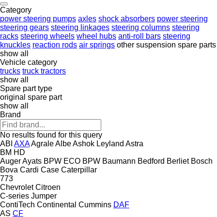
Category
power steering pumps
axles
shock absorbers
power steering
steering gears
steering linkages
steering columns
steering
racks
steering wheels
wheel hubs
anti-roll bars
steering
knuckles
reaction rods
air springs
other suspension spare parts
show all
Vehicle category
trucks
truck tractors
show all
Spare part type
original spare part
show all
Brand
No results found for this query
ABI
AXA
Agrale
Albe
Ashok Leyland
Astra
BM
HD
Auger
Ayats
BPW ECO
BPW
Baumann
Bedford
Berliet
Bosch
Bova
Cardi
Case
Caterpillar
773
Chevrolet
Citroen
C-series
Jumper
ContiTech
Continental
Cummins
DAF
AS
CF