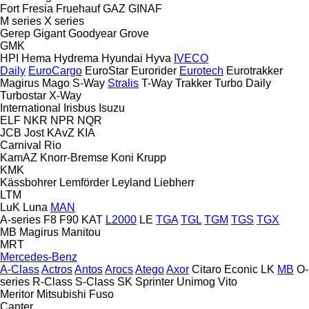
Fort
Fresia
Fruehauf
GAZ
GINAF
M series
X series
Gerep
Gigant
Goodyear
Grove
GMK
HPI
Hema
Hydrema
Hyundai
Hyva
IVECO
Daily
EuroCargo
EuroStar
Eurorider
Eurotech
Eurotrakker
Magirus
Mago
S-Way
Stralis
T-Way
Trakker
Turbo Daily
Turbostar
X-Way
International
Irisbus
Isuzu
ELF
NKR
NPR
NQR
JCB
Jost
KAvZ
KIA
Carnival
Rio
KamAZ
Knorr-Bremse
Koni
Krupp
KMK
Kässbohrer
Lemförder
Leyland
Liebherr
LTM
LuK
Luna
MAN
A-series
F8
F90
KAT
L2000
LE
TGA
TGL
TGM
TGS
TGX
MB
Magirus
Manitou
MRT
Mercedes-Benz
A-Class
Actros
Antos
Arocs
Atego
Axor
Citaro
Econic
LK
MB
O-
series
R-Class
S-Class
SK
Sprinter
Unimog
Vito
Meritor
Mitsubishi Fuso
Canter