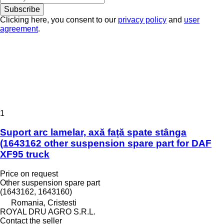
Subscribe
Clicking here, you consent to our
privacy policy
and
user
agreement
.
1
Suport arc lamelar, axă față spate stânga
(1643162 other suspension spare part for DAF
XF95 truck
Price on request
Other suspension spare part
(1643162, 1643160)
Romania, Cristesti
ROYAL DRU AGRO S.R.L.
Contact the seller