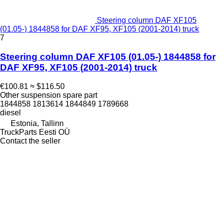
Steering column DAF XF105
(01.05-) 1844858 for DAF XF95, XF105 (2001-2014) truck
7
Steering column DAF XF105 (01.05-) 1844858 for
DAF XF95, XF105 (2001-2014) truck
€100.81
≈ $116.50
Other suspension spare part
1844858 1813614 1844849 1789668
diesel
Estonia, Tallinn
TruckParts Eesti OÜ
Contact the seller