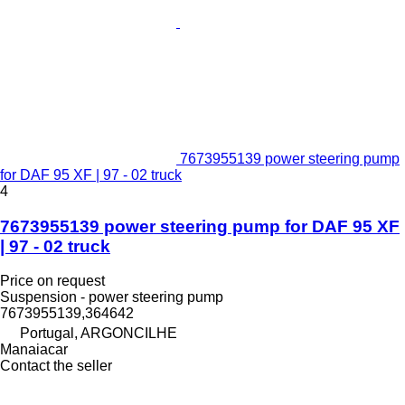
7673955139 power steering pump
for DAF 95 XF | 97 - 02 truck
4
7673955139 power steering pump for DAF 95 XF
| 97 - 02 truck
Price on request
Suspension - power steering pump
7673955139,364642
Portugal, ARGONCILHE
Manaiacar
Contact the seller