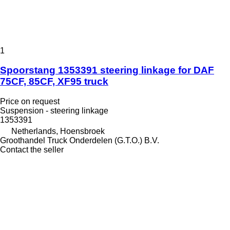
1
Spoorstang 1353391 steering linkage for DAF
75CF, 85CF, XF95 truck
Price on request
Suspension - steering linkage
1353391
Netherlands, Hoensbroek
Groothandel Truck Onderdelen (G.T.O.) B.V.
Contact the seller