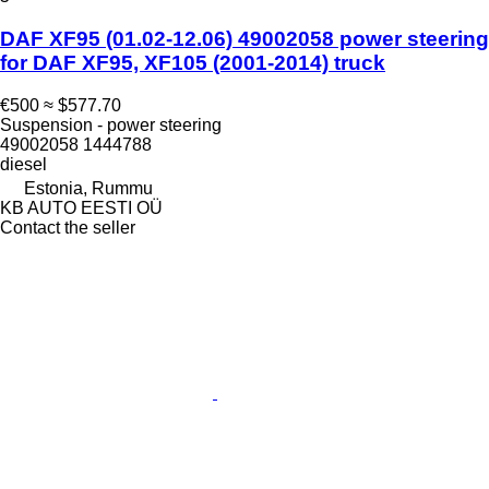
DAF XF95 (01.02-12.06) 49002058 power steering
for DAF XF95, XF105 (2001-2014) truck
€500
≈ $577.70
Suspension - power steering
49002058 1444788
diesel
Estonia, Rummu
KB AUTO EESTI OÜ
Contact the seller