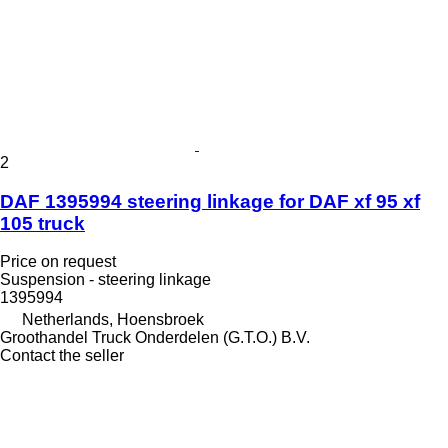
2
DAF 1395994 steering linkage for DAF xf 95 xf
105 truck
Price on request
Suspension - steering linkage
1395994
Netherlands, Hoensbroek
Groothandel Truck Onderdelen (G.T.O.) B.V.
Contact the seller