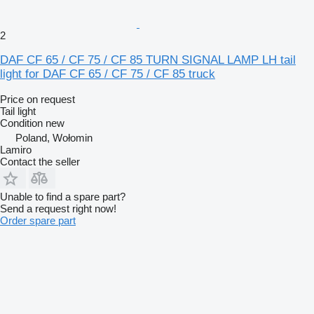
2
DAF CF 65 / CF 75 / CF 85 TURN SIGNAL LAMP LH tail
light for DAF CF 65 / CF 75 / CF 85 truck
Price on request
Tail light
Condition
new
Poland, Wołomin
Lamiro
Contact the seller
Unable to find a spare part?
Send a request right now!
Order spare part