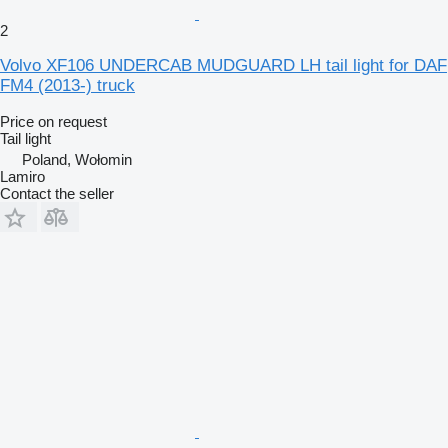
2
Volvo XF106 UNDERCAB MUDGUARD LH tail light for DAF
FM4 (2013-) truck
Price on request
Tail light
Poland, Wołomin
Lamiro
Contact the seller