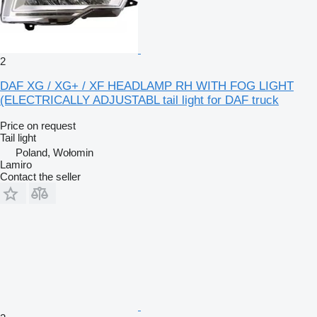
2
DAF XG / XG+ / XF HEADLAMP RH WITH FOG LIGHT
(ELECTRICALLY ADJUSTABL tail light for DAF truck
Price on request
Tail light
Poland, Wołomin
Lamiro
Contact the seller