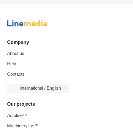
Company
About us
Help
Contacts
International / English
Our projects
Autoline™
Machineryline™