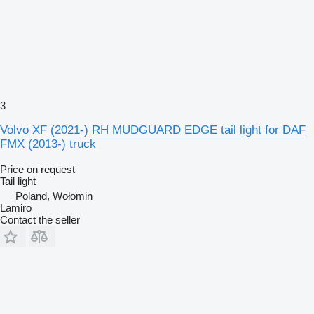
3
Volvo XF (2021-) RH MUDGUARD EDGE tail light for DAF
FMX (2013-) truck
Price on request
Tail light
Poland, Wołomin
Lamiro
Contact the seller