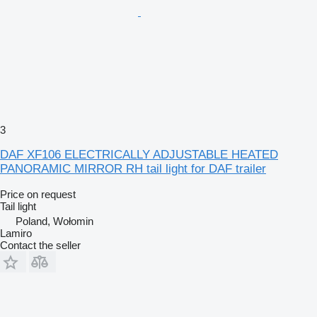
3
DAF XF106 ELECTRICALLY ADJUSTABLE HEATED
PANORAMIC MIRROR RH tail light for DAF trailer
Price on request
Tail light
Poland, Wołomin
Lamiro
Contact the seller