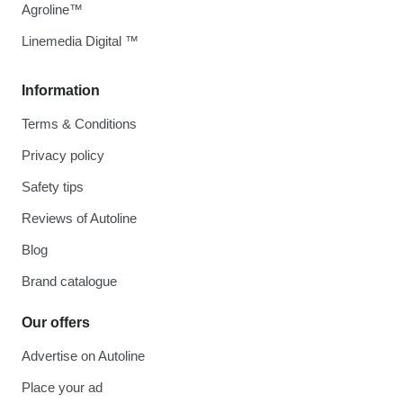
Agroline™
Linemedia Digital ™
Information
Terms & Conditions
Privacy policy
Safety tips
Reviews of Autoline
Blog
Brand catalogue
Our offers
Advertise on Autoline
Place your ad