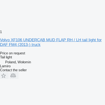
1
Volvo XF106 UNDERCAB MUD FLAP RH / LH tail light for
DAF FM4 (2013-) truck
Price on request
Tail light
Poland, Wołomin
Lamiro
Contact the seller