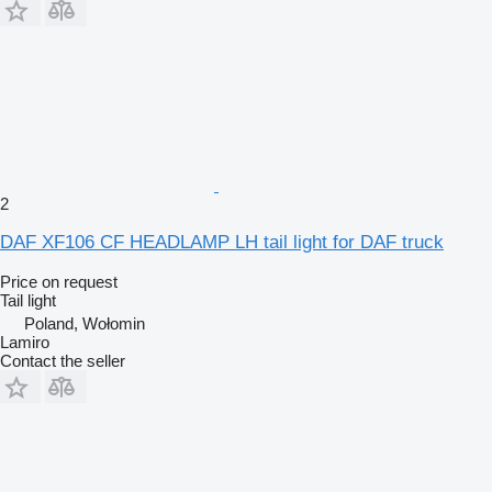
2
DAF XF106 CF HEADLAMP LH tail light for DAF truck
Price on request
Tail light
Poland, Wołomin
Lamiro
Contact the seller