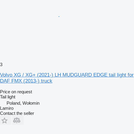
3
Volvo XG / XG+ (2021-) LH MUDGUARD EDGE tail light for
DAF FMX (2013-) truck
Price on request
Tail light
Poland, Wołomin
Lamiro
Contact the seller