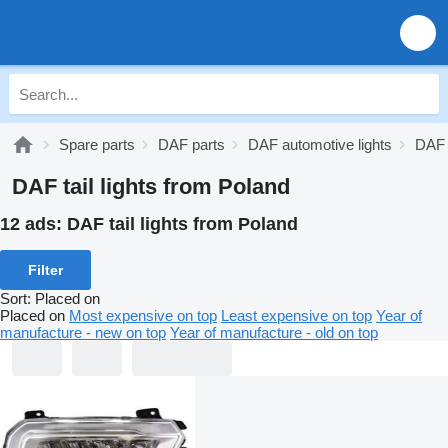
Spare parts
DAF parts
DAF automotive lights
DAF t
DAF tail lights from Poland
12 ads:
DAF tail lights from Poland
Filter
Sort
:
Placed on
Placed on
Most expensive on top
Least expensive on top
Year of
manufacture - new on top
Year of manufacture - old on top