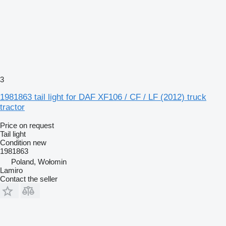
3
1981863 tail light for DAF XF106 / CF / LF (2012) truck
tractor
Price on request
Tail light
Condition
new
1981863
Poland, Wołomin
Lamiro
Contact the seller