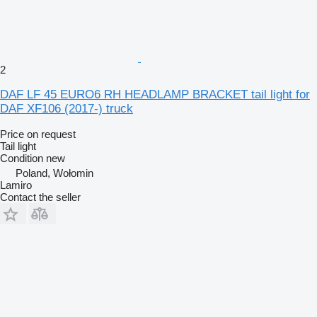
2
DAF LF 45 EURO6 RH HEADLAMP BRACKET tail light for
DAF XF106 (2017-) truck
Price on request
Tail light
Condition
new
Poland, Wołomin
Lamiro
Contact the seller