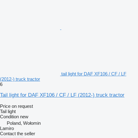
tail light for DAF XF106 / CF / LF
(2012-) truck tractor
6
Tail light for DAF XF106 / CF / LF (2012-) truck tractor
Price on request
Tail light
Condition
new
Poland, Wołomin
Lamiro
Contact the seller