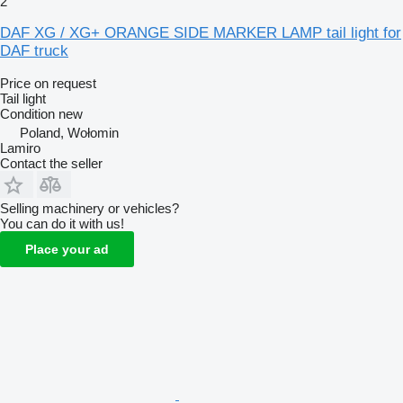
2
DAF XG / XG+ ORANGE SIDE MARKER LAMP tail light for
DAF truck
Price on request
Tail light
Condition
new
Poland, Wołomin
Lamiro
Contact the seller
Selling machinery or vehicles?
You can do it with us!
Place your ad