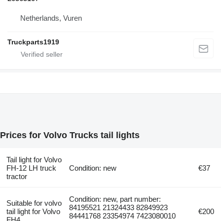
Netherlands, Vuren
Truckparts1919
Prices for Volvo Trucks tail lights
Tail light for Volvo
FH-12 LH truck
Condition: new
€37
tractor
Condition: new, part number:
Suitable for volvo
84195521 21324433 82849923
tail light for Volvo
€200
84441768 23354974 7423080010
FH4