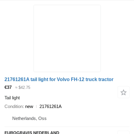
21761261A tail light for Volvo FH-12 truck tractor
€37
≈ $42.75
Tail light
Condition
new
21761261A
Netherlands, Oss
EUROGRAVIS NEDERLAND