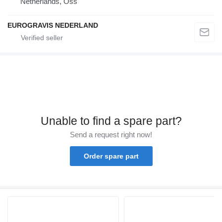
Netherlands, Oss
EUROGRAVIS NEDERLAND
Unable to find a spare part?
Send a request right now!
Order spare part