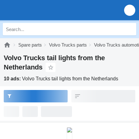
Spare parts
Volvo Trucks parts
Volvo Trucks automoti
Volvo Trucks tail lights from the
Netherlands
10 ads:
Volvo Trucks tail lights from the Netherlands