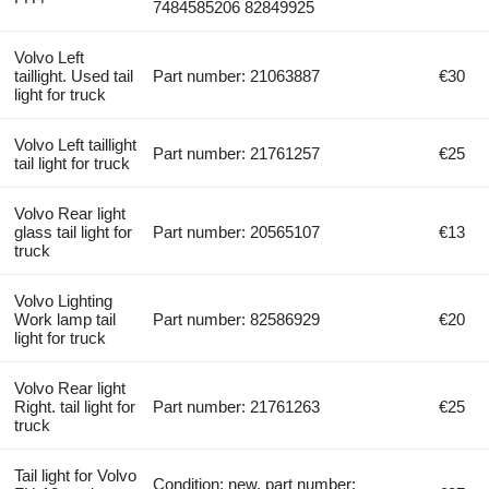
7484585206 82849925
Volvo Left
taillight. Used tail
Part number: 21063887
€30
light for truck
Volvo Left taillight
Part number: 21761257
€25
tail light for truck
Volvo Rear light
glass tail light for
Part number: 20565107
€13
truck
Volvo Lighting
Work lamp tail
Part number: 82586929
€20
light for truck
Volvo Rear light
Right. tail light for
Part number: 21761263
€25
truck
Tail light for Volvo
Condition: new, part number: