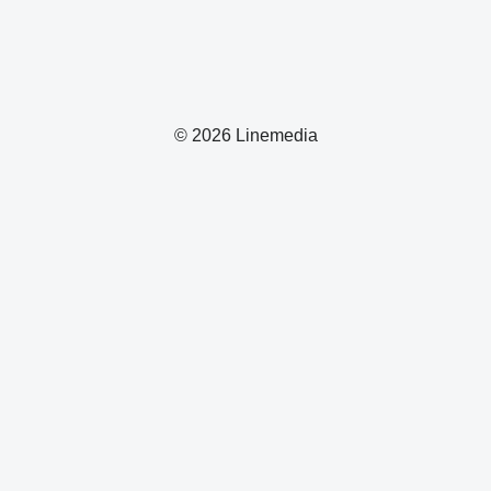
© 2026 Linemedia