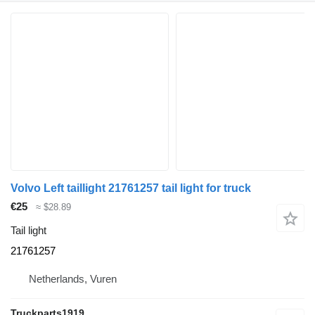
Volvo Left taillight 21761257 tail light for truck
€25
≈ $28.89
Tail light
21761257
Netherlands, Vuren
Truckparts1919