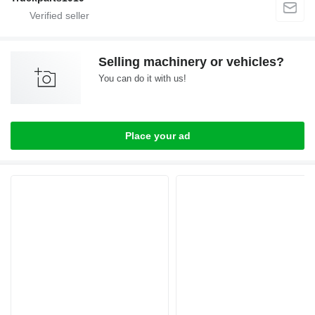
Selling machinery or vehicles?
You can do it with us!
Place your ad