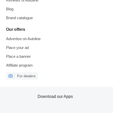
Reviews of Autoline
Blog
Brand catalogue
Our offers
Advertise on Autoline
Place your ad
Place a banner
Affiliate program
For dealers
Download our Apps