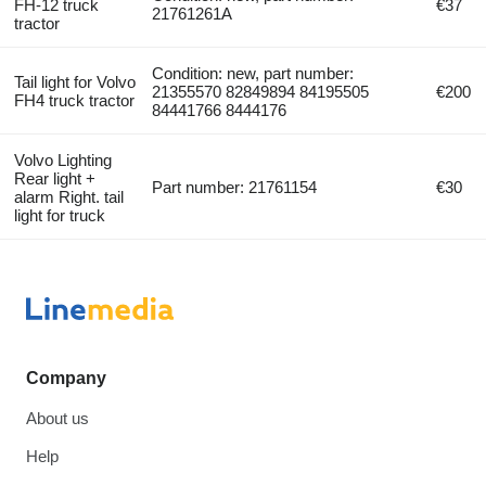
FH-12 truck
€37
21761261A
tractor
Condition: new, part number:
Tail light for Volvo
21355570 82849894 84195505
€200
FH4 truck tractor
84441766 8444176
Volvo Lighting
Rear light +
Part number: 21761154
€30
alarm Right. tail
light for truck
Company
About us
Help