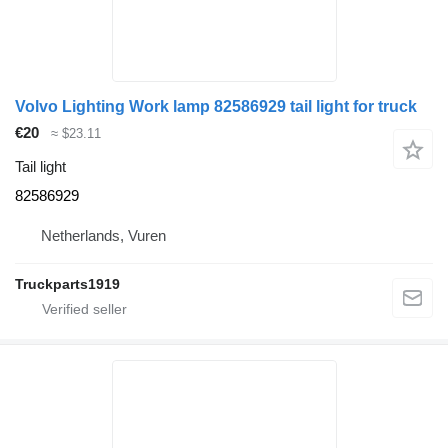
Volvo Lighting Work lamp 82586929 tail light for truck
€20
≈ $23.11
Tail light
82586929
Netherlands, Vuren
Truckparts1919