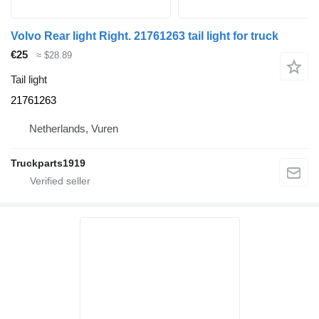
Volvo Rear light Right. 21761263 tail light for truck
€25
≈ $28.89
Tail light
21761263
Netherlands, Vuren
Truckparts1919