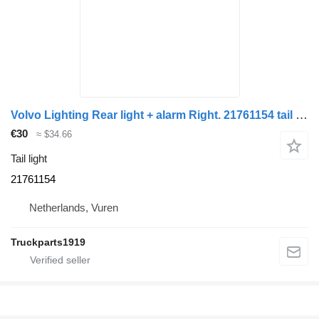
Volvo Lighting Rear light + alarm Right. 21761154 tail light for truck
€30
≈ $34.66
Tail light
21761154
Netherlands, Vuren
Truckparts1919