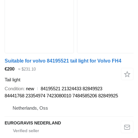
Suitable for volvo 84195521 tail light for Volvo FH4
€200
≈ $231.10
Tail light
Condition
new
84195521 21324433 82849923
84441768 23354974 7423080010 7484585206 82849925
Netherlands, Oss
EUROGRAVIS NEDERLAND