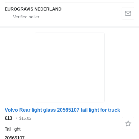
EUROGRAVIS NEDERLAND
Volvo Rear light glass 20565107 tail light for truck
€13
≈ $15.02
Tail light
20565107