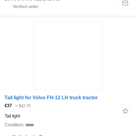
Tail light for Volvo FH-12 LH truck tractor
€37
≈ $42.75
Tail light
Condition
new