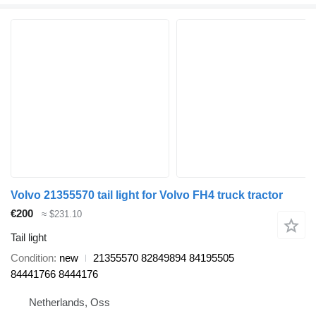
Volvo 21355570 tail light for Volvo FH4 truck tractor
€200
≈ $231.10
Tail light
Condition
new
21355570 82849894 84195505
84441766 8444176
Netherlands, Oss