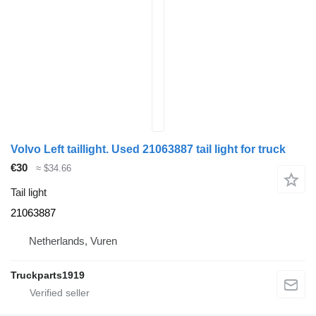
Volvo Left taillight. Used 21063887 tail light for truck
€30
≈ $34.66
Tail light
21063887
Netherlands, Vuren
Truckparts1919