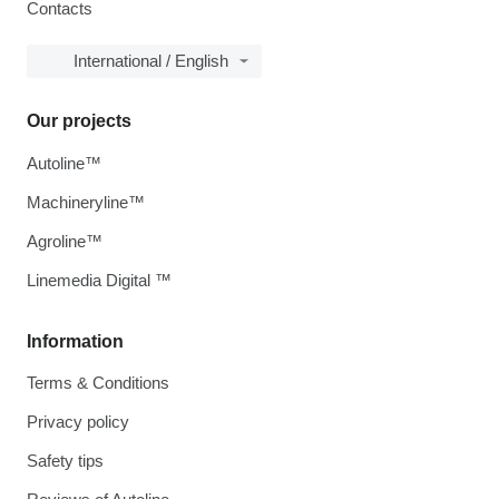
Contacts
International / English
Our projects
Autoline™
Machineryline™
Agroline™
Linemedia Digital ™
Information
Terms & Conditions
Privacy policy
Safety tips