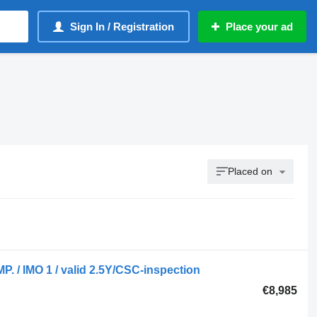
Sign In / Registration
Place your ad
Placed on
P. / IMO 1 / valid 2.5Y/CSC-inspection
€8,985