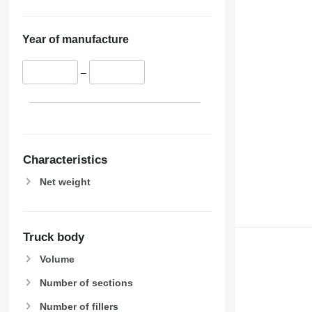
Year of manufacture
–
Characteristics
Net weight
Truck body
Volume
Number of sections
Number of fillers