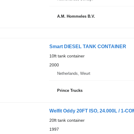
A.M. Hommeles B.V.
Smart DIESEL TANK CONTAINER
10ft tank container
2000
Netherlands, Weurt
Prince Trucks
Welfit Oddy 20FT ISO, 24.000L / 1-C
20ft tank container
1997