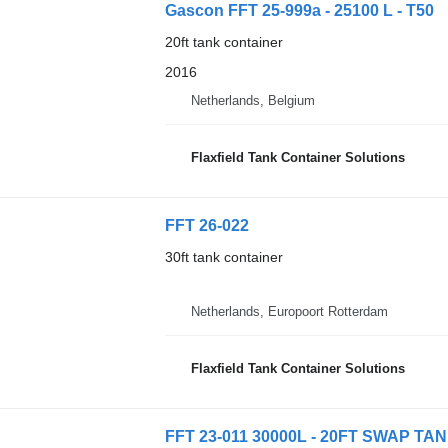
Gascon FFT 25-999a - 25100 L - T50
20ft tank container
2016
Netherlands, Belgium
Flaxfield Tank Container Solutions
FFT 26-022
30ft tank container
Netherlands, Europoort Rotterdam
Flaxfield Tank Container Solutions
FFT 23-011 30000L - 20FT SWAP TAN