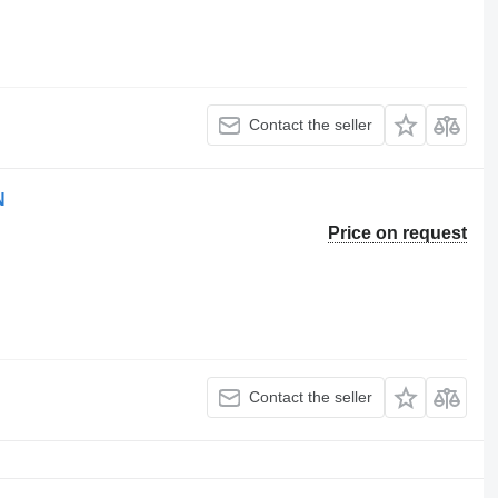
Contact the seller
N
Price on request
Contact the seller