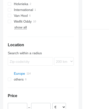
Holvrieka
International
Van Hool
Welfit Oddy
ADR
show all
T-series
Location
Search within a radius
Europe
others
Netherlands
Breda
Germany
Ukraine
Roosendaal
Poland
Price
Rotterdam
Romania
Hoogerheide
France
–
Neer
Portugal