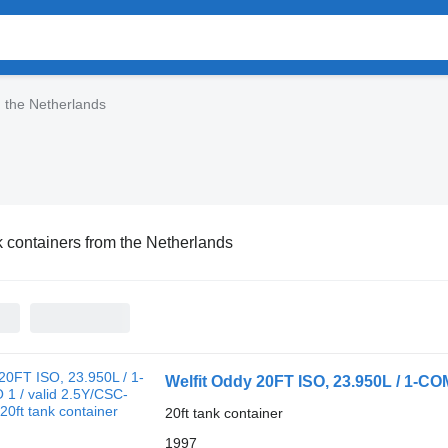
m the Netherlands
 containers from the Netherlands
Welfit Oddy 20FT ISO, 23.950L / 1-COM
20ft tank container
1997