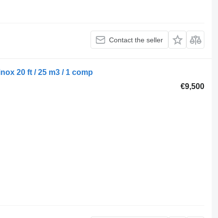
Contact the seller
ox 20 ft / 25 m3 / 1 comp
€9,500