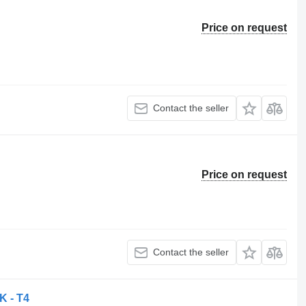
Price on request
Contact the seller
Price on request
Contact the seller
K - T4