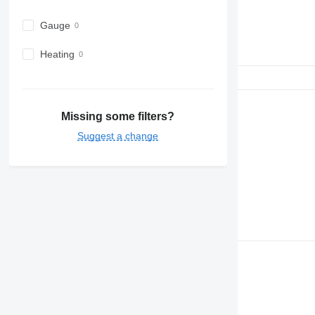
Gauge
Heating
Missing some filters?
Suggest a change