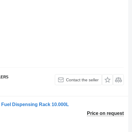
LERS
Contact the seller
Fuel Dispensing Rack 10.000L
Price on request