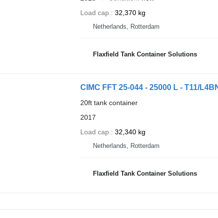
Load cap.
32,370 kg
Netherlands, Rotterdam
Flaxfield Tank Container Solutions
CIMC FFT 25-044 - 25000 L - T11/L4B
20ft tank container
2017
Load cap.
32,340 kg
Netherlands, Rotterdam
Flaxfield Tank Container Solutions