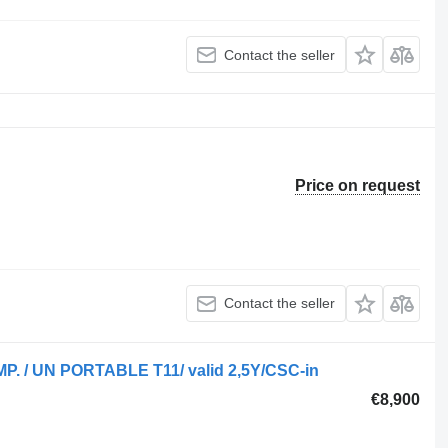
Contact the seller
Price on request
Contact the seller
OMP. / UN PORTABLE T11/ valid 2,5Y/CSC-in
€8,900