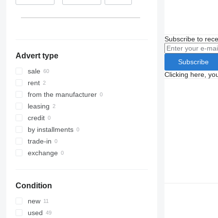
Beuningen
Lithuania
Ravenstein
Italy
show all
Subscribe to rece
Advert type
Subscribe
sale
Clicking here, yo
rent
from the manufacturer
leasing
credit
by installments
trade-in
exchange
Condition
new
used