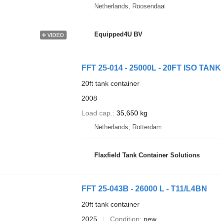
Netherlands, Roosendaal
Equipped4U BV
VIDEO
FFT 25-014 - 25000L - 20FT ISO TANK 
20ft tank container
2008
Load cap.
35,650 kg
Netherlands, Rotterdam
Flaxfield Tank Container Solutions
FFT 25-043B - 26000 L - T11/L4BN
20ft tank container
2025
Condition
new