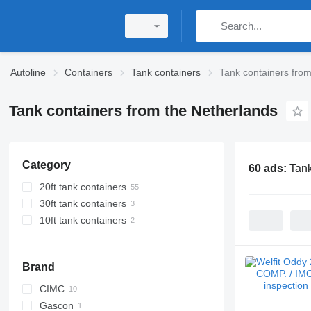
Autoline
Containers
Tank containers
Tank containers fro
Tank containers from the Netherlands
Category
60 ads:
Tank
20ft tank containers
30ft tank containers
10ft tank containers
Brand
CIMC
Gascon