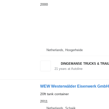
2000
Netherlands, Hoogerheide
DINGEMANSE TRUCKS & TRAI
21
years at Autoline
WEW Westerwälder Eisenwerk GmbH 
20ft tank container
2011
Netherlands, Schaijk