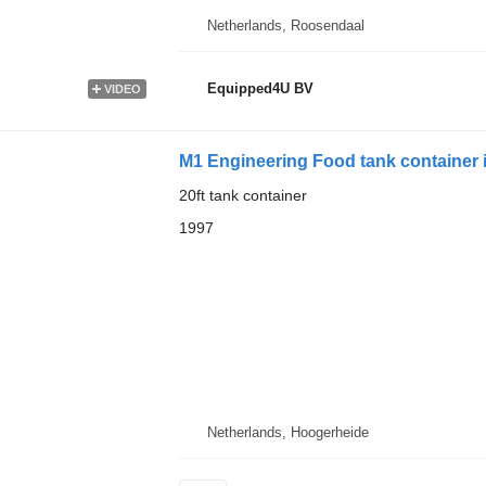
Netherlands, Roosendaal
Equipped4U BV
VIDEO
M1 Engineering Food tank container in
20ft tank container
1997
Netherlands, Hoogerheide