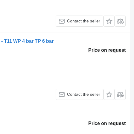
Contact the seller
- T11 WP 4 bar TP 6 bar
Price on request
Contact the seller
Price on request