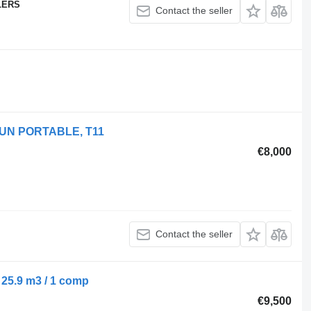
LERS
Contact the seller
 UN PORTABLE, T11
€8,000
Contact the seller
 25.9 m3 / 1 comp
€9,500