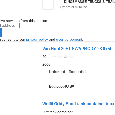
DINGEMANSE TRUCKS & TRAI
21
years at Autoline
ive new ads from this section
u consent to our
privacy policy
and
user agreement
.
Van Hool 20FT SWAPBODY 28.075L,
20ft tank container
2003
Netherlands, Roosendaal
Equipped4U BV
Welfit Oddy Food tank container inox
20ft tank container