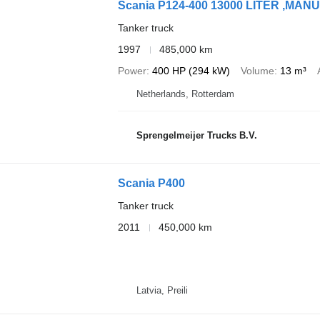
Scania P124-400 13000 LITER ,M
Tanker truck
1997
485,000 km
Power
400 HP (294 kW)
Volume
13 m³
Netherlands, Rotterdam
Sprengelmeijer Trucks B.V.
Scania P400
Tanker truck
2011
450,000 km
Latvia, Preili