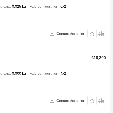
d cap.
9,925 kg
Axle configuration
6x2
Contact the seller
€18,300
d cap.
9,900 kg
Axle configuration
4x2
Contact the seller