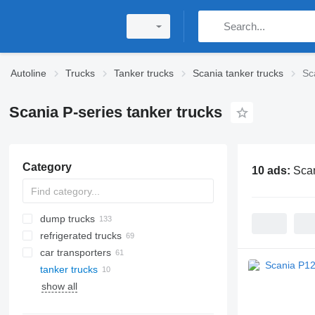
Autoline
Trucks
Tanker trucks
Scania tanker trucks
Sc
Scania P-series tanker trucks
Category
10 ads:
Scan
dump trucks
refrigerated trucks
car transporters
tanker trucks
show all