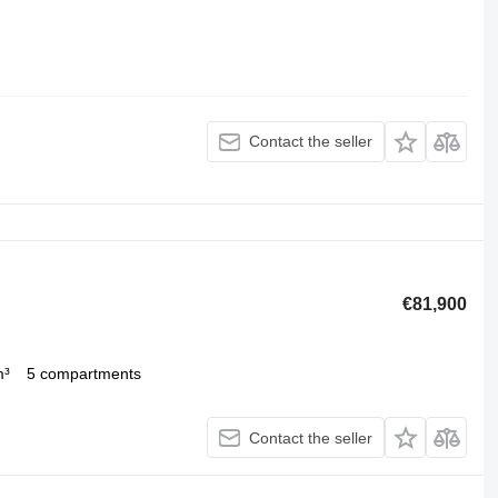
Contact the seller
€81,900
m³
5 compartments
Contact the seller