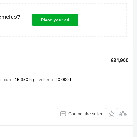
ehicles?
Place your ad
€34,900
d cap.
15,350 kg
Volume
20,000 l
Contact the seller
K