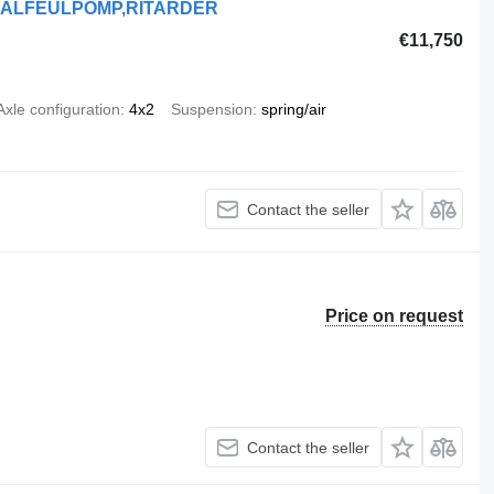
ANUALFEULPOMP,RITARDER
€11,750
Axle configuration
4x2
Suspension
spring/air
Contact the seller
Price on request
Contact the seller