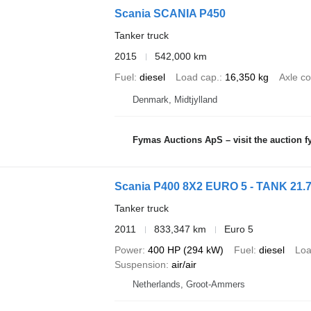
Scania SCANIA P450
Tanker truck
2015
542,000 km
Fuel
diesel
Load cap.
16,350 kg
Axle co
Denmark, Midtjylland
Fymas Auctions ApS – visit the auction 
Scania P400 8X2 EURO 5 - TANK 21.
Tanker truck
2011
833,347 km
Euro 5
Power
400 HP (294 kW)
Fuel
diesel
Loa
Suspension
air/air
Netherlands, Groot-Ammers