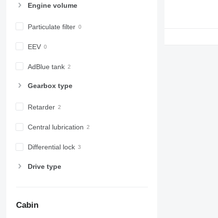
Engine volume
Particulate filter
EEV
AdBlue tank
Gearbox type
Retarder
Central lubrication
Differential lock
Drive type
Cabin