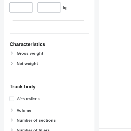
–
kg
Characteristics
Gross weight
Net weight
Truck body
With trailer
Volume
Number of sections
Number of fillers