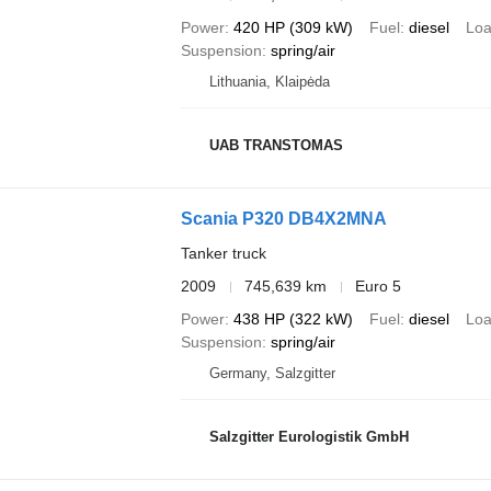
Power
420 HP (309 kW)
Fuel
diesel
Loa
Suspension
spring/air
Lithuania, Klaipėda
UAB TRANSTOMAS
Scania P320 DB4X2MNA
Tanker truck
2009
745,639 km
Euro 5
Power
438 HP (322 kW)
Fuel
diesel
Loa
Suspension
spring/air
Germany, Salzgitter
Salzgitter Eurologistik GmbH