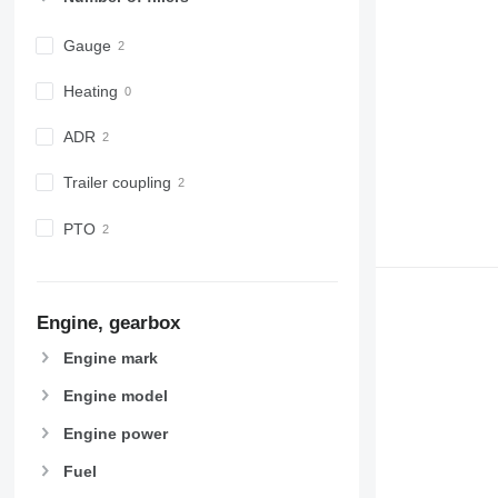
Gauge
Heating
ADR
Trailer coupling
PTO
Engine, gearbox
Engine mark
Engine model
Engine power
Fuel