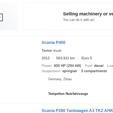
Selling machinery or v
You can do it with us!
Scania P400
Tanker truck
2012
563,911 km
Euro 5
Power
400 HP (294 kW)
Fuel
diesel
Loa
Suspension
spring/air
3 compartments
Germany, Zittau
Tempelton Nutzfahrzeuge
Scania P280 Tankwagen A3 TKZ AH