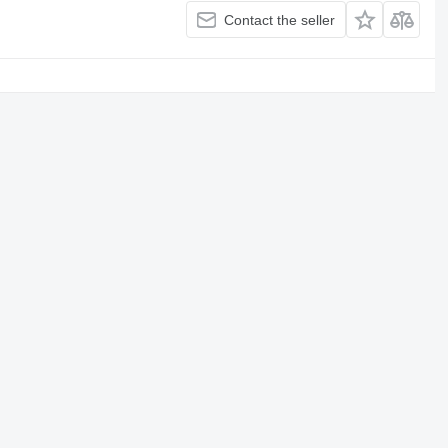
Contact the seller