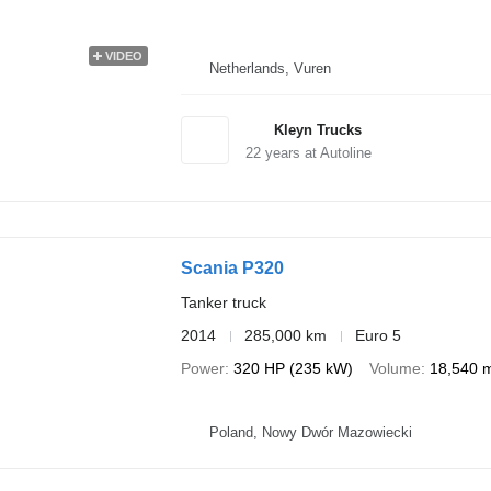
VIDEO
Netherlands, Vuren
Kleyn Trucks
22
years at Autoline
Scania P320
Tanker truck
2014
285,000 km
Euro 5
Power
320 HP (235 kW)
Volume
18,540 
Poland, Nowy Dwór Mazowiecki