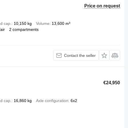
Price on request
d cap.
10,150 kg
Volume
13,600 m³
air
2 compartments
Contact the seller
€24,950
d cap.
16,860 kg
Axle configuration
6x2