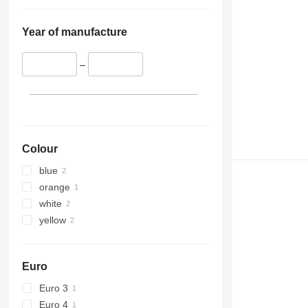
Year of manufacture
–
Colour
blue
orange
white
yellow
Euro
Euro 3
Euro 4