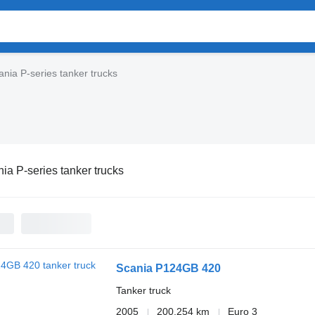
ania P-series tanker trucks
ia P-series tanker trucks
Scania P124GB 420
Tanker truck
2005
200,254 km
Euro 3