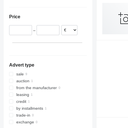
Netherlands
R520
Germany
R650
Price
Poland
R730
Lithuania
–
Latvia
Denmark
Advert type
sale
auction
from the manufacturer
leasing
credit
by installments
trade-in
exchange