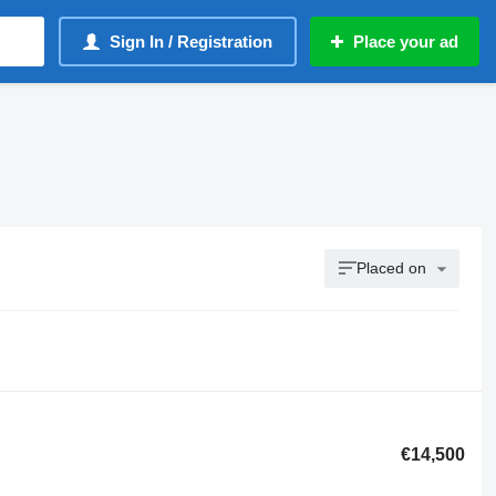
Sign In / Registration
Place your ad
Placed on
€14,500