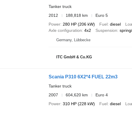
Tanker truck
2012
188,818 km
Euro 5
Power
280 HP (206 kW)
Fuel
diesel
Loa
Axle configuration
4x2
Suspension
spring/
Germany, Lübbecke
ITC GmbH & Co.KG
Scania P310 6X2*4 FUEL 22m3
Tanker truck
2007
604,620 km
Euro 4
Power
310 HP (228 kW)
Fuel
diesel
Loa