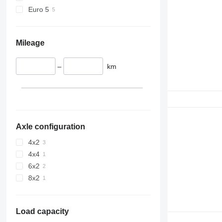
Euro 5
Mileage
–
km
Axle configuration
4x2
4x4
6x2
8x2
Load capacity