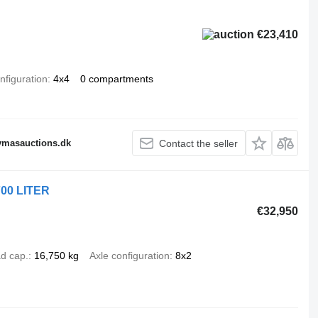
€23,410
nfiguration
4x4
0 compartments
fymasauctions.dk
Contact the seller
700 LITER
€32,950
d cap.
16,750 kg
Axle configuration
8x2