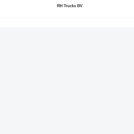
RH Trucks BV