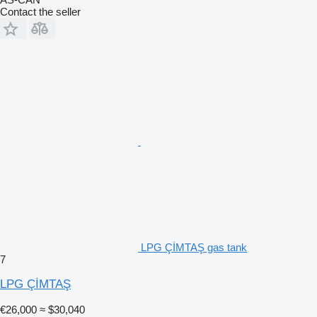
Contact the seller
LPG ÇİMTAŞ gas tank
7
LPG ÇİMTAŞ
€26,000
≈ $30,040