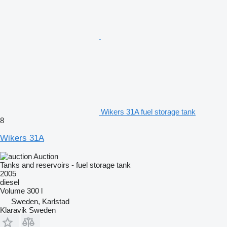
Wikers 31A fuel storage tank
8
Wikers 31A
Auction
Tanks and reservoirs - fuel storage tank
2005
diesel
Volume
300 l
Sweden, Karlstad
Klaravik Sweden