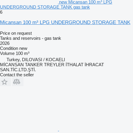
new Micansan 100 m³ LPG
UNDERGROUND STORAGE TANK gas tank
6
Micansan 100 m³ LPG UNDERGROUND STORAGE TANK
Price on request
Tanks and reservoirs - gas tank
2026
Condition
new
Volume
100 m³
Turkey, DILOVASI / KOCAELI
MİCANSAN TANKER TREYLER İTHALAT İHRACAT
SAN.TİC.LTD.ŞTİ.
Contact the seller