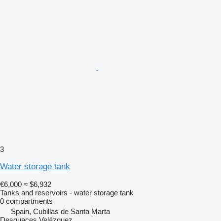
3
Water storage tank
€6,000
≈ $6,932
Tanks and reservoirs - water storage tank
0 compartments
Spain, Cubillas de Santa Marta
Desguaces Velázquez