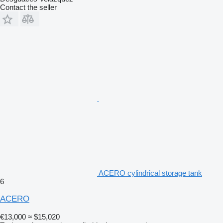
Contact the seller
ACERO cylindrical storage tank
6
ACERO
€13,000
≈ $15,020