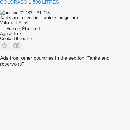
COLORASO 1 500 LITRES
€1,483
≈ $1,713
Tanks and reservoirs - water storage tank
Volume
1.5 m³
France, Élancourt
Agorastore
Contact the seller
Ads from other countries in the section "Tanks and
reservoirs"