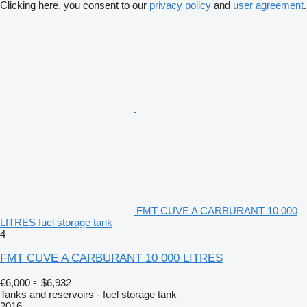
Clicking here, you consent to our
privacy policy
and
user agreement
.
FMT CUVE A CARBURANT 10 000
LITRES fuel storage tank
4
FMT CUVE A CARBURANT 10 000 LITRES
€6,000
≈ $6,932
Tanks and reservoirs - fuel storage tank
2016