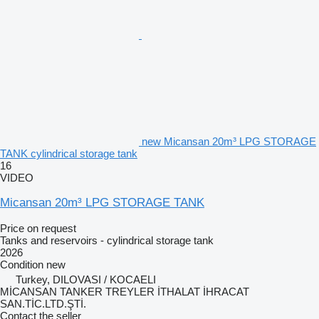
new Micansan 20m³ LPG STORAGE
TANK cylindrical storage tank
16
VIDEO
Micansan 20m³ LPG STORAGE TANK
Price on request
Tanks and reservoirs - cylindrical storage tank
2026
Condition
new
Turkey, DILOVASI / KOCAELI
MİCANSAN TANKER TREYLER İTHALAT İHRACAT
SAN.TİC.LTD.ŞTİ.
Contact the seller