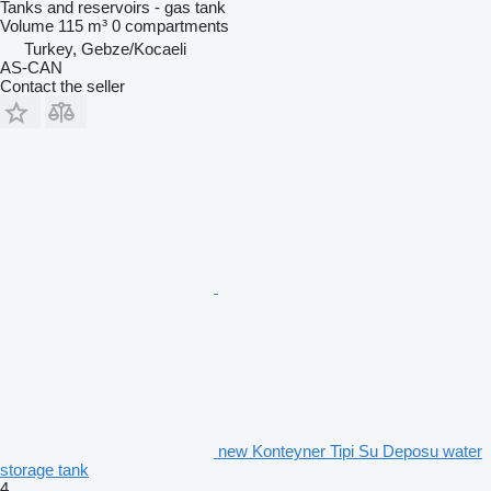
Tanks and reservoirs - gas tank
Volume
115 m³
0 compartments
Turkey, Gebze/Kocaeli
AS-CAN
Contact the seller
new Konteyner Tipi Su Deposu water
storage tank
4