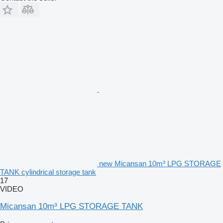
new Micansan 10m³ LPG STORAGE
TANK cylindrical storage tank
17
VIDEO
Micansan 10m³ LPG STORAGE TANK