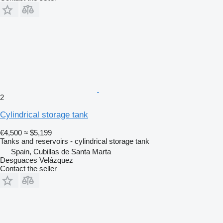
2
Cylindrical storage tank
€4,500
≈ $5,199
Tanks and reservoirs - cylindrical storage tank
Spain, Cubillas de Santa Marta
Desguaces Velázquez
Contact the seller