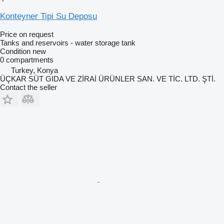
Konteyner Tipi Su Deposu
Price on request
Tanks and reservoirs - water storage tank
Condition
new
0 compartments
Turkey, Konya
ÜÇKAR SÜT GIDA VE ZİRAİ ÜRÜNLER SAN. VE TİC. LTD. ŞTİ.
Contact the seller