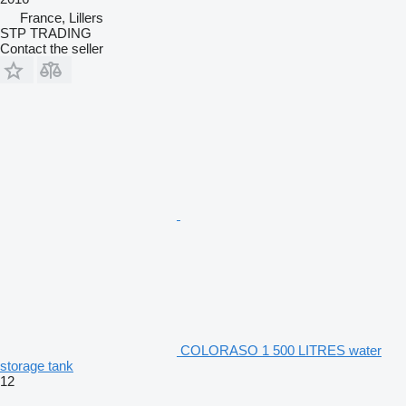
France, Lillers
STP TRADING
Contact the seller
COLORASO 1 500 LITRES water
storage tank
12