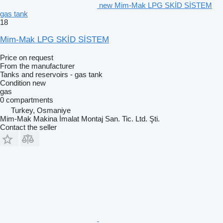
new Mim-Mak LPG SKİD SİSTEM
gas tank
18
Mim-Mak LPG SKİD SİSTEM
Price on request
From the manufacturer
Tanks and reservoirs - gas tank
Condition
new
gas
0 compartments
Turkey, Osmaniye
Mim-Mak Makina İmalat Montaj San. Tic. Ltd. Şti.
Contact the seller