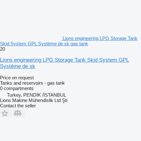
Lions engineering LPG Storage Tank
Skid System GPL Système de sk gas tank
20
Lions engineering LPG Storage Tank Skid System GPL
Système de sk
Price on request
Tanks and reservoirs - gas tank
0 compartments
Turkey, PENDİK /İSTANBUL
Lions Makine Mühendislik Ltd Şti
Contact the seller