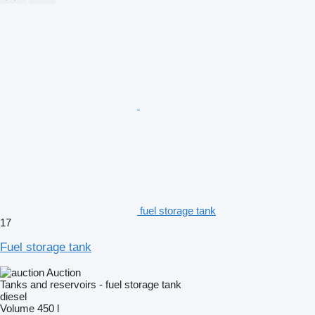
fuel storage tank
17
Fuel storage tank
Auction
Tanks and reservoirs - fuel storage tank
diesel
Volume
450 l