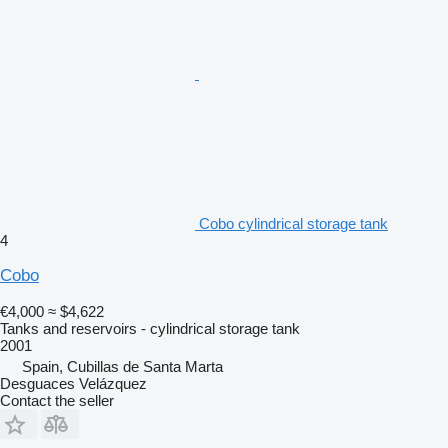
Cobo cylindrical storage tank
4
Cobo
€4,000
≈ $4,622
Tanks and reservoirs - cylindrical storage tank
2001
Spain, Cubillas de Santa Marta
Desguaces Velázquez
Contact the seller