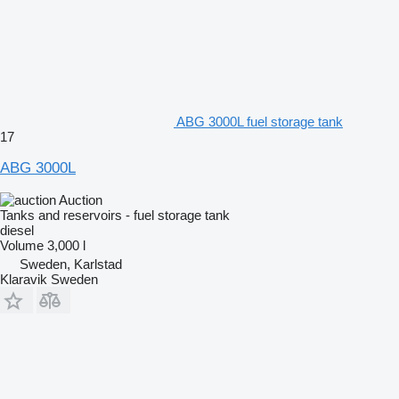
ABG 3000L fuel storage tank
17
ABG 3000L
Auction
Tanks and reservoirs - fuel storage tank
diesel
Volume
3,000 l
Sweden, Karlstad
Klaravik Sweden