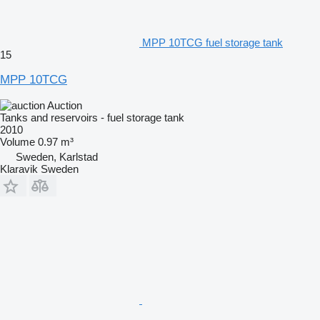
MPP 10TCG fuel storage tank
15
MPP 10TCG
Auction
Tanks and reservoirs - fuel storage tank
2010
Volume
0.97 m³
Sweden, Karlstad
Klaravik Sweden