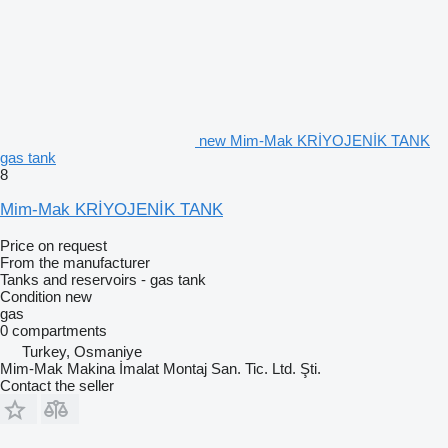
new Mim-Mak KRİYOJENİK TANK
gas tank
8
Mim-Mak KRİYOJENİK TANK
Price on request
From the manufacturer
Tanks and reservoirs - gas tank
Condition
new
gas
0 compartments
Turkey, Osmaniye
Mim-Mak Makina İmalat Montaj San. Tic. Ltd. Şti.
Contact the seller