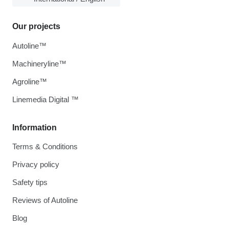
Our projects
Autoline™
Machineryline™
Agroline™
Linemedia Digital ™
Information
Terms & Conditions
Privacy policy
Safety tips
Reviews of Autoline
Blog