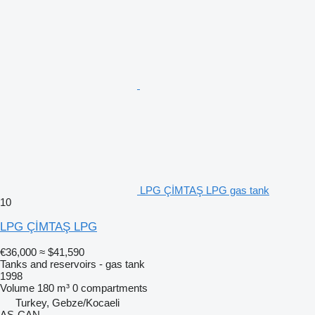
LPG ÇİMTAŞ LPG gas tank
10
LPG ÇİMTAŞ LPG
€36,000
≈ $41,590
Tanks and reservoirs - gas tank
1998
Volume
180 m³
0 compartments
Turkey, Gebze/Kocaeli
AS-CAN