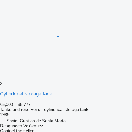
3
Cylindrical storage tank
€5,000
≈ $5,777
Tanks and reservoirs - cylindrical storage tank
1985
Spain, Cubillas de Santa Marta
Desguaces Velázquez
Contact the seller