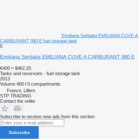
Emiliana Serbatoi EMILIANA CUVE A
CARBURANT 980 E fuel storage tank
5
Emiliana Serbatoi EMILIANA CUVE A CARBURANT 980 E
€400
≈ $462.20
Tanks and reservoirs - fuel storage tank
2013
Volume
400 l
0 compartments
France, Lillers
STP TRADING
Contact the seller
Subscribe to receive new ads from this section
Subscribe