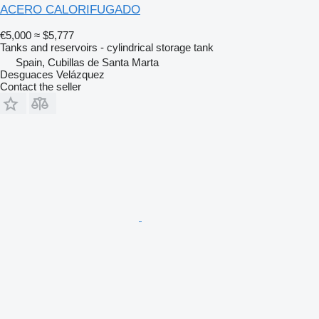
ACERO CALORIFUGADO
€5,000
≈ $5,777
Tanks and reservoirs - cylindrical storage tank
Spain, Cubillas de Santa Marta
Desguaces Velázquez
Contact the seller