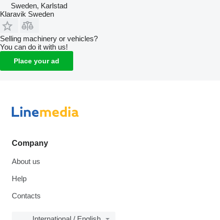
Sweden, Karlstad
Klaravik Sweden
Selling machinery or vehicles?
You can do it with us!
Place your ad
Company
About us
Help
Contacts
International / English