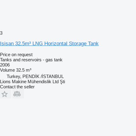
3
Isisan 32.5m³ LNG Horizontal Storage Tank
Price on request
Tanks and reservoirs - gas tank
2006
Volume
32.5 m³
Turkey, PENDİK /İSTANBUL
Lions Makine Mühendislik Ltd Şti
Contact the seller