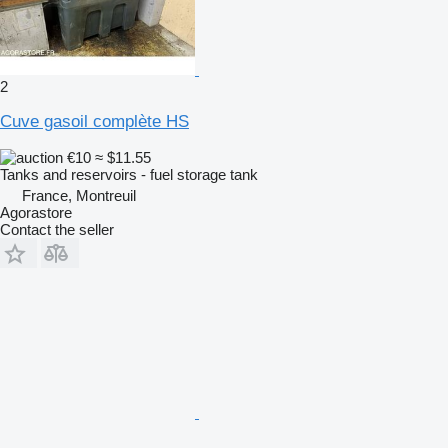
2
Cuve gasoil complète HS
€10
≈ $11.55
Tanks and reservoirs - fuel storage tank
France, Montreuil
Agorastore
Contact the seller