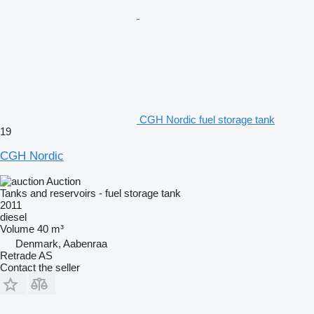
CGH Nordic fuel storage tank
19
CGH Nordic
Auction
Tanks and reservoirs - fuel storage tank
2011
diesel
Volume
40 m³
Denmark, Aabenraa
Retrade AS
Contact the seller