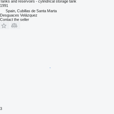
Tanks and reservoirs - cylindrical storage tank
1991
Spain, Cubillas de Santa Marta
Desguaces Velázquez
Contact the seller
3