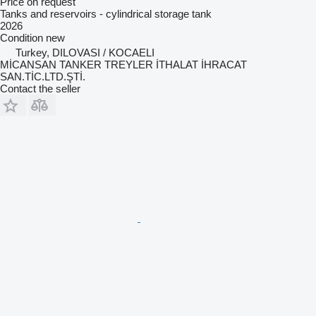
Price on request
Tanks and reservoirs - cylindrical storage tank
2026
Condition
new
Turkey, DILOVASI / KOCAELI
MİCANSAN TANKER TREYLER İTHALAT İHRACAT
SAN.TİC.LTD.ŞTİ.
Contact the seller