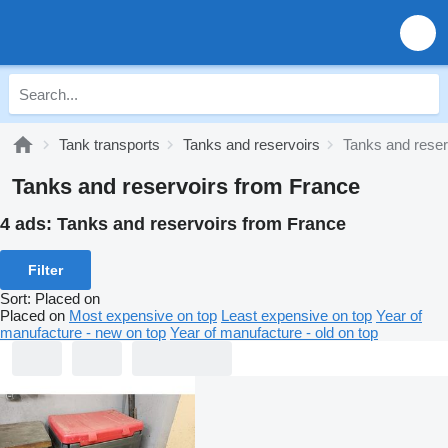
Tank transports
Tanks and reservoirs
Tanks and reser
Tanks and reservoirs from France
4 ads:
Tanks and reservoirs from France
Filter
Sort
:
Placed on
Placed on
Most expensive on top
Least expensive on top
Year of
manufacture - new on top
Year of manufacture - old on top