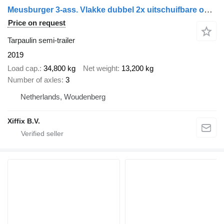
Meusburger 3-ass. Vlakke dubbel 2x uitschuifbare oplegger met huifopbouw /
Price on request
Tarpaulin semi-trailer
2019
Load cap.
34,800 kg
Net weight
13,200 kg
Number of axles
3
Netherlands, Woudenberg
Xiffix B.V.