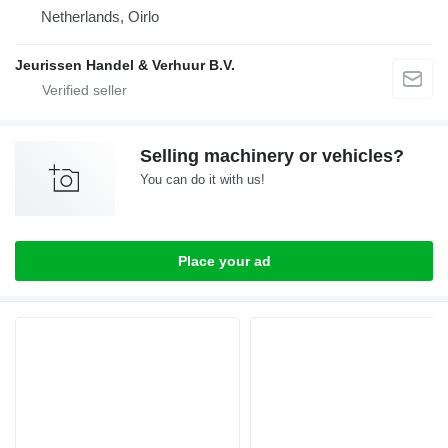
Netherlands, Oirlo
Jeurissen Handel & Verhuur B.V.
Selling machinery or vehicles?
You can do it with us!
Place your ad