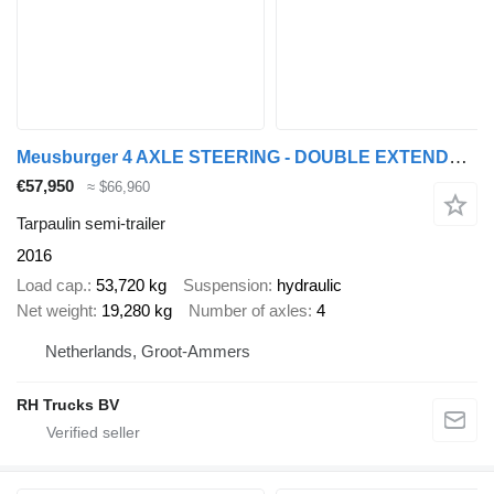
Meusburger 4 AXLE STEERING - DOUBLE EXTENDABLE UP TO 28 M - EXTENDABLE UP T
€57,950
≈ $66,960
Tarpaulin semi-trailer
2016
Load cap.
53,720 kg
Suspension
hydraulic
Net weight
19,280 kg
Number of axles
4
Netherlands, Groot-Ammers
RH Trucks BV