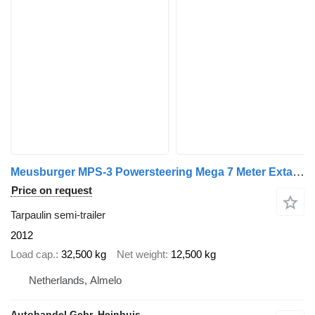
Meusburger MPS-3 Powersteering Mega 7 Meter Extandable!
Price on request
Tarpaulin semi-trailer
2012
Load cap.
32,500 kg
Net weight
12,500 kg
Netherlands, Almelo
Autohandel Gebr. Heinhuis