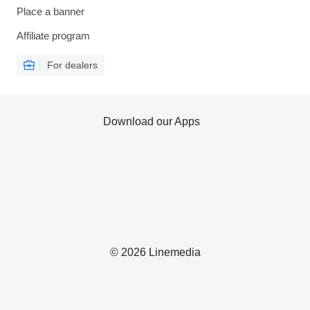
Place a banner
Affiliate program
For dealers
Download our Apps
© 2026 Linemedia