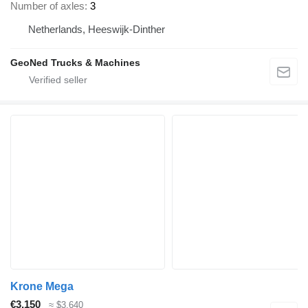
Number of axles
3
Netherlands, Heeswijk-Dinther
GeoNed Trucks & Machines
Krone Mega
€3,150
≈ $3,640