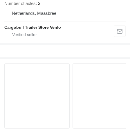
Number of axles
3
Netherlands, Maasbree
Cargobull Trailer Store Venlo