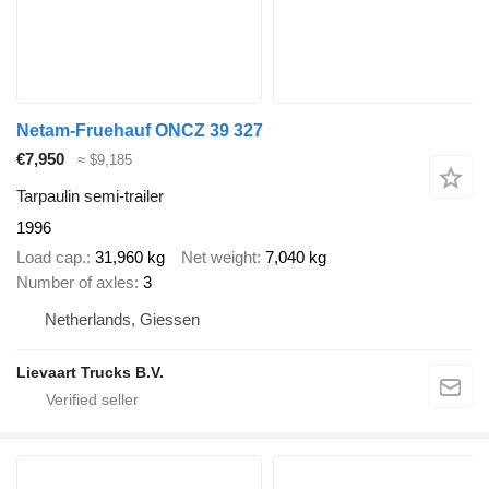
Netam-Fruehauf ONCZ 39 327
€7,950
≈ $9,185
Tarpaulin semi-trailer
1996
Load cap.
31,960 kg
Net weight
7,040 kg
Number of axles
3
Netherlands, Giessen
Lievaart Trucks B.V.