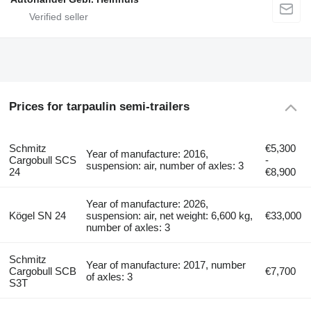
Prices for tarpaulin semi-trailers
Schmitz
€5,300
Year of manufacture: 2016,
Cargobull SCS
-
suspension: air, number of axles: 3
24
€8,900
Year of manufacture: 2026,
Kögel SN 24
suspension: air, net weight: 6,600 kg,
€33,000
number of axles: 3
Schmitz
Year of manufacture: 2017, number
Cargobull SCB
€7,700
of axles: 3
S3T