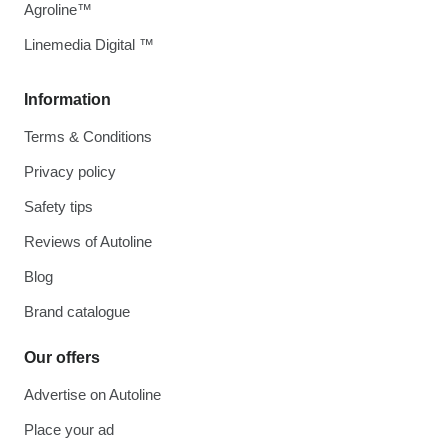
Agroline™
Linemedia Digital ™
Information
Terms & Conditions
Privacy policy
Safety tips
Reviews of Autoline
Blog
Brand catalogue
Our offers
Advertise on Autoline
Place your ad