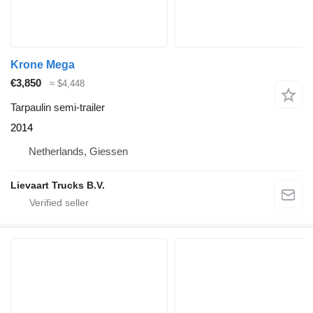
Krone Mega
€3,850
≈ $4,448
Tarpaulin semi-trailer
2014
Netherlands, Giessen
Lievaart Trucks B.V.