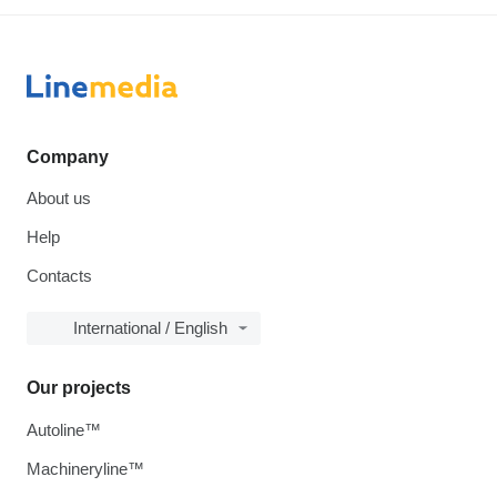
Company
About us
Help
Contacts
International / English
Our projects
Autoline™
Machineryline™