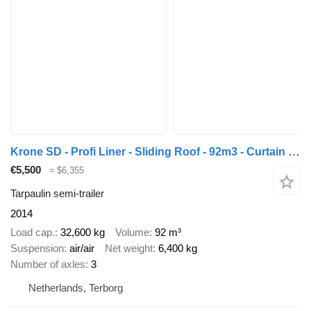
Krone SD - Profi Liner - Sliding Roof - 92m3 - Curtain Side - SAF - 2x
€5,500
≈ $6,355
Tarpaulin semi-trailer
2014
Load cap.
32,600 kg
Volume
92 m³
Suspension
air/air
Net weight
6,400 kg
Number of axles
3
Netherlands, Terborg