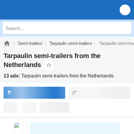
Semi-trailers
Tarpaulin semi-trailers
Tarpaulin semi-tra
Tarpaulin semi-trailers from the
Netherlands
13 ads:
Tarpaulin semi-trailers from the Netherlands