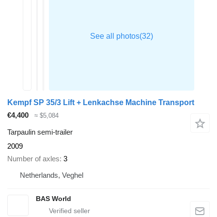
Kempf SP 35/3 Lift + Lenkachse Machine Transport
€4,400
≈ $5,084
Tarpaulin semi-trailer
2009
Number of axles
3
Netherlands, Veghel
BAS World