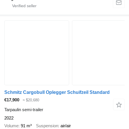
Schmitz Cargobull Oplegger Schuifzeil Standard
€17,900
≈ $20,680
Tarpaulin semi-trailer
2022
Volume
91 m³
Suspension
air/air