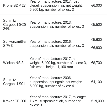
Year of manufacture: 2017, fuel:
Krone SDP 27
diesel, suspension: air, net weight:
€6,900
6,200 kg, number of axles: 3
Schmitz
Year of manufacture: 2013,
Cargobull SCS
€5,500
suspension: air, number of axles: 3
24/L
€5,600
Schwarzmüller
Year of manufacture: 2016,
-
SPA 3
suspension: air, number of axles: 3
€6,900
Year of manufacture: 2017, net
Wielton NS 3
weight: 6,400 kg, number of axles: 3,
€8,700
fifth wheel height: 1,100 mm
Year of manufacture: 2006,
Schmitz
suspension: spring/air, net weight:
€4,100
Cargobull S01
6,900 kg, number of axles: 4
Year of manufacture: 2017, mileage:
Kraker CF 200
1 km, suspension: air, number of
€19,000
axles: 3