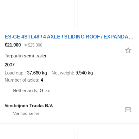
ES-GE 4STL48 / 4 AXLE / SLIDING ROOF / EXPANDABLE / LIFT ROOF
€21,900
≈ $25,300
Tarpaulin semi-trailer
2007
Load cap.
37,660 kg
Net weight
9,940 kg
Number of axles
4
Netherlands, Gilze
Versteijnen Trucks B.V.