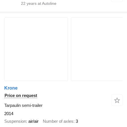
22
years at Autoline
Krone
Price on request
Tarpaulin semi-trailer
2014
Suspension
air/air
Number of axles
3