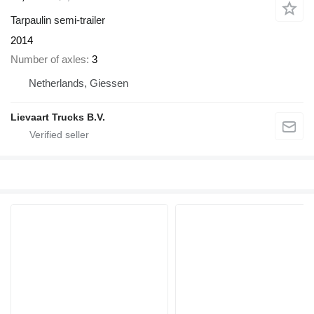
Tarpaulin semi-trailer
2014
Number of axles
3
Netherlands, Giessen
Lievaart Trucks B.V.