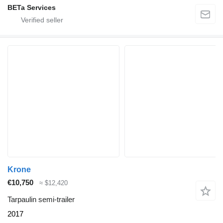
BETa Services
Krone
€10,750
≈ $12,420
Tarpaulin semi-trailer
2017