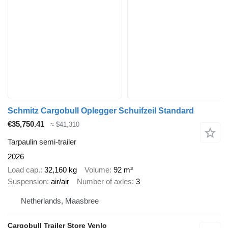
Schmitz Cargobull Oplegger Schuifzeil Standard
€35,750.41
≈ $41,310
Tarpaulin semi-trailer
2026
Load cap.
32,160 kg
Volume
92 m³
Suspension
air/air
Number of axles
3
Netherlands, Maasbree
Cargobull Trailer Store Venlo