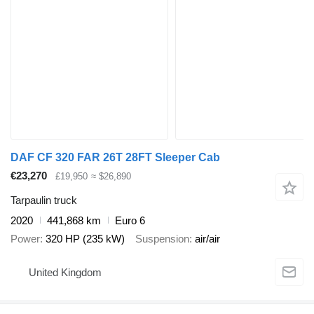
DAF CF 320 FAR 26T 28FT Sleeper Cab
€23,270
£19,950
≈ $26,890
Tarpaulin truck
2020
441,868 km
Euro 6
Power
320 HP (235 kW)
Suspension
air/air
United Kingdom