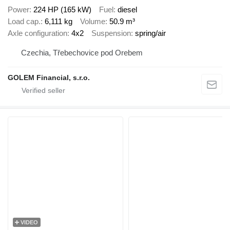
Power
224 HP (165 kW)
Fuel
diesel
Load cap.
6,111 kg
Volume
50.9 m³
Axle configuration
4x2
Suspension
spring/air
Czechia, Třebechovice pod Orebem
GOLEM Financial, s.r.o.
VIDEO