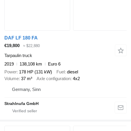
DAF LF 180 FA
€19,800
≈ $22,880
Tarpaulin truck
2019
138,108 km
Euro 6
Power
178 HP (131 kW)
Fuel
diesel
Volume
37 m³
Axle configuration
4x2
Germany, Sinn
Strahlnufa GmbH