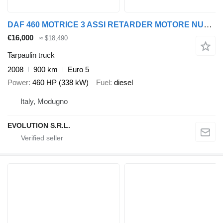
DAF 460 MOTRICE 3 ASSI RETARDER MOTORE NUOVO
€16,000
≈ $18,490
Tarpaulin truck
2008
900 km
Euro 5
Power
460 HP (338 kW)
Fuel
diesel
Italy, Modugno
EVOLUTION S.R.L.