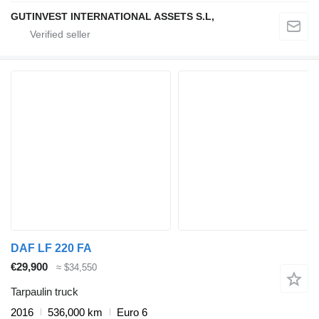
GUTINVEST INTERNATIONAL ASSETS S.L,
DAF LF 220 FA
€29,900
≈ $34,550
Tarpaulin truck
2016
536,000 km
Euro 6