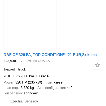
DAF CF 320 FA, TOP CONDITION!!!!21 EUR,2x klima
€23,930
CZK 579,000
≈ $27,650
Tarpaulin truck
2018
765,000 km
Euro 6
Power
320 HP (235 kW)
Fuel
diesel
Load cap.
8,920 kg
Axle configuration
4x2
Suspension
spring/air
Czechia, Benešov