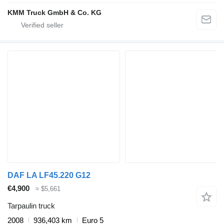
KMM Truck GmbH & Co. KG
DAF LA LF45.220 G12
€4,900
≈ $5,661
Tarpaulin truck
2008
936,403 km
Euro 5