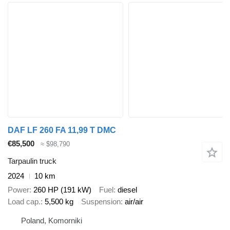
DAF LF 260 FA 11,99 T DMC
€85,500
≈ $98,790
Tarpaulin truck
2024
10 km
Power
260 HP (191 kW)
Fuel
diesel
Load cap.
5,500 kg
Suspension
air/air
Poland, Komorniki