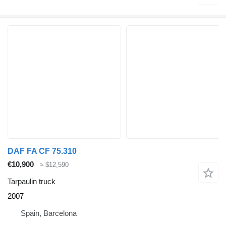
DAF FA CF 75.310
€10,900
≈ $12,590
Tarpaulin truck
2007
Spain, Barcelona