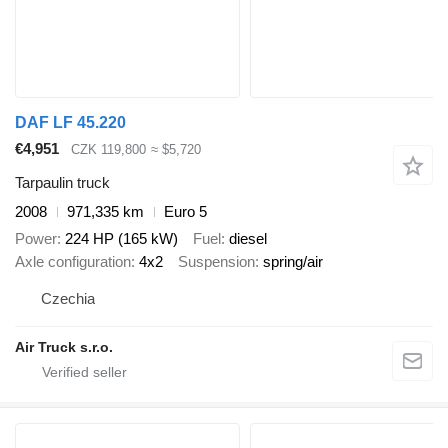
DAF LF 45.220
€4,951
CZK 119,800
≈ $5,720
Tarpaulin truck
2008
971,335 km
Euro 5
Power
224 HP (165 kW)
Fuel
diesel
Axle configuration
4x2
Suspension
spring/air
Czechia
Air Truck s.r.o.