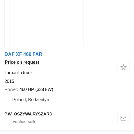
DAF XF 460 FAR
Price on request
Tarpaulin truck
2015
Power
460 HP (338 kW)
Poland, Bodzentyn
P.W. OSZYWA RYSZARD