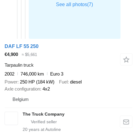
DAF LF 55 250
€4,900
≈ $5,661
Tarpaulin truck
2002
746,000 km
Euro 3
Power
250 HP (184 kW)
Fuel
diesel
Axle configuration
4x2
Belgium
The Truck Company
20
years at Autoline