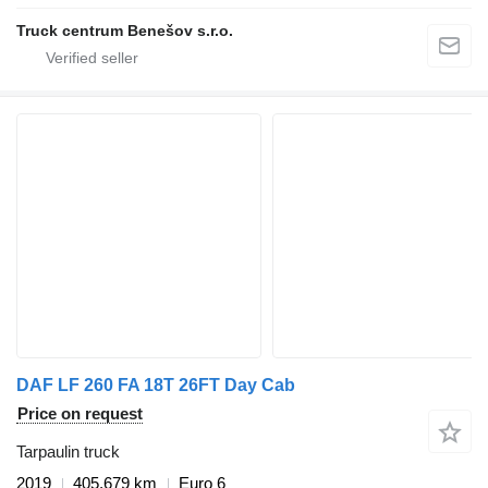
Truck centrum Benešov s.r.o.
DAF LF 260 FA 18T 26FT Day Cab
Price on request
Tarpaulin truck
2019
405,679 km
Euro 6