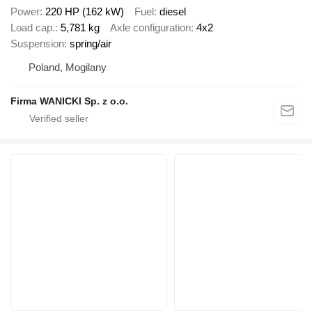
Power
220 HP (162 kW)
Fuel
diesel
Load cap.
5,781 kg
Axle configuration
4x2
Suspension
spring/air
Poland, Mogilany
Firma WANICKI Sp. z o.o.