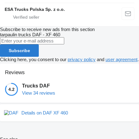
ESA Trucks Polska Sp. z o.o.
Subscribe to receive new ads from this section
tarpaulin trucks
DAF - XF 460
Subscribe
Clicking here, you consent to our
privacy policy
and
user agreement
.
Reviews
Trucks DAF
4.2
View 34 reviews
Details on DAF XF 460