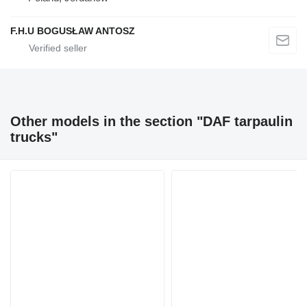
F.H.U BOGUSŁAW ANTOSZ
Other models in the section "DAF tarpaulin
trucks"