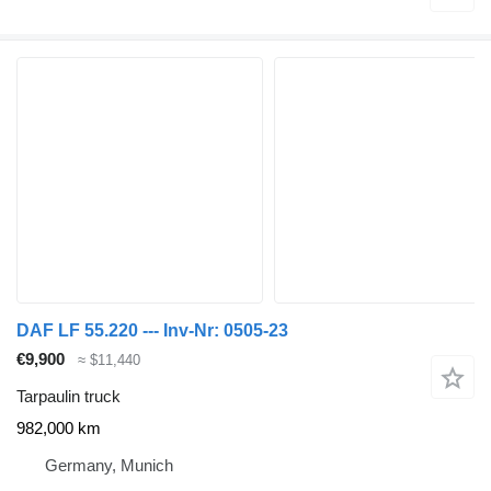
DAF LF 55.220 --- Inv-Nr: 0505-23
€9,900
≈ $11,440
Tarpaulin truck
982,000 km
Germany, Munich