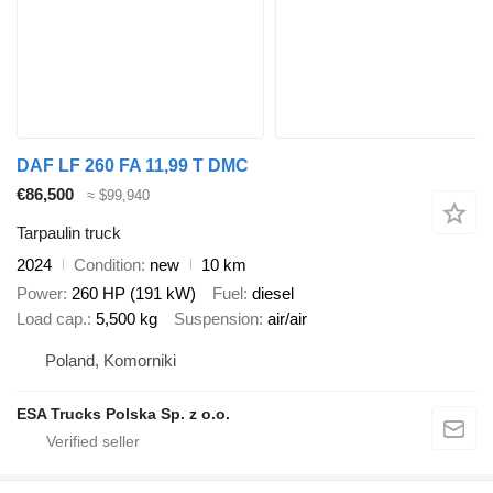
DAF LF 260 FA 11,99 T DMC
€86,500
≈ $99,940
Tarpaulin truck
2024
Condition
new
10 km
Power
260 HP (191 kW)
Fuel
diesel
Load cap.
5,500 kg
Suspension
air/air
Poland, Komorniki
ESA Trucks Polska Sp. z o.o.