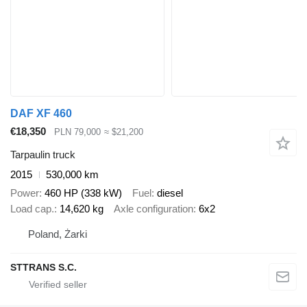
DAF XF 460
€18,350
PLN 79,000
≈ $21,200
Tarpaulin truck
2015
530,000 km
Power
460 HP (338 kW)
Fuel
diesel
Load cap.
14,620 kg
Axle configuration
6x2
Poland, Żarki
STTRANS S.C.