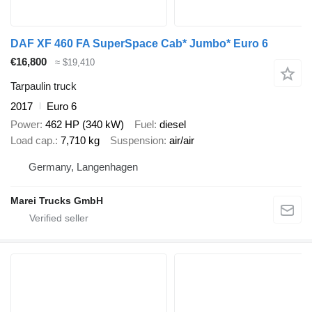
DAF XF 460 FA SuperSpace Cab* Jumbo* Euro 6
€16,800
≈ $19,410
Tarpaulin truck
2017
Euro 6
Power
462 HP (340 kW)
Fuel
diesel
Load cap.
7,710 kg
Suspension
air/air
Germany, Langenhagen
Marei Trucks GmbH