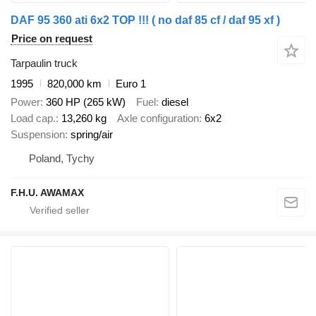
DAF 95 360 ati 6x2 TOP !!! ( no daf 85 cf / daf 95 xf )
Price on request
Tarpaulin truck
1995
820,000 km
Euro 1
Power
360 HP (265 kW)
Fuel
diesel
Load cap.
13,260 kg
Axle configuration
6x2
Suspension
spring/air
Poland, Tychy
F.H.U. AWAMAX