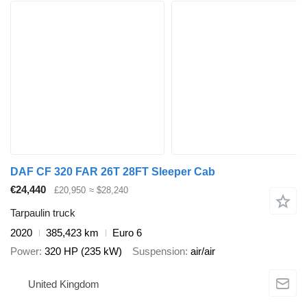
DAF CF 320 FAR 26T 28FT Sleeper Cab
€24,440
£20,950
≈ $28,240
Tarpaulin truck
2020
385,423 km
Euro 6
Power
320 HP (235 kW)
Suspension
air/air
United Kingdom