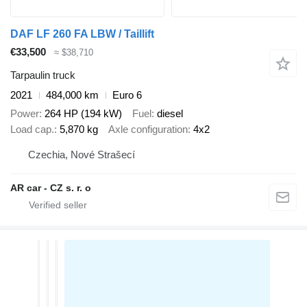
DAF LF 260 FA LBW / Taillift
€33,500
≈ $38,710
Tarpaulin truck
2021
484,000 km
Euro 6
Power
264 HP (194 kW)
Fuel
diesel
Load cap.
5,870 kg
Axle configuration
4x2
Czechia, Nové Strašecí
AR car - CZ s. r. o