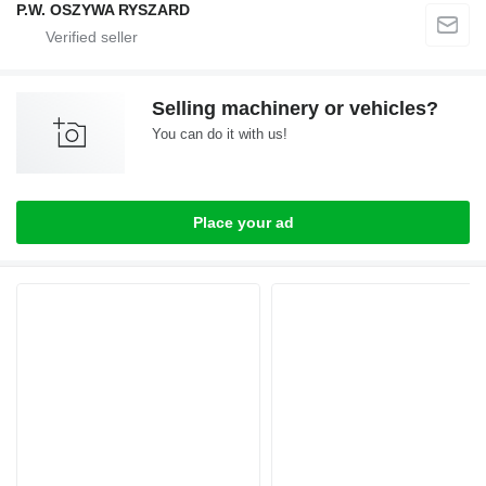
P.W. OSZYWA RYSZARD
Selling machinery or vehicles?
You can do it with us!
Place your ad