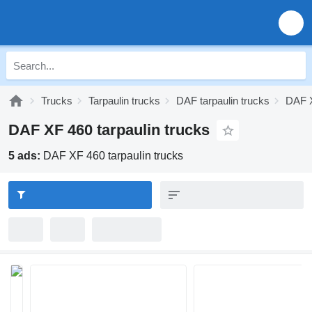
Trucks
Tarpaulin trucks
DAF tarpaulin trucks
DAF X
DAF XF 460 tarpaulin trucks
5 ads:
DAF XF 460 tarpaulin trucks