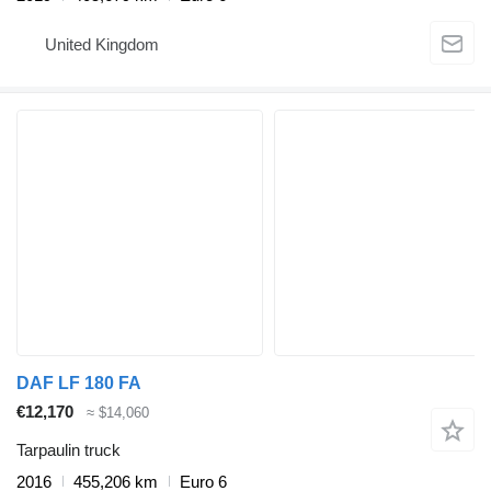
United Kingdom
DAF LF 180 FA
€12,170
≈ $14,060
Tarpaulin truck
2016
455,206 km
Euro 6