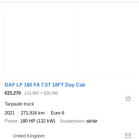
DAF LF 180 FA 7.5T 18FT Day Cab
€23,270
£19,950
≈ $26,890
Tarpaulin truck
2021
271,916 km
Euro 6
Power
180 HP (132 kW)
Suspension
air/air
United Kingdom