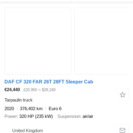
DAF CF 320 FAR 26T 28FT Sleeper Cab
€24,440
£20,950
≈ $28,240
Tarpaulin truck
2020
376,402 km
Euro 6
Power
320 HP (235 kW)
Suspension
air/air
United Kingdom