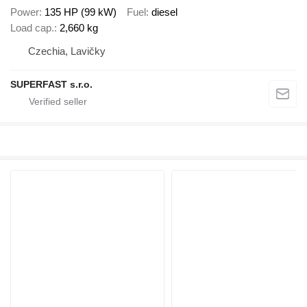
Power
135 HP (99 kW)
Fuel
diesel
Load cap.
2,660 kg
Czechia, Lavičky
SUPERFAST s.r.o.