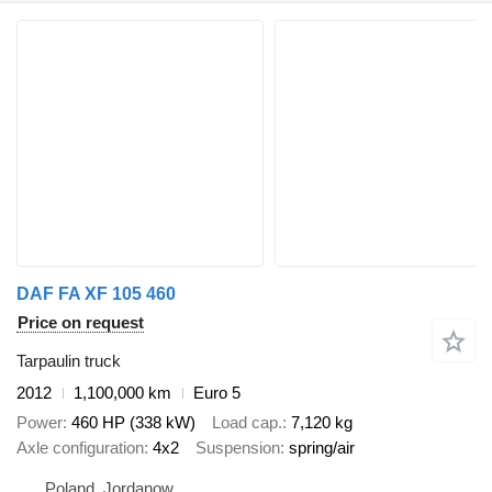
DAF FA XF 105 460
Price on request
Tarpaulin truck
2012
1,100,000 km
Euro 5
Power
460 HP (338 kW)
Load cap.
7,120 kg
Axle configuration
4x2
Suspension
spring/air
Poland, Jordanow