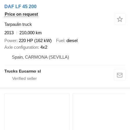
DAF LF 45 200
Price on request
Tarpaulin truck
2013
210,000 km
Power
220 HP (162 kW)
Fuel
diesel
Axle configuration
4x2
Spain, CARMONA (SEVILLA)
Trucks Eucarmo sl