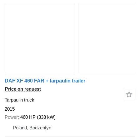
DAF XF 460 FAR + tarpaulin trailer
Price on request
Tarpaulin truck
2015
Power
460 HP (338 kW)
Poland, Bodzentyn