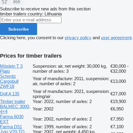
Subscribe to receive new ads from this section
timber trailers
country: Lithuania
Subscribe
Clicking here, you consent to our
privacy policy
and
user agreement
.
Prices for timber trailers
Möslein T 3
Suspension: air, net weight: 30,000 kg,
€30,000 -
Plato
number of axles: 3
€32,000
Schmitz
Year of manufacture: 2011, suspension:
Cargobull
€13,000
air, number of axles: 2
ZWF18
Year of manufacture: 2021, suspension:
Doll A 135
€27,000
spring/air
Timber trailer
Year: 2022, number of axles: 2
€19,900
BALMEC 3000,
Year: 2002
€6,950
4×4
Farma 6030
Year: 2002, number of axles: 2
€7,950
EXT
Farma D51
Year: 1999, number of axles: 2
€7,100
Jyki V20-TO
Year: 2007, net weight: 4,450 kg,