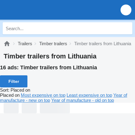
Trailers
Timber trailers
Timber trailers from Lithuania
Timber trailers from Lithuania
16 ads:
Timber trailers from Lithuania
Filter
Sort
:
Placed on
Placed on
Most expensive on top
Least expensive on top
Year of
manufacture - new on top
Year of manufacture - old on top