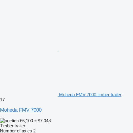
Moheda FMV 7000 timber trailer
17
Moheda FMV 7000
€6,100
≈ $7,048
Timber trailer
Number of axles
2