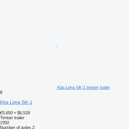
Kita Lima SK-1 timber trailer
8
Kita Lima SK-1
€5,650
≈ $6,528
Timber trailer
1992
Number of axles
2