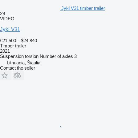
Jyki V31 timber trailer
29
VIDEO
Jyki V31
€21,500
≈ $24,840
Timber trailer
2021
Suspension
torsion
Number of axles
3
Lithuania, Šiauliai
Contact the seller