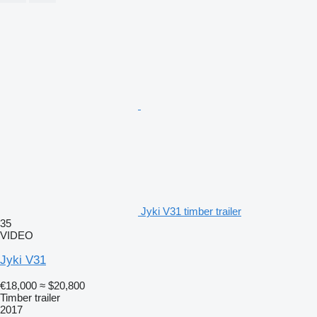
Jyki V31 timber trailer
35
VIDEO
Jyki V31
€18,000
≈ $20,800
Timber trailer
2017