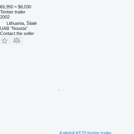
€6,950
≈ $8,030
Timber trailer
2002
Lithuania, Šilalė
UAB "Nousta"
Contact the seller
Kallefall KF70 timber trailer