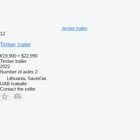
timber trailer
12
Timber trailer
€19,900
≈ $22,990
Timber trailer
2022
Number of axles
2
Lithuania, Saviečiai
UAB Ivabaltė
Contact the seller