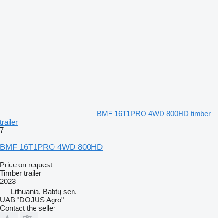
BMF 16T1PRO 4WD 800HD timber
trailer
7
BMF 16T1PRO 4WD 800HD
Price on request
Timber trailer
2023
Lithuania, Babtų sen.
UAB "DOJUS Agro"
Contact the seller