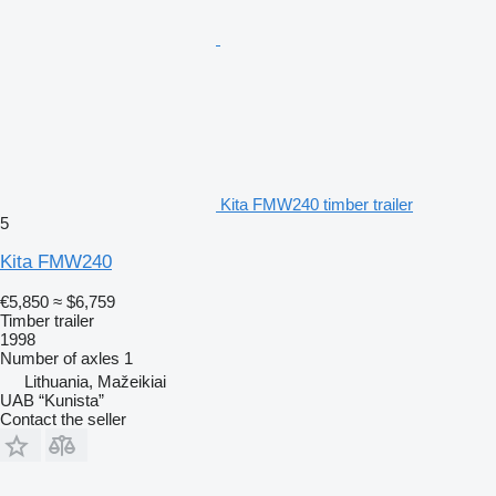
Kita FMW240 timber trailer
5
Kita FMW240
€5,850
≈ $6,759
Timber trailer
1998
Number of axles
1
Lithuania, Mažeikiai
UAB “Kunista”
Contact the seller