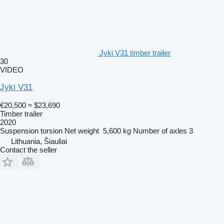
Jyki V31 timber trailer
30
VIDEO
Jyki V31
€20,500
≈ $23,690
Timber trailer
2020
Suspension
torsion
Net weight
5,600 kg
Number of axles
3
Lithuania, Šiauliai
Contact the seller