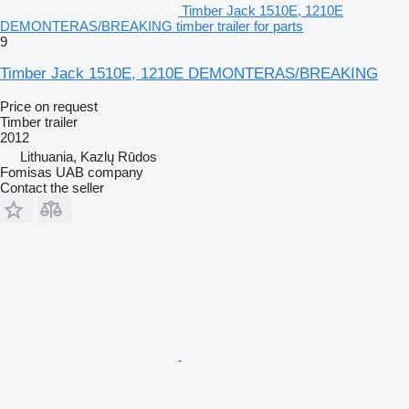
Timber Jack 1510E, 1210E
DEMONTERAS/BREAKING timber trailer for parts
9
Timber Jack 1510E, 1210E DEMONTERAS/BREAKING
Price on request
Timber trailer
2012
Lithuania, Kazlų Rūdos
Fomisas UAB company
Contact the seller