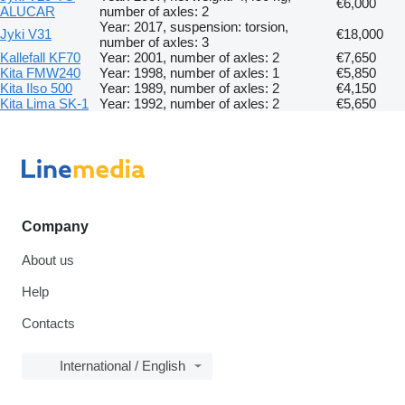
€6,000
ALUCAR
number of axles: 2
Year: 2017, suspension: torsion,
Jyki V31
€18,000
number of axles: 3
Kallefall KF70
Year: 2001, number of axles: 2
€7,650
Kita FMW240
Year: 1998, number of axles: 1
€5,850
Kita Ilso 500
Year: 1989, number of axles: 2
€4,150
Kita Lima SK-1
Year: 1992, number of axles: 2
€5,650
Company
About us
Help
Contacts
International / English