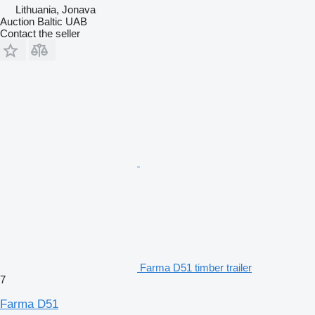
Lithuania, Jonava
Auction Baltic UAB
Contact the seller
Farma D51 timber trailer
7
Farma D51