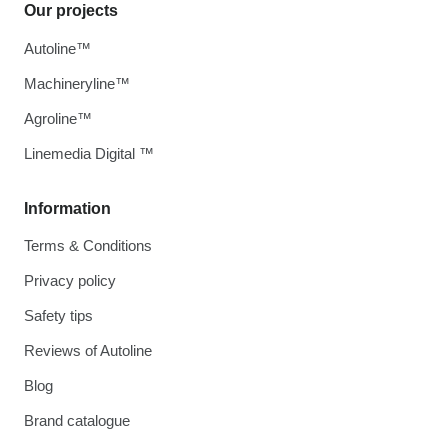
Our projects
Autoline™
Machineryline™
Agroline™
Linemedia Digital ™
Information
Terms & Conditions
Privacy policy
Safety tips
Reviews of Autoline
Blog
Brand catalogue