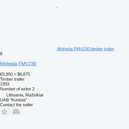
Moheda FMV230 timber trailer
8
Moheda FMV230
€5,950
≈ $6,875
Timber trailer
1993
Number of axles
2
Lithuania, Mažeikiai
UAB “Kunista”
Contact the seller