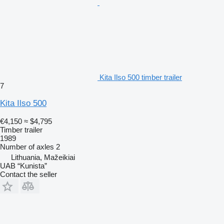
Kita Ilso 500 timber trailer
7
Kita Ilso 500
€4,150
≈ $4,795
Timber trailer
1989
Number of axles
2
Lithuania, Mažeikiai
UAB “Kunista”
Contact the seller