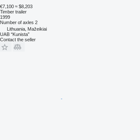
€7,100
≈ $8,203
Timber trailer
1999
Number of axles
2
Lithuania, Mažeikiai
UAB “Kunista”
Contact the seller