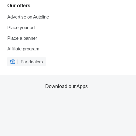
Our offers
Advertise on Autoline
Place your ad
Place a banner
Affiliate program
For dealers
Download our Apps