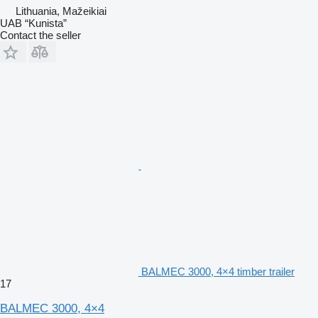
Lithuania, Mažeikiai
UAB “Kunista”
Contact the seller
BALMEC 3000, 4×4 timber trailer
17
BALMEC 3000, 4×4