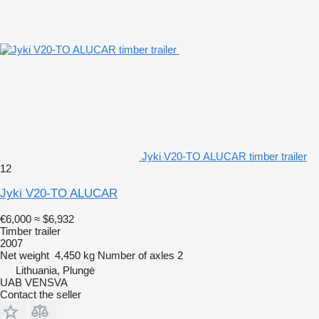
Jyki V20-TO ALUCAR timber trailer
12
Jyki V20-TO ALUCAR
€6,000
≈ $6,932
Timber trailer
2007
Net weight
4,450 kg
Number of axles
2
Lithuania, Plungė
UAB VENSVA
Contact the seller