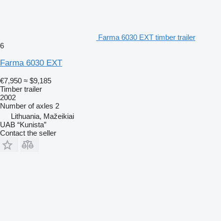
Farma 6030 EXT timber trailer
6
Farma 6030 EXT
€7,950
≈ $9,185
Timber trailer
2002
Number of axles
2
Lithuania, Mažeikiai
UAB “Kunista”
Contact the seller