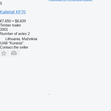
5
Kallefall KF70
€7,650
≈ $8,839
Timber trailer
2001
Number of axles
2
Lithuania, Mažeikiai
UAB “Kunista”
Contact the seller