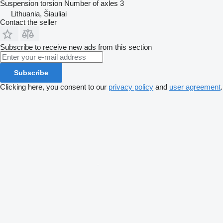
Suspension
torsion
Number of axles
3
Lithuania, Šiauliai
Contact the seller
Subscribe to receive new ads from this section
Subscribe
Clicking here, you consent to our
privacy policy
and
user agreement
.