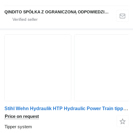
QINDITO SPÓŁKA Z OGRANICZONĄ ODPOWIEDZIALNOŚCIĄ
Stihl Wehn Hydraulik HTP Hydraulic Power Train tipper system for truck
Price on request
Tipper system