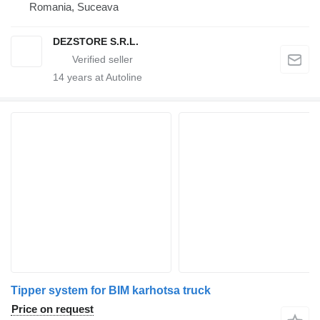
Romania, Suceava
DEZSTORE S.R.L.
14
years at Autoline
Tipper system for BIM karhotsa truck
Price on request