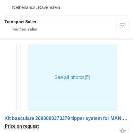
Netherlands, Ravenstein
Transport Sales
Kit basculare 2000000373379 tipper system for MAN TGX truck
Price on request