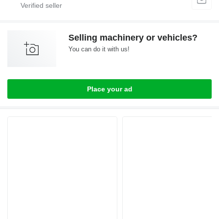
Selling machinery or vehicles?
You can do it with us!
Place your ad