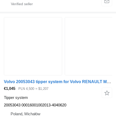
Volvo 20053043 tipper system for Volvo RENAULT MERCEDES DAF SCANIA MAN truck tractor
€1,045
PLN 4,500
≈ $1,207
Tipper system
20053043 00016001002013-4040620
Poland, Michałów