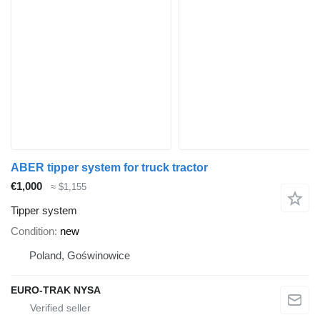
ABER tipper system for truck tractor
€1,000
≈ $1,155
Tipper system
Condition
new
Poland, Goświnowice
EURO-TRAK NYSA