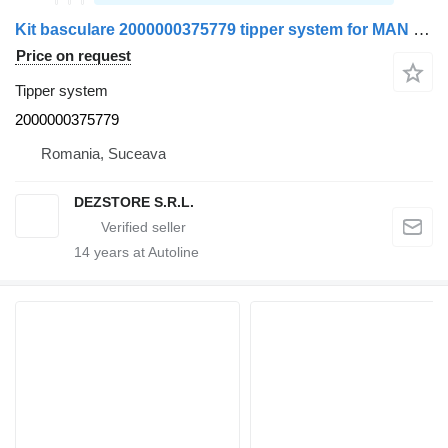
Kit basculare 2000000375779 tipper system for MAN TGX truck
Price on request
Tipper system
2000000375779
Romania, Suceava
DEZSTORE S.R.L.
14
years at Autoline