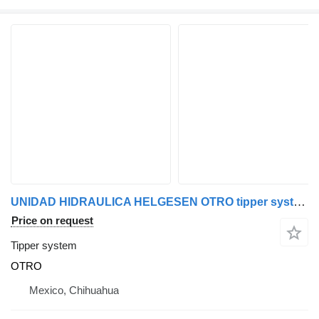
UNIDAD HIDRAULICA HELGESEN OTRO tipper system for truck
Price on request
Tipper system
OTRO
Mexico, Chihuahua