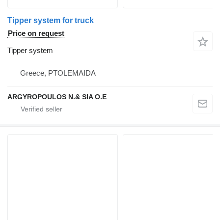
Tipper system for truck
Price on request
Tipper system
Greece, PTOLEMAIDA
ARGYROPOULOS N.& SIA O.E