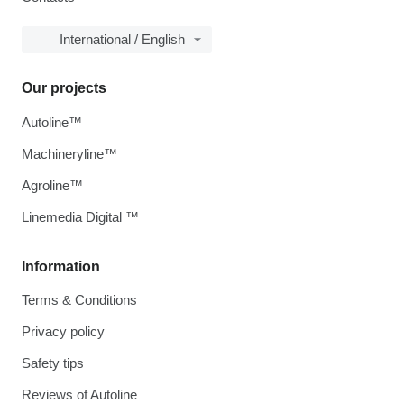
International / English
Our projects
Autoline™
Machineryline™
Agroline™
Linemedia Digital ™
Information
Terms & Conditions
Privacy policy
Safety tips
Reviews of Autoline