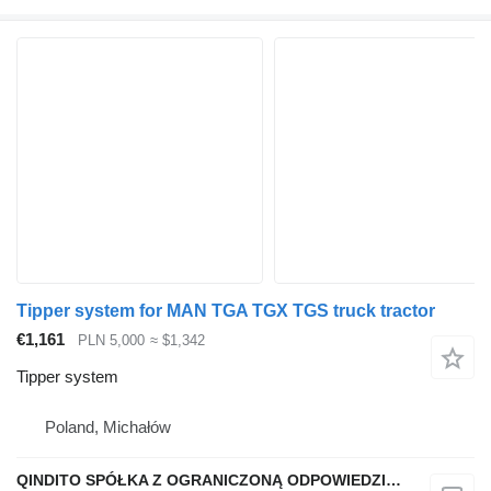
Tipper system for MAN TGA TGX TGS truck tractor
€1,161
PLN 5,000
≈ $1,342
Tipper system
Poland, Michałów
QINDITO SPÓŁKA Z OGRANICZONĄ ODPOWIEDZIALNOŚCIĄ