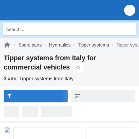
Spare parts
Hydraulics
Tipper systems
Tipper sys
Tipper systems from Italy for
commercial vehicles
3 ads:
Tipper systems from Italy