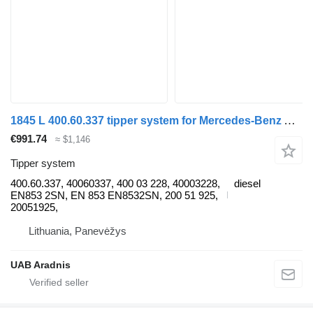
1845 L 400.60.337 tipper system for Mercedes-Benz ACTROS MP4 truck
€991.74
≈ $1,146
Tipper system
400.60.337, 40060337, 400 03 228, 40003228,
diesel
EN853 2SN, EN 853 EN8532SN, 200 51 925,
20051925,
Lithuania, Panevėžys
UAB Aradnis