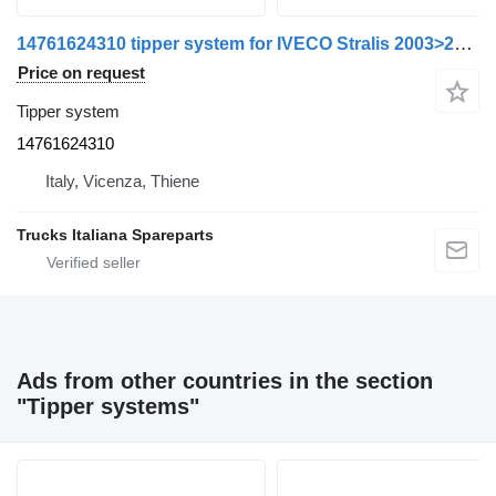
14761624310 tipper system for IVECO Stralis 2003>2007 truck
Price on request
Tipper system
14761624310
Italy, Vicenza, Thiene
Trucks Italiana Spareparts
Ads from other countries in the section
"Tipper systems"