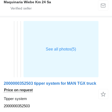
Maquinaria Wiebe Km 24 Sa
2000000352503 tipper system for MAN TGX truck
Price on request
Tipper system
2000000352503