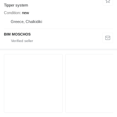
Tipper system
Condition
new
Greece, Chalkidiki
BIM MOSCHOS