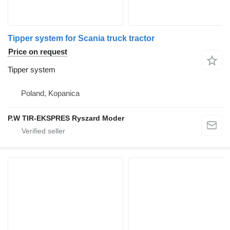
Tipper system for Scania truck tractor
Price on request
Tipper system
Poland, Kopanica
P.W TIR-EKSPRES Ryszard Moder