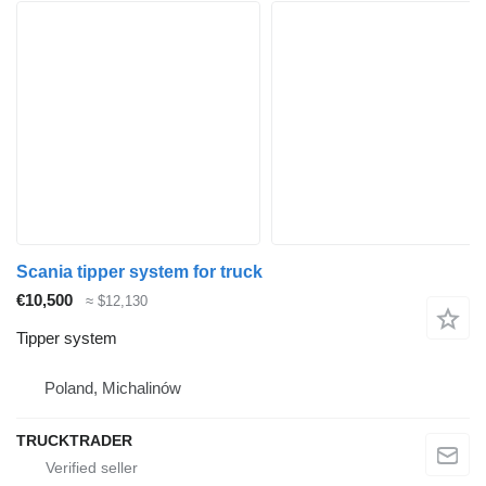
Scania tipper system for truck
€10,500
≈ $12,130
Tipper system
Poland, Michalinów
TRUCKTRADER