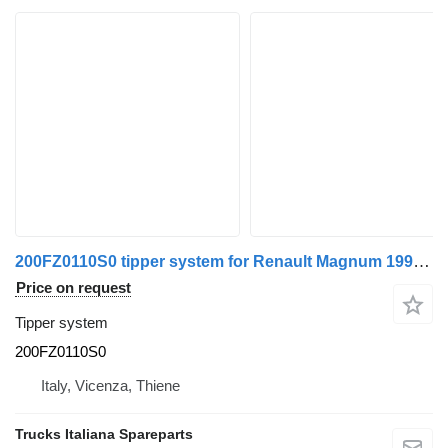
200FZ0110S0 tipper system for Renault Magnum 1990>2001 truck
Price on request
Tipper system
200FZ0110S0
Italy, Vicenza, Thiene
Trucks Italiana Spareparts