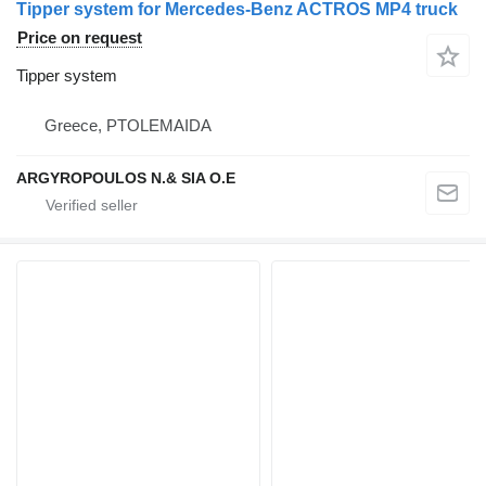
Tipper system for Mercedes-Benz ACTROS MP4 truck
Price on request
Tipper system
Greece, PTOLEMAIDA
ARGYROPOULOS N.& SIA O.E