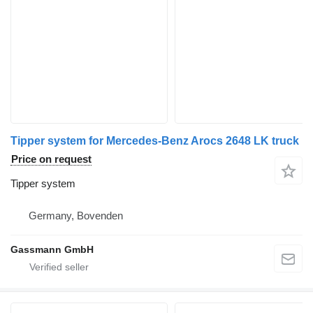
Tipper system for Mercedes-Benz Arocs 2648 LK truck
Price on request
Tipper system
Germany, Bovenden
Gassmann GmbH