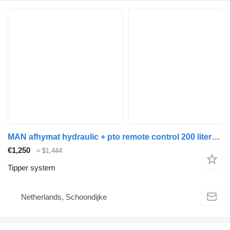
MAN afhymat hydraulic + pto remote control 200 liters tipper system for truck
€1,250
≈ $1,444
Tipper system
Netherlands, Schoondijke