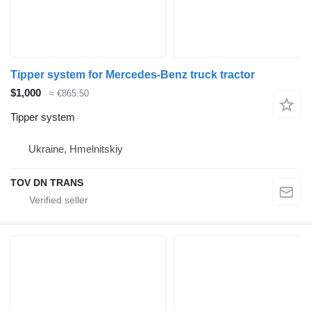
Tipper system for Mercedes-Benz truck tractor
$1,000
≈ €865.50
Tipper system
Ukraine, Hmelnitskiy
TOV DN TRANS