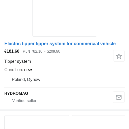
Electric tipper tipper system for commercial vehicle
€181.60
PLN 782.10
≈ $209.90
Tipper system
Condition
new
Poland, Dynów
HYDROMAG