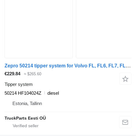
Zepro 50214 tipper system for Volvo FL, FL6, FL7, FL10, FL12, FS718 (1985-2005) truck
€229.84
≈ $265.60
Tipper system
50214 HF104024Z
diesel
Estonia, Tallinn
TruckParts Eesti OÜ