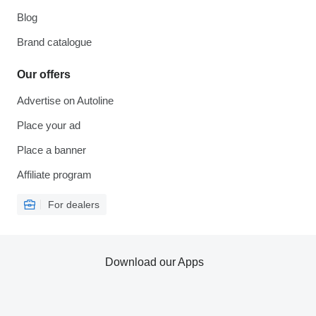
Blog
Brand catalogue
Our offers
Advertise on Autoline
Place your ad
Place a banner
Affiliate program
For dealers
Download our Apps