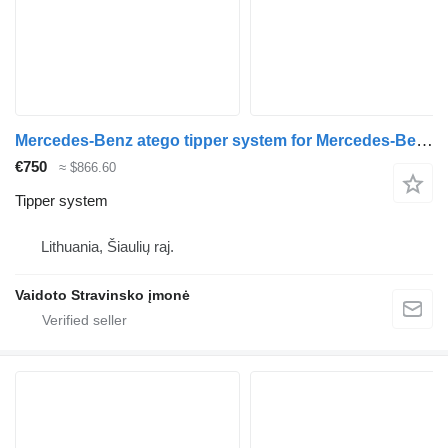
Mercedes-Benz atego tipper system for Mercedes-Benz Atego 1524 truck
€750
≈ $866.60
Tipper system
Lithuania, Šiaulių raj.
Vaidoto Stravinsko įmonė