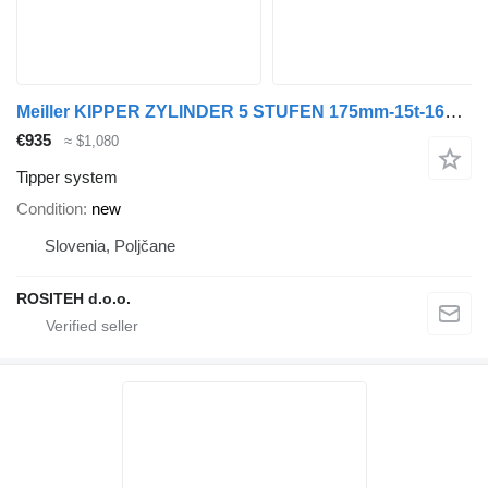
Meiller KIPPER ZYLINDER 5 STUFEN 175mm-15t-1650mm HUB tipper system for Meiller trailer
€935
≈ $1,080
Tipper system
Condition
new
Slovenia, Poljčane
ROSITEH d.o.o.