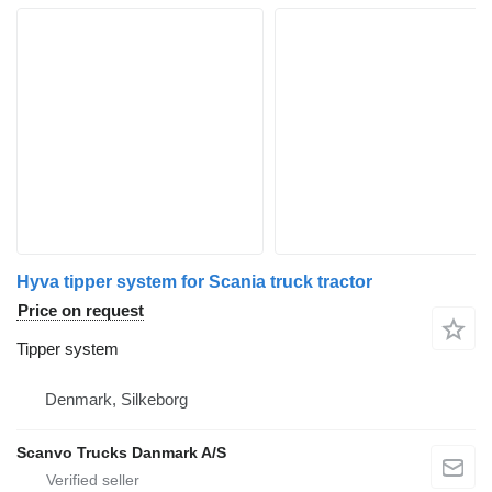
Hyva tipper system for Scania truck tractor
Price on request
Tipper system
Denmark, Silkeborg
Scanvo Trucks Danmark A/S