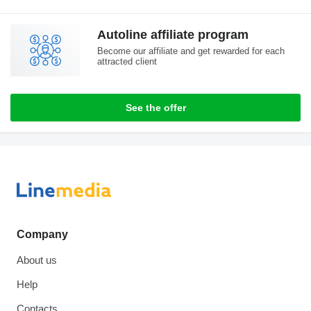
Autoline affiliate program
Become our affiliate and get rewarded for each
attracted client
See the offer
Company
About us
Help
Contacts