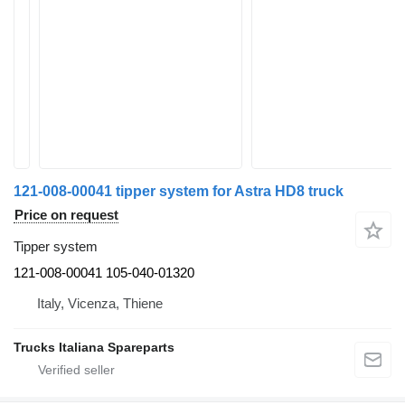
121-008-00041 tipper system for Astra HD8 truck
Price on request
Tipper system
121-008-00041 105-040-01320
Italy, Vicenza, Thiene
Trucks Italiana Spareparts