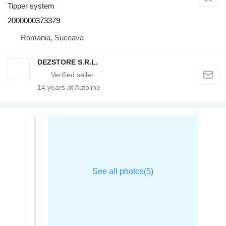
Tipper system
2000000373379
Romania, Suceava
DEZSTORE S.R.L.
14
years at Autoline