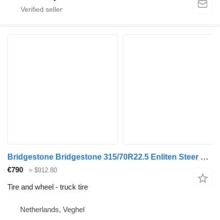
Bridgestone Bridgestone 315/70R22.5 Enliten Steer used set
€790
≈ $912.80
Tire and wheel - truck tire
Netherlands, Veghel