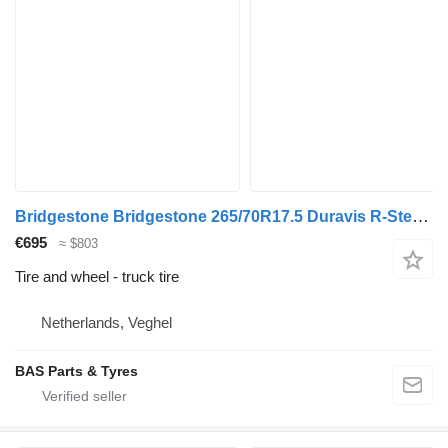
Bridgestone Bridgestone 265/70R17.5 Duravis R-Steer 002 used set
€695
≈ $803
Tire and wheel - truck tire
Netherlands, Veghel
BAS Parts & Tyres