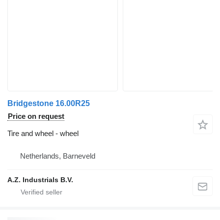
Bridgestone 16.00R25
Price on request
Tire and wheel - wheel
Netherlands, Barneveld
A.Z. Industrials B.V.