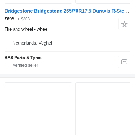
Bridgestone Bridgestone 265/70R17.5 Duravis R-Steer 002 used set
€695
≈ $803
Tire and wheel - wheel
Netherlands, Veghel
BAS Parts & Tyres