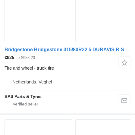
Bridgestone Bridgestone 315/80R22.5 DURAVIS R-STEER 002 used set
€825
≈ $953.20
Tire and wheel - truck tire
Netherlands, Veghel
BAS Parts & Tyres