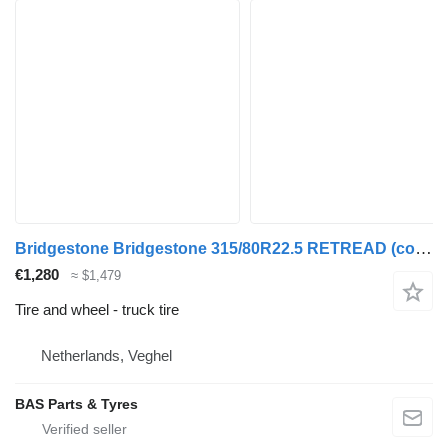
Bridgestone Bridgestone 315/80R22.5 RETREAD (cover) used set
€1,280
≈ $1,479
Tire and wheel - truck tire
Netherlands, Veghel
BAS Parts & Tyres