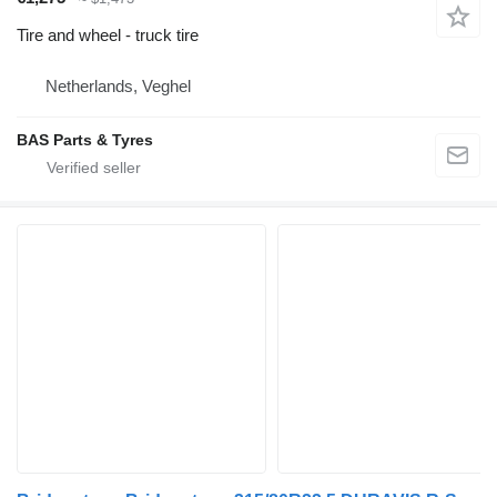
Tire and wheel - truck tire
Netherlands, Veghel
BAS Parts & Tyres