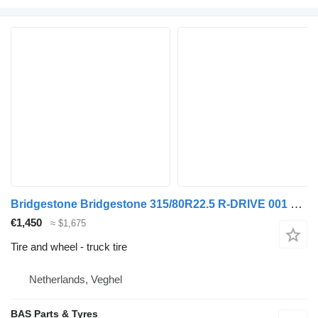
Bridgestone Bridgestone 315/80R22.5 R-DRIVE 001 used set
€1,450
≈ $1,675
Tire and wheel - truck tire
Netherlands, Veghel
BAS Parts & Tyres