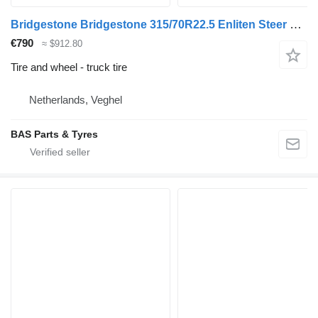
Bridgestone Bridgestone 315/70R22.5 Enliten Steer used set
€790
≈ $912.80
Tire and wheel - truck tire
Netherlands, Veghel
BAS Parts & Tyres