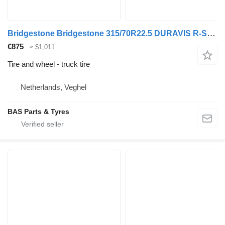
Bridgestone Bridgestone 315/70R22.5 DURAVIS R-STEER 002 used set
€875
≈ $1,011
Tire and wheel - truck tire
Netherlands, Veghel
BAS Parts & Tyres