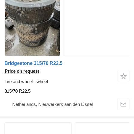
Bridgestone 315/70 R22.5
Price on request
Tire and wheel - wheel
315/70 R22.5
Netherlands, Nieuwerkerk aan den IJssel