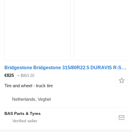
Bridgestone Bridgestone 315/80R22.5 DURAVIS R-STEER 002 used set
€825
≈ $953.20
Tire and wheel - truck tire
Netherlands, Veghel
BAS Parts & Tyres