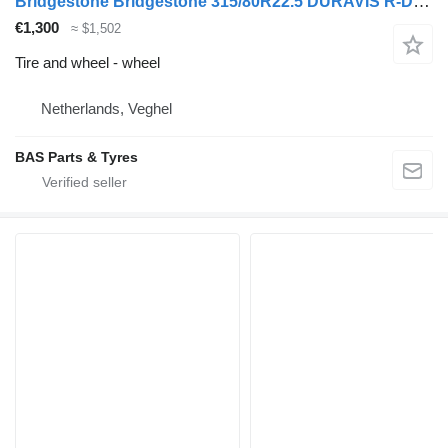
Bridgestone Bridgestone 315/80R22.5 DURAVIS R-DRIVE 002 used set
€1,300
≈ $1,502
Tire and wheel - wheel
Netherlands, Veghel
BAS Parts & Tyres