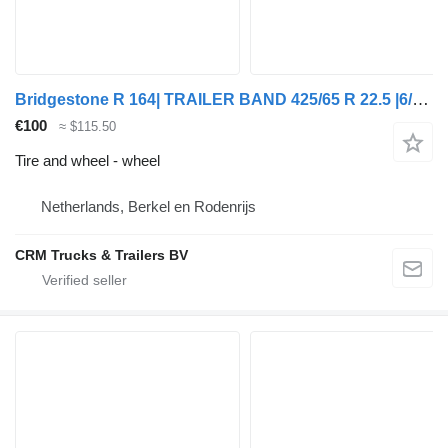
Bridgestone R 164| TRAILER BAND 425/65 R 22.5 |6/4 MM PROFIE MET VELG
€100
≈ $115.50
Tire and wheel - wheel
Netherlands, Berkel en Rodenrijs
CRM Trucks & Trailers BV