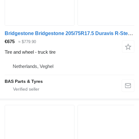
Bridgestone Bridgestone 205/75R17.5 Duravis R-Steer 002 used set
€675
≈ $779.90
Tire and wheel - truck tire
Netherlands, Veghel
BAS Parts & Tyres