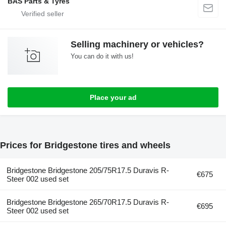
BAS Parts & Tyres
Selling machinery or vehicles?
You can do it with us!
Place your ad
Prices for Bridgestone tires and wheels
Bridgestone Bridgestone 205/75R17.5 Duravis R-
€675
Steer 002 used set
Bridgestone Bridgestone 265/70R17.5 Duravis R-
€695
Steer 002 used set