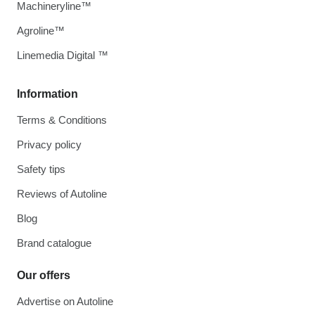
Machineryline™
Agroline™
Linemedia Digital ™
Information
Terms & Conditions
Privacy policy
Safety tips
Reviews of Autoline
Blog
Brand catalogue
Our offers
Advertise on Autoline