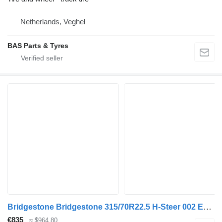
Netherlands, Veghel
BAS Parts & Tyres
Bridgestone Bridgestone 315/70R22.5 H-Steer 002 Ecopia used set
€835
≈ $964.80