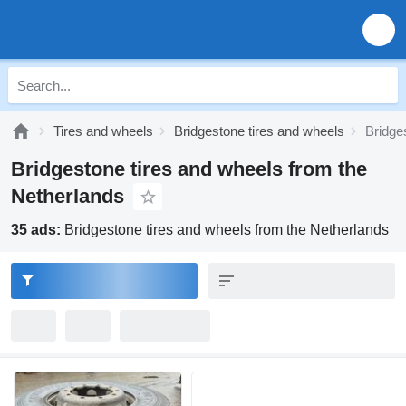
Tires and wheels
Bridgestone tires and wheels
Bridge
Bridgestone tires and wheels from the
Netherlands
35 ads:
Bridgestone tires and wheels from the Netherlands