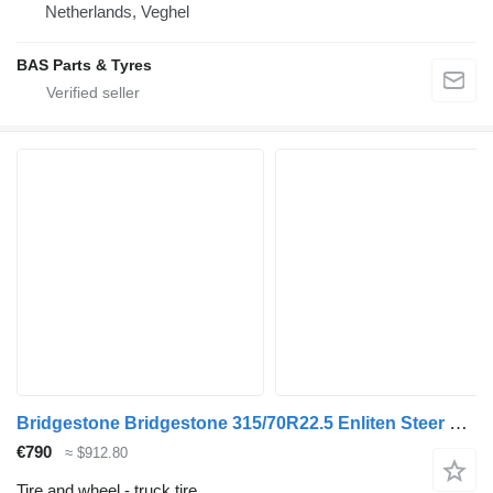
Netherlands, Veghel
BAS Parts & Tyres
Bridgestone Bridgestone 315/70R22.5 Enliten Steer used set
€790
≈ $912.80
Tire and wheel - truck tire