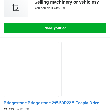
Selling machinery or vehicles?
You can do it with us!
Place your ad
Bridgestone Bridgestone 295/60R22.5 Ecopia Drive Enliten used set
€1,275
≈ $1,473