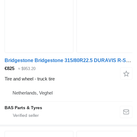
Bridgestone Bridgestone 315/80R22.5 DURAVIS R-STEER 002 used set
€825
≈ $953.20
Tire and wheel - truck tire
Netherlands, Veghel
BAS Parts & Tyres