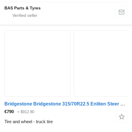
BAS Parts & Tyres
Bridgestone Bridgestone 315/70R22.5 Enliten Steer used set
€790
≈ $912.80
Tire and wheel - truck tire