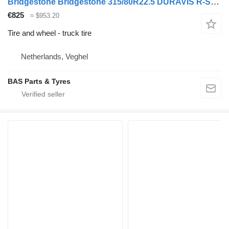
Bridgestone Bridgestone 315/80R22.5 DURAVIS R-STEER 002 used set
€825
≈ $953.20
Tire and wheel - truck tire
Netherlands, Veghel
BAS Parts & Tyres