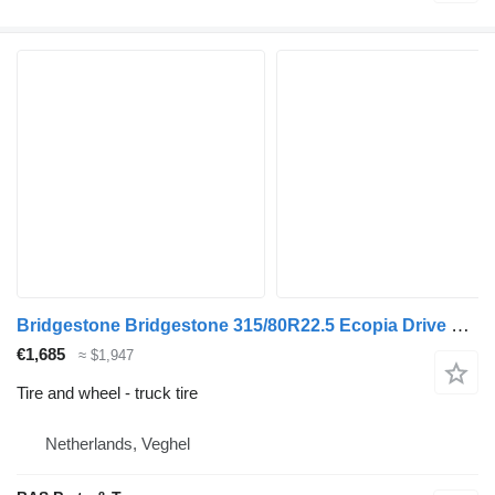
Bridgestone Bridgestone 315/80R22.5 Ecopia Drive Enliten used set
€1,685
≈ $1,947
Tire and wheel - truck tire
Netherlands, Veghel