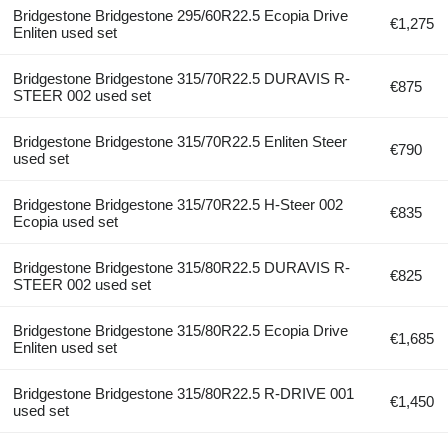
Bridgestone Bridgestone 295/60R22.5 Ecopia Drive
€1,275
Enliten used set
Bridgestone Bridgestone 315/70R22.5 DURAVIS R-
€875
STEER 002 used set
Bridgestone Bridgestone 315/70R22.5 Enliten Steer
€790
used set
Bridgestone Bridgestone 315/70R22.5 H-Steer 002
€835
Ecopia used set
Bridgestone Bridgestone 315/80R22.5 DURAVIS R-
€825
STEER 002 used set
Bridgestone Bridgestone 315/80R22.5 Ecopia Drive
€1,685
Enliten used set
Bridgestone Bridgestone 315/80R22.5 R-DRIVE 001
€1,450
used set