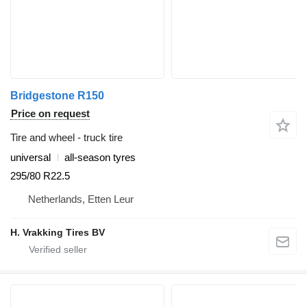
Bridgestone R150
Price on request
Tire and wheel - truck tire
universal
all-season tyres
295/80 R22.5
Netherlands, Etten Leur
H. Vrakking Tires BV