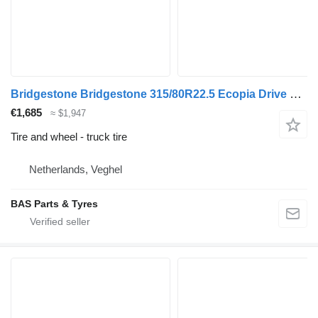
Bridgestone Bridgestone 315/80R22.5 Ecopia Drive Enliten used set
€1,685
≈ $1,947
Tire and wheel - truck tire
Netherlands, Veghel
BAS Parts & Tyres