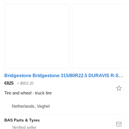
Bridgestone Bridgestone 315/80R22.5 DURAVIS R-STEER 002 used set
€825
≈ $953.20
Tire and wheel - truck tire
Netherlands, Veghel
BAS Parts & Tyres