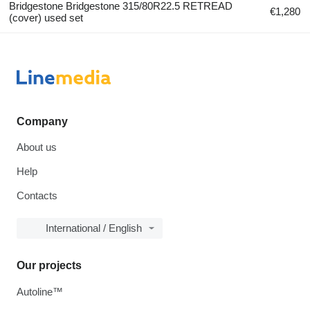
Bridgestone Bridgestone 315/80R22.5 RETREAD
€1,280
(cover) used set
Company
About us
Help
Contacts
International / English
Our projects
Autoline™