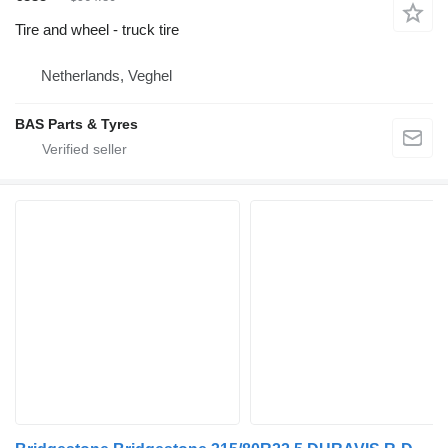
Tire and wheel - truck tire
Netherlands, Veghel
BAS Parts & Tyres