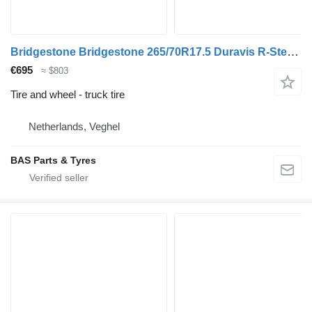
Bridgestone Bridgestone 265/70R17.5 Duravis R-Steer 002 used set
€695
≈ $803
Tire and wheel - truck tire
Netherlands, Veghel
BAS Parts & Tyres