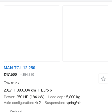
MAN TGL 12.250
€47,500
≈ $54,880
Tow truck
2017
380,094 km
Euro 6
Power
250 HP (184 kW)
Load cap.
5,800 kg
Axle configuration
4x2
Suspension
spring/air
Poland