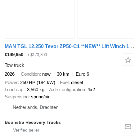
MAN TGL 12.250 Tevor ZP50-C1 **NEW** Lift Winch 13 jaar ONTHEFFING i
€149,950
≈ $173,300
Tow truck
2026
Condition
new
30 km
Euro 6
Power
250 HP (184 kW)
Fuel
diesel
Load cap.
3,560 kg
Axle configuration
4x2
Suspension
spring/air
Netherlands, Drachten
Boonstra Recovery Trucks