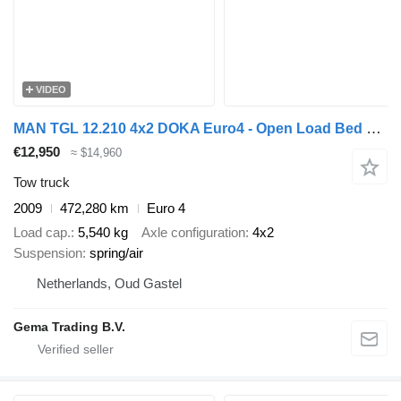
VIDEO
MAN TGL 12.210 4x2 DOKA Euro4 - Open Load Bed + Hydraulic Ramps - Ma
€12,950
≈ $14,960
Tow truck
2009
472,280 km
Euro 4
Load cap.
5,540 kg
Axle configuration
4x2
Suspension
spring/air
Netherlands, Oud Gastel
Gema Trading B.V.