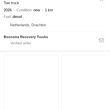
Tow truck
2026
Condition
new
1 km
Fuel
diesel
Netherlands, Drachten
Boonstra Recovery Trucks