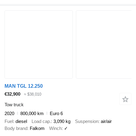
MAN TGL 12.250
€32,900
≈ $38,010
Tow truck
2020
800,000 km
Euro 6
Fuel
diesel
Load cap.
3,090 kg
Suspension
air/air
Body brand
Falkom
Winch
✓