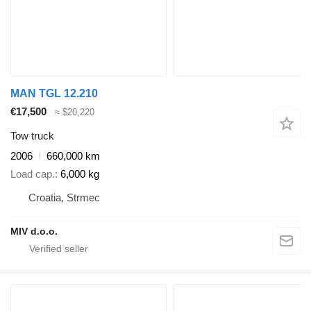
MAN TGL 12.210
€17,500
≈ $20,220
Tow truck
2006
660,000 km
Load cap.
6,000 kg
Croatia, Strmec
MIV d.o.o.