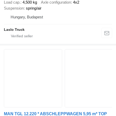
Load cap.
4,500 kg
Axle configuration
4x2
Suspension
spring/air
Hungary, Budapest
Laslo Truck
MAN TGL 12.220 * ABSCHLEPPWAGEN 5,95 m* TOP