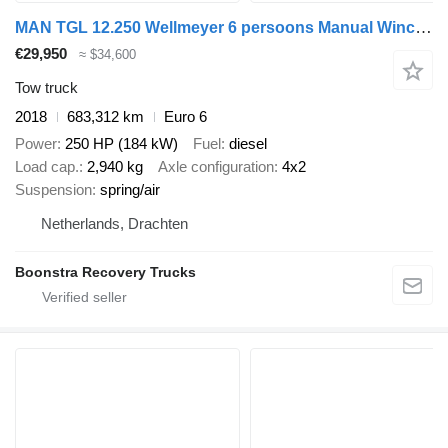
MAN TGL 12.250 Wellmeyer 6 persoons Manual Winch Lift Euro 6
€29,950
≈ $34,600
Tow truck
2018
683,312 km
Euro 6
Power
250 HP (184 kW)
Fuel
diesel
Load cap.
2,940 kg
Axle configuration
4x2
Suspension
spring/air
Netherlands, Drachten
Boonstra Recovery Trucks