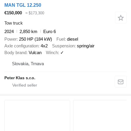
MAN TGL 12.250
€150,000
≈ $173,300
Tow truck
2024
2,850 km
Euro 6
Power
250 HP (184 kW)
Fuel
diesel
Axle configuration
4x2
Suspension
spring/air
Body brand
Vulcan
Winch
✓
Slovakia, Trnava
Peter Klas s.r.o.