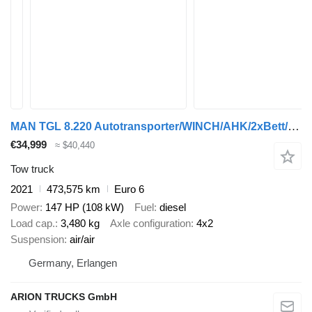
MAN TGL 8.220 Autotransporter/WINCH/AHK/2xBett/EU6d
€34,999
≈ $40,440
Tow truck
2021
473,575 km
Euro 6
Power
147 HP (108 kW)
Fuel
diesel
Load cap.
3,480 kg
Axle configuration
4x2
Suspension
air/air
Germany, Erlangen
ARION TRUCKS GmbH