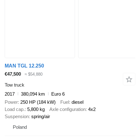
MAN TGL 12.250
€47,500
≈ $54,880
Tow truck
2017
380,094 km
Euro 6
Power
250 HP (184 kW)
Fuel
diesel
Load cap.
5,800 kg
Axle configuration
4x2
Suspension
spring/air
Poland