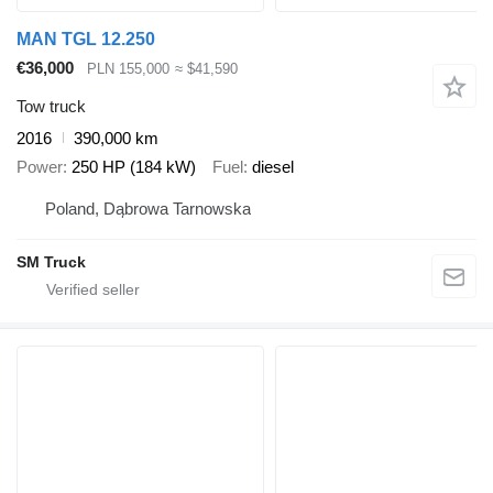
MAN TGL 12.250
€36,000
PLN 155,000
≈ $41,590
Tow truck
2016
390,000 km
Power
250 HP (184 kW)
Fuel
diesel
Poland, Dąbrowa Tarnowska
SM Truck