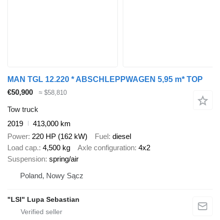
MAN TGL 12.220 * ABSCHLEPPWAGEN 5,95 m* TOP
€50,900
≈ $58,810
Tow truck
2019
413,000 km
Power
220 HP (162 kW)
Fuel
diesel
Load cap.
4,500 kg
Axle configuration
4x2
Suspension
spring/air
Poland, Nowy Sącz
"LSI" Lupa Sebastian