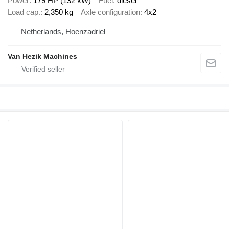
Power
179 HP (132 kW)
Fuel
diesel
Load cap.
2,350 kg
Axle configuration
4x2
Netherlands, Hoenzadriel
Van Hezik Machines