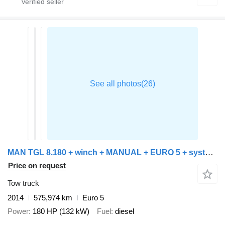
MAN TGL 8.180 + winch + MANUAL + EURO 5 + system working + platform
Price on request
Tow truck
2014
575,974 km
Euro 5
Power
180 HP (132 kW)
Fuel
diesel