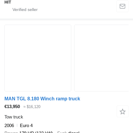
HIT
MAN TGL 8.180 Winch ramp truck
€13,950
≈ $16,120
Tow truck
2006
Euro 4