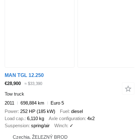
MAN TGL 12.250
€28,900
≈ $33,390
Tow truck
2011
698,884 km
Euro 5
Power
252 HP (185 kW)
Fuel
diesel
Load cap.
6,110 kg
Axle configuration
4x2
Suspension
spring/air
Winch
✓
Czechia, ŽELEZNÝ BROD