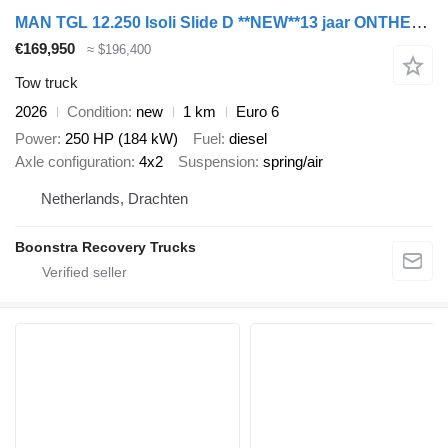
MAN TGL 12.250 Isoli Slide D **NEW**13 jaar ONTHEFFING in ZE-ZONE Li
€169,950
≈ $196,400
Tow truck
2026
Condition
new
1 km
Euro 6
Power
250 HP (184 kW)
Fuel
diesel
Axle configuration
4x2
Suspension
spring/air
Netherlands, Drachten
Boonstra Recovery Trucks