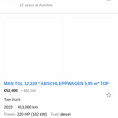
22
years at Autoline
MAN TGL 12.220 * ABSCHLEPPWAGEN 5,95 m* TOP
€52,400
≈ $60,540
Tow truck
2019
413,000 km
Power
220 HP (162 kW)
Fuel
diesel