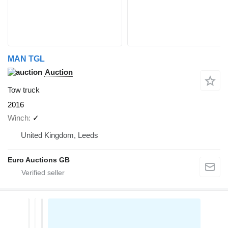
MAN TGL
Auction
Tow truck
2016
Winch
✓
United Kingdom, Leeds
Euro Auctions GB