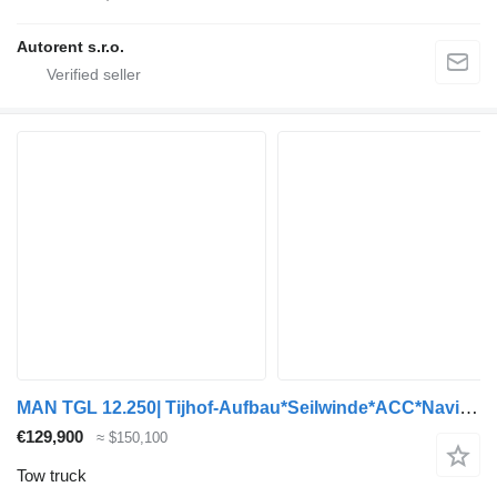
Autorent s.r.o.
MAN TGL 12.250| Tijhof-Aufbau*Seilwinde*ACC*Navi*TOP
€129,900
≈ $150,100
Tow truck