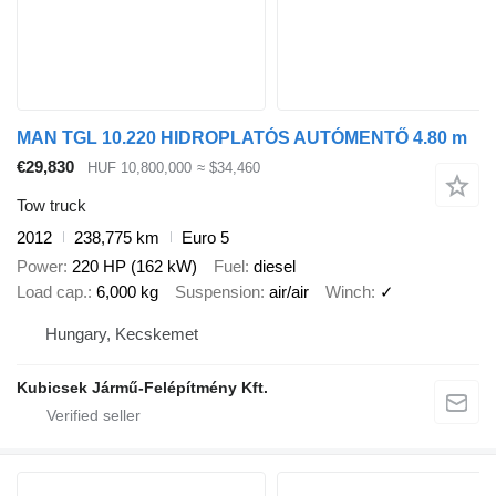
MAN TGL 10.220 HIDROPLATÓS AUTÓMENTŐ 4.80 m
€29,830
HUF 10,800,000
≈ $34,460
Tow truck
2012
238,775 km
Euro 5
Power
220 HP (162 kW)
Fuel
diesel
Load cap.
6,000 kg
Suspension
air/air
Winch
✓
Hungary, Kecskemet
Kubicsek Jármű-Felépítmény Kft.