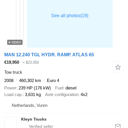
VIDEO
MAN 12.240 TGL HYDR. RAMP. ATLAS 65
€19,950
≈ $23,050
Tow truck
2008
460,302 km
Euro 4
Power
239 HP (176 kW)
Fuel
diesel
Load cap.
3,631 kg
Axle configuration
4x2
Netherlands, Vuren
Kleyn Trucks