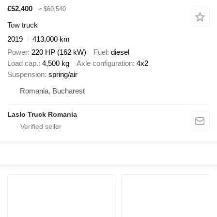
€52,400
≈ $60,540
Tow truck
2019
413,000 km
Power
220 HP (162 kW)
Fuel
diesel
Load cap.
4,500 kg
Axle configuration
4x2
Suspension
spring/air
Romania, Bucharest
Laslo Truck Romania