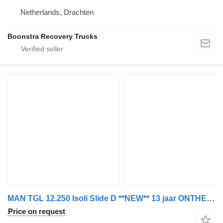
Netherlands, Drachten
Boonstra Recovery Trucks
MAN TGL 12.250 Isoli Slide D **NEW** 13 jaar ONTHEFFING in ZE-ZONE L
Price on request