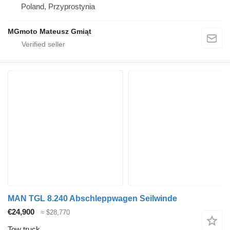
Poland, Przyprostynia
MGmoto Mateusz Gmiąt
MAN TGL 8.240 Abschleppwagen Seilwinde
€24,900
≈ $28,770
Tow truck