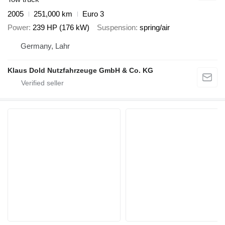
2005
251,000 km
Euro 3
Power
239 HP (176 kW)
Suspension
spring/air
Germany, Lahr
Klaus Dold Nutzfahrzeuge GmbH & Co. KG