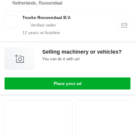
Netherlands, Roosendaal
Trucks Roosendaal B.V.
12
years at Autoline
Selling machinery or vehicles?
You can do it with us!
Place your ad