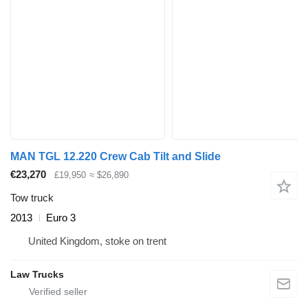
MAN TGL 12.220 Crew Cab Tilt and Slide
€23,270
£19,950
≈ $26,890
Tow truck
2013
Euro 3
United Kingdom, stoke on trent
Law Trucks