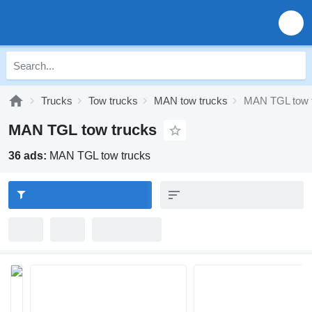
Trucks
Tow trucks
MAN tow trucks
MAN TGL tow 
MAN TGL tow trucks
36 ads:
MAN TGL tow trucks