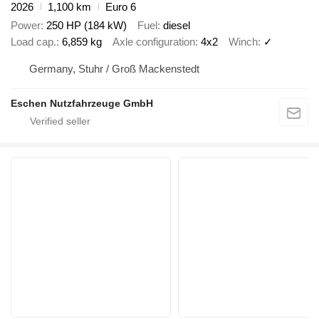
2026
1,100 km
Euro 6
Power
250 HP (184 kW)
Fuel
diesel
Load cap.
6,859 kg
Axle configuration
4x2
Winch
✓
Germany, Stuhr / Groß Mackenstedt
Eschen Nutzfahrzeuge GmbH