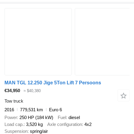
MAN TGL 12.250 Jige 5Ton Lift 7 Persoons
€34,950
≈ $40,380
Tow truck
2016
779,531 km
Euro 6
Power
250 HP (184 kW)
Fuel
diesel
Load cap.
3,520 kg
Axle configuration
4x2
Suspension
spring/air