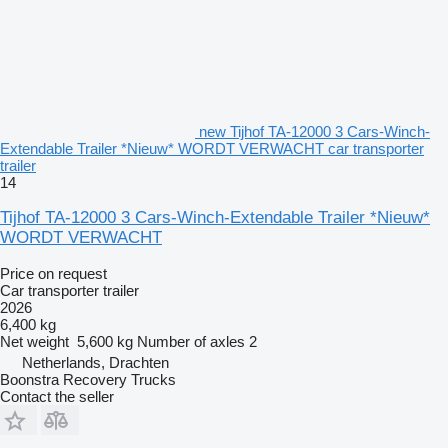
new Tijhof TA-12000 3 Cars-Winch-
Extendable Trailer *Nieuw* WORDT VERWACHT car transporter
trailer
14
Tijhof TA-12000 3 Cars-Winch-Extendable Trailer *Nieuw*
WORDT VERWACHT
Price on request
Car transporter trailer
2026
6,400 kg
Net weight
5,600 kg
Number of axles
2
Netherlands, Drachten
Boonstra Recovery Trucks
Contact the seller