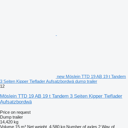
new Möslein TTD 19 AB 19 t Tandem
3 Seiten Kipper Tieflader Aufsatzbordwä dump trailer
12
Möslein TTD 19 AB 19 t Tandem 3 Seiten Kipper Tieflader
Aufsatzbordwä
Price on request
Dump trailer
14,420 kg
Volume
15 m³
Net weight
4,580 kg
Number of axles
2
Way of