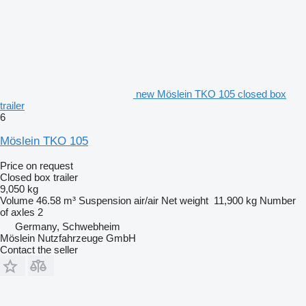
new Möslein TKO 105 closed box
trailer
6
Möslein TKO 105
Price on request
Closed box trailer
9,050 kg
Volume
46.58 m³
Suspension
air/air
Net weight
11,900 kg
Number
of axles
2
Germany, Schwebheim
Möslein Nutzfahrzeuge GmbH
Contact the seller