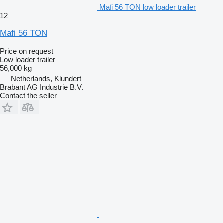
Mafi 56 TON low loader trailer
12
Mafi 56 TON
Price on request
Low loader trailer
56,000 kg
Netherlands, Klundert
Brabant AG Industrie B.V.
Contact the seller