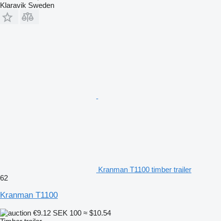
Klaravik Sweden
Kranman T1100 timber trailer
62
Kranman T1100
€9.12
SEK 100
≈ $10.54