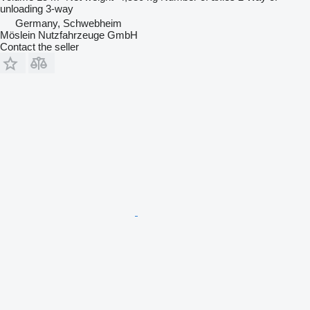
unloading
3-way
Germany, Schwebheim
Möslein Nutzfahrzeuge GmbH
Contact the seller