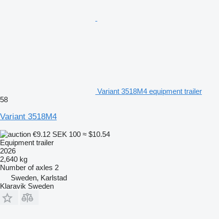
Variant 3518M4 equipment trailer
58
Variant 3518M4
€9.12
SEK 100
≈ $10.54
Equipment trailer
2026
2,640 kg
Number of axles
2
Sweden, Karlstad
Klaravik Sweden