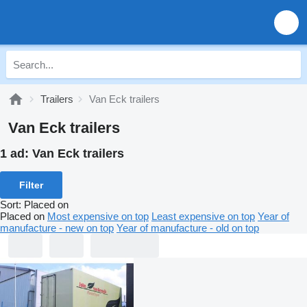
Trailers
Van Eck trailers
Van Eck trailers
1 ad:
Van Eck trailers
Filter
Sort
:
Placed on
Placed on
Most expensive on top
Least expensive on top
Year of
manufacture - new on top
Year of manufacture - old on top