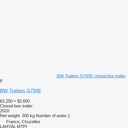
BW Trailers G750E closed box trailer
8
BW Trailers G750E
€2,250
≈ $2,600
Closed box trailer
2010
Net weight
300 kg
Number of axles
1
France, Chuzelles
LAHYAL MTPI