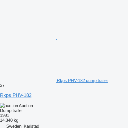
Rkps PHV-182 dump trailer
37
Rkps PHV-182
Auction
Dump trailer
1991
14,340 kg
Sweden, Karlstad