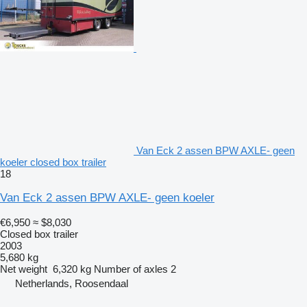
Van Eck 2 assen BPW AXLE- geen
koeler closed box trailer
18
Van Eck 2 assen BPW AXLE- geen koeler
€6,950
≈ $8,030
Closed box trailer
2003
5,680 kg
Net weight
6,320 kg
Number of axles
2
Netherlands, Roosendaal