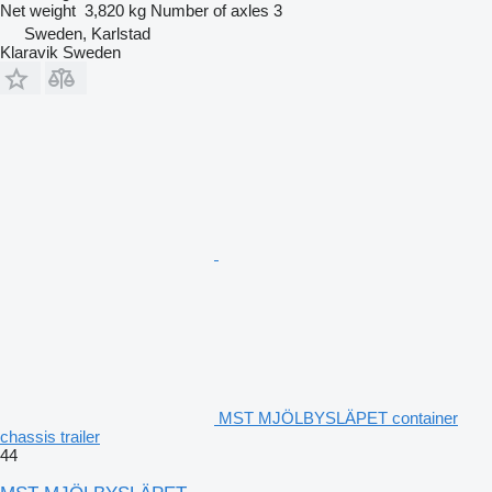
Net weight
3,820 kg
Number of axles
3
Sweden, Karlstad
Klaravik Sweden
MST MJÖLBYSLÄPET container
chassis trailer
44