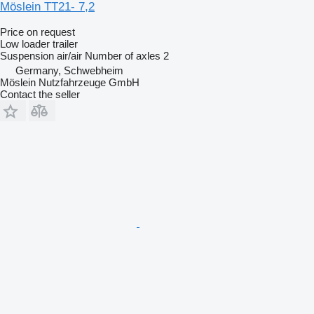
Möslein TT21- 7,2
Price on request
Low loader trailer
Suspension
air/air
Number of axles
2
Germany, Schwebheim
Möslein Nutzfahrzeuge GmbH
Contact the seller