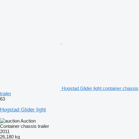
Hogstad Glider light container chassis
trailer
63
Hogstad Glider light
Auction
Container chassis trailer
2011
26,180 kg