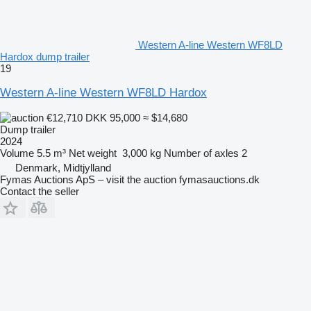
Western A-line Western WF8LD
Hardox dump trailer
19
Western A-line Western WF8LD Hardox
€12,710
DKK 95,000
≈ $14,680
Dump trailer
2024
Volume
5.5 m³
Net weight
3,000 kg
Number of axles
2
Denmark, Midtjylland
Fymas Auctions ApS – visit the auction fymasauctions.dk
Contact the seller