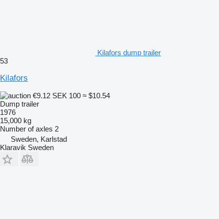
Kilafors dump trailer
53
Kilafors
€9.12
SEK 100
≈ $10.54
Dump trailer
1976
15,000 kg
Number of axles
2
Sweden, Karlstad
Klaravik Sweden