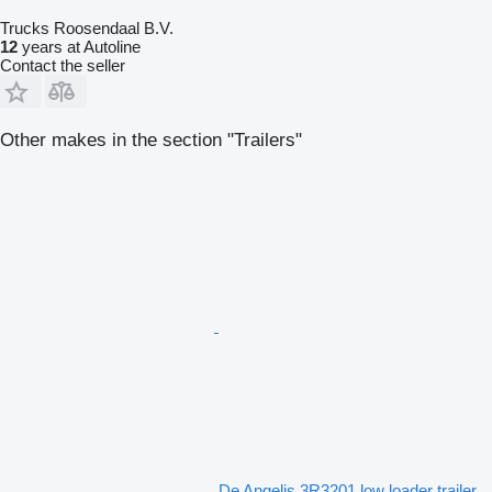
Trucks Roosendaal B.V.
12
years at Autoline
Contact the seller
Other makes in the section "Trailers"
De Angelis 3R3201 low loader trailer