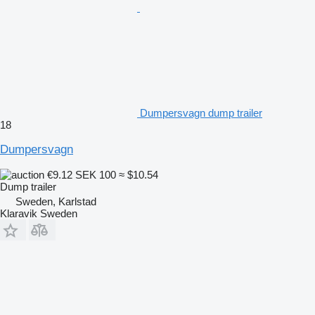
Dumpersvagn dump trailer
18
Dumpersvagn
€9.12
SEK 100
≈ $10.54
Dump trailer
Sweden, Karlstad
Klaravik Sweden