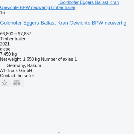
Goldhofer Eggers Ballast Kran
Gewichte BPW neuwertig timber trailer
16
Goldhofer Eggers Ballast Kran Gewichte BPW neuwertig
€6,800
≈ $7,857
Timber trailer
2021
diesel
7,450 kg
Net weight
1,550 kg
Number of axles
1
Germany, Bakum
A1-Truck GmbH
Contact the seller