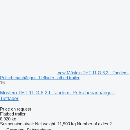
new Möslein THT 11 G 6,2 L Tandem-
Pritschenanhänger- Tieflader flatbed trailer
16
Möslein THT 11 G 6,2 L Tandem- Pritschenanhänger-
Tieflader
Price on request
Flatbed trailer
8,920 kg
Suspension
air/air
Net weight
11,900 kg
Number of axles
2
Germany, Schwebheim