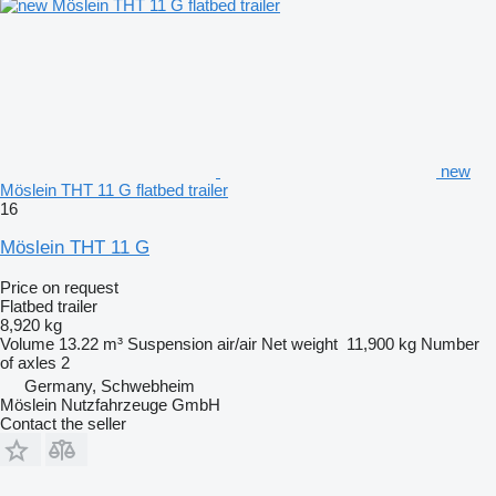
new
Möslein THT 11 G flatbed trailer
16
Möslein THT 11 G
Price on request
Flatbed trailer
8,920 kg
Volume
13.22 m³
Suspension
air/air
Net weight
11,900 kg
Number
of axles
2
Germany, Schwebheim
Möslein Nutzfahrzeuge GmbH
Contact the seller