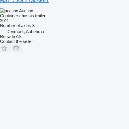
MST MJÖLBYSLÄPET
Auction
Container chassis trailer
2011
Number of axles
3
Denmark, Aabenraa
Retrade AS
Contact the seller