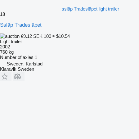
ssläp Tradesläpet light trailer
18
Ssläp Tradesläpet
€9.12
SEK 100
≈ $10.54
Light trailer
2002
760 kg
Number of axles
1
Sweden, Karlstad
Klaravik Sweden