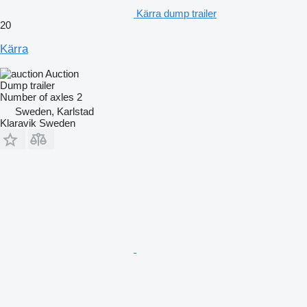
Kärra dump trailer
20
Kärra
Auction
Dump trailer
Number of axles
2
Sweden, Karlstad
Klaravik Sweden