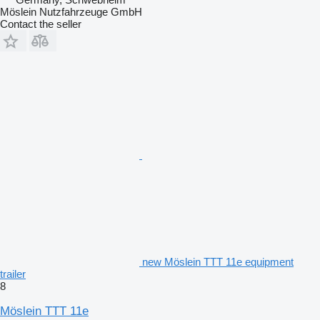
Möslein Nutzfahrzeuge GmbH
Contact the seller
new Möslein TTT 11e equipment
trailer
8
Möslein TTT 11e