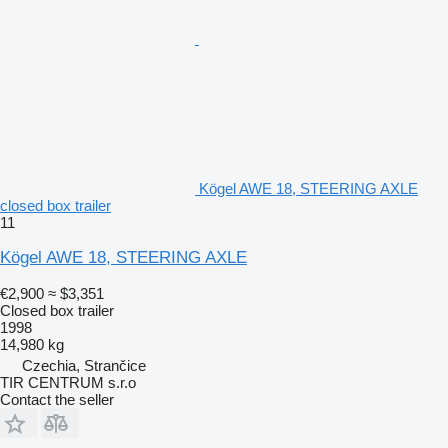
Kögel AWE 18, STEERING AXLE
closed box trailer
11
Kögel AWE 18, STEERING AXLE
€2,900
≈ $3,351
Closed box trailer
1998
14,980 kg
Czechia, Strančice
TIR CENTRUM s.r.o
Contact the seller