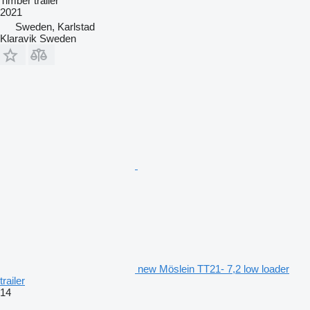
Timber trailer
2021
Sweden, Karlstad
Klaravik Sweden
new Möslein TT21- 7,2 low loader
trailer
14