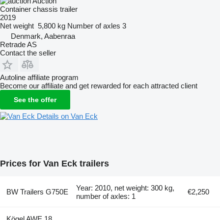
Auction
Container chassis trailer
2019
Net weight
5,800 kg
Number of axles
3
Denmark, Aabenraa
Retrade AS
Contact the seller
Autoline affiliate program
Become our affiliate and get rewarded for each attracted client
See the offer
Details on Van Eck
Prices for Van Eck trailers
Year: 2010, net weight: 300 kg,
BW Trailers G750E
€2,250
number of axles: 1
Kögel AWE 18,