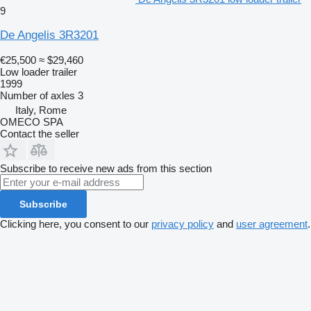
9
De Angelis 3R3201
€25,500
≈ $29,460
Low loader trailer
1999
Number of axles
3
Italy, Rome
OMECO SPA
Contact the seller
Subscribe to receive new ads from this section
Subscribe
Clicking here, you consent to our
privacy policy
and
user agreement
.