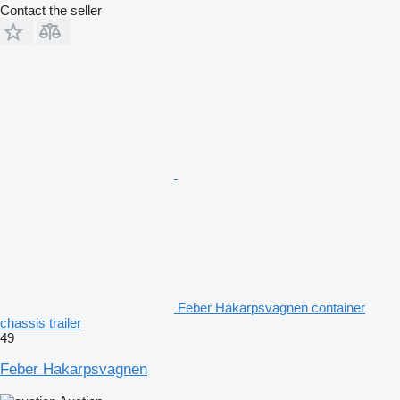
Contact the seller
Feber Hakarpsvagnen container
chassis trailer
49
Feber Hakarpsvagnen