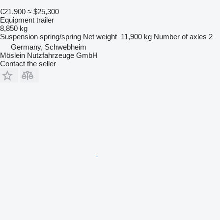
€21,900
≈ $25,300
Equipment trailer
8,850 kg
Suspension
spring/spring
Net weight
11,900 kg
Number of axles
2
Germany, Schwebheim
Möslein Nutzfahrzeuge GmbH
Contact the seller