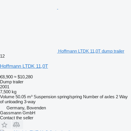
Hoffmann LTDK 11,0T dump trailer
12
Hoffmann LTDK 11,0T
€8,900
≈ $10,280
Dump trailer
2001
7,500 kg
Volume
50.05 m³
Suspension
spring/spring
Number of axles
2
Way
of unloading
3-way
Germany, Bovenden
Gassmann GmbH
Contact the seller