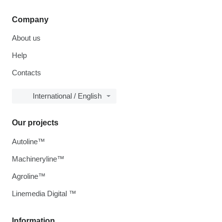
Company
About us
Help
Contacts
International / English
Our projects
Autoline™
Machineryline™
Agroline™
Linemedia Digital ™
Information