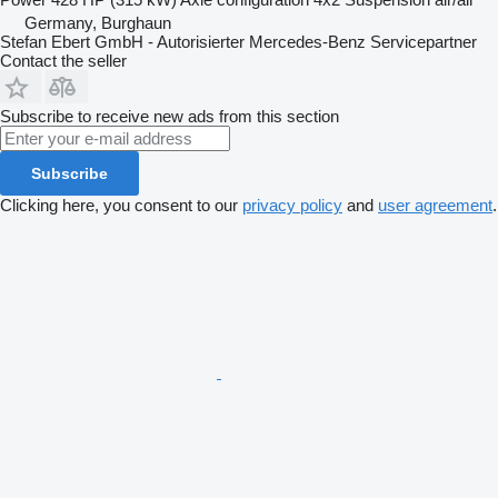
Germany, Burghaun
Stefan Ebert GmbH - Autorisierter Mercedes-Benz Servicepartner
Contact the seller
Subscribe to receive new ads from this section
Subscribe
Clicking here, you consent to our
privacy policy
and
user agreement
.