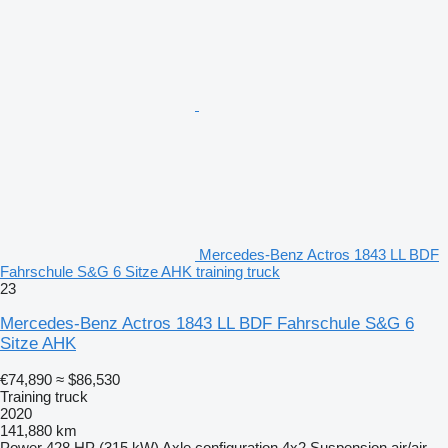
Mercedes-Benz Actros 1843 LL BDF
Fahrschule S&G 6 Sitze AHK training truck
23
Mercedes-Benz Actros 1843 LL BDF Fahrschule S&G 6
Sitze AHK
€74,890
≈ $86,530
Training truck
2020
141,880 km
Power
428 HP (315 kW)
Axle configuration
4x2
Suspension
air/air