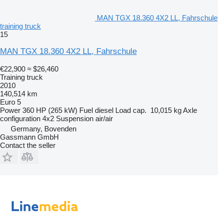
MAN TGX 18.360 4X2 LL, Fahrschule
training truck
15
MAN TGX 18.360 4X2 LL, Fahrschule
€22,900
≈ $26,460
Training truck
2010
140,514 km
Euro 5
Power
360 HP (265 kW)
Fuel
diesel
Load cap.
10,015 kg
Axle
configuration
4x2
Suspension
air/air
Germany, Bovenden
Gassmann GmbH
Contact the seller