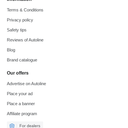
Terms & Conditions
Privacy policy
Safety tips
Reviews of Autoline
Blog
Brand catalogue
Our offers
Advertise on Autoline
Place your ad
Place a banner
Affiliate program
For dealers