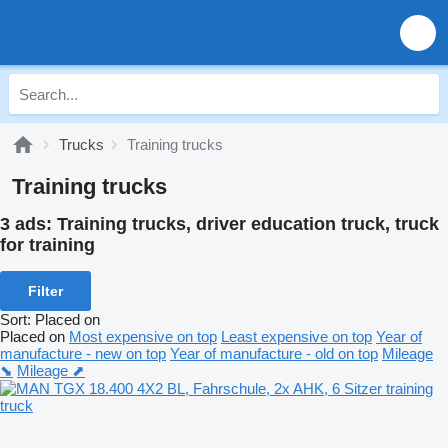
Trucks
Training trucks
Training trucks
3 ads:
Training trucks, driver education truck, truck
for training
Filter
Sort
:
Placed on
Placed on
Most expensive on top
Least expensive on top
Year of
manufacture - new on top
Year of manufacture - old on top
Mileage
⬊
Mileage ⬈