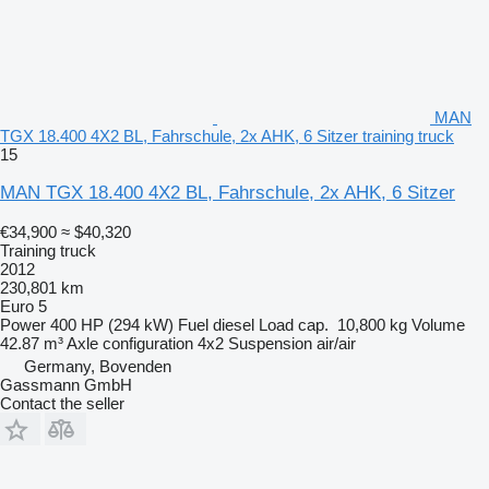
MAN
TGX 18.400 4X2 BL, Fahrschule, 2x AHK, 6 Sitzer training truck
15
MAN TGX 18.400 4X2 BL, Fahrschule, 2x AHK, 6 Sitzer
€34,900
≈ $40,320
Training truck
2012
230,801 km
Euro 5
Power
400 HP (294 kW)
Fuel
diesel
Load cap.
10,800 kg
Volume
42.87 m³
Axle configuration
4x2
Suspension
air/air
Germany, Bovenden
Gassmann GmbH
Contact the seller