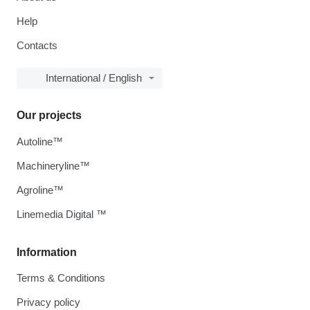
Help
Contacts
International / English
Our projects
Autoline™
Machineryline™
Agroline™
Linemedia Digital ™
Information
Terms & Conditions
Privacy policy