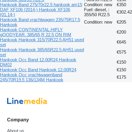
Hankook Band 275/70r22.5 hankook am15
Condition: new
€350
DAF XF106 (2014-) Hankook XF106
Fuel: diesel, :
€302.42
(01.14-)
355/50 R22.5
Hankook Band vrachtwagen 235/75R17.5
Condition: new
€205
Hankook
Hankook CONTINENTAL.HIFLY
€200
gOODYEAR. 385/65 R 22.5 ON RIM
Hankook Hankook 315/70R22.5 AH51 used
€645
set
Hankook Hankook 385/65R22.5 AH51 used
€575
set
Hankook Occ Band 12.00R24 Hankook
€150
DM02
Hankook Occ Band Hankook 12.00R24
€150
Hankook Occ vrachtwagenband
€175
245/70R19.5 136/134M Hankook
Company
About us