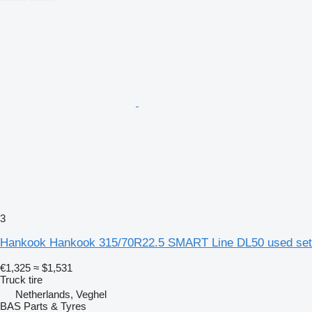
3
Hankook Hankook 315/70R22.5 SMART Line DL50 used set
€1,325
≈ $1,531
Truck tire
Netherlands, Veghel
BAS Parts & Tyres