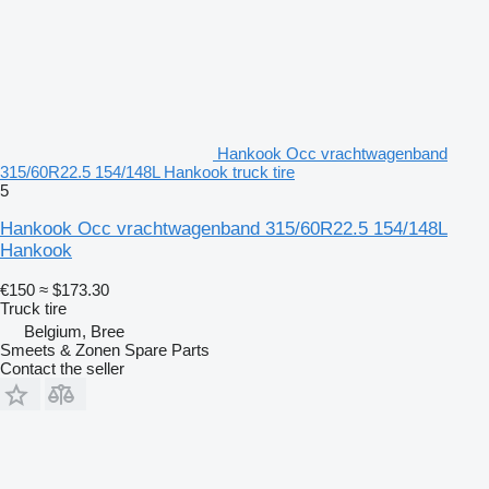
Hankook Occ vrachtwagenband
315/60R22.5 154/148L Hankook truck tire
5
Hankook Occ vrachtwagenband 315/60R22.5 154/148L
Hankook
€150
≈ $173.30
Truck tire
Belgium, Bree
Smeets & Zonen Spare Parts
Contact the seller