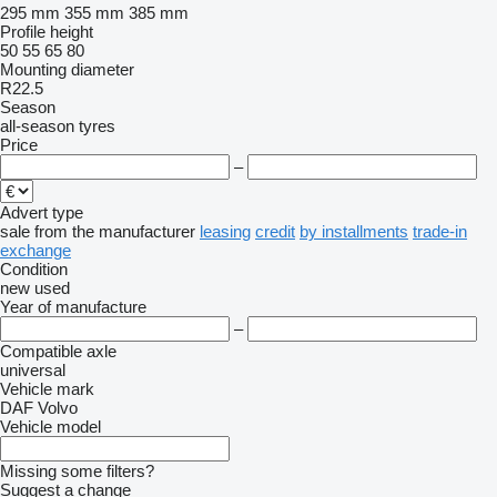
295 mm
355 mm
385 mm
Profile height
50
55
65
80
Mounting diameter
R22.5
Season
all-season tyres
Price
–
Advert type
sale
from the manufacturer
leasing
credit
by installments
trade-in
exchange
Condition
new
used
Year of manufacture
–
Compatible axle
universal
Vehicle mark
DAF
Volvo
Vehicle model
Missing some filters?
Suggest a change