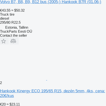
Volvo B7, B8, B9, B12 bus (2005-) Hankook B7R (01.06-)
€43.55
≈ $50.32
Truck tire
diesel
295/80 R22.5
Estonia, Tallinn
TruckParts Eesti OÜ
Contact the seller
2
Hankook Kinergy ECO 195/65 R15, dezén 5mm, 4ks, cena:
20€/kus
€20
≈ $23.11