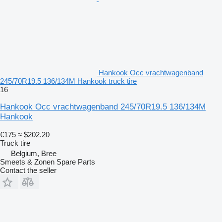
Hankook Occ vrachtwagenband
245/70R19.5 136/134M Hankook truck tire
16
Hankook Occ vrachtwagenband 245/70R19.5 136/134M
Hankook
€175
≈ $202.20
Truck tire
Belgium, Bree
Smeets & Zonen Spare Parts
Contact the seller