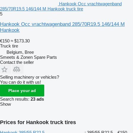
Hankook Occ vrachtwagenband
285/70R19.5 146/144 M Hankook truck tire
5
Hankook Occ vrachtwagenband 285/70R19.5 146/144 M
Hankook
€150
≈ $173.30
Truck tire
Belgium, Bree
Smeets & Zonen Spare Parts
Contact the seller
Selling machinery or vehicles?
You can do it with us!
Place your ad
Search results:
23 ads
Show
Prices for Hankook truck tires
Hankook 385/55 R22.5
: 385/55 R22.5
€150