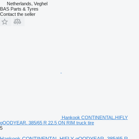
Netherlands, Veghel
BAS Parts & Tyres
Contact the seller
Hankook CONTINENTAL.HIFLY
gOODYEAR. 385/65 R 22.5 ON RIM truck tire
5
Hankook CONTINENTAL.HIFLY gOODYEAR. 385/65 R