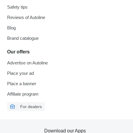
Safety tips
Reviews of Autoline
Blog
Brand catalogue
Our offers
Advertise on Autoline
Place your ad
Place a banner
Affiliate program
For dealers
Download our Apps