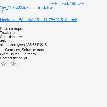
new Hankook 158 L AM
15+_11.75x22.5, 8 Loch truck tire
11
Hankook 158 L AM 15+_11.75x22.5, 8 Loch
Price on request
Truck tire
Condition
new
universal
all-season tyres
385/65 R22.5
Germany, Schwalmstadt
Giant- Tyres- Germany
Contact the seller