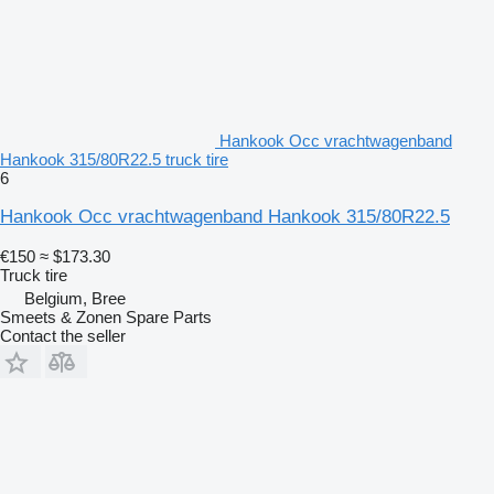
Hankook Occ vrachtwagenband
Hankook 315/80R22.5 truck tire
6
Hankook Occ vrachtwagenband Hankook 315/80R22.5
€150
≈ $173.30
Truck tire
Belgium, Bree
Smeets & Zonen Spare Parts
Contact the seller