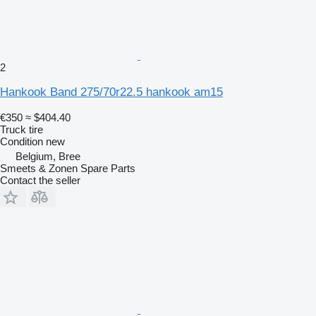
2
Hankook Band 275/70r22.5 hankook am15
€350
≈ $404.40
Truck tire
Condition
new
Belgium, Bree
Smeets & Zonen Spare Parts
Contact the seller