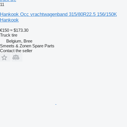
11
Hankook Occ vrachtwagenband 315/80R22.5 156/150K
Hankook
€150
≈ $173.30
Truck tire
Belgium, Bree
Smeets & Zonen Spare Parts
Contact the seller