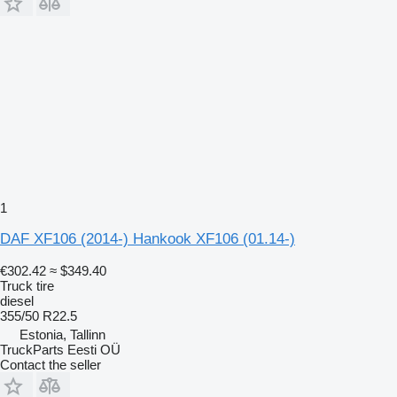
1
DAF XF106 (2014-) Hankook XF106 (01.14-)
€302.42
≈ $349.40
Truck tire
diesel
355/50 R22.5
Estonia, Tallinn
TruckParts Eesti OÜ
Contact the seller