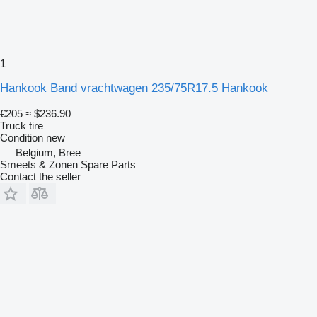
1
Hankook Band vrachtwagen 235/75R17.5 Hankook
€205
≈ $236.90
Truck tire
Condition
new
Belgium, Bree
Smeets & Zonen Spare Parts
Contact the seller