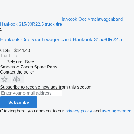
Hankook Occ vrachtwagenband
Hankook 315/80R22.5 truck tire
5
Hankook Occ vrachtwagenband Hankook 315/80R22.5
€125
≈ $144.40
Truck tire
Belgium, Bree
Smeets & Zonen Spare Parts
Contact the seller
Subscribe to receive new ads from this section
Subscribe
Clicking here, you consent to our
privacy policy
and
user agreement
.