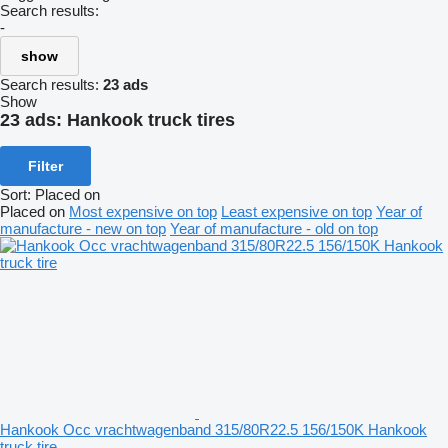
Search results:
-
show
Search results:
23 ads
Show
23 ads:
Hankook truck tires
Filter
Sort
:
Placed on
Placed on
Most expensive on top
Least expensive on top
Year of
manufacture - new on top
Year of manufacture - old on top
Hankook Occ vrachtwagenband 315/80R22.5 156/150K Hankook
truck tire