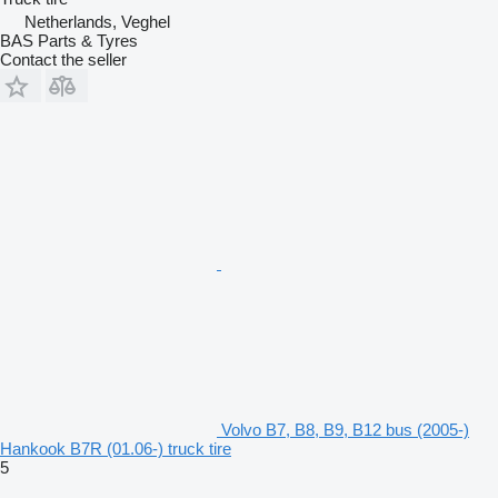
Netherlands, Veghel
BAS Parts & Tyres
Contact the seller
Volvo B7, B8, B9, B12 bus (2005-)
Hankook B7R (01.06-) truck tire
5