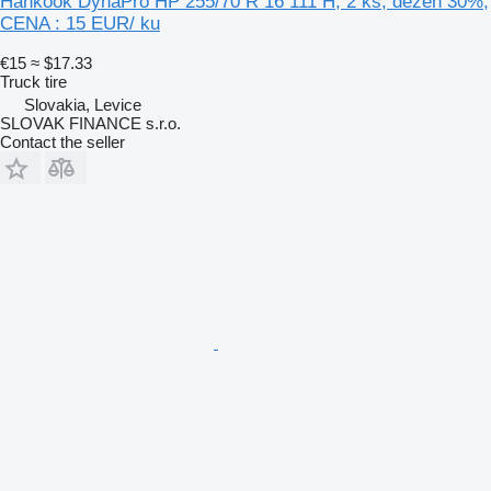
Hankook DynaPro HP 255/70 R 16 111 H, 2 ks, dezén 30%,
CENA : 15 EUR/ ku
€15
≈ $17.33
Truck tire
Slovakia, Levice
SLOVAK FINANCE s.r.o.
Contact the seller