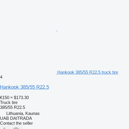
Hankook 385/55 R22.5 truck tire
4
Hankook 385/55 R22.5
€150
≈ $173.30
Truck tire
385/55 R22.5
Lithuania, Kaunas
UAB DAITRADA
Contact the seller