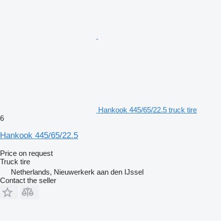
Hankook 445/65/22.5 truck tire
6
Hankook 445/65/22.5
Price on request
Truck tire
Netherlands, Nieuwerkerk aan den IJssel
Contact the seller