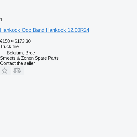
1
Hankook Occ Band Hankook 12.00R24
€150
≈ $173.30
Truck tire
Belgium, Bree
Smeets & Zonen Spare Parts
Contact the seller