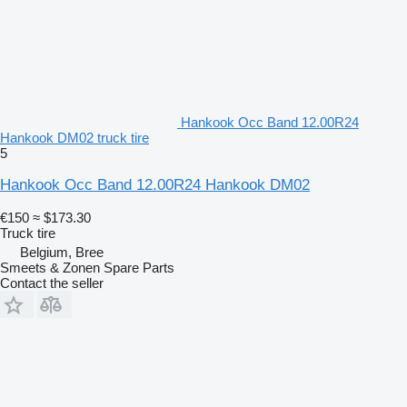
Hankook Occ Band 12.00R24
Hankook DM02 truck tire
5
Hankook Occ Band 12.00R24 Hankook DM02
€150
≈ $173.30
Truck tire
Belgium, Bree
Smeets & Zonen Spare Parts
Contact the seller