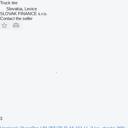
Truck tire
Slovakia, Levice
SLOVAK FINANCE s.r.o.
Contact the seller
3