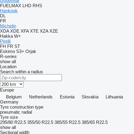
Goodyear
FUELMAX
LHD
RHS
Hankook
DL
FR
Michelin
XDA
XDE
XFA
XTE
XZA
XZE
Hakka
W+
Pirelli
FH
FR
ST
Eskimo S3+
Orjak
R-series
show all
Location
Search within a radius
Europe
Belgium
Netherlands
Estonia
Slovakia
Lithuania
Germany
Tyre construction type
pneumatic radial
Tyre size
295/80 R22.5
355/50 R22.5
385/55 R22.5
385/65 R22.5
show all
Sectional width