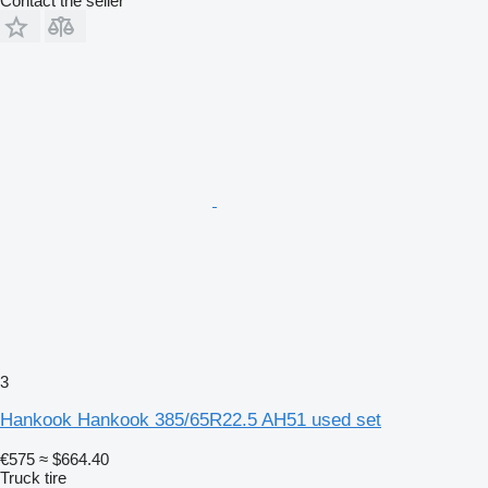
Contact the seller
3
Hankook Hankook 385/65R22.5 AH51 used set
€575
≈ $664.40
Truck tire