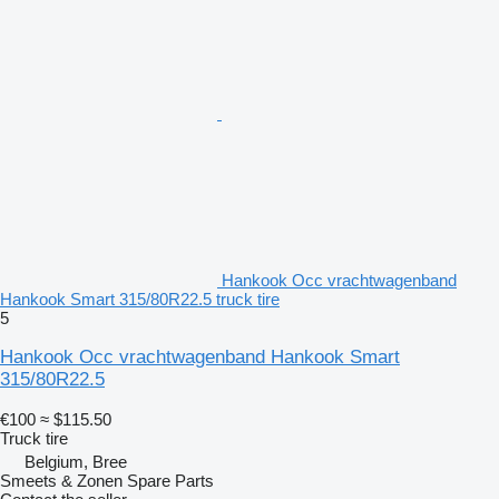
Hankook Occ vrachtwagenband
Hankook Smart 315/80R22.5 truck tire
5
Hankook Occ vrachtwagenband Hankook Smart
315/80R22.5
€100
≈ $115.50
Truck tire
Belgium, Bree
Smeets & Zonen Spare Parts