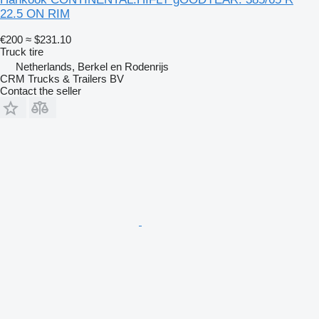
22.5 ON RIM
€200
≈ $231.10
Truck tire
Netherlands, Berkel en Rodenrijs
CRM Trucks & Trailers BV
Contact the seller