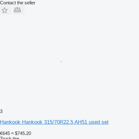
Contact the seller
3
Hankook Hankook 315/70R22.5 AH51 used set
€645
≈ $745.20
Truck tire