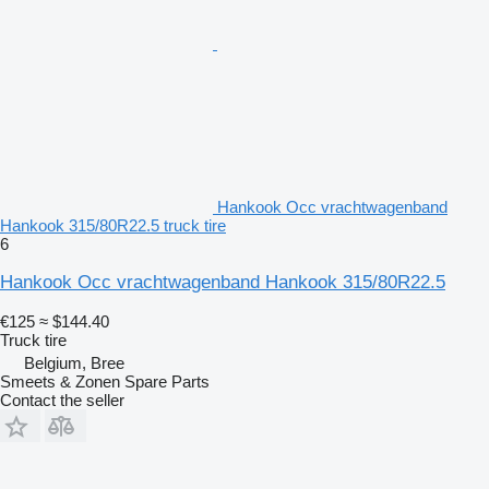
Hankook Occ vrachtwagenband
Hankook 315/80R22.5 truck tire
6
Hankook Occ vrachtwagenband Hankook 315/80R22.5
€125
≈ $144.40
Truck tire
Belgium, Bree
Smeets & Zonen Spare Parts
Contact the seller