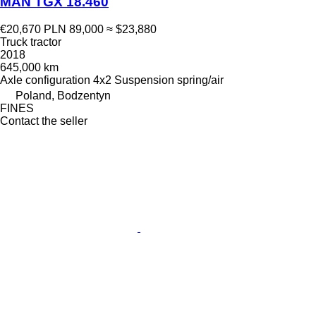
MAN TGX 18.460
€20,670
PLN 89,000
≈ $23,880
Truck tractor
2018
645,000 km
Axle configuration
4x2
Suspension
spring/air
Poland, Bodzentyn
FINES
Contact the seller