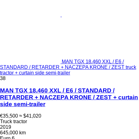
MAN TGX 18.460 XXL / E6 /
STANDARD / RETARDER + NACZEPA KRONE / ZEST truck
tractor + curtain side semi-trailer
38
MAN TGX 18.460 XXL / E6 / STANDARD /
RETARDER + NACZEPA KRONE / ZEST + curtain
side semi-trailer
€35,500
≈ $41,020
Truck tractor
2019
645,000 km
Euro 6