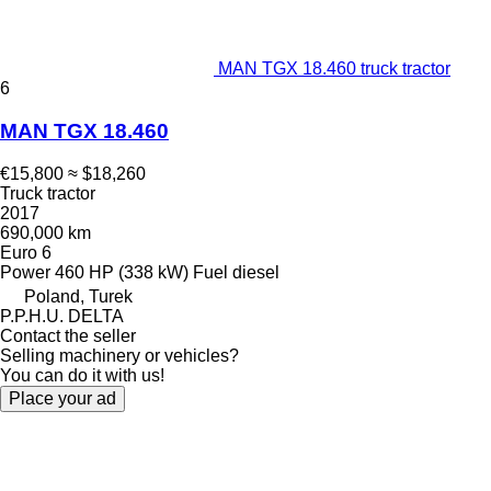
MAN TGX 18.460 truck tractor
6
MAN TGX 18.460
€15,800
≈ $18,260
Truck tractor
2017
690,000 km
Euro 6
Power
460 HP (338 kW)
Fuel
diesel
Poland, Turek
P.P.H.U. DELTA
Contact the seller
Selling machinery or vehicles?
You can do it with us!
Place your ad