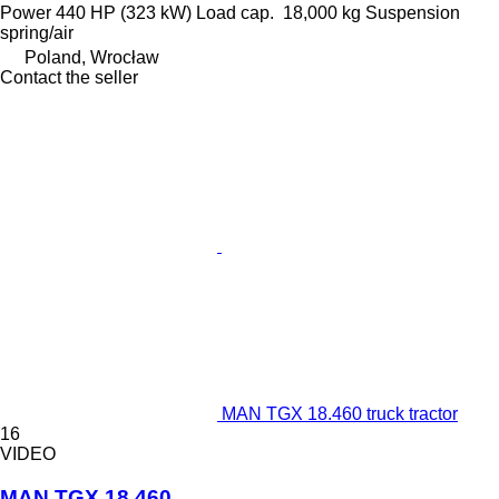
Power
440 HP (323 kW)
Load cap.
18,000 kg
Suspension
spring/air
Poland, Wrocław
Contact the seller
MAN TGX 18.460 truck tractor
16
VIDEO
MAN TGX 18.460