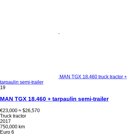
MAN TGX 18.460 truck tractor +
tarpaulin semi-trailer
19
MAN TGX 18.460 + tarpaulin semi-trailer
€23,000
≈ $26,570
Truck tractor
2017
750,000 km
Euro 6