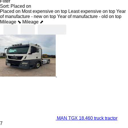
Filter
Sort
:
Placed on
Placed on
Most expensive on top
Least expensive on top
Year
of manufacture - new on top
Year of manufacture - old on top
Mileage ⬊
Mileage ⬈
MAN TGX 18.460 truck tractor
7