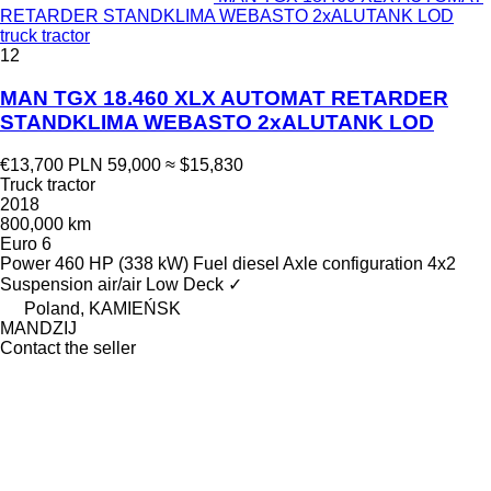
RETARDER STANDKLIMA WEBASTO 2xALUTANK LOD
truck tractor
12
MAN TGX 18.460 XLX AUTOMAT RETARDER
STANDKLIMA WEBASTO 2xALUTANK LOD
€13,700
PLN 59,000
≈ $15,830
Truck tractor
2018
800,000 km
Euro 6
Power
460 HP (338 kW)
Fuel
diesel
Axle configuration
4x2
Suspension
air/air
Low Deck
✓
Poland, KAMIEŃSK
MANDZIJ
Contact the seller