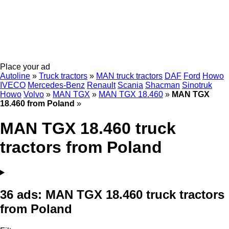
Place your ad
Autoline
»
Truck tractors
»
MAN truck tractors
DAF
Ford
Howo
IVECO
Mercedes-Benz
Renault
Scania
Shacman
Sinotruk
Howo
Volvo
»
MAN TGX
»
MAN TGX 18.460
»
MAN TGX
18.460 from Poland
»
MAN TGX 18.460 truck
tractors from Poland
36 ads:
MAN TGX 18.460 truck tractors
from Poland