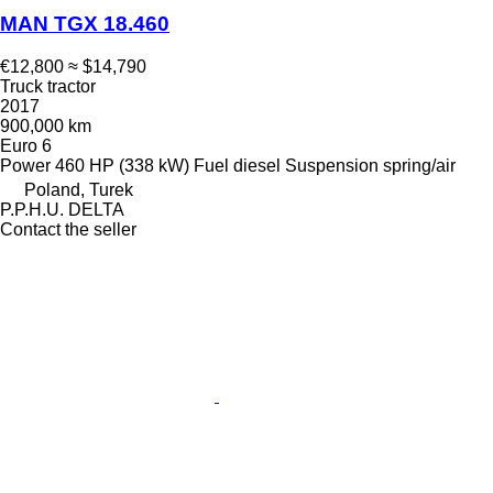
MAN TGX 18.460
€12,800
≈ $14,790
Truck tractor
2017
900,000 km
Euro 6
Power
460 HP (338 kW)
Fuel
diesel
Suspension
spring/air
Poland, Turek
P.P.H.U. DELTA
Contact the seller