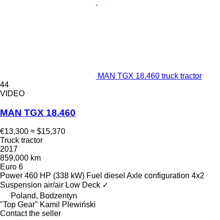
MAN TGX 18.460 truck tractor
44
VIDEO
MAN TGX 18.460
€13,300
≈ $15,370
Truck tractor
2017
859,000 km
Euro 6
Power
460 HP (338 kW)
Fuel
diesel
Axle configuration
4x2
Suspension
air/air
Low Deck
✓
Poland, Bodzentyn
"Top Gear" Kamil Plewiński
Contact the seller