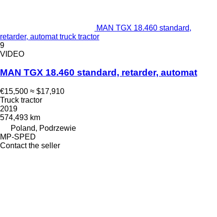
MAN TGX 18.460 standard,
retarder, automat truck tractor
9
VIDEO
MAN TGX 18.460 standard, retarder, automat
€15,500
≈ $17,910
Truck tractor
2019
574,493 km
Poland, Podrzewie
MP-SPED
Contact the seller