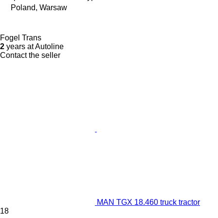
Poland, Warsaw
Fogel Trans
2
years at Autoline
Contact the seller
MAN TGX 18.460 truck tractor
18