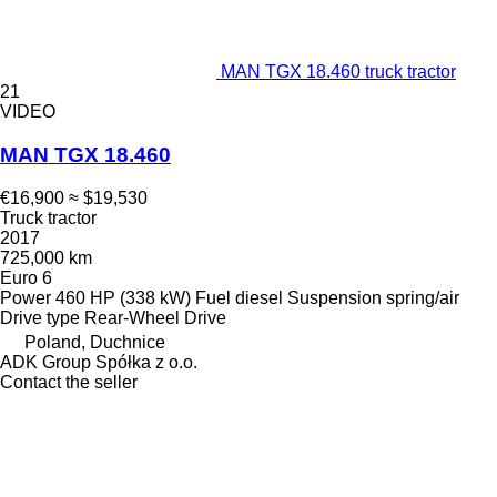
MAN TGX 18.460 truck tractor
21
VIDEO
MAN TGX 18.460
€16,900
≈ $19,530
Truck tractor
2017
725,000 km
Euro 6
Power
460 HP (338 kW)
Fuel
diesel
Suspension
spring/air
Drive type
Rear-Wheel Drive
Poland, Duchnice
ADK Group Spółka z o.o.
Contact the seller