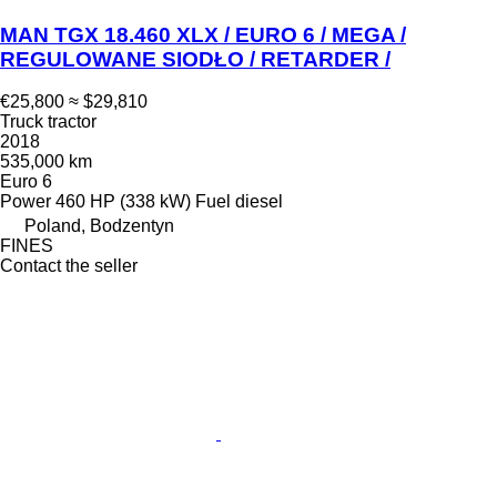
MAN TGX 18.460 XLX / EURO 6 / MEGA /
REGULOWANE SIODŁO / RETARDER /
€25,800
≈ $29,810
Truck tractor
2018
535,000 km
Euro 6
Power
460 HP (338 kW)
Fuel
diesel
Poland, Bodzentyn
FINES
Contact the seller