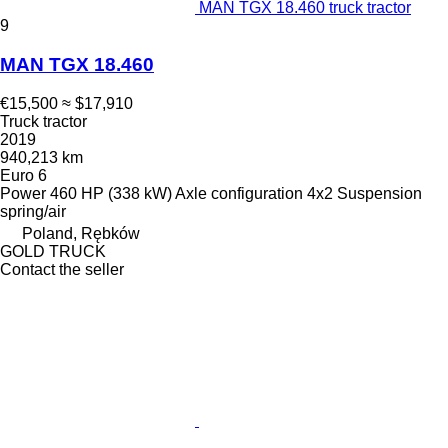
MAN TGX 18.460 truck tractor
9
MAN TGX 18.460
€15,500
≈ $17,910
Truck tractor
2019
940,213 km
Euro 6
Power
460 HP (338 kW)
Axle configuration
4x2
Suspension
spring/air
Poland, Rębków
GOLD TRUCK
Contact the seller