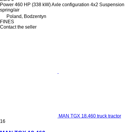
Power
460 HP (338 kW)
Axle configuration
4x2
Suspension
spring/air
Poland, Bodzentyn
FINES
Contact the seller
MAN TGX 18.460 truck tractor
16