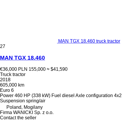
MAN TGX 18.460 truck tractor
27
MAN TGX 18.460
€36,000
PLN 155,000
≈ $41,590
Truck tractor
2018
605,000 km
Euro 6
Power
460 HP (338 kW)
Fuel
diesel
Axle configuration
4x2
Suspension
spring/air
Poland, Mogilany
Firma WANICKI Sp. z o.o.
Contact the seller