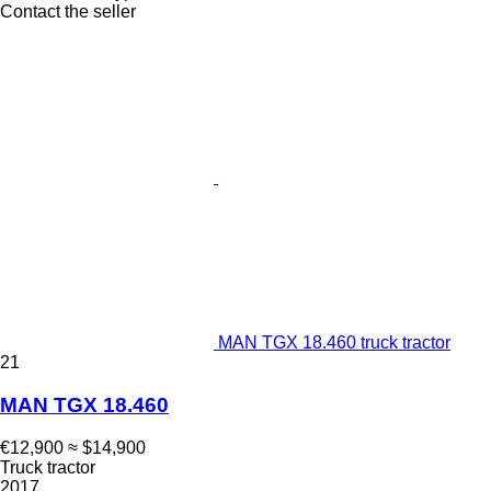
Contact the seller
MAN TGX 18.460 truck tractor
21
MAN TGX 18.460
€12,900
≈ $14,900
Truck tractor
2017