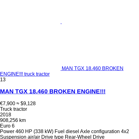
MAN TGX 18.460 BROKEN
ENGINE!!! truck tractor
13
MAN TGX 18.460 BROKEN ENGINE!!!
€7,900
≈ $9,128
Truck tractor
2018
908,256 km
Euro 6
Power
460 HP (338 kW)
Fuel
diesel
Axle configuration
4x2
Suspension
air/air
Drive type
Rear-Wheel Drive