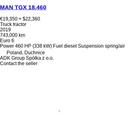
MAN TGX 18.460
€19,350
≈ $22,360
Truck tractor
2019
743,000 km
Euro 6
Power
460 HP (338 kW)
Fuel
diesel
Suspension
spring/air
Poland, Duchnice
ADK Group Spółka z o.o.
Contact the seller