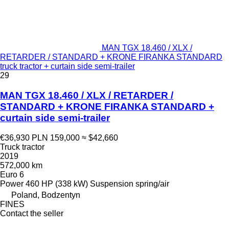
MAN TGX 18.460 / XLX /
RETARDER / STANDARD + KRONE FIRANKA STANDARD
truck tractor + curtain side semi-trailer
29
MAN TGX 18.460 / XLX / RETARDER /
STANDARD + KRONE FIRANKA STANDARD +
curtain side semi-trailer
€36,930
PLN 159,000
≈ $42,660
Truck tractor
2019
572,000 km
Euro 6
Power
460 HP (338 kW)
Suspension
spring/air
Poland, Bodzentyn
FINES
Contact the seller