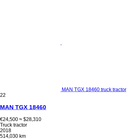
MAN TGX 18460 truck tractor
22
MAN TGX 18460
€24,500
≈ $28,310
Truck tractor
2018
514,030 km