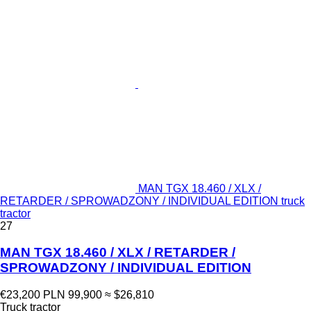
MAN TGX 18.460 / XLX /
RETARDER / SPROWADZONY / INDIVIDUAL EDITION truck
tractor
27
MAN TGX 18.460 / XLX / RETARDER /
SPROWADZONY / INDIVIDUAL EDITION
€23,200
PLN 99,900
≈ $26,810
Truck tractor