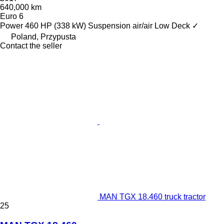
640,000 km
Euro 6
Power
460 HP (338 kW)
Suspension
air/air
Low Deck
✓
Poland, Przypusta
Contact the seller
MAN TGX 18.460 truck tractor
25