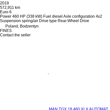
2019
572,911 km
Euro 6
Power
460 HP (338 kW)
Fuel
diesel
Axle configuration
4x2
Suspension
spring/air
Drive type
Rear-Wheel Drive
Poland, Bodzentyn
FINES
Contact the seller
MAN TGX 18.460 XLX AUTOMAT