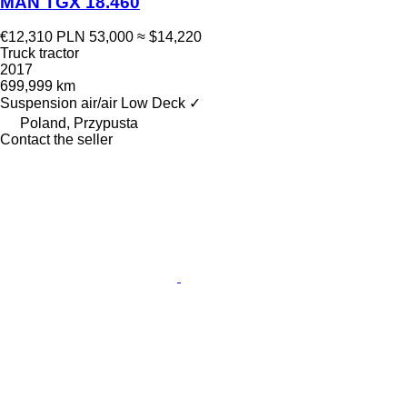
MAN TGX 18.460
€12,310
PLN 53,000
≈ $14,220
Truck tractor
2017
699,999 km
Suspension
air/air
Low Deck
✓
Poland, Przypusta
Contact the seller