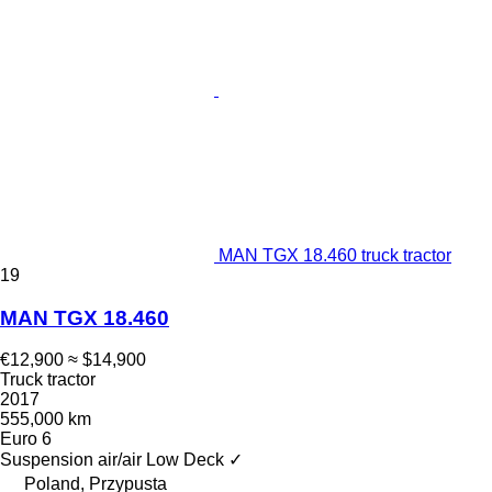
MAN TGX 18.460 truck tractor
19
MAN TGX 18.460
€12,900
≈ $14,900
Truck tractor
2017
555,000 km
Euro 6
Suspension
air/air
Low Deck
✓
Poland, Przypusta