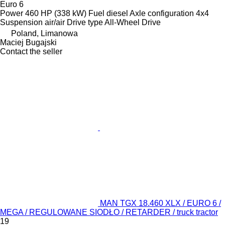
Euro 6
Power
460 HP (338 kW)
Fuel
diesel
Axle configuration
4x4
Suspension
air/air
Drive type
All-Wheel Drive
Poland, Limanowa
Maciej Bugajski
Contact the seller
MAN TGX 18.460 XLX / EURO 6 /
MEGA / REGULOWANE SIODŁO / RETARDER / truck tractor
19