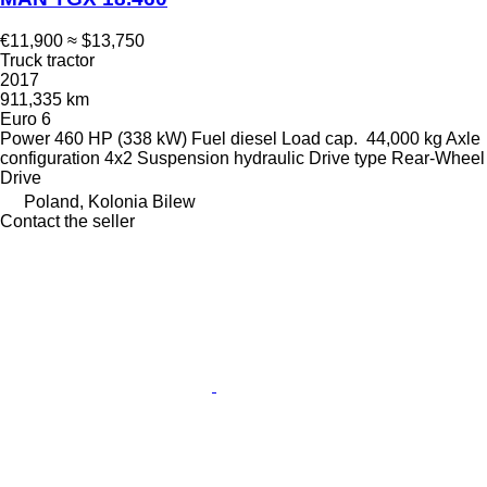
€11,900
≈ $13,750
Truck tractor
2017
911,335 km
Euro 6
Power
460 HP (338 kW)
Fuel
diesel
Load cap.
44,000 kg
Axle
configuration
4x2
Suspension
hydraulic
Drive type
Rear-Wheel
Drive
Poland, Kolonia Bilew
Contact the seller