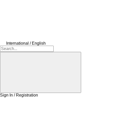
International / English
Sign In / Registration