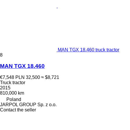
MAN TGX 18.460 truck tractor
8
MAN TGX 18.460
€7,548
PLN 32,500
≈ $8,721
Truck tractor
2015
810,000 km
Poland
JARPOL GROUP Sp. z o.o.
Contact the seller