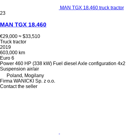
MAN TGX 18.460 truck tractor
23
MAN TGX 18.460
€29,000
≈ $33,510
Truck tractor
2019
603,000 km
Euro 6
Power
460 HP (338 kW)
Fuel
diesel
Axle configuration
4x2
Suspension
air/air
Poland, Mogilany
Firma WANICKI Sp. z o.o.
Contact the seller