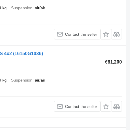
9 kg
Suspension
air/air
Contact the seller
LS 4x2
(16150G1036)
€81,200
9 kg
Suspension
air/air
Contact the seller