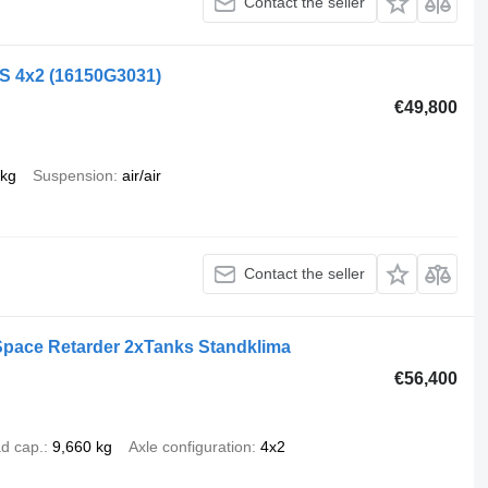
Contact the seller
LS 4x2
(16150G3031)
€49,800
 kg
Suspension
air/air
Contact the seller
Space Retarder 2xTanks Standklima
€56,400
d cap.
9,660 kg
Axle configuration
4x2