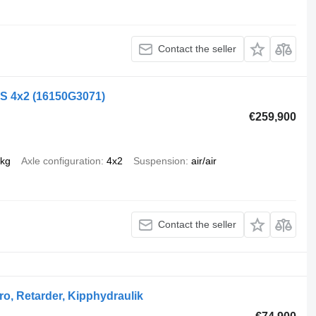
Contact the seller
LS 4x2
(16150G3071)
€259,900
 kg
Axle configuration
4x2
Suspension
air/air
Contact the seller
o, Retarder, Kipphydraulik