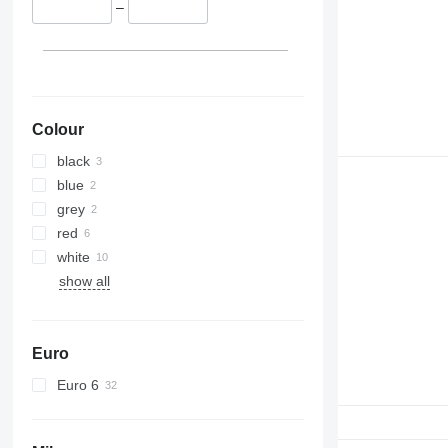
–
Colour
black
blue
grey
red
white
show all
Euro
Euro 6