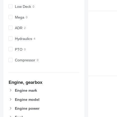
Low Deck
Mega
ADR
Hydraulics
PTO
Compressor
Engine, gearbox
Engine mark
Engine model
Engine power