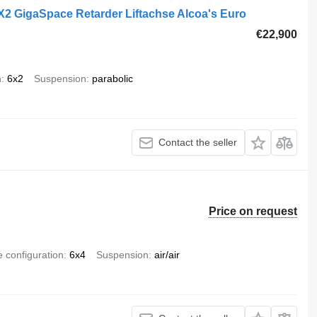
2 GigaSpace Retarder Liftachse Alcoa's Euro
€22,900
n
6x2
Suspension
parabolic
Contact the seller
Price on request
e configuration
6x4
Suspension
air/air