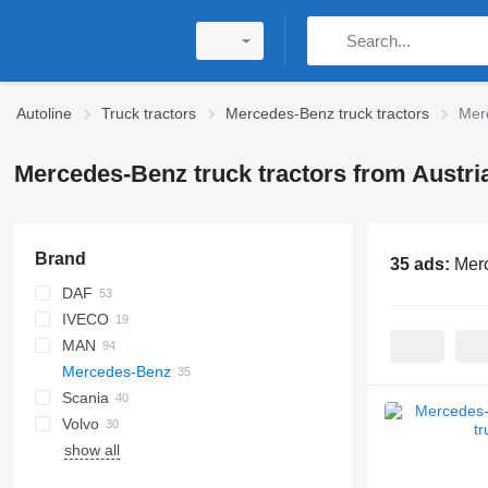
Autoline
Truck tractors
Mercedes-Benz truck tractors
Merc
Mercedes-Benz truck tractors from Austri
Brand
35 ads:
Merc
DAF
IVECO
XF
F-MAX
MAN
XG
S-Way
Mercedes-Benz
Stralis
Lion's series
Scania
TGA
Actros
T-series
Volvo
TGS
Arocs
G-series
Actros 1840
show all
TGX
eActros
R-series
FH
Actros 1843
Arocs 1851
S-series
Actros 1845
Arocs 2043