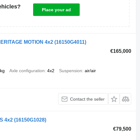
ehicles?
Place your ad
 HERITAGE MOTION 4x2
(16150G4011)
€165,000
 kg
Axle configuration
4x2
Suspension
air/air
Contact the seller
LS 4x2
(16150G1028)
€79,500