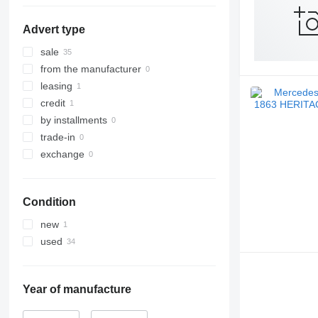
Graz
Advert type
Hörsching
Mödling
sale
Ilz
from the manufacturer
Vienna
leasing
Gloggnitz
credit
by installments
trade-in
exchange
Condition
new
used
Year of manufacture