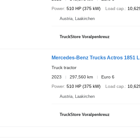
Power
510 HP (375 kW)
Load cap.
10,62
Austria, Laakirchen
TruckStore Voralpenkreuz
Mercedes-Benz Trucks Actros 1851 
Truck tractor
2023
297,560 km
Euro 6
Power
510 HP (375 kW)
Load cap.
10,62
Austria, Laakirchen
TruckStore Voralpenkreuz