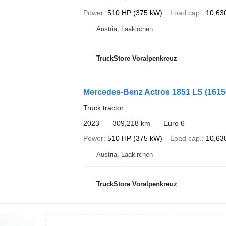
Power
510 HP (375 kW)
Load cap.
10,63
Austria, Laakirchen
TruckStore Voralpenkreuz
Mercedes-Benz Actros 1851 LS
(161
Truck tractor
2023
309,218 km
Euro 6
Power
510 HP (375 kW)
Load cap.
10,63
Austria, Laakirchen
TruckStore Voralpenkreuz