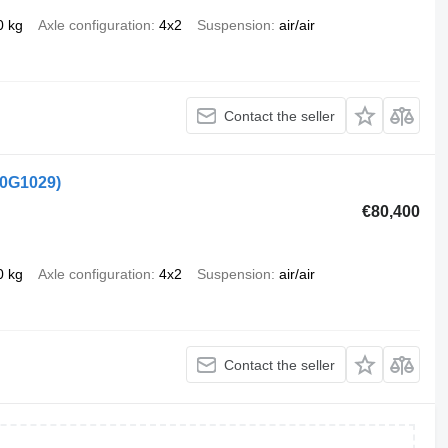
0 kg
Axle configuration
4x2
Suspension
air/air
Contact the seller
50G1029)
€80,400
0 kg
Axle configuration
4x2
Suspension
air/air
Contact the seller