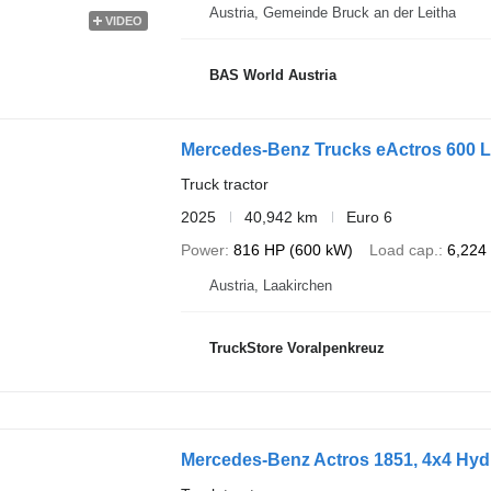
Austria, Gemeinde Bruck an der Leitha
VIDEO
BAS World Austria
Mercedes-Benz Trucks eActros 600 
Truck tractor
2025
40,942 km
Euro 6
Power
816 HP (600 kW)
Load cap.
6,224
Austria, Laakirchen
TruckStore Voralpenkreuz
Mercedes-Benz Actros 1851, 4x4 Hydr