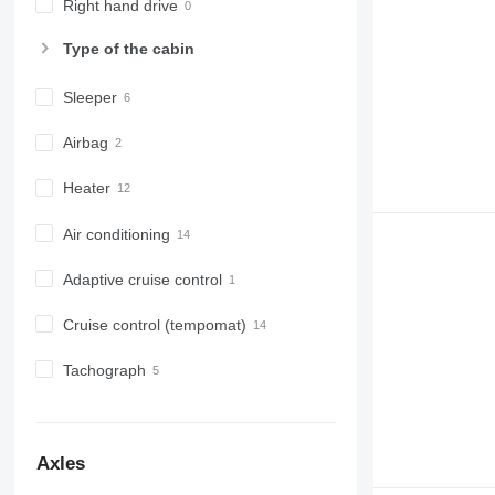
Right hand drive
Type of the cabin
Sleeper
Airbag
Heater
Air conditioning
Adaptive cruise control
Cruise control (tempomat)
Tachograph
Axles