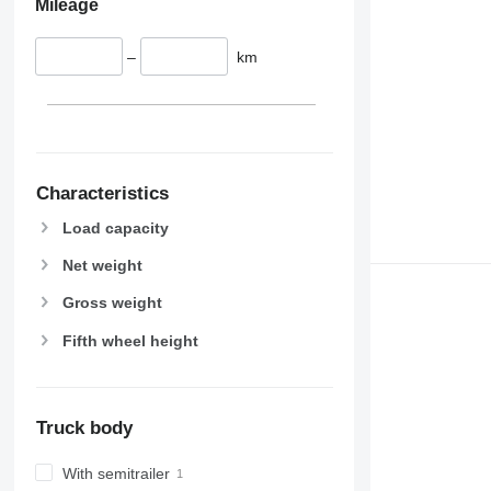
Mileage
–
km
Characteristics
Load capacity
Net weight
Gross weight
Fifth wheel height
Truck body
With semitrailer