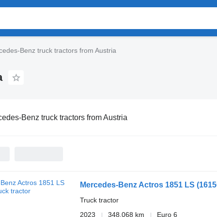
edes-Benz truck tractors from Austria
a
edes-Benz truck tractors from Austria
Mercedes-Benz Actros 1851 LS
(161
Truck tractor
2023
348,068 km
Euro 6