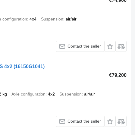
€74,900
e configuration
4x4
Suspension
air/air
Contact the seller
LS 4x2
(16150G1041)
€79,200
2 kg
Axle configuration
4x2
Suspension
air/air
Contact the seller