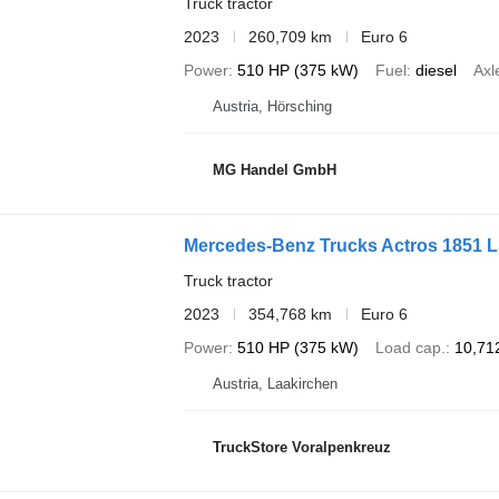
Truck tractor
2023
260,709 km
Euro 6
Power
510 HP (375 kW)
Fuel
diesel
Axl
Austria, Hörsching
MG Handel GmbH
Mercedes-Benz Trucks Actros 1851 
Truck tractor
2023
354,768 km
Euro 6
Power
510 HP (375 kW)
Load cap.
10,71
Austria, Laakirchen
TruckStore Voralpenkreuz