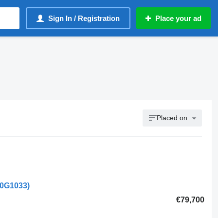
Sign In / Registration
Place your ad
Placed on
50G1033)
€79,700