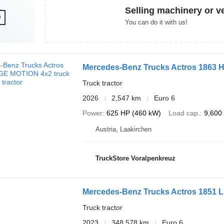
Selling machinery or v
You can do it with us!
Mercedes-Benz Trucks Actros 1863
Truck tractor
2026
2,547 km
Euro 6
Power
625 HP (460 kW)
Load cap.
9,600
Austria, Laakirchen
TruckStore Voralpenkreuz
Mercedes-Benz Trucks Actros 1851 
Truck tractor
2023
348,578 km
Euro 6