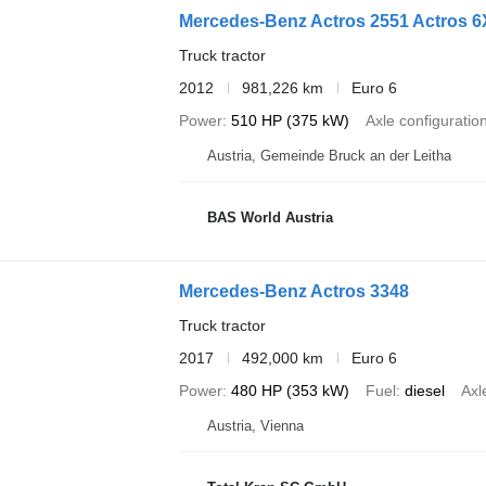
Mercedes-Benz Actros 2551 Actros 6X
Truck tractor
2012
981,226 km
Euro 6
Power
510 HP (375 kW)
Axle configuratio
Austria, Gemeinde Bruck an der Leitha
BAS World Austria
Mercedes-Benz Actros 3348
Truck tractor
2017
492,000 km
Euro 6
Power
480 HP (353 kW)
Fuel
diesel
Axl
Austria, Vienna