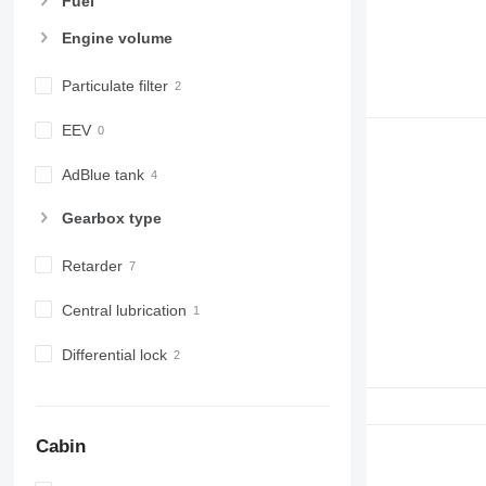
Fuel
Engine volume
Particulate filter
EEV
AdBlue tank
Gearbox type
Retarder
Central lubrication
Differential lock
Cabin