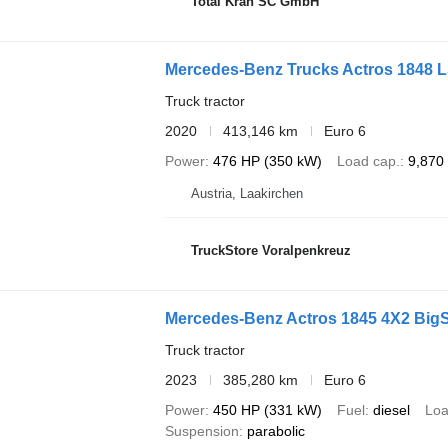
Total Kran SC GmbH
Mercedes-Benz Trucks Actros 1848 
Truck tractor
2020
413,146 km
Euro 6
Power
476 HP (350 kW)
Load cap.
9,870
Austria, Laakirchen
TruckStore Voralpenkreuz
Mercedes-Benz Actros 1845 4X2 Big
Truck tractor
2023
385,280 km
Euro 6
Power
450 HP (331 kW)
Fuel
diesel
Loa
Suspension
parabolic