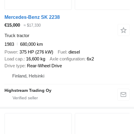
Mercedes-Benz SK 2238
€15,000
≈ $17,330
Truck tractor
1983
680,000 km
Power
375 HP (276 kW)
Fuel
diesel
Load cap.
16,600 kg
Axle configuration
6x2
Drive type
Rear-Wheel Drive
Finland, Helsinki
Highstream Trading Oy