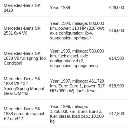
Mercedes-Benz SK
Year: 1989
€26,000
2429
Year: 1994, mileage: 800,000
Mercedes-Benz SK
km, power: 310 HP (228 kW),
€16,000
2531 6x4 V6
axle configuration: 6x4,
suspension: spring/air
Year: 1985, mileage: 580,000
Mercedes-Benz SK
km, fuel: diesel, axle
1633 V8 full spring Top
€14,900
configuration: 4x2,
Condition!
suspension: spring/spring
Mercedes-Benz SK
Year: 1997, mileage: 461,729
1838 V8 4X2
km, Euro: Euro 1, power: 517
€18,900
Spring/Spring Manual
HP (380 kW), fuel: diesel
Gear OM442
Year: 1996, mileage:
Mercedes-Benz SK
1,250,000 km, Euro: Euro 2,
1838 eurocab manual
€17,800
fuel: diesel, load cap.: 10,900
E2 om442
kg