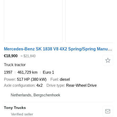
Mercedes-Benz SK 1838 V8 4X2 Spring/Spring Manual Gear OM442
€18,900
≈ $21,840
Truck tractor
1997
461,729 km
Euro 1
Power
517 HP (380 kW)
Fuel
diesel
Axle configuration
4x2
Drive type
Rear-Wheel Drive
Netherlands, Bergschenhoek
Tony Trucks