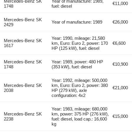
Mercedes-Benz SK
Year of manufacture: 1989,
€11,000
1748
fuel: diesel
Mercedes-Benz SK
Year of manufacture: 1989
€26,000
2429
Year: 1990, mileage: 21,580
Mercedes-Benz SK
km, Euro: Euro 2, power: 170
€6,600
1617
HP (125 kW), fuel: diesel
Mercedes-Benz SK
Year: 1989, power: 480 HP
€10,900
1748
(353 kW), fuel: diesel
Year: 1992, mileage: 500,000
Mercedes-Benz SK
km, Euro: Euro 2, power: 380
€21,000
2038
HP (279 kW), axle
configuration: 4x2
Year: 1983, mileage: 680,000
Mercedes-Benz SK
km, power: 375 HP (276 kW),
€15,000
2238
fuel: diesel, load cap.: 16,600
kg