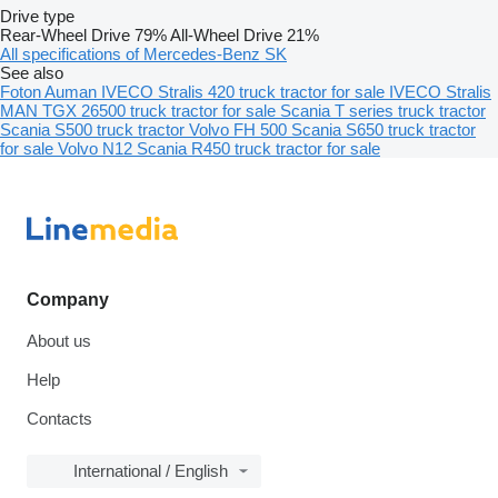
Drive type
Rear-Wheel Drive
79%
All-Wheel Drive
21%
All specifications of Mercedes-Benz SK
See also
Foton Auman
IVECO Stralis 420 truck tractor for sale
IVECO Stralis
MAN TGX 26500 truck tractor for sale
Scania T series truck tractor
Scania S500 truck tractor
Volvo FH 500
Scania S650 truck tractor
for sale
Volvo N12
Scania R450 truck tractor for sale
Company
About us
Help
Contacts
International / English