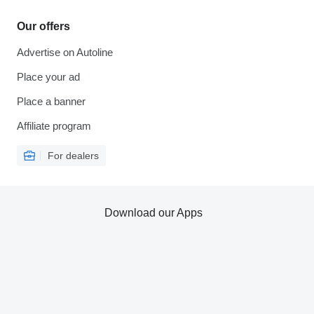
Our offers
Advertise on Autoline
Place your ad
Place a banner
Affiliate program
For dealers
Download our Apps