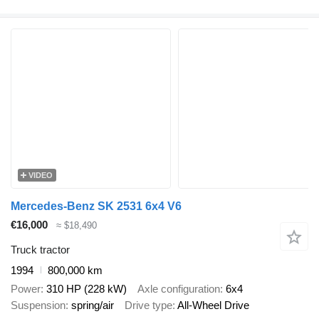
VIDEO
Mercedes-Benz SK 2531 6x4 V6
€16,000
≈ $18,490
Truck tractor
1994
800,000 km
Power
310 HP (228 kW)
Axle configuration
6x4
Suspension
spring/air
Drive type
All-Wheel Drive