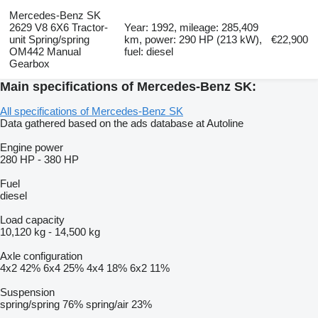
Mercedes-Benz SK
2629 V8 6X6 Tractor-
Year: 1992, mileage: 285,409
unit Spring/spring
km, power: 290 HP (213 kW),
€22,900
OM442 Manual
fuel: diesel
Gearbox
Main specifications of Mercedes-Benz SK:
All specifications of Mercedes-Benz SK
Data gathered based on the ads database at Autoline
Engine power
280 HP
-
380 HP
Fuel
diesel
Load capacity
10,120 kg
-
14,500 kg
Axle configuration
4x2
42%
6x4
25%
4x4
18%
6x2
11%
Suspension
spring/spring
76%
spring/air
23%