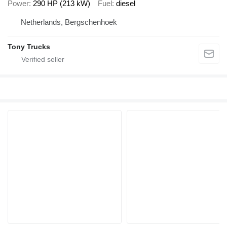
Power
290 HP (213 kW)
Fuel
diesel
Netherlands, Bergschenhoek
Tony Trucks