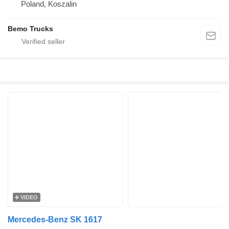
Poland, Koszalin
Bemo Trucks
VIDEO
Mercedes-Benz SK 1617