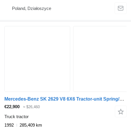
Poland, Działoszyce
Mercedes-Benz SK 2629 V8 6X6 Tractor-unit Spring/spring OM442 Manual Gearbox
€22,900
≈ $26,460
Truck tractor
1992
285,409 km