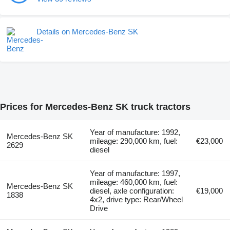
Details on Mercedes-Benz SK
Prices for Mercedes-Benz SK truck tractors
Year of manufacture: 1992,
Mercedes-Benz SK
mileage: 290,000 km, fuel:
€23,000
2629
diesel
Year of manufacture: 1997,
mileage: 460,000 km, fuel:
Mercedes-Benz SK
diesel, axle configuration:
€19,000
1838
4x2, drive type: Rear/Wheel
Drive