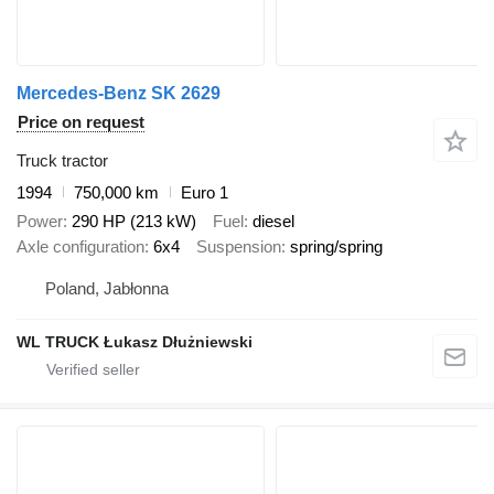
Mercedes-Benz SK 2629
Price on request
Truck tractor
1994
750,000 km
Euro 1
Power
290 HP (213 kW)
Fuel
diesel
Axle configuration
6x4
Suspension
spring/spring
Poland, Jabłonna
WL TRUCK Łukasz Dłużniewski