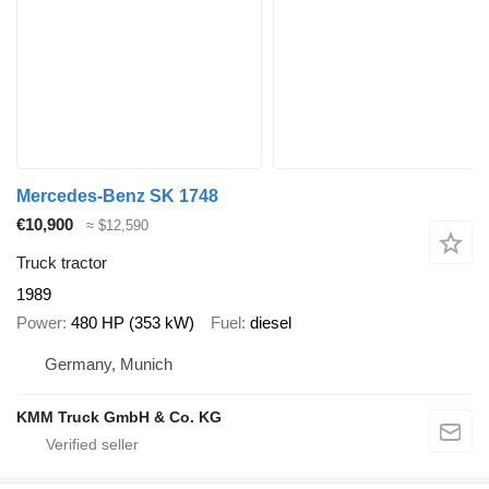
Mercedes-Benz SK 1748
€10,900
≈ $12,590
Truck tractor
1989
Power
480 HP (353 kW)
Fuel
diesel
Germany, Munich
KMM Truck GmbH & Co. KG