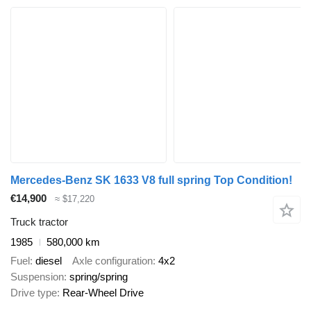
Mercedes-Benz SK 1633 V8 full spring Top Condition!
€14,900
≈ $17,220
Truck tractor
1985
580,000 km
Fuel
diesel
Axle configuration
4x2
Suspension
spring/spring
Drive type
Rear-Wheel Drive