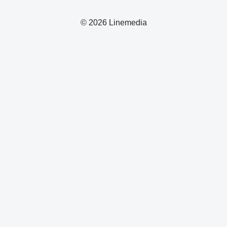
© 2026 Linemedia