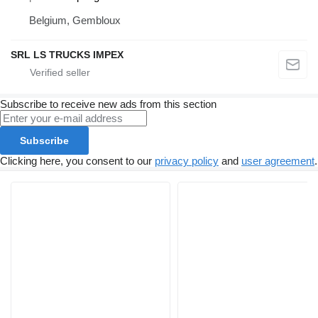
Belgium, Gembloux
SRL LS TRUCKS IMPEX
Subscribe to receive new ads from this section
Subscribe
Clicking here, you consent to our
privacy policy
and
user agreement
.