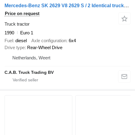
Mercedes-Benz SK 2629 V8 2629 S / 2 Identical trucks manual gear 3 pedals stee
Price on request
Truck tractor
1990
Euro 1
Fuel
diesel
Axle configuration
6x4
Drive type
Rear-Wheel Drive
Netherlands, Weert
C.A.B. Truck Trading BV