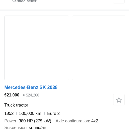
Mercedes-Benz SK 2038
€21,000
≈ $24,260
Truck tractor
1992
500,000 km
Euro 2
Power
380 HP (279 kW)
Axle configuration
4x2
Suspension
spring/air