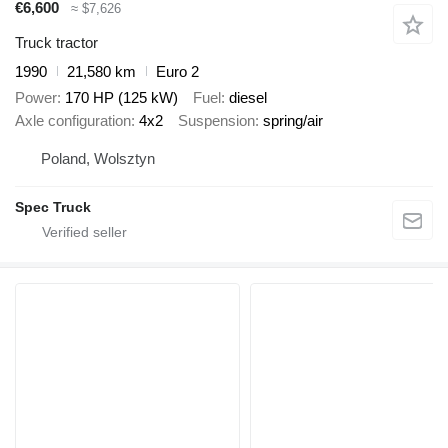
€6,600
≈ $7,626
Truck tractor
1990
21,580 km
Euro 2
Power
170 HP (125 kW)
Fuel
diesel
Axle configuration
4x2
Suspension
spring/air
Poland, Wolsztyn
Spec Truck