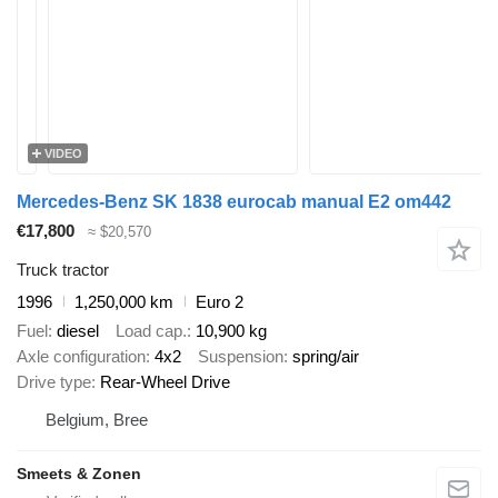
VIDEO
Mercedes-Benz SK 1838 eurocab manual E2 om442
€17,800
≈ $20,570
Truck tractor
1996
1,250,000 km
Euro 2
Fuel
diesel
Load cap.
10,900 kg
Axle configuration
4x2
Suspension
spring/air
Drive type
Rear-Wheel Drive
Belgium, Bree
Smeets & Zonen