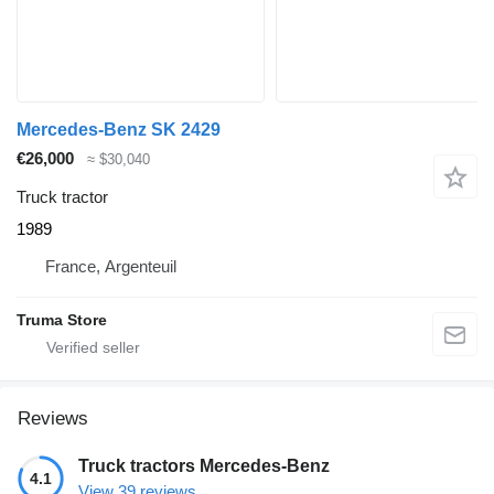
Mercedes-Benz SK 2429
€26,000
≈ $30,040
Truck tractor
1989
France, Argenteuil
Truma Store
Reviews
Truck tractors Mercedes-Benz
4.1
View 39 reviews