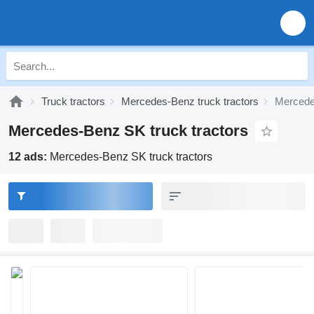
Truck tractors
Mercedes-Benz truck tractors
Mercede
Mercedes-Benz SK truck tractors
12 ads:
Mercedes-Benz SK truck tractors