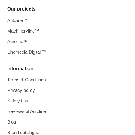
Our projects
Autoline™
Machineryline™
Agroline™
Linemedia Digital ™
Information
Terms & Conditions
Privacy policy
Safety tips
Reviews of Autoline
Blog
Brand catalogue