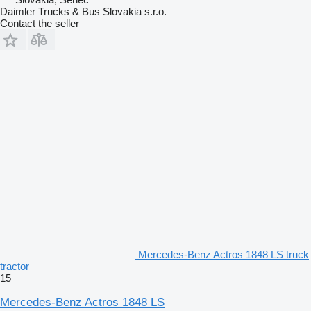
Daimler Trucks & Bus Slovakia s.r.o.
Contact the seller
Mercedes-Benz Actros 1848 LS truck
tractor
15
Mercedes-Benz Actros 1848 LS