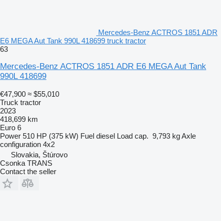
Mercedes-Benz ACTROS 1851 ADR
E6 MEGA Aut Tank 990L 418699 truck tractor
63
Mercedes-Benz ACTROS 1851 ADR E6 MEGA Aut Tank
990L 418699
€47,900
≈ $55,010
Truck tractor
2023
418,699 km
Euro 6
Power
510 HP (375 kW)
Fuel
diesel
Load cap.
9,793 kg
Axle
configuration
4x2
Slovakia, Štúrovo
Csonka TRANS
Contact the seller