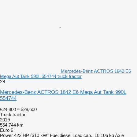
Mercedes-Benz ACTROS 1842 E6
Mega Aut Tank 990L 554744 truck tractor
29
Mercedes-Benz ACTROS 1842 E6 Mega Aut Tank 990L
554744
€24,900
≈ $28,600
Truck tractor
2019
554,744 km
Euro 6
Power
422 HP (310 kW)
Fuel
diesel
Load cap.
10,106 kg
Axle