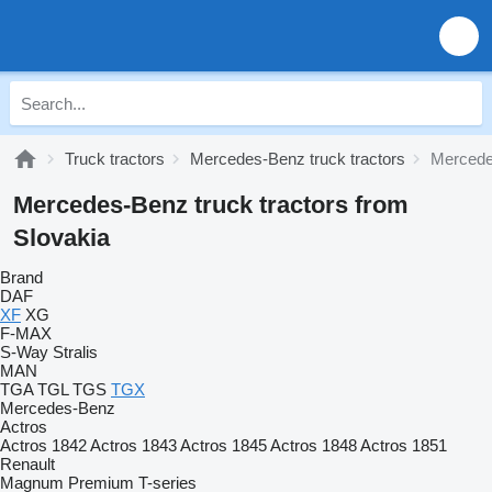
Truck tractors
Mercedes-Benz truck tractors
Mercedes
Mercedes-Benz truck tractors from
Slovakia
Brand
DAF
XF
XG
F-MAX
S-Way
Stralis
MAN
TGA
TGL
TGS
TGX
Mercedes-Benz
Actros
Actros 1842
Actros 1843
Actros 1845
Actros 1848
Actros 1851
Renault
Magnum
Premium
T-series