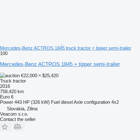
Mercedes-Benz ACTROS 1845 truck tractor + tipper semi-trailer
100
Mercedes-Benz ACTROS 1845 + tipper semi-trailer
€22,000
≈ $25,420
Truck tractor
2016
758,420 km
Euro 6
Power
443 HP (326 kW)
Fuel
diesel
Axle configuration
4x2
Slovakia, Zilina
Veacom s.r.o.
Contact the seller