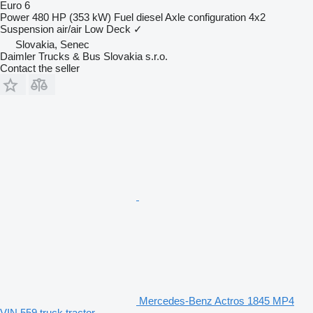
Euro 6
Power
480 HP (353 kW)
Fuel
diesel
Axle configuration
4x2
Suspension
air/air
Low Deck
✓
Slovakia, Senec
Daimler Trucks & Bus Slovakia s.r.o.
Contact the seller
Mercedes-Benz Actros 1845 MP4
VIN 559 truck tractor