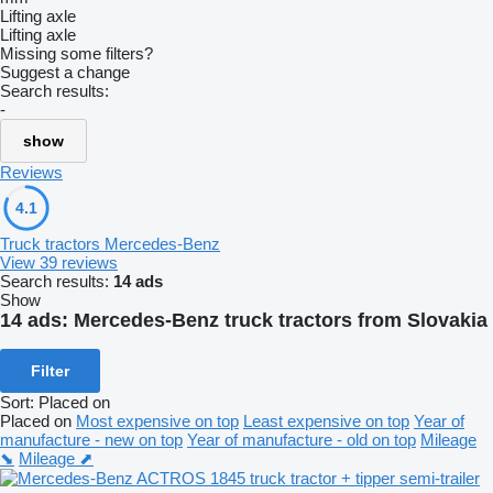
Lifting axle
Lifting axle
Missing some filters?
Suggest a change
Search results:
-
show
Reviews
4.1
Truck tractors Mercedes-Benz
View 39 reviews
Search results:
14 ads
Show
14 ads:
Mercedes-Benz truck tractors from Slovakia
Filter
Sort
:
Placed on
Placed on
Most expensive on top
Least expensive on top
Year of
manufacture - new on top
Year of manufacture - old on top
Mileage
⬊
Mileage ⬈