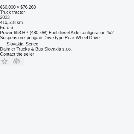
€66,000
≈ $76,260
Truck tractor
2023
419,518 km
Euro 6
Power
653 HP (480 kW)
Fuel
diesel
Axle configuration
4x2
Suspension
spring/air
Drive type
Rear-Wheel Drive
Slovakia, Senec
Daimler Trucks & Bus Slovakia s.r.o.
Contact the seller