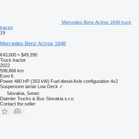
Mercedes-Benz Actros 1848 truck
tractor
19
Mercedes-Benz Actros 1848
€43,000
≈ $49,390
Truck tractor
2022
598,866 km
Euro 6
Power
480 HP (353 kW)
Fuel
diesel
Axle configuration
4x2
Suspension
air/air
Low Deck
✓
Slovakia, Senec
Daimler Trucks & Bus Slovakia s.r.o.
Contact the seller