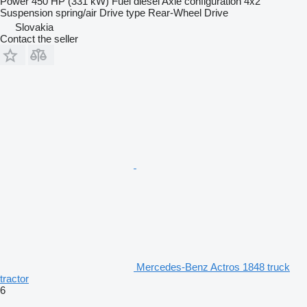
Power
450 HP (331 kW)
Fuel
diesel
Axle configuration
4x2
Suspension
spring/air
Drive type
Rear-Wheel Drive
Slovakia
Contact the seller
Mercedes-Benz Actros 1848 truck
tractor
6