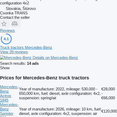
configuration
4x2
Slovakia, Štúrovo
Csonka TRANS
Contact the seller
Reviews
4.1
Truck tractors Mercedes-Benz
View 39 reviews
Details on Mercedes-Benz
Search results:
14 ads
Show
Prices for Mercedes-Benz truck tractors
Mercedes-
Year of manufacture: 2022, mileage: 530,000 -
€28,000
Benz
650,000 km, fuel: diesel, axle configuration: 4x2,
-
Actros
suspension: spring/air
€66,000
1845
Mercedes-
Benz
Year of manufacture: 2026, mileage: 10 km, fuel:
€120,000
Sprinter
diesel, axle configuration: 4x2, suspension: air