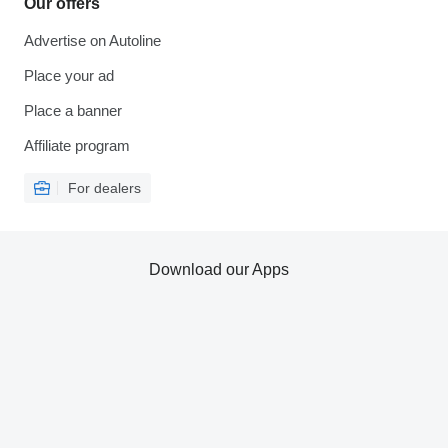
Our offers
Advertise on Autoline
Place your ad
Place a banner
Affiliate program
For dealers
Download our Apps