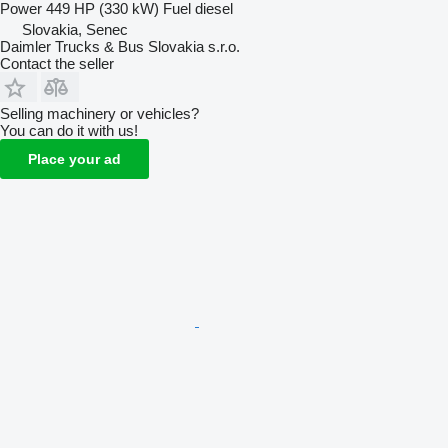
Power
449 HP (330 kW)
Fuel
diesel
Slovakia, Senec
Daimler Trucks & Bus Slovakia s.r.o.
Contact the seller
Selling machinery or vehicles?
You can do it with us!
Place your ad