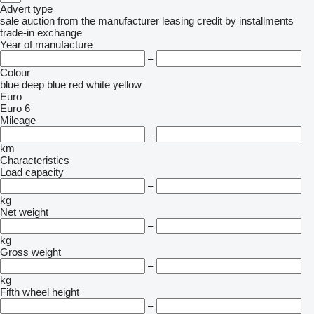
Advert type
sale
auction
from the manufacturer
leasing
credit
by installments
trade-in
exchange
Year of manufacture
–
Colour
blue
deep blue
red
white
yellow
Euro
Euro 6
Mileage
–
km
Characteristics
Load capacity
–
kg
Net weight
–
kg
Gross weight
–
kg
Fifth wheel height
–