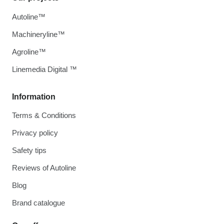
Autoline™
Machineryline™
Agroline™
Linemedia Digital ™
Information
Terms & Conditions
Privacy policy
Safety tips
Reviews of Autoline
Blog
Brand catalogue