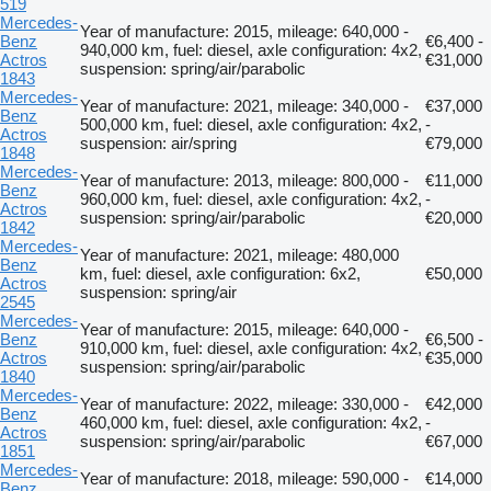
519
Mercedes-
Year of manufacture: 2015, mileage: 640,000 -
Benz
€6,400 -
940,000 km, fuel: diesel, axle configuration: 4x2,
Actros
€31,000
suspension: spring/air/parabolic
1843
Mercedes-
Year of manufacture: 2021, mileage: 340,000 -
€37,000
Benz
500,000 km, fuel: diesel, axle configuration: 4x2,
-
Actros
suspension: air/spring
€79,000
1848
Mercedes-
Year of manufacture: 2013, mileage: 800,000 -
€11,000
Benz
960,000 km, fuel: diesel, axle configuration: 4x2,
-
Actros
suspension: spring/air/parabolic
€20,000
1842
Mercedes-
Year of manufacture: 2021, mileage: 480,000
Benz
km, fuel: diesel, axle configuration: 6x2,
€50,000
Actros
suspension: spring/air
2545
Mercedes-
Year of manufacture: 2015, mileage: 640,000 -
Benz
€6,500 -
910,000 km, fuel: diesel, axle configuration: 4x2,
Actros
€35,000
suspension: spring/air/parabolic
1840
Mercedes-
Year of manufacture: 2022, mileage: 330,000 -
€42,000
Benz
460,000 km, fuel: diesel, axle configuration: 4x2,
-
Actros
suspension: spring/air/parabolic
€67,000
1851
Mercedes-
Year of manufacture: 2018, mileage: 590,000 -
€14,000
Benz