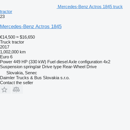
Mercedes-Benz Actros 1845 truck
tractor
23
Mercedes-Benz Actros 1845
€14,500
≈ $16,650
Truck tractor
2017
1,002,000 km
Euro 6
Power
449 HP (330 kW)
Fuel
diesel
Axle configuration
4x2
Suspension
spring/air
Drive type
Rear-Wheel Drive
Slovakia, Senec
Daimler Trucks & Bus Slovakia s.r.o.
Contact the seller