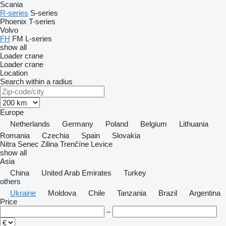
Scania
R-series
S-series
Phoenix
T-series
Volvo
FH
FM
L-series
show all
Loader crane
Loader crane
Location
Search within a radius
Europe
Netherlands
Germany
Poland
Belgium
Lithuania
Romania
Czechia
Spain
Slovakia
Nitra
Senec
Zilina
Trenčíne
Levice
show all
Asia
China
United Arab Emirates
Turkey
others
Ukraine
Moldova
Chile
Tanzania
Brazil
Argentina
Price
–