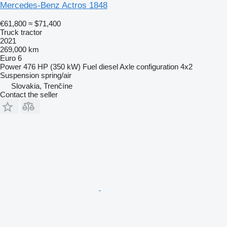
Mercedes-Benz Actros 1848
€61,800
≈ $71,400
Truck tractor
2021
269,000 km
Euro 6
Power
476 HP (350 kW)
Fuel
diesel
Axle configuration
4x2
Suspension
spring/air
Slovakia, Trenčíne
Contact the seller