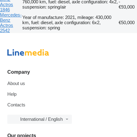
760,000 km, fuel: diesel, axle configuration: 4x2,
-
Actros
suspension: spring/air
€93,000
1846
Mercedes-
Year of manufacture: 2021, mileage: 430,000
Benz
km, fuel: diesel, axle configuration: 6x2,
€50,000
Actros
suspension: spring
2542
Company
About us
Help
Contacts
International / English
Our projects