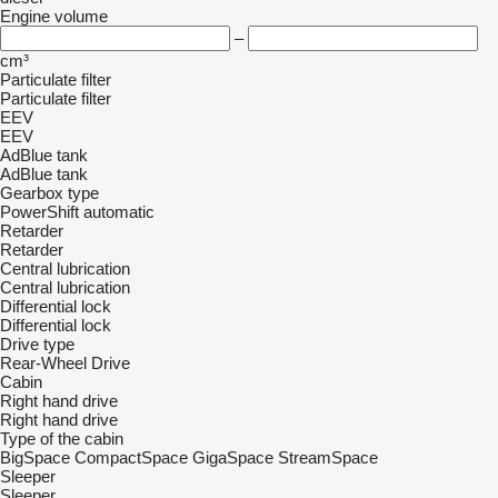
Engine volume
–
cm³
Particulate filter
Particulate filter
EEV
EEV
AdBlue tank
AdBlue tank
Gearbox type
PowerShift
automatic
Retarder
Retarder
Central lubrication
Central lubrication
Differential lock
Differential lock
Drive type
Rear-Wheel Drive
Cabin
Right hand drive
Right hand drive
Type of the cabin
BigSpace
CompactSpace
GigaSpace
StreamSpace
Sleeper
Sleeper