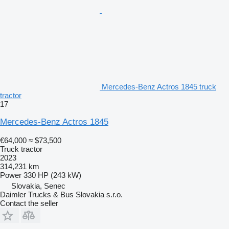
Mercedes-Benz Actros 1845 truck
tractor
17
Mercedes-Benz Actros 1845
€64,000
≈ $73,500
Truck tractor
2023
314,231 km
Power
330 HP (243 kW)
Slovakia, Senec
Daimler Trucks & Bus Slovakia s.r.o.
Contact the seller