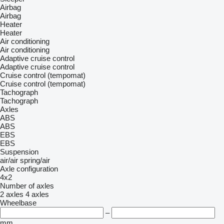
Airbag
Airbag
Heater
Heater
Air conditioning
Air conditioning
Adaptive cruise control
Adaptive cruise control
Cruise control (tempomat)
Cruise control (tempomat)
Tachograph
Tachograph
Axles
ABS
ABS
EBS
EBS
Suspension
air/air
spring/air
Axle configuration
4x2
Number of axles
2 axles
4 axles
Wheelbase
–
mm