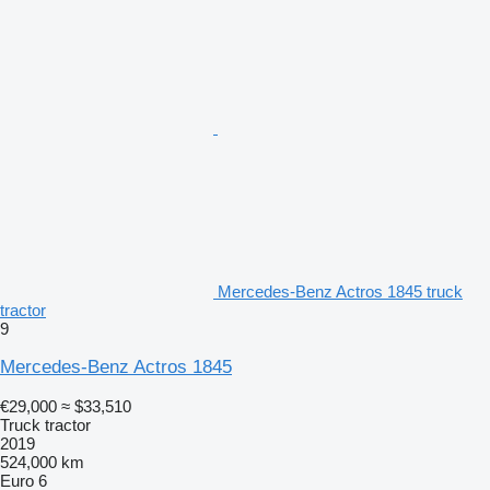
Mercedes-Benz Actros 1845 truck
tractor
9
Mercedes-Benz Actros 1845
€29,000
≈ $33,510
Truck tractor
2019
524,000 km
Euro 6