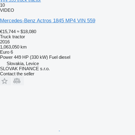
10
VIDEO
Mercedes-Benz Actros 1845 MP4 VIN 559
€15,744
≈ $18,080
Truck tractor
2016
1,063,050 km
Euro 6
Power
449 HP (330 kW)
Fuel
diesel
Slovakia, Levice
SLOVAK FINANCE s.r.o.
Contact the seller