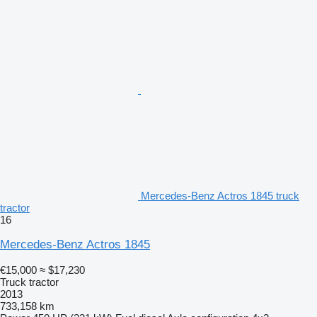
Mercedes-Benz Actros 1845 truck
tractor
16
Mercedes-Benz Actros 1845
€15,000
≈ $17,230
Truck tractor
2013
733,158 km