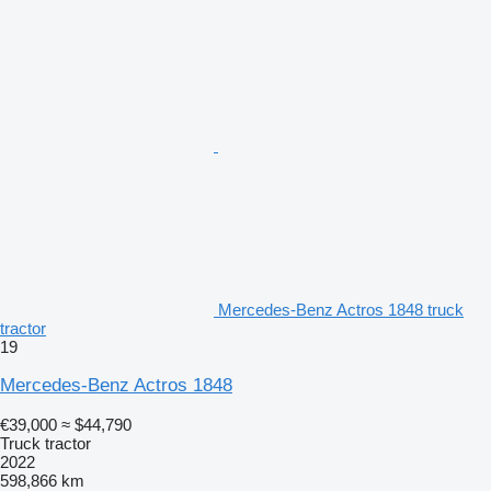
Mercedes-Benz Actros 1848 truck
tractor
19
Mercedes-Benz Actros 1848
€39,000
≈ $44,790
Truck tractor
2022
598,866 km