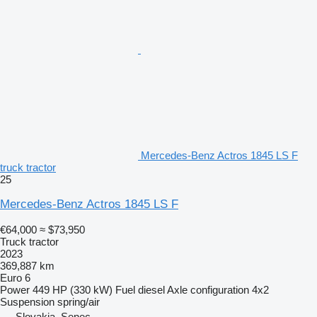
Mercedes-Benz Actros 1845 LS F
truck tractor
25
Mercedes-Benz Actros 1845 LS F
€64,000
≈ $73,950
Truck tractor
2023
369,887 km
Euro 6
Power
449 HP (330 kW)
Fuel
diesel
Axle configuration
4x2
Suspension
spring/air
Slovakia, Senec