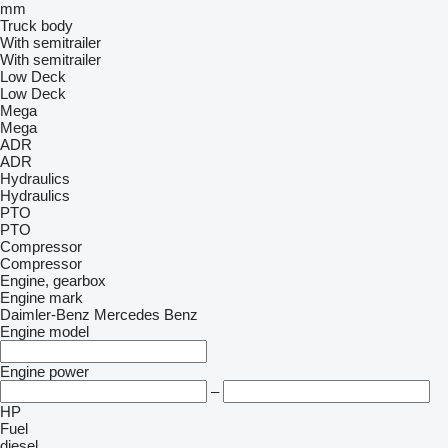
mm
Truck body
With semitrailer
With semitrailer
Low Deck
Low Deck
Mega
Mega
ADR
ADR
Hydraulics
Hydraulics
PTO
PTO
Compressor
Compressor
Engine, gearbox
Engine mark
Daimler-Benz
Mercedes Benz
Engine model
Engine power
–
HP
Fuel
diesel