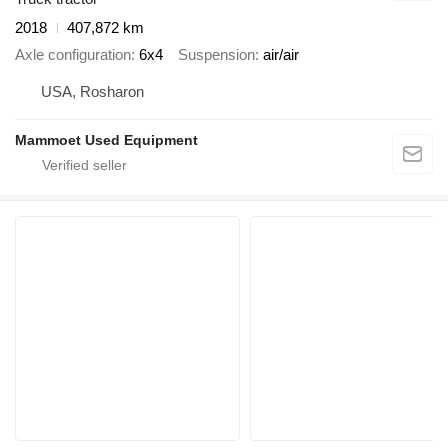
2018
407,872 km
Axle configuration
6x4
Suspension
air/air
USA, Rosharon
Mammoet Used Equipment