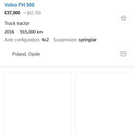
Volvo FH 500
€37,000
≈ $42,750
Truck tractor
2016
915,000 km
Axle configuration
4x2
Suspension
spring/air
Poland, Opole