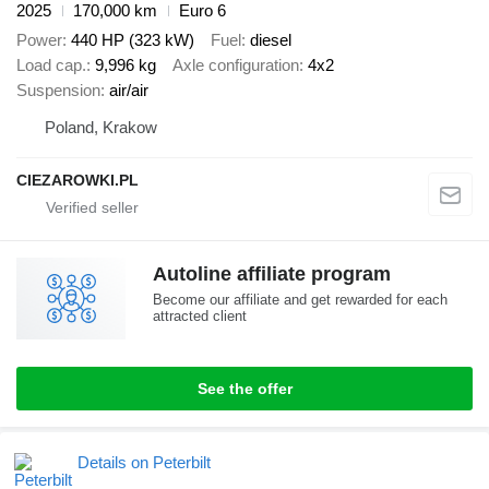
2025
170,000 km
Euro 6
Power
440 HP (323 kW)
Fuel
diesel
Load cap.
9,996 kg
Axle configuration
4x2
Suspension
air/air
Poland, Krakow
CIEZAROWKI.PL
Autoline affiliate program
Become our affiliate and get rewarded for each
attracted client
See the offer
Details on Peterbilt