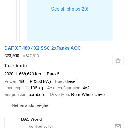
DAF XF 480 4X2 SSC 2xTanks ACC
€23,900
≈ $27,610
Truck tractor
2020
669,620 km
Euro 6
Power
480 HP (353 kW)
Fuel
diesel
Load cap.
11,106 kg
Axle configuration
4x2
Suspension
parabolic
Drive type
Rear-Wheel Drive
Netherlands, Veghel
BAS World