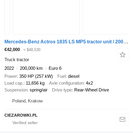
Mercedes-Benz Actros 1835 LS MP5 tractor unit / 200 tho. km
€42,000
≈ $48,530
Truck tractor
2022
200,000 km
Euro 6
Power
350 HP (257 kW)
Fuel
diesel
Load cap.
11,656 kg
Axle configuration
4x2
Suspension
spring/air
Drive type
Rear-Wheel Drive
Poland, Krakow
CIEZAROWKI.PL