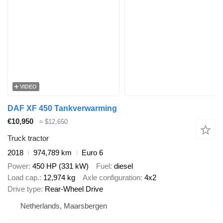
VIDEO
DAF XF 450 Tankverwarming
€10,950
≈ $12,650
Truck tractor
2018
974,789 km
Euro 6
Power
450 HP (331 kW)
Fuel
diesel
Load cap.
12,974 kg
Axle configuration
4x2
Drive type
Rear-Wheel Drive
Netherlands, Maarsbergen