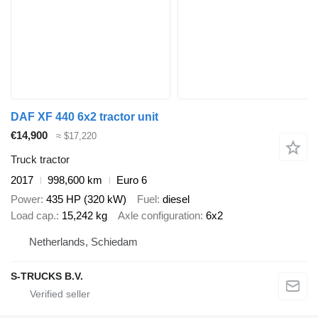
DAF XF 440 6x2 tractor unit
€14,900
≈ $17,220
Truck tractor
2017
998,600 km
Euro 6
Power
435 HP (320 kW)
Fuel
diesel
Load cap.
15,242 kg
Axle configuration
6x2
Netherlands, Schiedam
S-TRUCKS B.V.