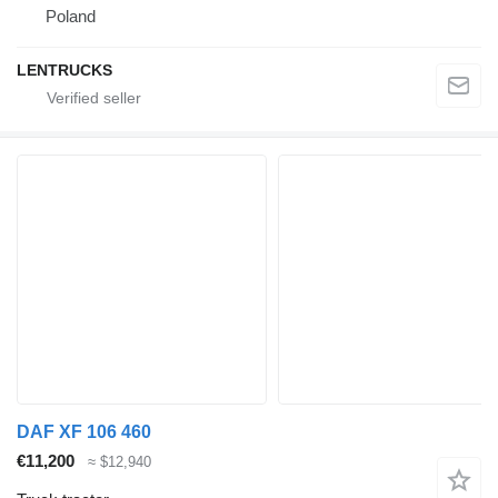
Poland
LENTRUCKS
DAF XF 106 460
€11,200
≈ $12,940