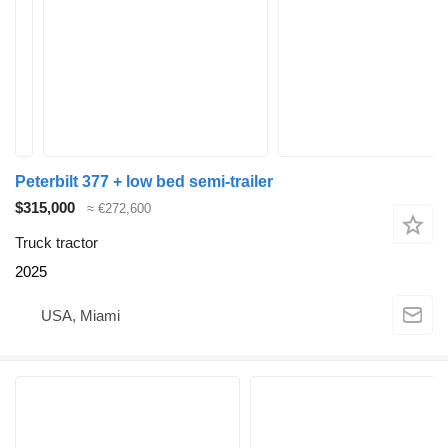
Peterbilt 377 + low bed semi-trailer
$315,000
≈ €272,600
Truck tractor
2025
USA, Miami