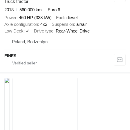
Truck tractor
2018
560,000 km
Euro 6
Power
460 HP (338 kW)
Fuel
diesel
Axle configuration
4x2
Suspension
air/air
Low Deck
✓
Drive type
Rear-Wheel Drive
Poland, Bodzentyn
FINES