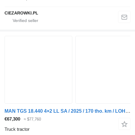
CIEZAROWKI.PL
MAN TGS 18.440 4×2 LL SA / 2025 / 170 tho. km / LOHR / 2 units
€67,300
≈ $77,760
Truck tractor