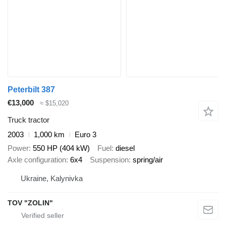
Peterbilt 387
€13,000
≈ $15,020
Truck tractor
2003
1,000 km
Euro 3
Power
550 HP (404 kW)
Fuel
diesel
Axle configuration
6x4
Suspension
spring/air
Ukraine, Kalynivka
TOV "ZOLIN"