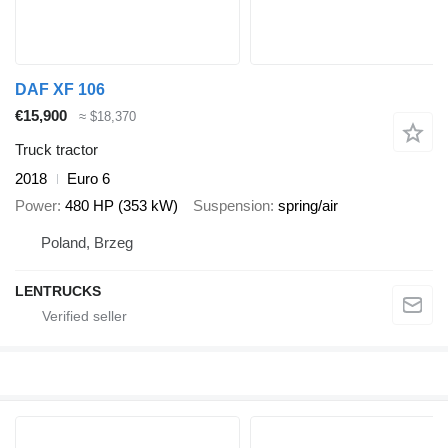
DAF XF 106
€15,900
≈ $18,370
Truck tractor
2018
Euro 6
Power
480 HP (353 kW)
Suspension
spring/air
Poland, Brzeg
LENTRUCKS