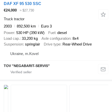
DAF XF 95 530 SSC
€24,000
≈ $27,730
Truck tractor
2003
892,500 km
Euro 3
Power
530 HP (390 kW)
Fuel
diesel
Load cap.
33,200 kg
Axle configuration
8x4
Suspension
spring/air
Drive type
Rear-Wheel Drive
Ukraine, m.Kovel
TOV "NEGABARIT-SERVIS"