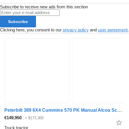
Subscribe to receive new ads from this section
Subscribe
Clicking here, you consent to our
privacy policy
and
user agreement
.
Peterbilt 389 6X4 Cummins 570 PK Manual Alcoa Schuifschotel Euro 6
€149,950
≈ $173,300
Truck tractor