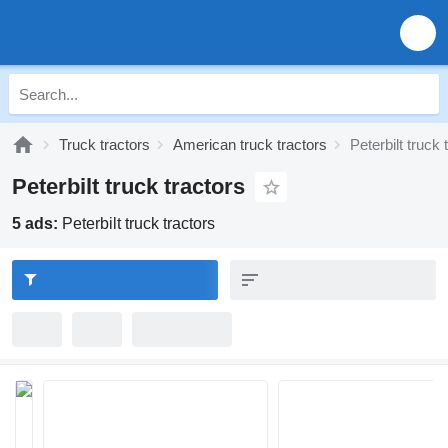
Truck tractors
American truck tractors
Peterbilt truck 
Peterbilt truck tractors
5 ads:
Peterbilt truck tractors