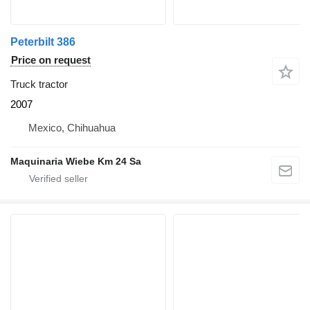
Peterbilt 386
Price on request
Truck tractor
2007
Mexico, Chihuahua
Maquinaria Wiebe Km 24 Sa