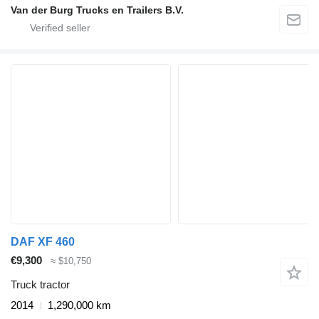
Van der Burg Trucks en Trailers B.V.
DAF XF 460
€9,300
≈ $10,750
Truck tractor
2014
1,290,000 km