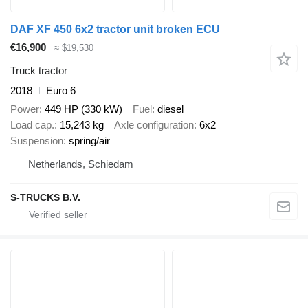
DAF XF 450 6x2 tractor unit broken ECU
€16,900
≈ $19,530
Truck tractor
2018
Euro 6
Power
449 HP (330 kW)
Fuel
diesel
Load cap.
15,243 kg
Axle configuration
6x2
Suspension
spring/air
Netherlands, Schiedam
S-TRUCKS B.V.