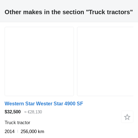
Other makes in the section "Truck tractors"
Western Star Wester Star 4900 SF
$32,500
≈ €28,130
Truck tractor
2014
256,000 km