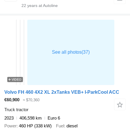
22
years at Autoline
VIDEO
Volvo FH 460 4X2 XL 2xTanks VEB+ I-ParkCool ACC
€60,900
≈ $70,360
Truck tractor
2023
406,598 km
Euro 6
Power
460 HP (338 kW)
Fuel
diesel