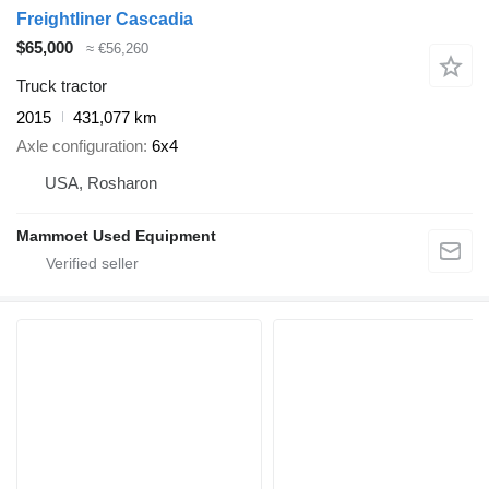
Freightliner Cascadia
$65,000
≈ €56,260
Truck tractor
2015
431,077 km
Axle configuration
6x4
USA, Rosharon
Mammoet Used Equipment