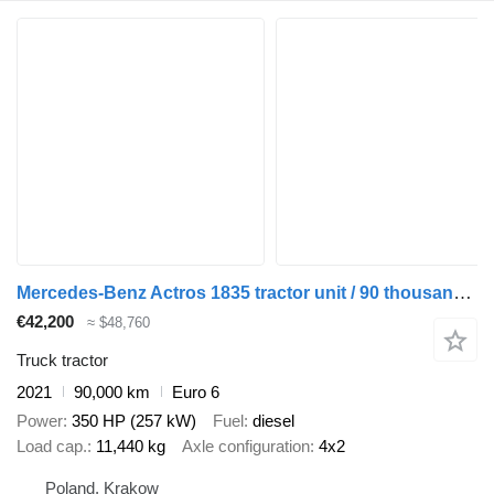
Mercedes-Benz Actros 1835 tractor unit / 90 thousand km!!!
€42,200
≈ $48,760
Truck tractor
2021
90,000 km
Euro 6
Power
350 HP (257 kW)
Fuel
diesel
Load cap.
11,440 kg
Axle configuration
4x2
Poland, Krakow