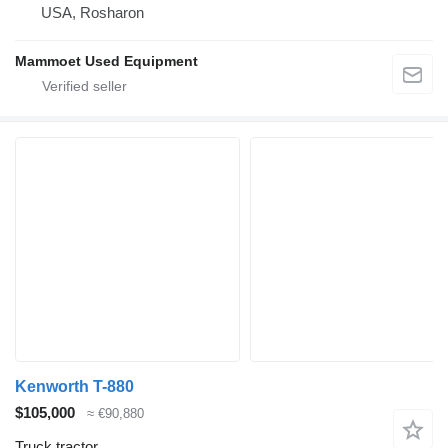
USA, Rosharon
Mammoet Used Equipment
Kenworth T-880
$105,000
≈ €90,880
Truck tractor