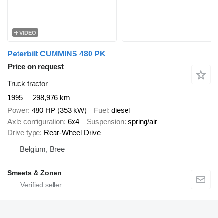
VIDEO
Peterbilt CUMMINS 480 PK
Price on request
Truck tractor
1995
298,976 km
Power
480 HP (353 kW)
Fuel
diesel
Axle configuration
6x4
Suspension
spring/air
Drive type
Rear-Wheel Drive
Belgium, Bree
Smeets & Zonen