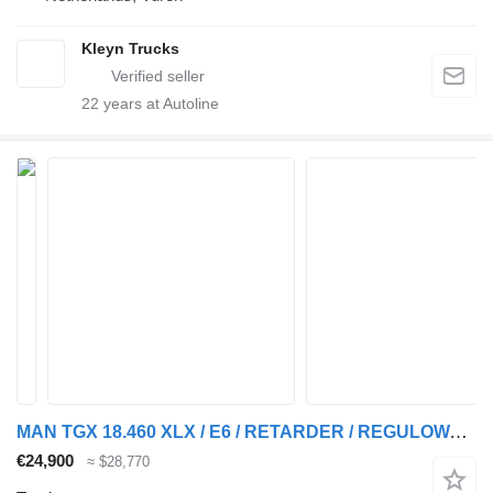
Kleyn Trucks
22
years at Autoline
MAN TGX 18.460 XLX / E6 / RETARDER / REGULOWANE SIODŁO / STANDARD /
€24,900
≈ $28,770