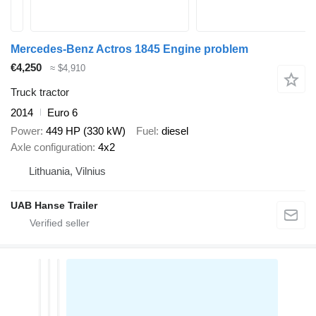
Mercedes-Benz Actros 1845 Engine problem
€4,250
≈ $4,910
Truck tractor
2014
Euro 6
Power
449 HP (330 kW)
Fuel
diesel
Axle configuration
4x2
Lithuania, Vilnius
UAB Hanse Trailer