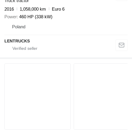
Truck tractor
2016
1,058,000 km
Euro 6
Power
460 HP (338 kW)
Poland
LENTRUCKS