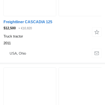
Freightliner CASCADIA 125
$12,500
≈ €10,820
Truck tractor
2011
USA, Ohio