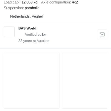
Load cap.
12,053 kg
Axle configuration
4x2
Suspension
parabolic
Netherlands, Veghel
BAS World
22
years at Autoline