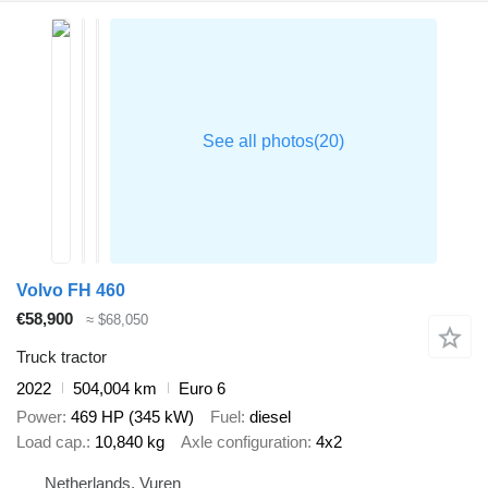
Volvo FH 460
€58,900
≈ $68,050
Truck tractor
2022
504,004 km
Euro 6
Power
469 HP (345 kW)
Fuel
diesel
Load cap.
10,840 kg
Axle configuration
4x2
Netherlands, Vuren