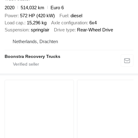
2020
514,032 km
Euro 6
Power
572 HP (420 kW)
Fuel
diesel
Load cap.
15,296 kg
Axle configuration
6x4
Suspension
spring/air
Drive type
Rear-Wheel Drive
Netherlands, Drachten
Boonstra Recovery Trucks