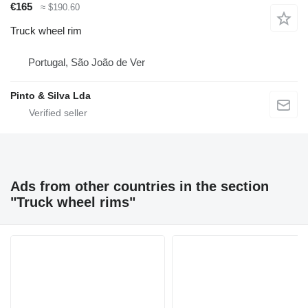
€165
≈ $190.60
Truck wheel rim
Portugal, São João de Ver
Pinto & Silva Lda
Ads from other countries in the section
"Truck wheel rims"