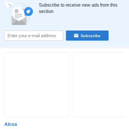
Subscribe to receive new ads from this
section
Subscribe
Alcoa