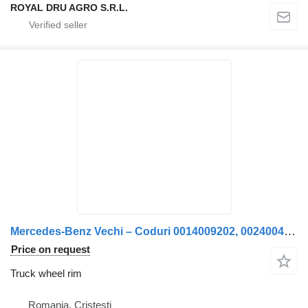
ROYAL DRU AGRO S.R.L.
Mercedes-Benz Vechi – Coduri 0014009202, 0024004102, A0014009202, A0024004102, 0105423718, A0105423718, 0115421718, A0115421718 truck wheel rim
Price on request
Truck wheel rim
Romania, Cristesti