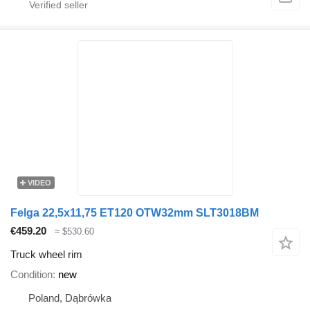
VIDEO
Felga 22,5x11,75 ET120 OTW32mm SLT3018BM
€459.20
≈ $530.60
Truck wheel rim
Condition
new
Poland, Dąbrówka