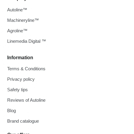
Autoline™
Machineryline™
Agroline™
Linemedia Digital ™
Information
Terms & Conditions
Privacy policy
Safety tips
Reviews of Autoline
Blog
Brand catalogue