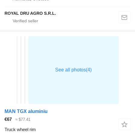
ROYAL DRU AGRO S.R.L.
MAN TGX aluminiu
€67
≈ $77.41
Truck wheel rim