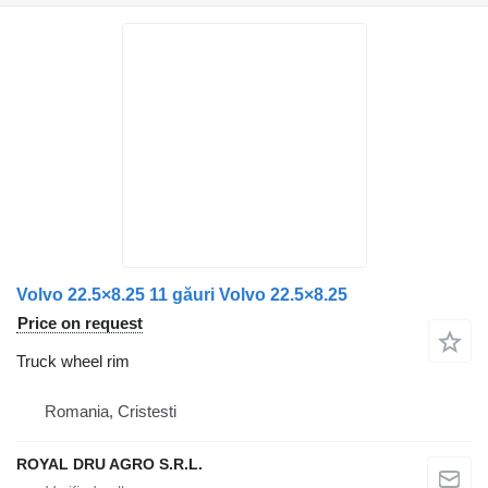
Volvo 22.5×8.25 11 găuri Volvo 22.5×8.25
Price on request
Truck wheel rim
Romania, Cristesti
ROYAL DRU AGRO S.R.L.