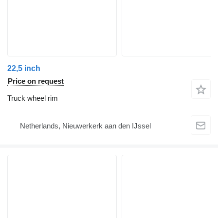
22,5 inch
Price on request
Truck wheel rim
Netherlands, Nieuwerkerk aan den IJssel