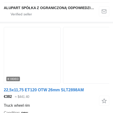
ALUPART SPÓŁKA Z OGRANICZONĄ ODPOWIEDZIALNOŚCIĄ
VIDEO
22,5x11,75 ET120 OTW 26mm SLT2898AM
€382
≈ $441.40
Truck wheel rim
Condition
new