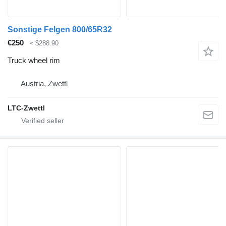
Sonstige Felgen 800/65R32
€250
≈ $288.90
Truck wheel rim
Austria, Zwettl
LTC-Zwettl