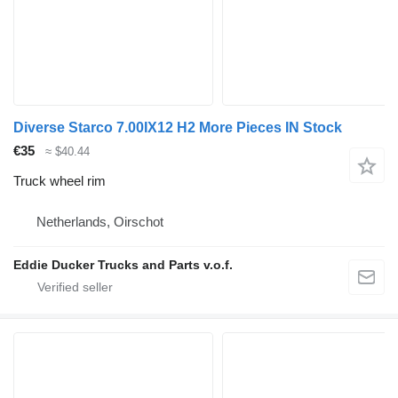
Diverse Starco 7.00IX12 H2 More Pieces IN Stock
€35
≈ $40.44
Truck wheel rim
Netherlands, Oirschot
Eddie Ducker Trucks and Parts v.o.f.