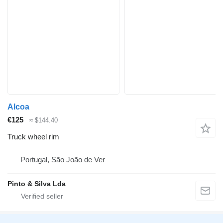
Alcoa
€125
≈ $144.40
Truck wheel rim
Portugal, São João de Ver
Pinto & Silva Lda