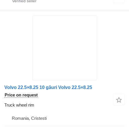
Volvo 22.5×8.25 10 găuri Volvo 22.5×8.25
Price on request
Truck wheel rim
Romania, Cristesti