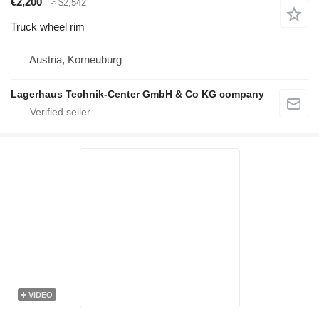
€2,200
≈ $2,542
Truck wheel rim
Austria, Korneuburg
Lagerhaus Technik-Center GmbH & Co KG company
VIDEO