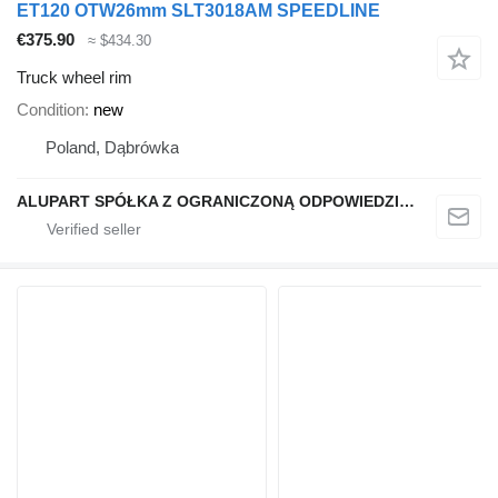
ET120 OTW26mm SLT3018AM SPEEDLINE
€375.90
≈ $434.30
Truck wheel rim
Condition
new
Poland, Dąbrówka
ALUPART SPÓŁKA Z OGRANICZONĄ ODPOWIEDZIALNOŚCIĄ