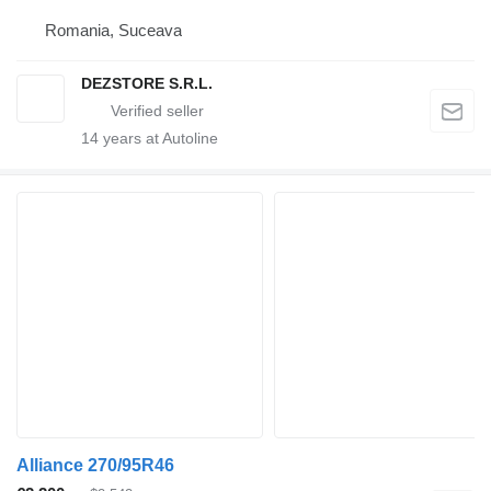
Romania, Suceava
DEZSTORE S.R.L.
14
years at Autoline
Alliance 270/95R46