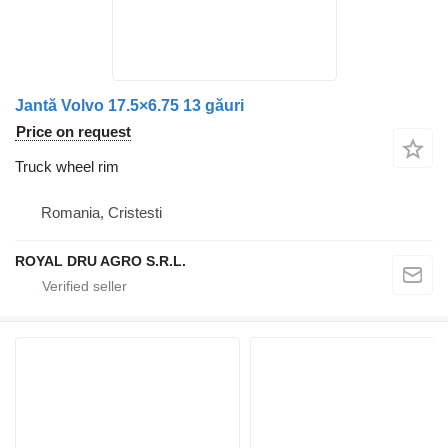
Jantă Volvo 17.5×6.75 13 găuri
Price on request
Truck wheel rim
Romania, Cristesti
ROYAL DRU AGRO S.R.L.