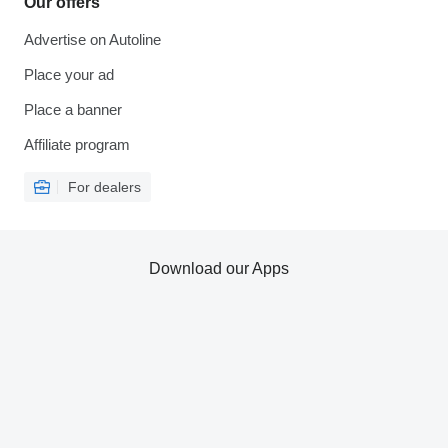
Our offers
Advertise on Autoline
Place your ad
Place a banner
Affiliate program
For dealers
Download our Apps