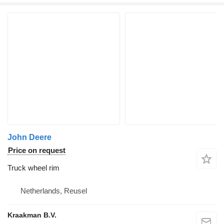
John Deere
Price on request
Truck wheel rim
Netherlands, Reusel
Kraakman B.V.