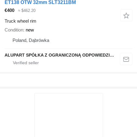
ET138 OTW 32mm SLT3211BM
€400
≈ $462.20
Truck wheel rim
Condition
new
Poland, Dąbrówka
ALUPART SPÓŁKA Z OGRANICZONĄ ODPOWIEDZIALNOŚCIĄ