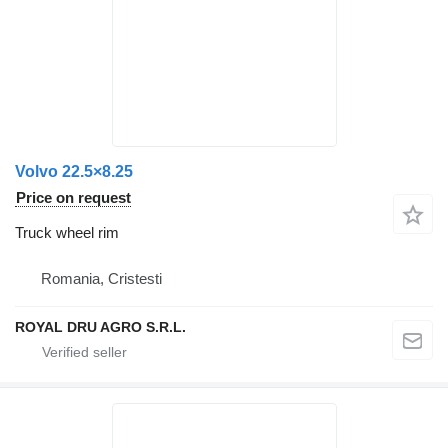
Volvo 22.5×8.25
Price on request
Truck wheel rim
Romania, Cristesti
ROYAL DRU AGRO S.R.L.