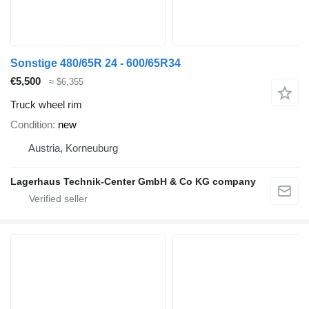
Sonstige 480/65R 24 - 600/65R34
€5,500
≈ $6,355
Truck wheel rim
Condition
new
Austria, Korneuburg
Lagerhaus Technik-Center GmbH & Co KG company