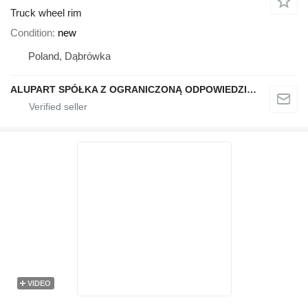
Truck wheel rim
Condition
new
Poland, Dąbrówka
ALUPART SPÓŁKA Z OGRANICZONĄ ODPOWIEDZIALNOŚCIĄ
VIDEO