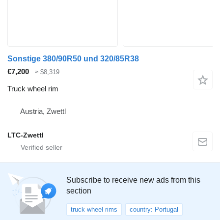
Sonstige 380/90R50 und 320/85R38
€7,200
≈ $8,319
Truck wheel rim
Austria, Zwettl
LTC-Zwettl
Subscribe to receive new ads from this
section
truck wheel rims
country: Portugal