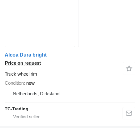
Alcoa Dura bright
Price on request
Truck wheel rim
Condition
new
Netherlands, Dirksland
TC-Trading