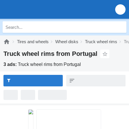
Tires and wheels
Wheel disks
Truck wheel rims
Tr
Truck wheel rims from Portugal
3 ads:
Truck wheel rims from Portugal