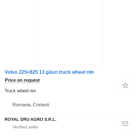
Volvo 225×825 13 găuri truck wheel rim
Price on request
Truck wheel rim
Romania, Cristesti
ROYAL DRU AGRO S.R.L.