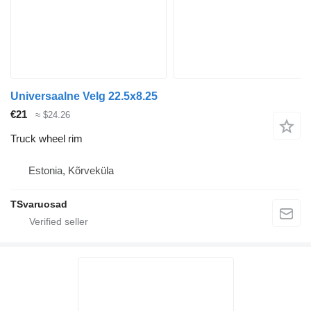
Universaalne Velg 22.5x8.25
€21
≈ $24.26
Truck wheel rim
Estonia, Kõrveküla
TSvaruosad