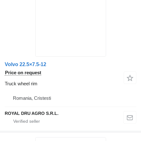
Volvo 22.5×7.5-12
Price on request
Truck wheel rim
Romania, Cristesti
ROYAL DRU AGRO S.R.L.