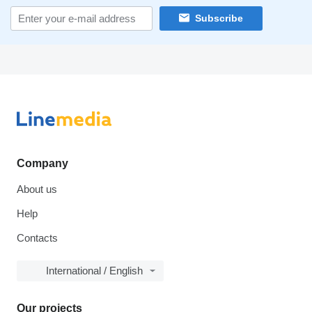
Subscribe
Company
About us
Help
Contacts
International / English
Our projects