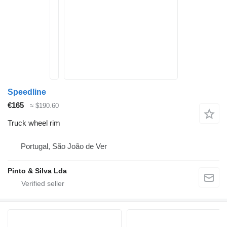
Speedline
€165
≈ $190.60
Truck wheel rim
Portugal, São João de Ver
Pinto & Silva Lda