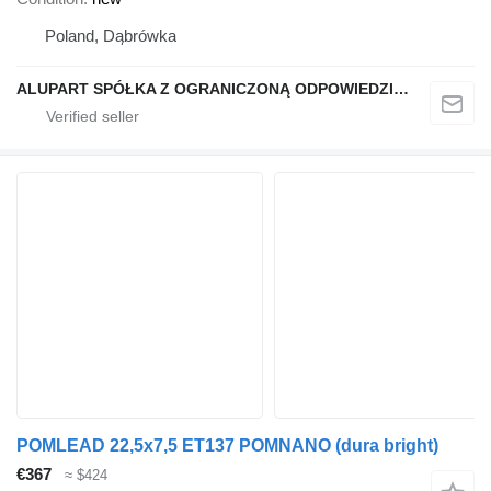
Poland, Dąbrówka
ALUPART SPÓŁKA Z OGRANICZONĄ ODPOWIEDZIALNOŚCIĄ
POMLEAD 22,5x7,5 ET137 POMNANO (dura bright)
€367
≈ $424