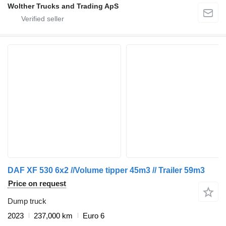
Wolther Trucks and Trading ApS
DAF XF 530 6x2 //Volume tipper 45m3 // Trailer 59m3
Price on request
Dump truck
2023
237,000 km
Euro 6