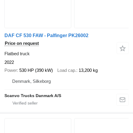
DAF CF 530 FAW - Palfinger PK26002
Price on request
Flatbed truck
2022
Power
530 HP (390 kW)
Load cap.
13,200 kg
Denmark, Silkeborg
Scanvo Trucks Danmark A/S