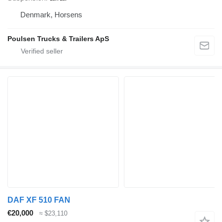
Denmark, Horsens
Poulsen Trucks & Trailers ApS
DAF XF 510 FAN
€20,000
≈ $23,110