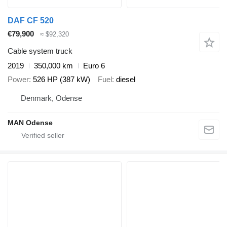
DAF CF 520
€79,900
≈ $92,320
Cable system truck
2019
350,000 km
Euro 6
Power
526 HP (387 kW)
Fuel
diesel
Denmark, Odense
MAN Odense