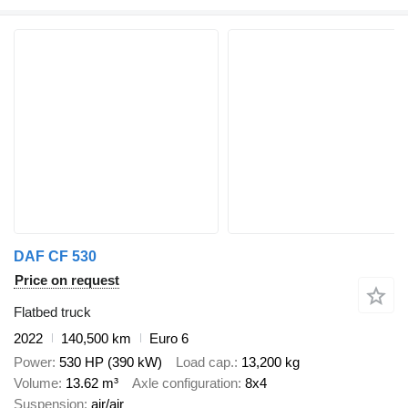
DAF CF 530
Price on request
Flatbed truck
2022
140,500 km
Euro 6
Power
530 HP (390 kW)
Load cap.
13,200 kg
Volume
13.62 m³
Axle configuration
8x4
Suspension
air/air