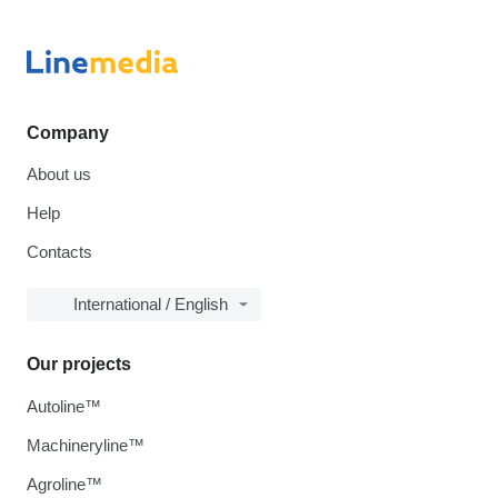
Company
About us
Help
Contacts
International / English
Our projects
Autoline™
Machineryline™
Agroline™