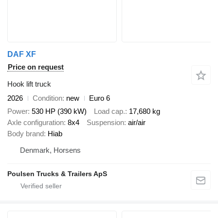
DAF XF
Price on request
Hook lift truck
2026
Condition
new
Euro 6
Power
530 HP (390 kW)
Load cap.
17,680 kg
Axle configuration
8x4
Suspension
air/air
Body brand
Hiab
Denmark, Horsens
Poulsen Trucks & Trailers ApS