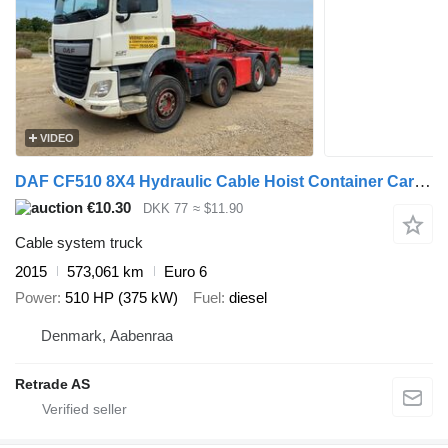
VIDEO
DAF CF510 8X4 Hydraulic Cable Hoist Container Carrier
€10.30
DKK 77
≈ $11.90
Cable system truck
2015
573,061 km
Euro 6
Power
510 HP (375 kW)
Fuel
diesel
Denmark, Aabenraa
Retrade AS