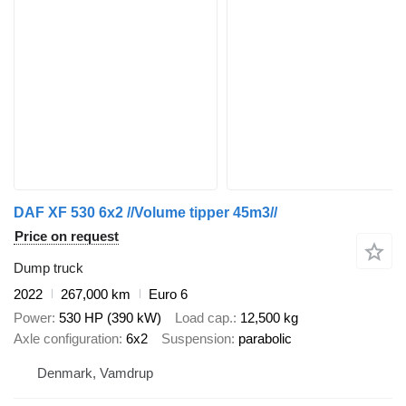
DAF XF 530 6x2 //Volume tipper 45m3//
Price on request
Dump truck
2022
267,000 km
Euro 6
Power
530 HP (390 kW)
Load cap.
12,500 kg
Axle configuration
6x2
Suspension
parabolic
Denmark, Vamdrup