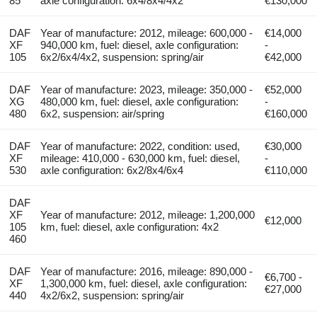
85
axle configuration: 6x4/8x4/4x2
€130,000
DAF
Year of manufacture: 2012, mileage: 600,000 -
€14,000
XF
940,000 km, fuel: diesel, axle configuration:
-
105
6x2/6x4/4x2, suspension: spring/air
€42,000
DAF
Year of manufacture: 2023, mileage: 350,000 -
€52,000
XG
480,000 km, fuel: diesel, axle configuration:
-
480
6x2, suspension: air/spring
€160,000
DAF
Year of manufacture: 2022, condition: used,
€30,000
XF
mileage: 410,000 - 630,000 km, fuel: diesel,
-
530
axle configuration: 6x2/8x4/6x4
€110,000
DAF
XF
Year of manufacture: 2012, mileage: 1,200,000
€12,000
105
km, fuel: diesel, axle configuration: 4x2
460
DAF
Year of manufacture: 2016, mileage: 890,000 -
€6,700 -
XF
1,300,000 km, fuel: diesel, axle configuration:
€27,000
440
4x2/6x2, suspension: spring/air