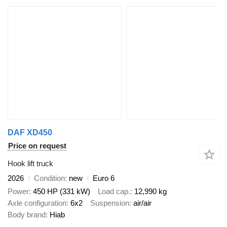
DAF XD450
Price on request
Hook lift truck
2026
Condition
new
Euro 6
Power
450 HP (331 kW)
Load cap.
12,990 kg
Axle configuration
6x2
Suspension
air/air
Body brand
Hiab