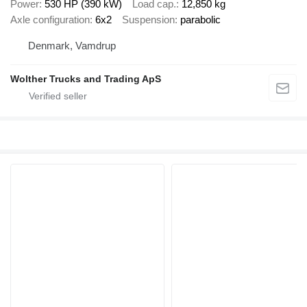
Power
530 HP (390 kW)
Load cap.
12,850 kg
Axle configuration
6x2
Suspension
parabolic
Denmark, Vamdrup
Wolther Trucks and Trading ApS