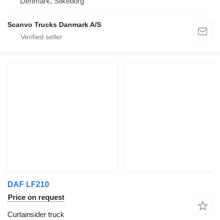
Denmark, Silkeborg
Scanvo Trucks Danmark A/S
DAF LF210
Price on request
Curtainsider truck