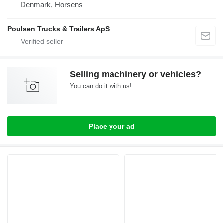
Denmark, Horsens
Poulsen Trucks & Trailers ApS
Selling machinery or vehicles?
You can do it with us!
Place your ad