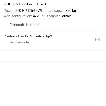
2018
58,000 km
Euro 6
Power
210 HP (154 kW)
Load cap.
4,820 kg
Axle configuration
4x2
Suspension
air/air
Denmark, Horsens
Poulsen Trucks & Trailers ApS