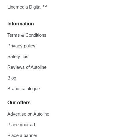
Linemedia Digital ™
Information
Terms & Conditions
Privacy policy
Safety tips
Reviews of Autoline
Blog
Brand catalogue
Our offers
Advertise on Autoline
Place your ad
Place a banner