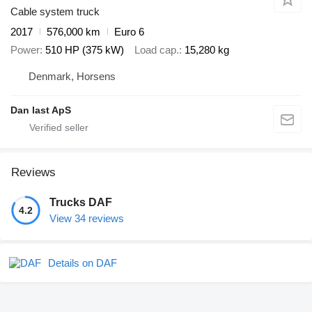
Cable system truck
2017
576,000 km
Euro 6
Power
510 HP (375 kW)
Load cap.
15,280 kg
Denmark, Horsens
Dan last ApS
Reviews
Trucks DAF
4.2
View 34 reviews
Details on DAF