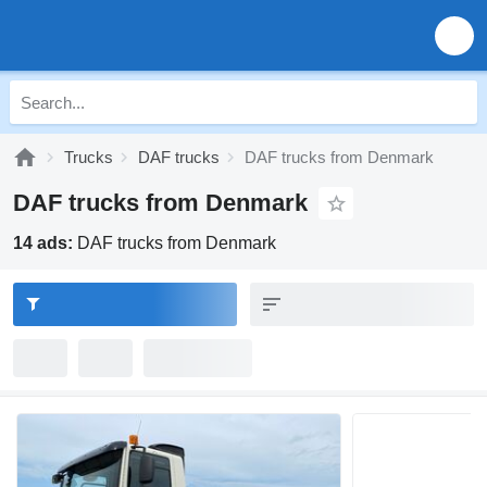
Trucks
DAF trucks
DAF trucks from Denmark
DAF trucks from Denmark
14 ads:
DAF trucks from Denmark