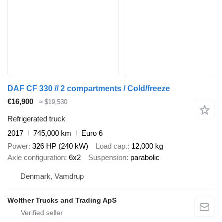
DAF CF 330 // 2 compartments / Cold/freeze
€16,900
≈ $19,530
Refrigerated truck
2017
745,000 km
Euro 6
Power
326 HP (240 kW)
Load cap.
12,000 kg
Axle configuration
6x2
Suspension
parabolic
Denmark, Vamdrup
Wolther Trucks and Trading ApS