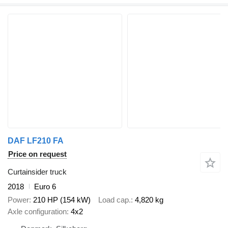
DAF LF210 FA
Price on request
Curtainsider truck
2018
Euro 6
Power
210 HP (154 kW)
Load cap.
4,820 kg
Axle configuration
4x2