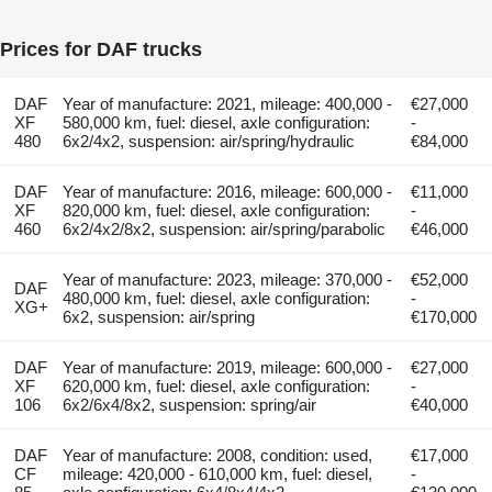
Prices for DAF trucks
DAF
Year of manufacture: 2021, mileage: 400,000 -
€27,000
XF
580,000 km, fuel: diesel, axle configuration:
-
480
6x2/4x2, suspension: air/spring/hydraulic
€84,000
DAF
Year of manufacture: 2016, mileage: 600,000 -
€11,000
XF
820,000 km, fuel: diesel, axle configuration:
-
460
6x2/4x2/8x2, suspension: air/spring/parabolic
€46,000
Year of manufacture: 2023, mileage: 370,000 -
€52,000
DAF
480,000 km, fuel: diesel, axle configuration:
-
XG+
6x2, suspension: air/spring
€170,000
DAF
Year of manufacture: 2019, mileage: 600,000 -
€27,000
XF
620,000 km, fuel: diesel, axle configuration:
-
106
6x2/6x4/8x2, suspension: spring/air
€40,000
DAF
Year of manufacture: 2008, condition: used,
€17,000
CF
mileage: 420,000 - 610,000 km, fuel: diesel,
-