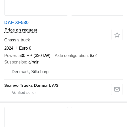
DAF XF530
Price on request
Chassis truck
2024
Euro 6
Power
530 HP (390 kW)
Axle configuration
8x2
Suspension
air/air
Denmark, Silkeborg
Scanvo Trucks Danmark A/S