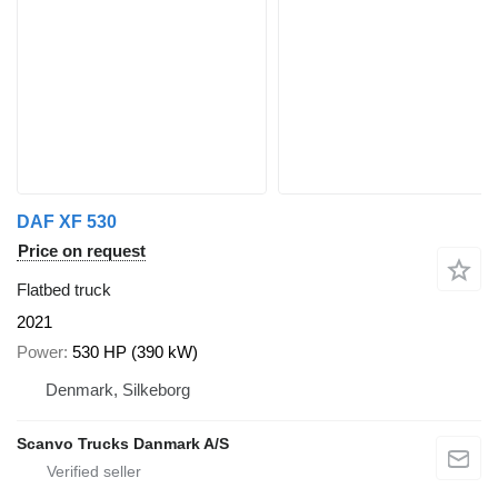
DAF XF 530
Price on request
Flatbed truck
2021
Power
530 HP (390 kW)
Denmark, Silkeborg
Scanvo Trucks Danmark A/S