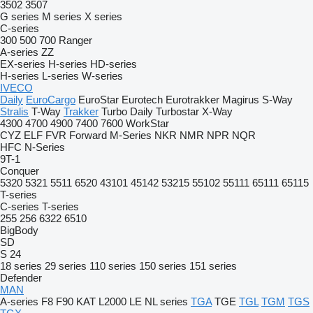
3502
3507
G series
M series
X series
C-series
300
500
700
Ranger
A-series
ZZ
EX-series
H-series
HD-series
H-series
L-series
W-series
IVECO
Daily
EuroCargo
EuroStar
Eurotech
Eurotrakker
Magirus
S-Way
Stralis
T-Way
Trakker
Turbo Daily
Turbostar
X-Way
4300
4700
4900
7400
7600
WorkStar
CYZ
ELF
FVR
Forward
M-Series
NKR
NMR
NPR
NQR
HFC
N-Series
9T-1
Conquer
5320
5321
5511
6520
43101
45142
53215
55102
55111
65111
65115
T-series
C-series
T-series
255
256
6322
6510
BigBody
SD
S 24
18 series
29 series
110 series
150 series
151 series
Defender
MAN
A-series
F8
F90
KAT
L2000
LE
NL series
TGA
TGE
TGL
TGM
TGS