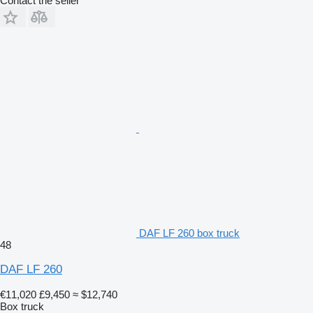
Contact the seller
DAF LF 260 box truck
48
DAF LF 260
€11,020
£9,450
≈ $12,740
Box truck