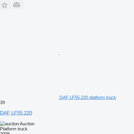
DAF LF55.220 platform truck
39
DAF LF55.220
Auction
Platform truck
2009