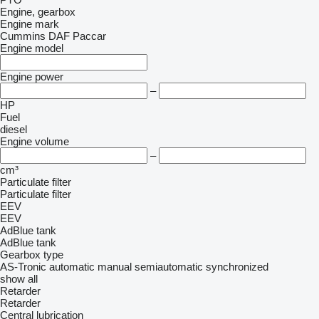
Engine, gearbox
Engine mark
Cummins
DAF
Paccar
Engine model
Engine power
–
HP
Fuel
diesel
Engine volume
–
cm³
Particulate filter
Particulate filter
EEV
EEV
AdBlue tank
AdBlue tank
Gearbox type
AS-Tronic
automatic
manual
semiautomatic
synchronized
show all
Retarder
Retarder
Central lubrication