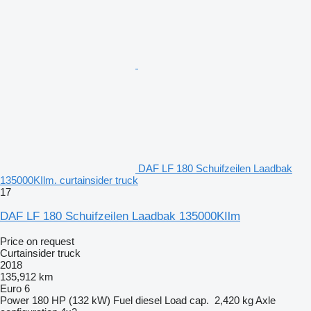
DAF LF 180 Schuifzeilen Laadbak
135000KIlm. curtainsider truck
17
DAF LF 180 Schuifzeilen Laadbak 135000KIlm
Price on request
Curtainsider truck
2018
135,912 km
Euro 6
Power
180 HP (132 kW)
Fuel
diesel
Load cap.
2,420 kg
Axle