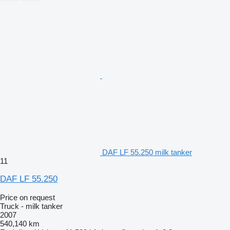
DAF LF 55.250 milk tanker
11
DAF LF 55.250
Price on request
Truck - milk tanker
2007
540,140 km