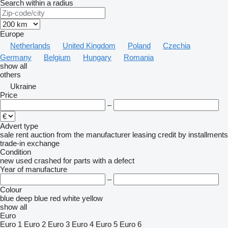
Search within a radius
Europe
Netherlands
United Kingdom
Poland
Czechia
Germany
Belgium
Hungary
Romania
show all
others
Ukraine
Price
–
Advert type
sale
rent
auction
from the manufacturer
leasing
credit
by installments
trade-in
exchange
Condition
new
used
crashed
for parts
with a defect
Year of manufacture
–
Colour
blue
deep blue
red
white
yellow
show all
Euro
Euro 1
Euro 2
Euro 3
Euro 4
Euro 5
Euro 6