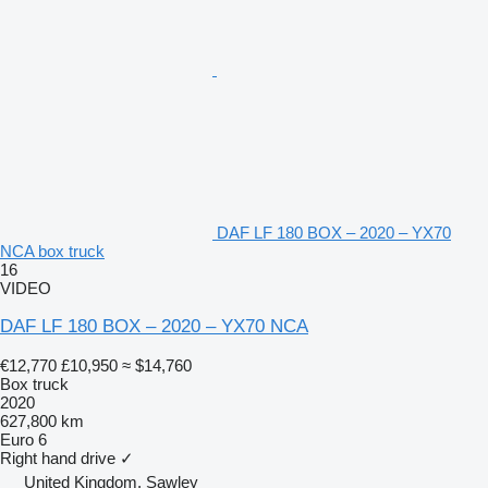
DAF LF 180 BOX – 2020 – YX70
NCA box truck
16
VIDEO
DAF LF 180 BOX – 2020 – YX70 NCA
€12,770
£10,950
≈ $14,760
Box truck
2020
627,800 km
Euro 6
Right hand drive
✓
United Kingdom, Sawley