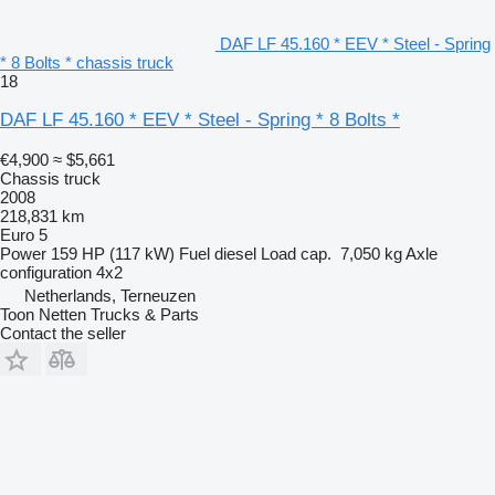
DAF LF 45.160 * EEV * Steel - Spring
* 8 Bolts * chassis truck
18
DAF LF 45.160 * EEV * Steel - Spring * 8 Bolts *
€4,900
≈ $5,661
Chassis truck
2008
218,831 km
Euro 5
Power
159 HP (117 kW)
Fuel
diesel
Load cap.
7,050 kg
Axle
configuration
4x2
Netherlands, Terneuzen
Toon Netten Trucks & Parts
Contact the seller