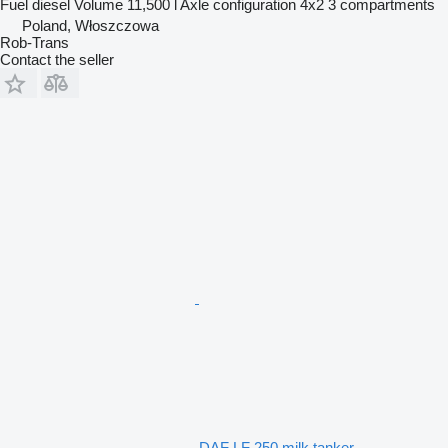
Fuel
diesel
Volume
11,500 l
Axle configuration
4x2
3 compartments
Poland, Włoszczowa
Rob-Trans
Contact the seller
DAF LF 250 milk tanker