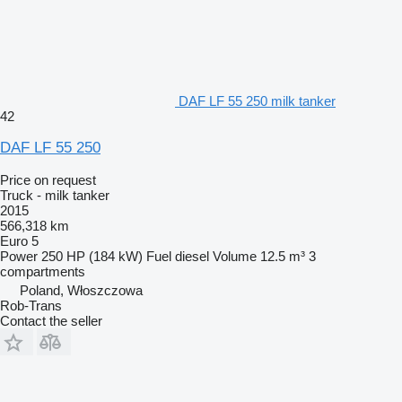
DAF LF 55 250 milk tanker
42
DAF LF 55 250
Price on request
Truck - milk tanker
2015
566,318 km
Euro 5
Power
250 HP (184 kW)
Fuel
diesel
Volume
12.5 m³
3
compartments
Poland, Włoszczowa
Rob-Trans
Contact the seller