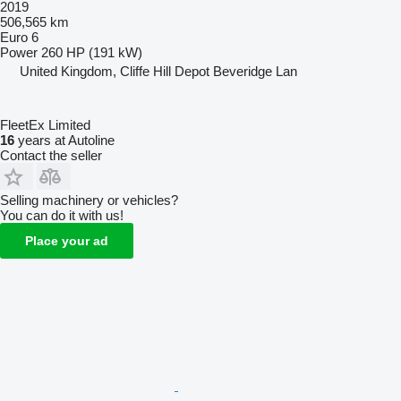
2019
506,565 km
Euro 6
Power
260 HP (191 kW)
United Kingdom, Cliffe Hill Depot Beveridge Lan
FleetEx Limited
16
years at Autoline
Contact the seller
Selling machinery or vehicles?
You can do it with us!
Place your ad