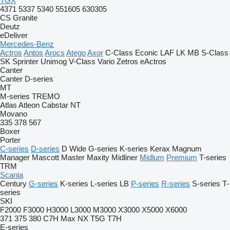
TGX
4371
5337
5340
551605
630305
CS
Granite
Deutz
eDeliver
Mercedes-Benz
Actros
Antos
Arocs
Atego
Axor
C-Class
Econic
LAF
LK
MB
S-Class
SK
Sprinter
Unimog
V-Class
Vario
Zetros
eActros
Canter
Canter
D-series
MT
M-series
TREMO
Atlas
Atleon
Cabstar
NT
Movano
335
378
567
Boxer
Porter
C-series
D-series
D Wide
G-series
K-series
Kerax
Magnum
Manager
Mascott
Master
Maxity
Midliner
Midlum
Premium
T-series
TRM
Scania
Century
G-series
K-series
L-series
LB
P-series
R-series
S-series
T-
series
SKI
F2000
F3000
H3000
L3000
M3000
X3000
X5000
X6000
371
375
380
C7H
Max
NX
T5G
T7H
E-series