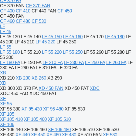
CF 370 FA
CF 370 FAN
CF 370 FAR
CF 400
CF 410
CF 440 FAN
CF 450
CF 450 FAN
CF 460
CF 480
CF 530
LF
LF 45
LF 45 130
LF 45 140
LF 45 150
LF 45 160
LF 45 170
LF 45 180
LF
45 200
LF 45 210
LF 45 220
LF 45 250
LF 55
LF 55 180
LF 55 210
LF 55 220
LF 55 250
LF 55 260
LF 55 280
LF
55 300
LF 180 FA
LF 190 FA
LF 210 FA
LF 230 FA
LF 250 FA
LF 260 FA
LF
280 FA
LF 290 FA
LF 310 FA
LF 320 FA
XB
XB 210
XB 230
XB 260
XB 290
XD
XD 300
XD 370 FA
XD 450 FAN
XD 450 FAT
XDC
XDC 450 FAD
XDC 450 FAT
XF
XF 95
XF 95 380
XF 95 430
XF 95 480
XF 95 530
XF 105
XF 105 410
XF 105 460
XF 105 510
XF 106
XF 106 440
XF 106 460
XF 106 480
XF 106 510
XF 106 530
XF 430
XF 440
XF 450
XF 460
XF 480
XF 510 FAN
XF 530