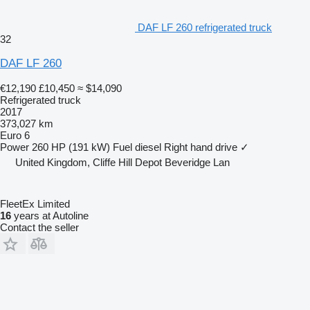
DAF LF 260 refrigerated truck
32
DAF LF 260
€12,190
£10,450
≈ $14,090
Refrigerated truck
2017
373,027 km
Euro 6
Power
260 HP (191 kW)
Fuel
diesel
Right hand drive
✓
United Kingdom, Cliffe Hill Depot Beveridge Lan
FleetEx Limited
16
years at Autoline
Contact the seller