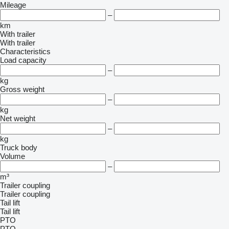
Mileage
–
km
With trailer
With trailer
Characteristics
Load capacity
–
kg
Gross weight
–
kg
Net weight
–
kg
Truck body
Volume
–
m³
Trailer coupling
Trailer coupling
Tail lift
Tail lift
PTO
PTO