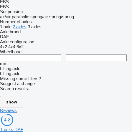
EBS
EBS
Suspension
air/air
parabolic
spring/air
spring/spring
Number of axles
1 axle
2 axles
3 axles
Axle brand
DAF
Axle configuration
4x2
4x4
6x2
Wheelbase
–
mm
Lifting axle
Lifting axle
Missing some filters?
Suggest a change
Search results:
-
show
Reviews
4.2
Trucks DAF