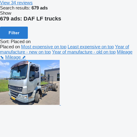
View 34 reviews
Search results:
679 ads
Show
679 ads:
DAF LF trucks
Filter
Sort
:
Placed on
Placed on
Most expensive on top
Least expensive on top
Year of
manufacture - new on top
Year of manufacture - old on top
Mileage
⬊
Mileage ⬈