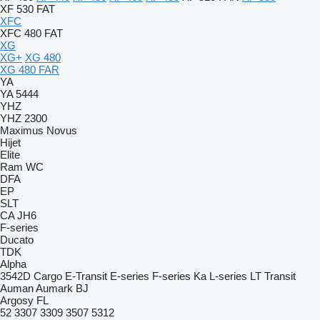
XF 530 FAT
XFC
XFC 480 FAT
XG
XG+
XG 480
XG 480 FAR
YA
YA 5444
YHZ
YHZ 2300
Maximus
Novus
Hijet
Elite
Ram
WC
DFA
EP
SLT
CA
JH6
F-series
Ducato
TDK
Alpha
3542D
Cargo
E-Transit
E-series
F-series
Ka
L-series
LT
Transit
Auman
Aumark
BJ
Argosy
FL
52
3307
3309
3507
5312