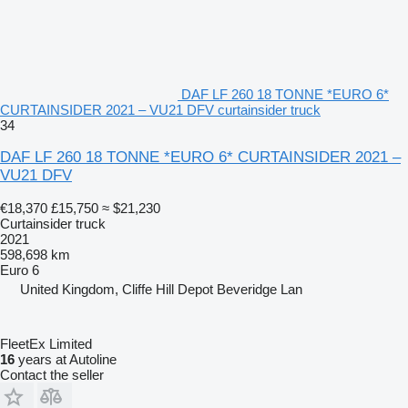
DAF LF 260 18 TONNE *EURO 6*
CURTAINSIDER 2021 – VU21 DFV curtainsider truck
34
DAF LF 260 18 TONNE *EURO 6* CURTAINSIDER 2021 –
VU21 DFV
€18,370
£15,750
≈ $21,230
Curtainsider truck
2021
598,698 km
Euro 6
United Kingdom, Cliffe Hill Depot Beveridge Lan
FleetEx Limited
16
years at Autoline
Contact the seller