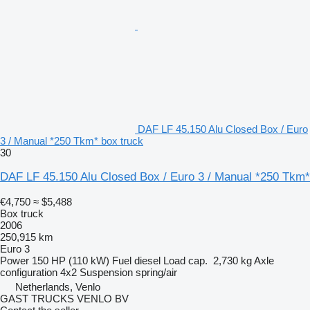
DAF LF 45.150 Alu Closed Box / Euro
3 / Manual *250 Tkm* box truck
30
DAF LF 45.150 Alu Closed Box / Euro 3 / Manual *250 Tkm*
€4,750
≈ $5,488
Box truck
2006
250,915 km
Euro 3
Power
150 HP (110 kW)
Fuel
diesel
Load cap.
2,730 kg
Axle
configuration
4x2
Suspension
spring/air
Netherlands, Venlo
GAST TRUCKS VENLO BV