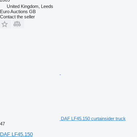
United Kingdom, Leeds
Euro Auctions GB
Contact the seller
DAF LF45.150 curtainsider truck
47
DAF LF45.150