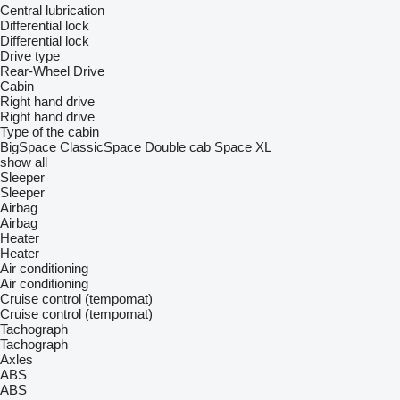
Central lubrication
Differential lock
Differential lock
Drive type
Rear-Wheel Drive
Cabin
Right hand drive
Right hand drive
Type of the cabin
BigSpace
ClassicSpace
Double cab
Space
XL
show all
Sleeper
Sleeper
Airbag
Airbag
Heater
Heater
Air conditioning
Air conditioning
Cruise control (tempomat)
Cruise control (tempomat)
Tachograph
Tachograph
Axles
ABS
ABS