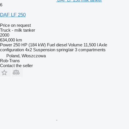
6
DAF LF 250
Price on request
Truck - milk tanker
2000
634,000 km
Power
250 HP (184 kW)
Fuel
diesel
Volume
11,500 l
Axle
configuration
4x2
Suspension
spring/air
3 compartments
Poland, Włoszczowa
Rob-Trans
Contact the seller