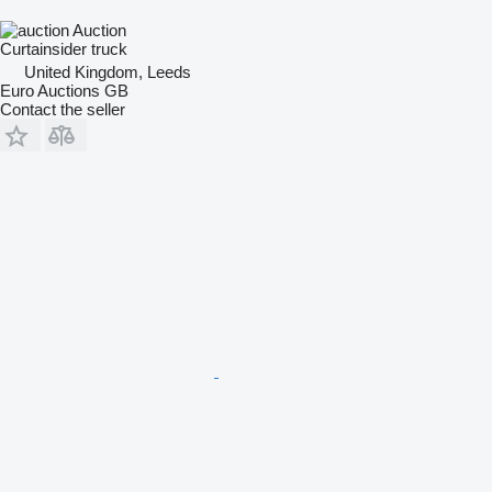
Auction
Curtainsider truck
United Kingdom, Leeds
Euro Auctions GB
Contact the seller