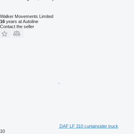
Walker Movements Limited
16
years at Autoline
Contact the seller
DAF LF 310 curtainsider truck
10