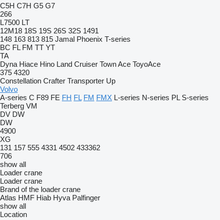
C5H
C7H
G5
G7
266
L7500
LT
12M18
18S
19S
26S
32S
1491
148
163
813
815
Jamal
Phoenix
T-series
BC
FL
FM
TT
YT
TA
Dyna
Hiace
Hino
Land Cruiser
Town Ace
ToyoAce
375
4320
Constellation
Crafter
Transporter
Up
Volvo
A-series
C
F89
FE
FH
FL
FM
FMX
L-series
N-series
PL
S-series
Terberg
VM
DV
DW
DW
4900
XG
131
157
555
4331
4502
433362
706
show all
Loader crane
Loader crane
Brand of the loader crane
Atlas
HMF
Hiab
Hyva
Palfinger
show all
Location