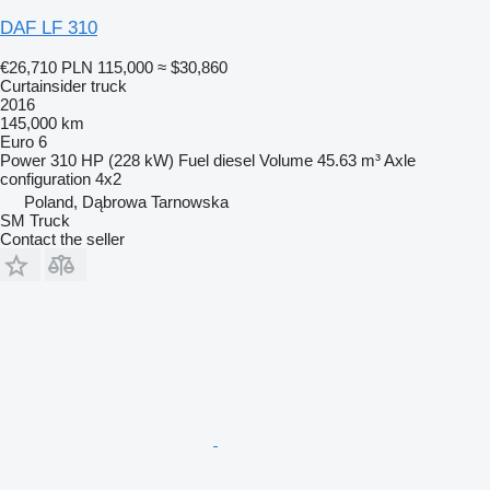
DAF LF 310
€26,710
PLN 115,000
≈ $30,860
Curtainsider truck
2016
145,000 km
Euro 6
Power
310 HP (228 kW)
Fuel
diesel
Volume
45.63 m³
Axle
configuration
4x2
Poland, Dąbrowa Tarnowska
SM Truck
Contact the seller