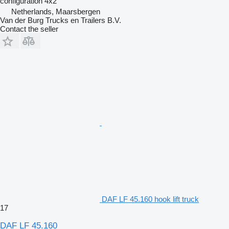
configuration
4x2
Netherlands, Maarsbergen
Van der Burg Trucks en Trailers B.V.
Contact the seller
DAF LF 45.160 hook lift truck
17
DAF LF 45.160