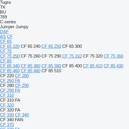
Tugra
TK
BU
769
C-series
Jumper
Jumpy
DAF
AS
CF
CF 65
CF 65 220
CF 65 240
CF 65 250
CF 65 300
CF 75
CF 75 250
CF 75 260
CF 75 290
CF 75 310
CF 75 320
CF 75 360
CF 85
CF 85 340
CF 85 360
CF 85 380
CF 85 400
CF 85 410
CF 85 430
CF 85 460
CF 85 480
CF 85 510
CF 220
CF 260
CF 260 FA
CF 280
CF 290
CF 290 FA
CF 310
CF 310 FA
CF 320
CF 320 FA
CF 330
CF 340
CF 340 FAN
CF 370