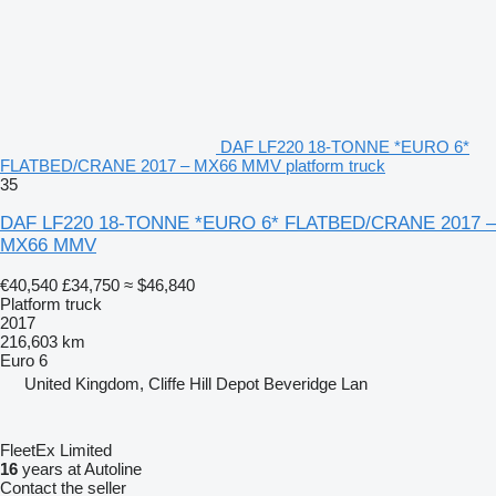
DAF LF220 18-TONNE *EURO 6*
FLATBED/CRANE 2017 – MX66 MMV platform truck
35
DAF LF220 18-TONNE *EURO 6* FLATBED/CRANE 2017 –
MX66 MMV
€40,540
£34,750
≈ $46,840
Platform truck
2017
216,603 km
Euro 6
United Kingdom, Cliffe Hill Depot Beveridge Lan
FleetEx Limited
16
years at Autoline
Contact the seller