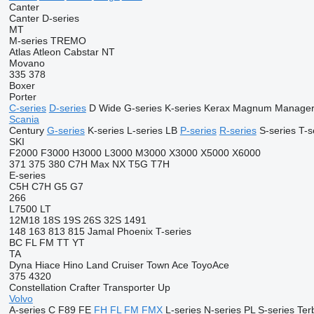
Canter
Canter
D-series
MT
M-series
TREMO
Atlas
Atleon
Cabstar
NT
Movano
335
378
Boxer
Porter
C-series
D-series
D Wide
G-series
K-series
Kerax
Magnum
Manage
Scania
Century
G-series
K-series
L-series
LB
P-series
R-series
S-series
T-s
SKI
F2000
F3000
H3000
L3000
M3000
X3000
X5000
X6000
371
375
380
C7H
Max
NX
T5G
T7H
E-series
C5H
C7H
G5
G7
266
L7500
LT
12M18
18S
19S
26S
32S
1491
148
163
813
815
Jamal
Phoenix
T-series
BC
FL
FM
TT
YT
TA
Dyna
Hiace
Hino
Land Cruiser
Town Ace
ToyoAce
375
4320
Constellation
Crafter
Transporter
Up
Volvo
A-series
C
F89
FE
FH
FL
FM
FMX
L-series
N-series
PL
S-series
Ter