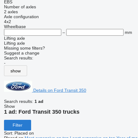
EBS
Number of axles
2 axles
Axle configuration
4x2
Wheelbase
–
mm
Lifting axle
Lifting axle
Missing some filters?
Suggest a change
Search results:
-
show
Details on Ford Transit 350
Search results:
1 ad
Show
1 ad:
Ford Transit 350 trucks
Filter
Sort
:
Placed on
Placed on
Most expensive on top
Least expensive on top
Year of ma