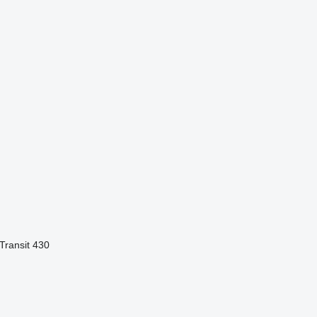
Transit 430