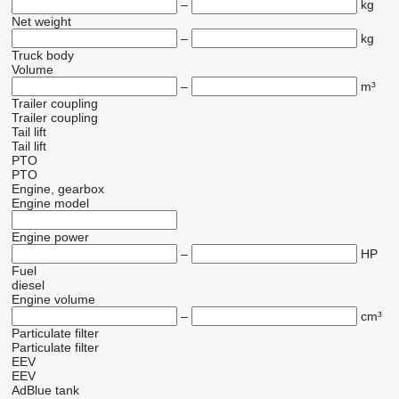
–
kg
Net weight
–
kg
Truck body
Volume
–
m³
Trailer coupling
Trailer coupling
Tail lift
Tail lift
PTO
PTO
Engine, gearbox
Engine model
Engine power
–
HP
Fuel
diesel
Engine volume
–
cm³
Particulate filter
Particulate filter
EEV
EEV
AdBlue tank