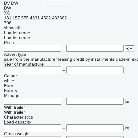
DV
DW
DW
XG
131
157
555
4331
4502
433362
706
show all
Loader crane
Loader crane
Price
–
Advert type
sale
from the manufacturer
leasing
credit
by installments
trade-in
ex
Year of manufacture
–
Colour
white
Euro
Euro 5
Mileage
–
km
With trailer
With trailer
Characteristics
Load capacity
–
kg
Gross weight