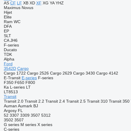
AS
CF
LF
XB
XD
XF
XG
YA
YHZ
Maximus
Novus
Hijet
Elite
Ram
WC
DFA
EP
SLT
CA
JH6
F-series
Ducato
TDK
Alpha
Ford
3542D
Cargo
Cargo 1722
Cargo 2526
Cargo 2629
Cargo 3430
Cargo 4142
E-Transit
E-series
F-series
F350
F650
F800
Ka
L-series
LT
LT8513
Transit
Transit 2.0
Transit 2.2
Transit 2.4
Transit 2.5
Transit 310
Transit 350
Auman
Aumark
BJ
Argosy
FL
52
3307
3309
3507
5312
3502
3507
G series
M series
X series
C-series