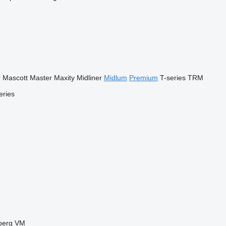
r
Mascott
Master
Maxity
Midliner
Midlum
Premium
T-series
TRM
eries
berg
VM