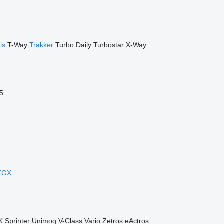
is
T-Way
Trakker
Turbo Daily
Turbostar
X-Way
5
TGX
K
Sprinter
Unimog
V-Class
Vario
Zetros
eActros