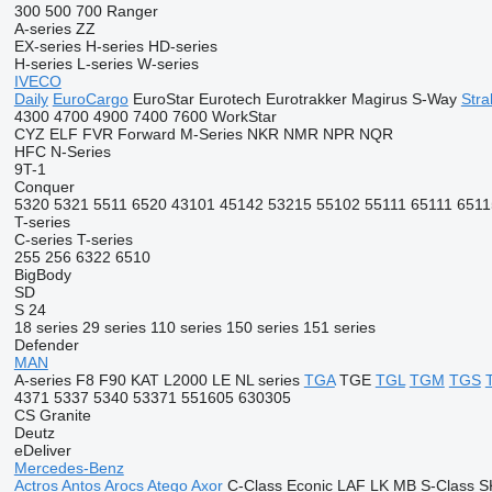
300
500
700
Ranger
A-series
ZZ
EX-series
H-series
HD-series
H-series
L-series
W-series
IVECO
Daily
EuroCargo
EuroStar
Eurotech
Eurotrakker
Magirus
S-Way
Stral
4300
4700
4900
7400
7600
WorkStar
CYZ
ELF
FVR
Forward
M-Series
NKR
NMR
NPR
NQR
HFC
N-Series
9T-1
Conquer
5320
5321
5511
6520
43101
45142
53215
55102
55111
65111
6511
T-series
C-series
T-series
255
256
6322
6510
BigBody
SD
S 24
18 series
29 series
110 series
150 series
151 series
Defender
MAN
A-series
F8
F90
KAT
L2000
LE
NL series
TGA
TGE
TGL
TGM
TGS
4371
5337
5340
53371
551605
630305
CS
Granite
Deutz
eDeliver
Mercedes-Benz
Actros
Antos
Arocs
Atego
Axor
C-Class
Econic
LAF
LK
MB
S-Class
S