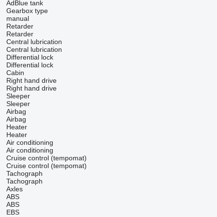
AdBlue tank
Gearbox type
manual
Retarder
Retarder
Central lubrication
Central lubrication
Differential lock
Differential lock
Cabin
Right hand drive
Right hand drive
Sleeper
Sleeper
Airbag
Airbag
Heater
Heater
Air conditioning
Air conditioning
Cruise control (tempomat)
Cruise control (tempomat)
Tachograph
Tachograph
Axles
ABS
ABS
EBS