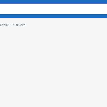
ransit 350 trucks