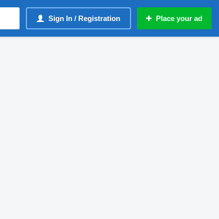
Sign In / Registration
Place your ad