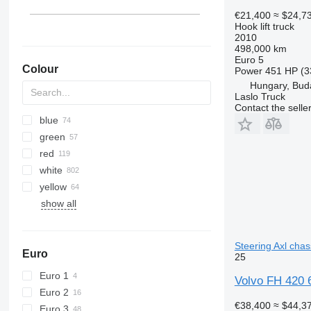
€21,400
≈ $24,7
Hook lift truck
2010
498,000 km
Euro 5
Colour
Power
451 HP (3
Hungary, Bud
Laslo Truck
Contact the selle
blue
green
red
white
yellow
show all
Steering Axl chas
Euro
25
Euro 1
Volvo FH 420 6x
Euro 2
€38,400
≈ $44,3
Euro 3