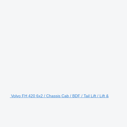
Volvo FH 420 6x2 / Chassis Cab / BDF / Tail Lift / Lift &