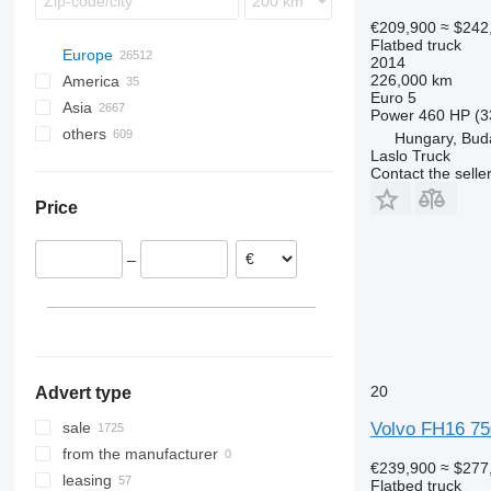
€209,900
≈ $242
Flatbed truck
Europe
2014
226,000 km
America
Netherlands
Euro 5
Asia
Germany
Mexico
Power
460 HP (3
others
Poland
USA
China
Hungary, Bud
Laslo Truck
Hungary
Japan
Ukraine
Contact the selle
Budapest
Romania
United Arab Emirates
Brazil
Price
Szeged
Spain
Turkey
Chile
Kecskemet
Belgium
Georgia
Argentina
–
Gyor
Lithuania
Uzbekistan
Peru
show all
Szekesfehervar
Azerbaijan
Colombia
Debrecen
Philippines
Morocco
show all
Nyiregyhaza
Moldova
show all
Tatabanya
20
Advert type
show all
Volvo FH16 75
sale
from the manufacturer
€239,900
≈ $277
leasing
Flatbed truck