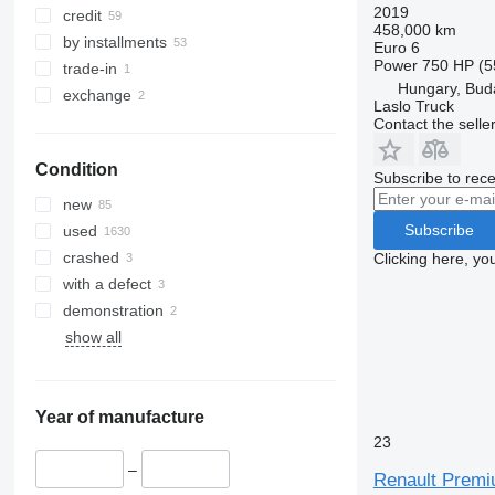
2019
credit
458,000 km
by installments
Euro 6
Power
750 HP (5
trade-in
Hungary, Bud
exchange
Laslo Truck
Contact the selle
Condition
Subscribe to rece
new
Subscribe
used
crashed
Clicking here, yo
with a defect
demonstration
show all
Year of manufacture
23
–
Renault Premiu