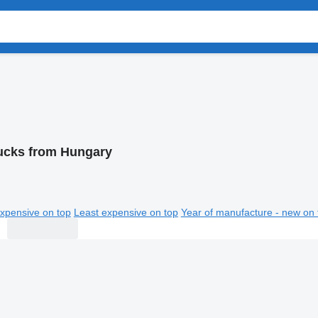
ucks from Hungary
xpensive on top
Least expensive on top
Year of manufacture - new on 