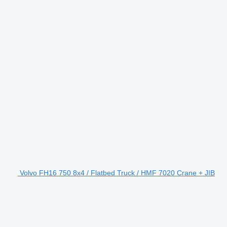
Volvo FH16 750 8x4 / Flatbed Truck / HMF 7020 Crane + JIB