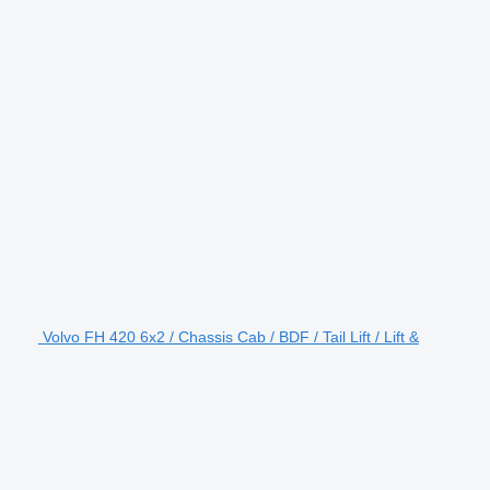
Volvo FH 420 6x2 / Chassis Cab / BDF / Tail Lift / Lift &