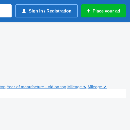
Sign In / Registration
Place your ad
top
Year of manufacture - old on top
Mileage ⬊
Mileage ⬈