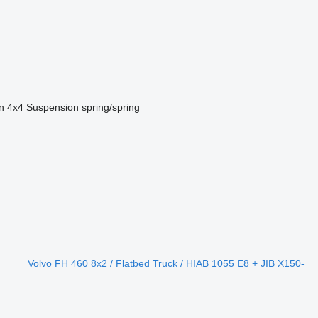
n
4x4
Suspension
spring/spring
Volvo FH 460 8x2 / Flatbed Truck / HIAB 1055 E8 + JIB X150-