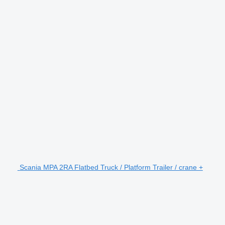
Scania MPA 2RA Flatbed Truck / Platform Trailer / crane +