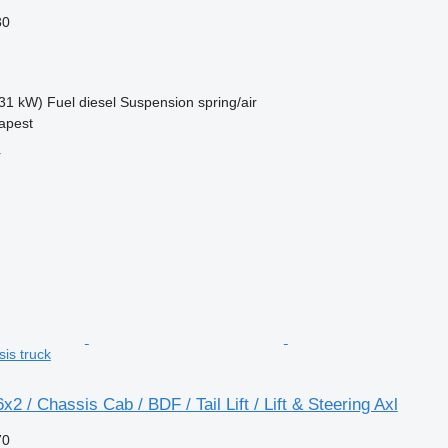
30
31 kW)
Fuel
diesel
Suspension
spring/air
apest
r
sis truck
2 / Chassis Cab / BDF / Tail Lift / Lift & Steering Axl
70