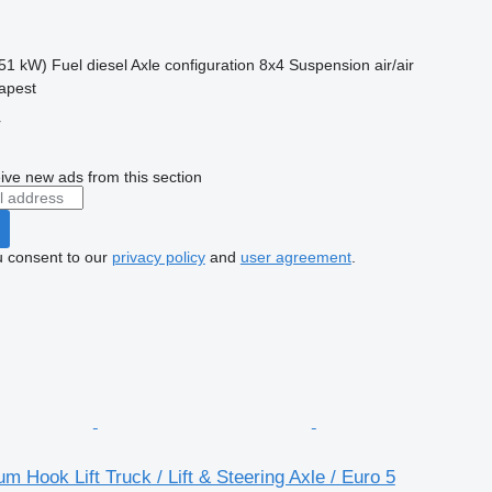
51 kW)
Fuel
diesel
Axle configuration
8x4
Suspension
air/air
apest
r
ive new ads from this section
u consent to our
privacy policy
and
user agreement
.
m Hook Lift Truck / Lift & Steering Axle / Euro 5