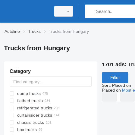
Autoline
Trucks
Trucks from Hungary
Trucks from Hungary
1701 ads:
Tr
Category
Filter
Sort
:
Placed on
Placed on
Most e
dump trucks
flatbed trucks
refrigerated trucks
curtainsider trucks
chassis trucks
box trucks