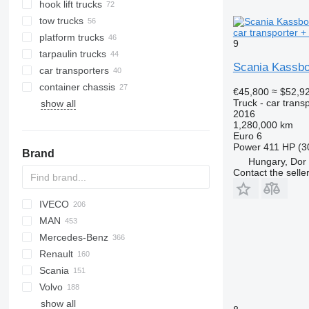
hook lift trucks
tow trucks
car transporter + 
platform trucks
9
tarpaulin trucks
Scania Kassboh
car transporters
container chassis
€45,800
≈ $52,9
Truck - car trans
show all
2016
1,280,000 km
Euro 6
Power
411 HP (3
Brand
Hungary, Dor
Contact the selle
IVECO
Tugra
CF
Cargo
MAN
LF
Daily
256
Mercedes-Benz
XF
EuroCargo
A-series
Renault
XG
Eurotrakker
KAT
Actros
Canter
Canter
Atleon
Porter
Scania
Magirus
L2000
Antos
C-series
Volvo
S-Way
LE
Arocs
D-series
G-series
266
19S
815
Crafter
show all
Stralis
TGA
Atego
D Wide
K-series
Phoenix
A-series