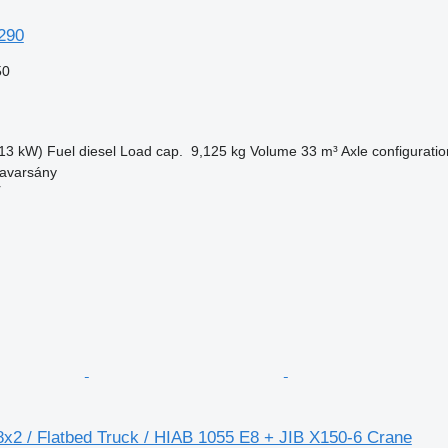
290
50
13 kW)
Fuel
diesel
Load cap.
9,125 kg
Volume
33 m³
Axle configuratio
avarsány
r
8x2 / Flatbed Truck / HIAB 1055 E8 + JIB X150-6 Crane