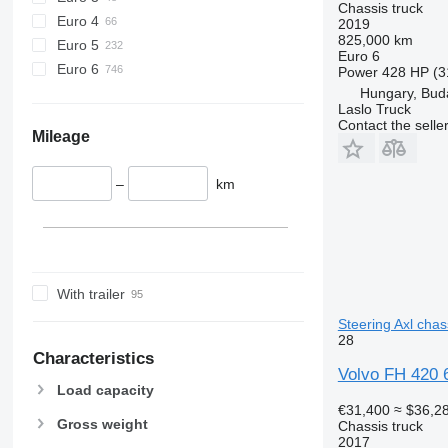
Chassis truck
Euro 4
2019
825,000 km
Euro 5
Euro 6
Euro 6
Power
428 HP (3
Hungary, Bud
Laslo Truck
Contact the selle
Mileage
–
km
With trailer
Steering Axl chas
28
Characteristics
Volvo FH 420 6x
Load capacity
€31,400
≈ $36,2
Gross weight
Chassis truck
2017