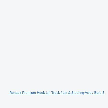
Renault Premium Hook Lift Truck / Lift & Steering Axle / Euro 5