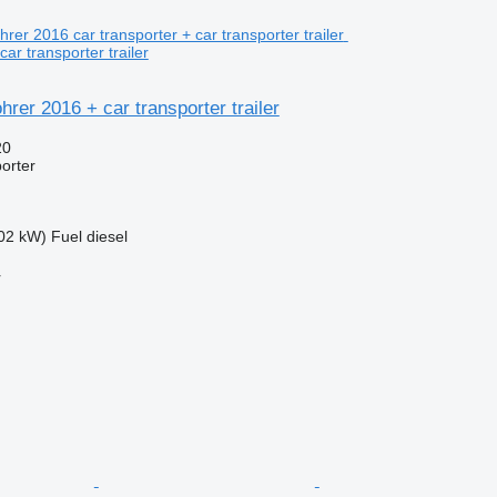
car transporter trailer
rer 2016 + car transporter trailer
20
porter
02 kW)
Fuel
diesel
r