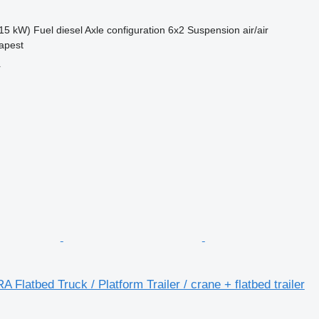
15 kW)
Fuel
diesel
Axle configuration
6x2
Suspension
air/air
apest
r
 Flatbed Truck / Platform Trailer / crane + flatbed trailer