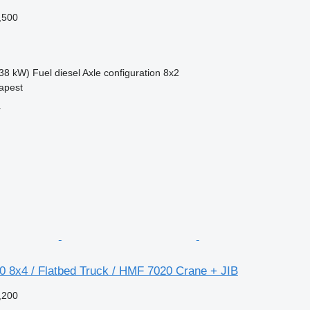
,500
38 kW)
Fuel
diesel
Axle configuration
8x2
apest
r
0 8x4 / Flatbed Truck / HMF 7020 Crane + JIB
,200