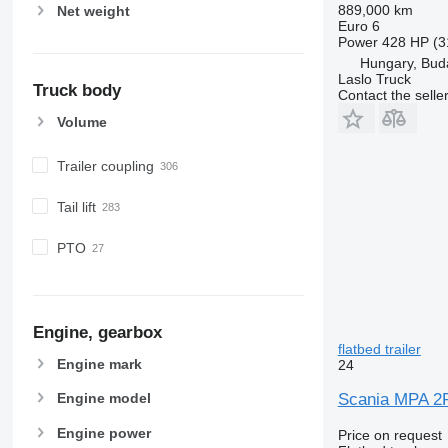
889,000 km
Net weight
Euro 6
Power
428 HP (3
Hungary, Bud
Laslo Truck
Truck body
Contact the selle
Volume
Trailer coupling
Tail lift
PTO
Engine, gearbox
flatbed trailer
Engine mark
24
Scania MPA 2RA
Engine model
Engine power
Price on request