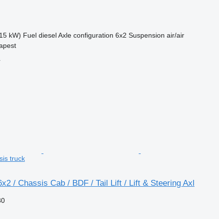
15 kW)
Fuel
diesel
Axle configuration
6x2
Suspension
air/air
apest
r
sis truck
2 / Chassis Cab / BDF / Tail Lift / Lift & Steering Axl
80