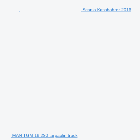
Scania Kassbohrer 2016
MAN TGM 18.290 tarpaulin truck