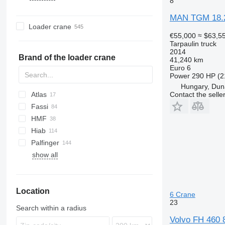
8
T-Way
TGL
Axor
K-series
LB
T-series
FE
MAN TGM 18.
Trakker
TGM
LAF
Kerax
P-series
FH
Loader crane
X-Way
TGS
MB
Mascott
R-series
FL
€55,000
≈ $63,5
Tarpaulin truck
TGX
S-Class
Master
S-series
FM
2014
SK
Midlum
T-series
FMX
Brand of the loader crane
41,240 km
Euro 6
Sprinter
Premium
S-series
Power
290 HP (2
Unimog
T-series
Hungary, Dun
Vario
TRM
Contact the selle
Atlas
Zetros
Fassi
HMF
Hiab
Palfinger
show all
Location
6 Crane
23
Search within a radius
Volvo FH 460 