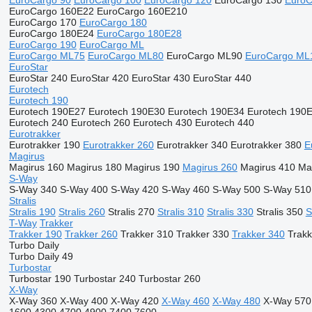
EuroCargo 90
EuroCargo 100
EuroCargo 120
EuroCargo 130
EuroC
EuroCargo 160E22
EuroCargo 160E210
EuroCargo 170
EuroCargo 180
EuroCargo 180E24
EuroCargo 180E28
EuroCargo 190
EuroCargo ML
EuroCargo ML75
EuroCargo ML80
EuroCargo ML90
EuroCargo ML
EuroStar
EuroStar 240
EuroStar 420
EuroStar 430
EuroStar 440
Eurotech
Eurotech 190
Eurotech 190E27
Eurotech 190E30
Eurotech 190E34
Eurotech 190
Eurotech 240
Eurotech 260
Eurotech 430
Eurotech 440
Eurotrakker
Eurotrakker 190
Eurotrakker 260
Eurotrakker 340
Eurotrakker 380
E
Magirus
Magirus 160
Magirus 180
Magirus 190
Magirus 260
Magirus 410
Ma
S-Way
S-Way 340
S-Way 400
S-Way 420
S-Way 460
S-Way 500
S-Way 510
Stralis
Stralis 190
Stralis 260
Stralis 270
Stralis 310
Stralis 330
Stralis 350
S
T-Way
Trakker
Trakker 190
Trakker 260
Trakker 310
Trakker 330
Trakker 340
Trakk
Turbo Daily
Turbo Daily 49
Turbostar
Turbostar 190
Turbostar 240
Turbostar 260
X-Way
X-Way 360
X-Way 400
X-Way 420
X-Way 460
X-Way 480
X-Way 570