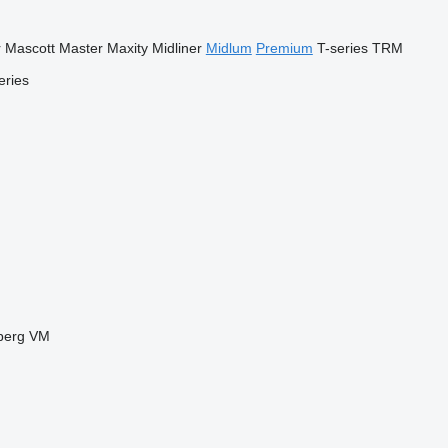
r
Mascott
Master
Maxity
Midliner
Midlum
Premium
T-series
TRM
eries
berg
VM