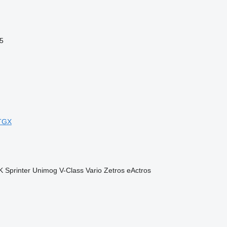
5
TGX
K
Sprinter
Unimog
V-Class
Vario
Zetros
eActros