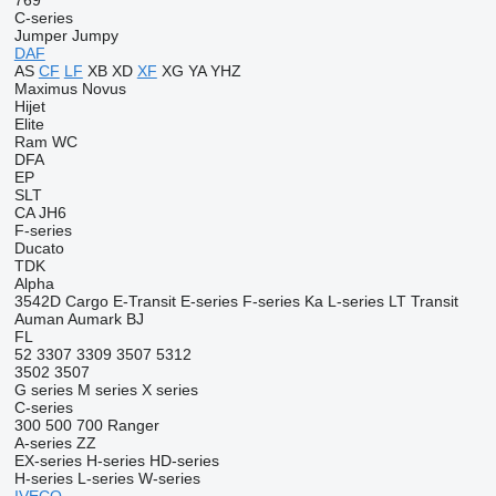
769
C-series
Jumper
Jumpy
DAF
AS
CF
LF
XB
XD
XF
XG
YA
YHZ
Maximus
Novus
Hijet
Elite
Ram
WC
DFA
EP
SLT
CA
JH6
F-series
Ducato
TDK
Alpha
3542D
Cargo
E-Transit
E-series
F-series
Ka
L-series
LT
Transit
Auman
Aumark
BJ
FL
52
3307
3309
3507
5312
3502
3507
G series
M series
X series
C-series
300
500
700
Ranger
A-series
ZZ
EX-series
H-series
HD-series
H-series
L-series
W-series