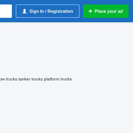
Sign In / Registration
Place your ad
tow trucks
tanker trucks
platform trucks