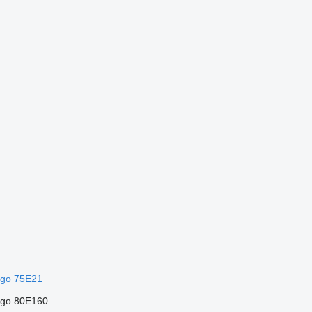
go 75E21
rgo 80E160