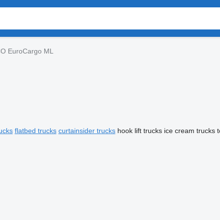
CO EuroCargo ML
ucks
flatbed trucks
curtainsider trucks
hook lift trucks
ice cream trucks