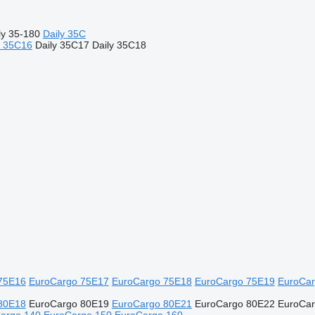
ly 35-180
Daily 35C
y 35C16
Daily 35C17
Daily 35C18
75E16
EuroCargo 75E17
EuroCargo 75E18
EuroCargo 75E19
EuroCar
80E18
EuroCargo 80E19
EuroCargo 80E21
EuroCargo 80E22
EuroCa