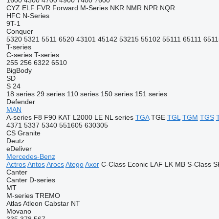
1600
4300
4700
4900
7400
7600
CYZ
ELF
FVR
Forward
M-Series
NKR
NMR
NPR
NQR
HFC
N-Series
9T-1
Conquer
5320
5321
5511
6520
43101
45142
53215
55102
55111
65111
6511
T-series
C-series
T-series
255
256
6322
6510
BigBody
SD
S 24
18 series
29 series
110 series
150 series
151 series
Defender
MAN
A-series
F8
F90
KAT
L2000
LE
NL series
TGA
TGE
TGL
TGM
TGS
4371
5337
5340
551605
630305
CS
Granite
Deutz
eDeliver
Mercedes-Benz
Actros
Antos
Arocs
Atego
Axor
C-Class
Econic
LAF
LK
MB
S-Class
S
Canter
Canter
D-series
MT
M-series
TREMO
Atlas
Atleon
Cabstar
NT
Movano