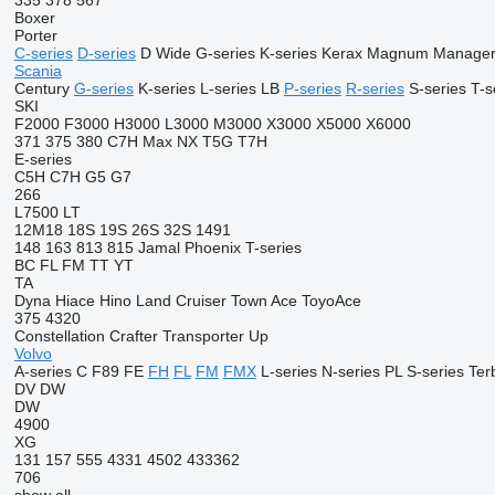
335
378
567
Boxer
Porter
C-series
D-series
D Wide
G-series
K-series
Kerax
Magnum
Manage
Scania
Century
G-series
K-series
L-series
LB
P-series
R-series
S-series
T-s
SKI
F2000
F3000
H3000
L3000
M3000
X3000
X5000
X6000
371
375
380
C7H
Max
NX
T5G
T7H
E-series
C5H
C7H
G5
G7
266
L7500
LT
12M18
18S
19S
26S
32S
1491
148
163
813
815
Jamal
Phoenix
T-series
BC
FL
FM
TT
YT
TA
Dyna
Hiace
Hino
Land Cruiser
Town Ace
ToyoAce
375
4320
Constellation
Crafter
Transporter
Up
Volvo
A-series
C
F89
FE
FH
FL
FM
FMX
L-series
N-series
PL
S-series
Ter
DV
DW
DW
4900
XG
131
157
555
4331
4502
433362
706