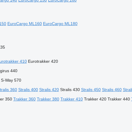
argo 140
EuroCargo 150
EuroCargo 160
150
EuroCargo ML160
EuroCargo ML180
E35
urotrakker 410
Eurotrakker 420
girus 440
S-Way 570
tralis 360
Stralis 400
Stralis 420
Stralis 430
Stralis 450
Stralis 460
Stral
er 350
Trakker 360
Trakker 380
Trakker 410
Trakker 420
Trakker 440