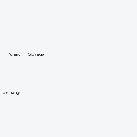
Poland
Slovakia
n
exchange