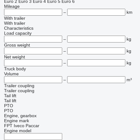
Euro 2
Euro 3
Euro 4
Euro 5
Euro 6
Mileage
–
km
With trailer
With trailer
Characteristics
Load capacity
–
kg
Gross weight
–
kg
Net weight
–
kg
Truck body
Volume
–
m³
Trailer coupling
Trailer coupling
Tail lift
Tail lift
PTO
PTO
Engine, gearbox
Engine mark
FPT
Iveco
Paccar
Engine model