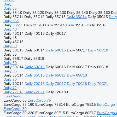
IVECO
Daily
Daily 35
Daily 35-10
Daily 35-120
Daily 35-130
Daily 35-140
Daily 35-160
Dai
Daily 35C11
Daily 35C12
Daily 35C13
Daily 35C14
Daily 35C15
Dail
Daily 35S
Daily 35S11
Daily 35S13
Daily 35S14
Daily 35S16
Daily 35S18
Daily 40
Daily 40C14
Daily 40C15
Daily 40C17
Daily 45
Daily 45C15
Daily 50
Daily 50C13
Daily 50C14
Daily 50C15
Daily 50C17
Daily 50C18
Daily 55
Daily 55S17
Daily 55S18
Daily 60
Daily 60C14
Daily 60C15
Daily 60C16
Daily 60C17
Daily 60C18
Daily 65
Daily 65C14
Daily 65C15
Daily 65C17
Daily 65C18
Daily 70
Daily 70C14
Daily 70C15
Daily 70C17
Daily 70C18
Daily 70C21
Daily 72
Daily 72C18
Daily 72C21
Daily 72C180
EuroCargo
EuroCargo 65
EuroCargo 75
EuroCargo 75-160
EuroCargo 75E14
EuroCargo 75E15
EuroCargo 
EuroCargo 80
EuroCargo 80-220
EuroCargo 80E15
EuroCargo 80E17
EuroCargo 