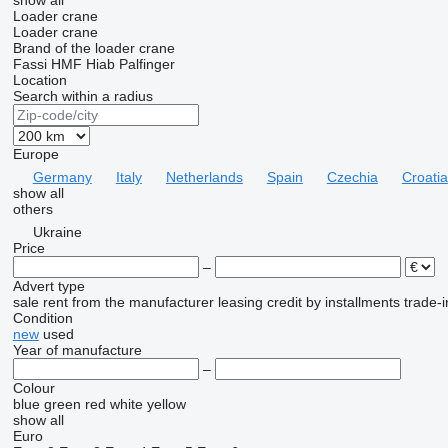
show all
Loader crane
Loader crane
Brand of the loader crane
Fassi
HMF
Hiab
Palfinger
Location
Search within a radius
Europe
Germany
Italy
Netherlands
Spain
Czechia
Croatia
show all
others
Ukraine
Price
–
Advert type
sale
rent
from the manufacturer
leasing
credit
by installments
trade-i
Condition
new
used
Year of manufacture
–
Colour
blue
green
red
white
yellow
show all
Euro