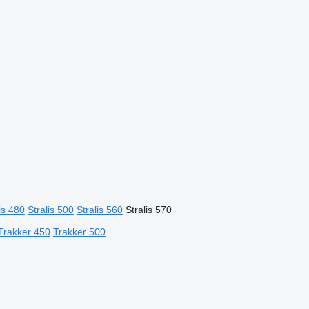
is 480
Stralis 500
Stralis 560
Stralis 570
Trakker 450
Trakker 500