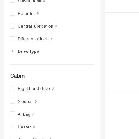
AdBlue tank
Retarder
Central lubrication
Differential lock
Drive type
Cabin
Right hand drive
Sleeper
Airbag
Heater