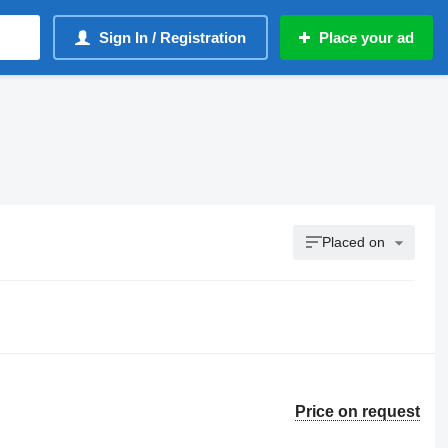
Sign In / Registration
Place your ad
Placed on
Price on request