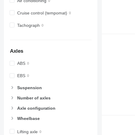
Air conditioning
Cruise control (tempomat)
Tachograph
Axles
ABS
EBS
Suspension
Number of axles
Axle configuration
Wheelbase
Lifting axle