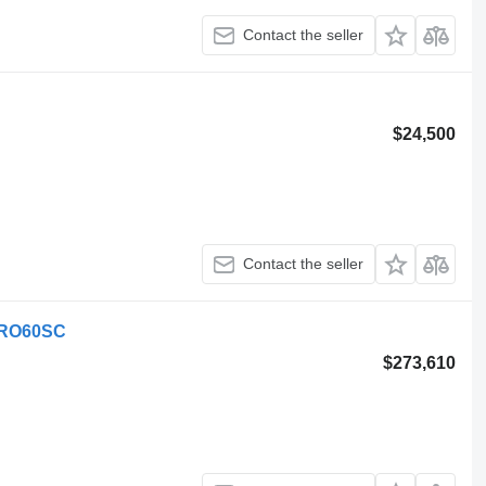
Contact the seller
$24,500
Contact the seller
 SRO60SC
$273,610