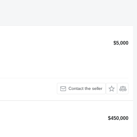
$5,000
Contact the seller
$450,000