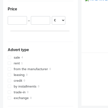
V-Class
TRM
VM
Price
Vario
Zetros
–
eActros
Advert type
sale
rent
from the manufacturer
leasing
credit
by installments
trade-in
exchange