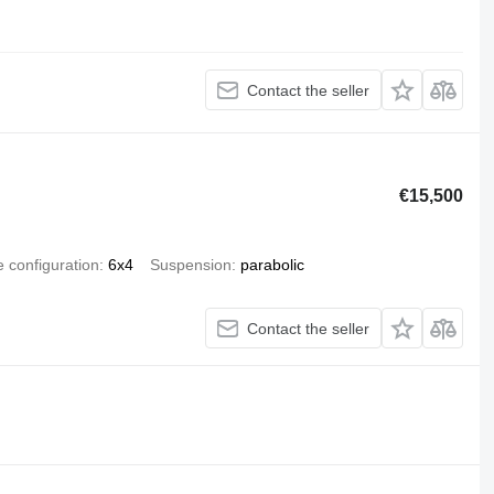
Contact the seller
€15,500
e configuration
6x4
Suspension
parabolic
Contact the seller