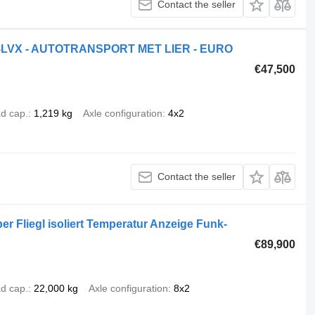
Contact the seller
-72-LVX - AUTOTRANSPORT MET LIER - EURO
€47,500
d cap.
1,219 kg
Axle configuration
4x2
Contact the seller
r Fliegl isoliert Temperatur Anzeige Funk-
€89,900
d cap.
22,000 kg
Axle configuration
8x2