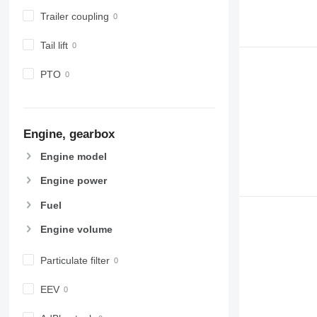
Trailer coupling
Tail lift
PTO
Engine, gearbox
Engine model
Engine power
Fuel
Engine volume
Particulate filter
EEV