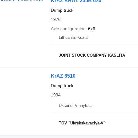
KrAZ KRAZ 255B 6×6
Dump truck
1976
Axle configuration
6x6
Lithuania, Kužiai
JOINT STOCK COMPANY KASLITA
KrAZ 6510
Dump truck
1994
Ukraine, Vinnytsia
TOV "Ukrekskavaciya-V"