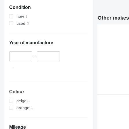
Condition
new
Other makes 
used
Year of manufacture
–
Colour
beige
orange
Mileage