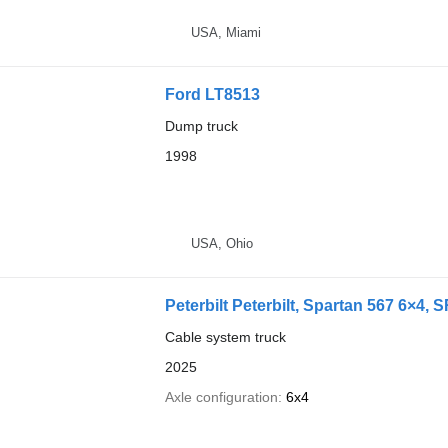
USA, Miami
Ford LT8513
Dump truck
1998
USA, Ohio
Peterbilt Peterbilt, Spartan 567 6×4,
Cable system truck
2025
Axle configuration
6x4