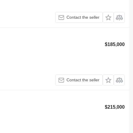
Contact the seller
$185,000
Contact the seller
$215,000