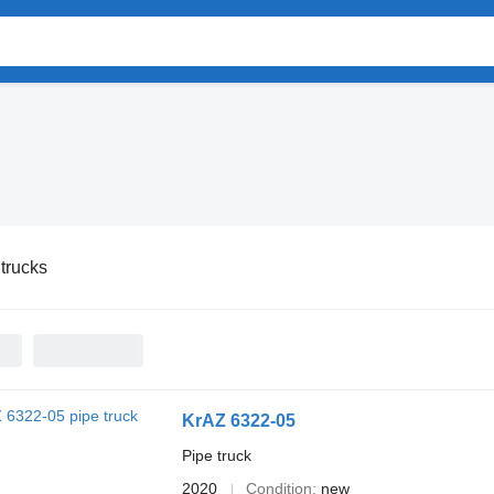
trucks
KrAZ 6322-05
Pipe truck
2020
Condition
new