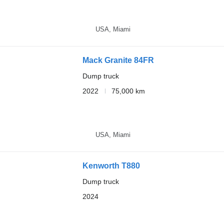
USA, Miami
Mack Granite 84FR
Dump truck
2022
75,000 km
USA, Miami
Kenworth T880
Dump truck
2024