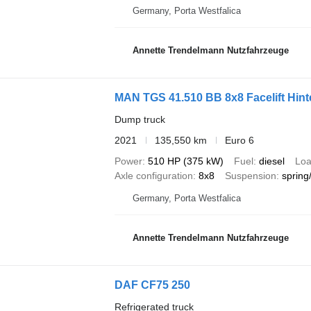
Germany, Porta Westfalica
Annette Trendelmann Nutzfahrzeuge
MAN TGS 41.510 BB 8x8 Facelift Hint
Dump truck
2021
135,550 km
Euro 6
Power
510 HP (375 kW)
Fuel
diesel
Loa
Axle configuration
8x8
Suspension
spring
Germany, Porta Westfalica
Annette Trendelmann Nutzfahrzeuge
DAF CF75 250
Refrigerated truck