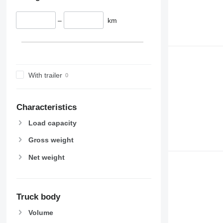
–
km
With trailer
Characteristics
Load capacity
Gross weight
Net weight
Truck body
Volume