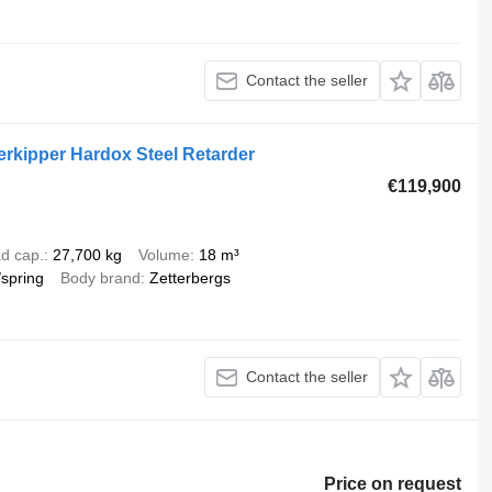
Contact the seller
erkipper Hardox Steel Retarder
€119,900
d cap.
27,700 kg
Volume
18 m³
/spring
Body brand
Zetterbergs
Contact the seller
Price on request