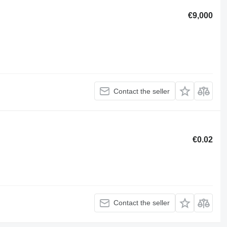
€9,000
Contact the seller
€0.02
Contact the seller