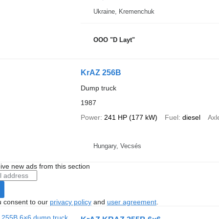
Ukraine, Kremenchuk
OOO "D Layt"
KrAZ 256B
Dump truck
1987
Power
241 HP (177 kW)
Fuel
diesel
Axl
Hungary, Vecsés
ive new ads from this section
u consent to our
privacy policy
and
user agreement
.