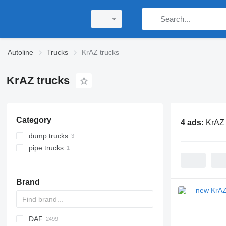
Autoline
Trucks
KrAZ trucks
KrAZ trucks
Category
4 ads:
KrAZ 
dump trucks
pipe trucks
Brand
DAF
BM
D-series
A series
Tugra
TK
BU
769
C-series
Jumper