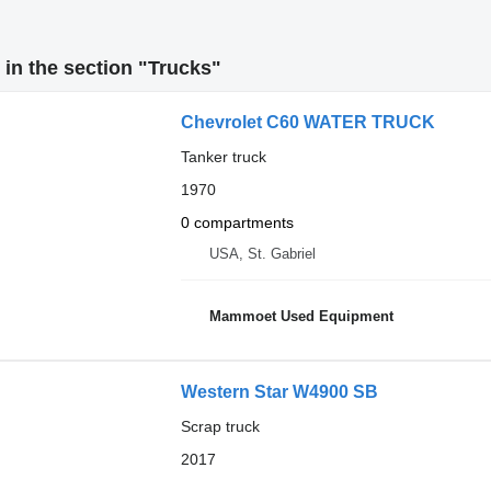
in the section "Trucks"
Chevrolet C60 WATER TRUCK
Tanker truck
1970
0 compartments
USA, St. Gabriel
Mammoet Used Equipment
Western Star W4900 SB
Scrap truck
2017