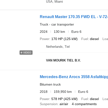
USA, Miami
Renault Master 170.35 FWD EL - V
Truck - car transporter
2024
130 km
Euro 6
Power
170 HP (125 kW)
Fuel
diesel
Loa
Netherlands, Tiel
VIDEO
VAN MOURIK TIEL B.V.
Mercedes-Benz Arocs 3558 Asfaltkippe
Bitumen truck
2018
159,950 km
Euro 6
Power
578 HP (425 kW)
Fuel
diesel
Loa
Suspension
air/air
4 compartments