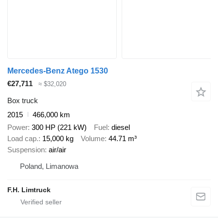
Mercedes-Benz Atego 1530
€27,711
≈ $32,020
Box truck
2015
466,000 km
Power
300 HP (221 kW)
Fuel
diesel
Load cap.
15,000 kg
Volume
44.71 m³
Suspension
air/air
Poland, Limanowa
F.H. Limtruck