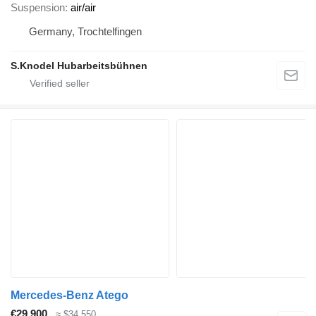
Suspension
air/air
Germany, Trochtelfingen
S.Knodel Hubarbeitsbühnen
Mercedes-Benz Atego
€29,900
≈ $34,550