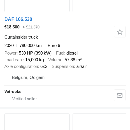
DAF 106.530
€18,500
≈ $21,370
Curtainsider truck
2020
780,000 km
Euro 6
Power
530 HP (390 kW)
Fuel
diesel
Load cap.
15,000 kg
Volume
57.38 m³
Axle configuration
6x2
Suspension
air/air
Belgium, Ooigem
Vetrucks