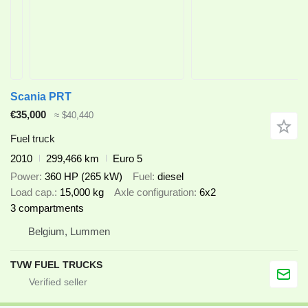
Scania PRT
€35,000
≈ $40,440
Fuel truck
2010
299,466 km
Euro 5
Power
360 HP (265 kW)
Fuel
diesel
Load cap.
15,000 kg
Axle configuration
6x2
3 compartments
Belgium, Lummen
TVW FUEL TRUCKS