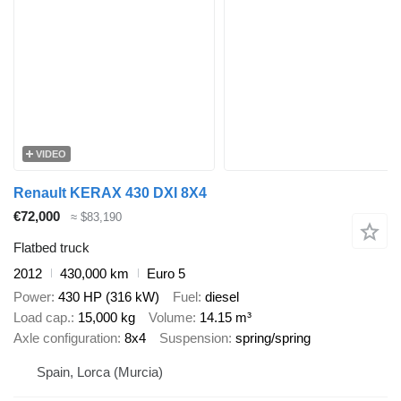
VIDEO
Renault KERAX 430 DXI 8X4
€72,000
≈ $83,190
Flatbed truck
2012
430,000 km
Euro 5
Power
430 HP (316 kW)
Fuel
diesel
Load cap.
15,000 kg
Volume
14.15 m³
Axle configuration
8x4
Suspension
spring/spring
Spain, Lorca (Murcia)