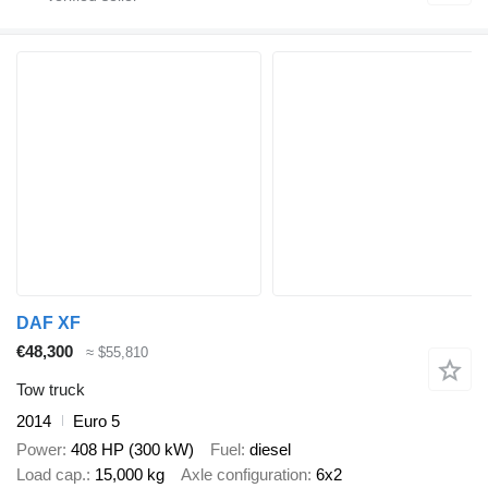
DAF XF
€48,300
≈ $55,810
Tow truck
2014
Euro 5
Power
408 HP (300 kW)
Fuel
diesel
Load cap.
15,000 kg
Axle configuration
6x2