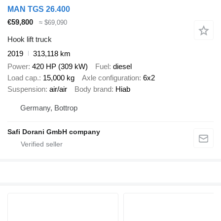
MAN TGS 26.400
€59,800
≈ $69,090
Hook lift truck
2019
313,118 km
Power
420 HP (309 kW)
Fuel
diesel
Load cap.
15,000 kg
Axle configuration
6x2
Suspension
air/air
Body brand
Hiab
Germany, Bottrop
Safi Dorani GmbH company