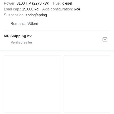
Power
3100 HP (2279 kW)
Fuel
diesel
Load cap.
15,000 kg
Axle configuration
6x4
Suspension
spring/spring
Romania, Văleni
MD Shipping bv