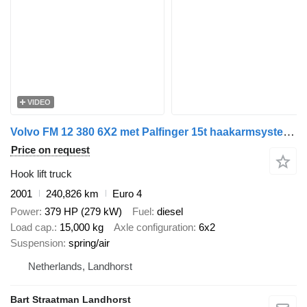
VIDEO
Volvo FM 12 380 6X2 met Palfinger 15t haakarmsysteem
Price on request
Hook lift truck
2001
240,826 km
Euro 4
Power
379 HP (279 kW)
Fuel
diesel
Load cap.
15,000 kg
Axle configuration
6x2
Suspension
spring/air
Netherlands, Landhorst
Bart Straatman Landhorst