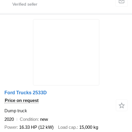
Ford Trucks 2533D
Price on request
Dump truck
2020
Condition
new
Power
16.33 HP (12 kW)
Load cap.
15,000 kg