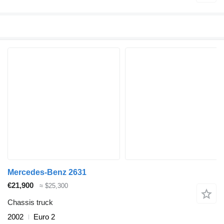
Mercedes-Benz 2631
€21,900
≈ $25,300
Chassis truck
2002
Euro 2