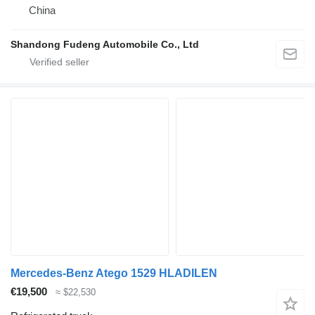
China
Shandong Fudeng Automobile Co., Ltd
Mercedes-Benz Atego 1529 HLADILEN
€19,500
≈ $22,530