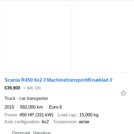
Scania R450 6x2 // Machinetransport/Knæklad //
€39,900
≈ $46,100
Truck - car transporter
2015
582,000 km
Euro 6
Power
450 HP (331 kW)
Load cap.
15,000 kg
Axle configuration
6x2
Suspension
air/air
Denmark, Vamdrup