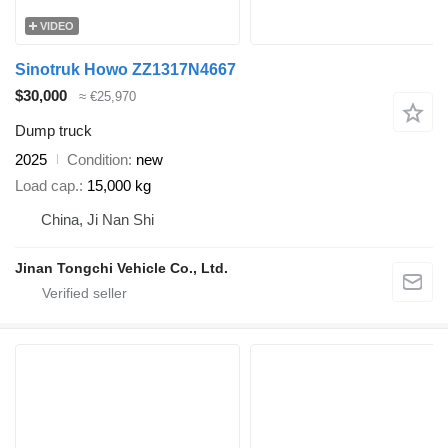
VIDEO
Sinotruk Howo ZZ1317N4667
$30,000
≈ €25,970
Dump truck
2025
Condition
new
Load cap.
15,000 kg
China, Ji Nan Shi
Jinan Tongchi Vehicle Co., Ltd.