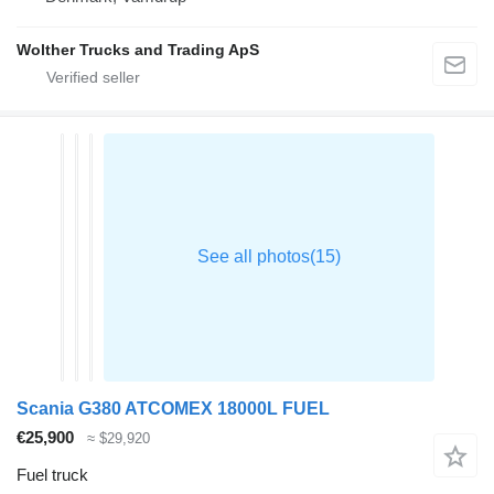
Wolther Trucks and Trading ApS
Scania G380 ATCOMEX 18000L FUEL
€25,900
≈ $29,920
Fuel truck