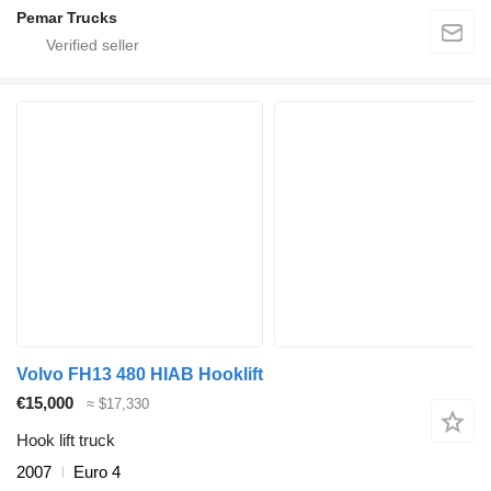
Pemar Trucks
Volvo FH13 480 HIAB Hooklift
€15,000
≈ $17,330
Hook lift truck
2007
Euro 4