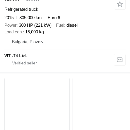
Refrigerated truck
2015
305,000 km
Euro 6
Power
300 HP (221 kW)
Fuel
diesel
Load cap.
15,000 kg
Bulgaria, Plovdiv
VIT -74 Ltd.