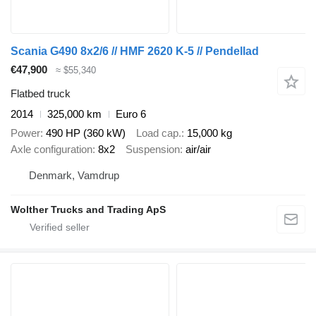
Scania G490 8x2/6 // HMF 2620 K-5 // Pendellad
€47,900
≈ $55,340
Flatbed truck
2014
325,000 km
Euro 6
Power
490 HP (360 kW)
Load cap.
15,000 kg
Axle configuration
8x2
Suspension
air/air
Denmark, Vamdrup
Wolther Trucks and Trading ApS