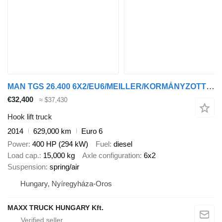
MAN TGS 26.400 6X2/EU6/MEILLER/KORMÁNYZOTT BOGI
€32,400
≈ $37,430
Hook lift truck
2014
629,000 km
Euro 6
Power
400 HP (294 kW)
Fuel
diesel
Load cap.
15,000 kg
Axle configuration
6x2
Suspension
spring/air
Hungary, Nyíregyháza-Oros
MAXX TRUCK HUNGARY Kft.