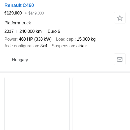
Renault C460
€129,000
≈ $149,000
Platform truck
2017
240,000 km
Euro 6
Power
460 HP (338 kW)
Load cap.
15,000 kg
Axle configuration
8x4
Suspension
air/air
Hungary