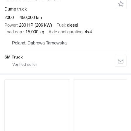
Dump truck
2000
450,000 km
Power
280 HP (206 kW)
Fuel
diesel
Load cap.
15,000 kg
Axle configuration
4x4
Poland, Dąbrowa Tarnowska
SM Truck