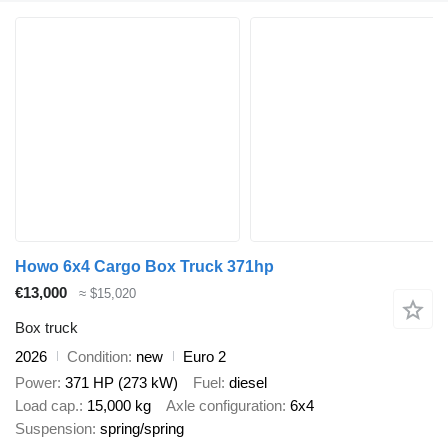
Howo 6x4 Cargo Box Truck 371hp
€13,000
≈ $15,020
Box truck
2026
Condition
new
Euro 2
Power
371 HP (273 kW)
Fuel
diesel
Load cap.
15,000 kg
Axle configuration
6x4
Suspension
spring/spring