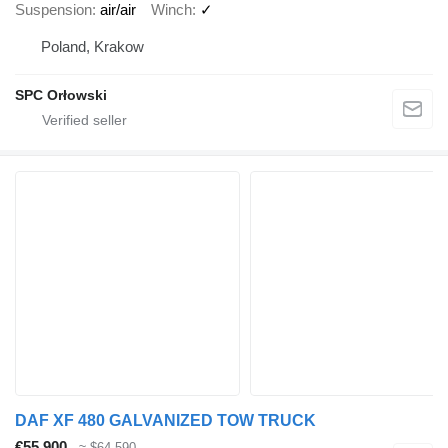
Suspension
air/air
Winch
✓
Poland, Krakow
SPC Orłowski
DAF XF 480 GALVANIZED TOW TRUCK
€55,900
≈ $64,590