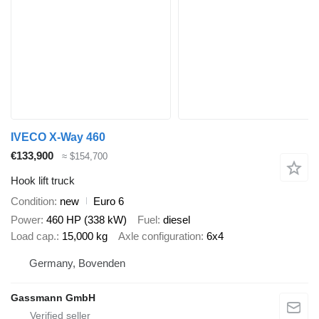
IVECO X-Way 460
€133,900
≈ $154,700
Hook lift truck
Condition
new
Euro 6
Power
460 HP (338 kW)
Fuel
diesel
Load cap.
15,000 kg
Axle configuration
6x4
Germany, Bovenden
Gassmann GmbH