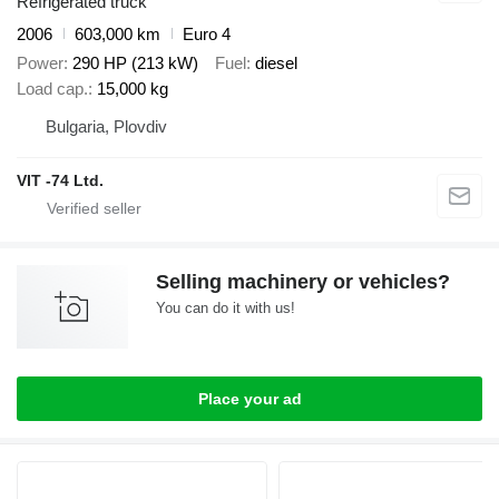
Refrigerated truck
2006
603,000 km
Euro 4
Power
290 HP (213 kW)
Fuel
diesel
Load cap.
15,000 kg
Bulgaria, Plovdiv
VIT -74 Ltd.
Selling machinery or vehicles?
You can do it with us!
Place your ad