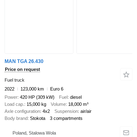
MAN TGA 26.430
Price on request
Fuel truck
2022
123,000 km
Euro 6
Power
420 HP (309 kW)
Fuel
diesel
Load cap.
15,000 kg
Volume
18,000 m³
Axle configuration
4x2
Suspension
air/air
Body brand
Stokota
3 compartments
Poland, Stalowa Wola