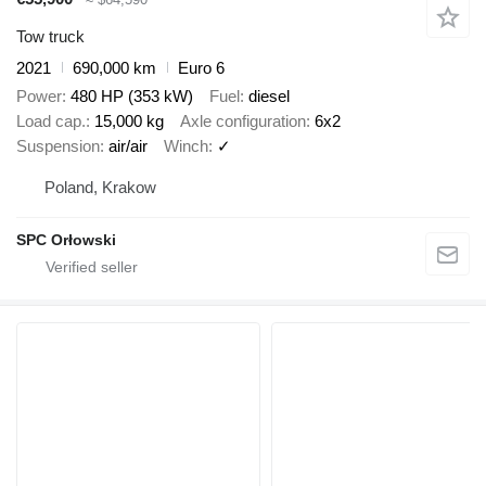
Tow truck
2021
690,000 km
Euro 6
Power
480 HP (353 kW)
Fuel
diesel
Load cap.
15,000 kg
Axle configuration
6x2
Suspension
air/air
Winch
✓
Poland, Krakow
SPC Orłowski