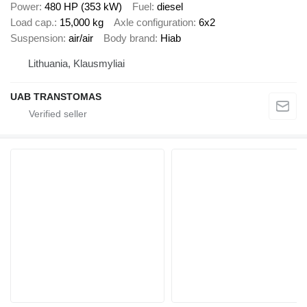
Power
480 HP (353 kW)
Fuel
diesel
Load cap.
15,000 kg
Axle configuration
6x2
Suspension
air/air
Body brand
Hiab
Lithuania, Klausmyliai
UAB TRANSTOMAS