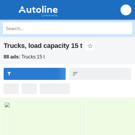
Trucks, load capacity 15 t
88 ads:
Trucks 15 t