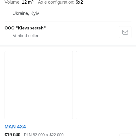
Volume
12 m³
Axle configuration
6x2
Ukraine, Kyiv
OOO "Kievspecteh"
MAN 4X4
€19,040
PLN 82,000
≈ $22,000