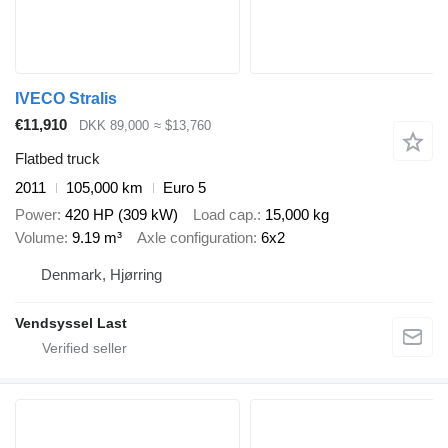
IVECO Stralis
€11,910
DKK 89,000
≈ $13,760
Flatbed truck
2011
105,000 km
Euro 5
Power
420 HP (309 kW)
Load cap.
15,000 kg
Volume
9.19 m³
Axle configuration
6x2
Denmark, Hjørring
Vendsyssel Last