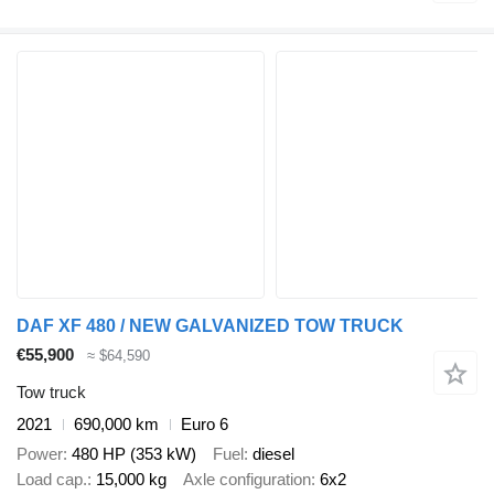
DAF XF 480 / NEW GALVANIZED TOW TRUCK
€55,900
≈ $64,590
Tow truck
2021
690,000 km
Euro 6
Power
480 HP (353 kW)
Fuel
diesel
Load cap.
15,000 kg
Axle configuration
6x2