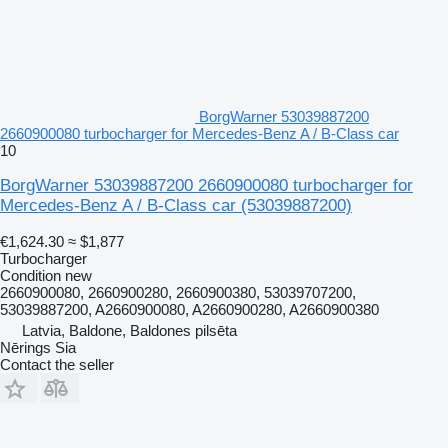
BorgWarner 53039887200
2660900080 turbocharger for Mercedes-Benz A / B-Class car
10
BorgWarner 53039887200 2660900080 turbocharger for
Mercedes-Benz A / B-Class car
(53039887200)
€1,624.30
≈ $1,877
Turbocharger
Condition
new
2660900080, 2660900280, 2660900380, 53039707200,
53039887200, A2660900080, A2660900280, A2660900380
Latvia, Baldone, Baldones pilsēta
Nērings Sia
Contact the seller