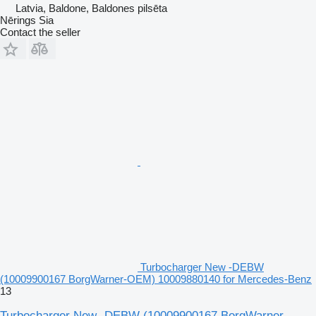
Latvia, Baldone, Baldones pilsēta
Nērings Sia
Contact the seller
Turbocharger New -DEBW
(10009900167 BorgWarner-OEM) 10009880140 for Mercedes-Benz
13
Turbocharger New -DEBW (10009900167 BorgWarner-