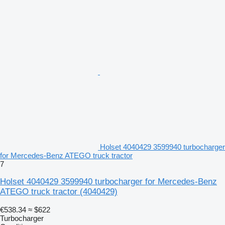
Holset 4040429 3599940 turbocharger
for Mercedes-Benz ATEGO truck tractor
7
Holset 4040429 3599940 turbocharger for Mercedes-Benz
ATEGO truck tractor
(4040429)
€538.34
≈ $622
Turbocharger