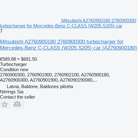
Mitsubishi A2760900180 2760900300
turbocharger for Mercedes-Benz C-CLASS (W205,S205) car
7
Mitsubishi A2760900180 2760900300 turbocharger for
Mercedes-Benz C-CLASS (W205,S205) car
(A2760900180)
€589.88
≈ $681.50
Turbocharger
Condition
new
2760900300, 2760901900, 2760902100, A2760900180,
A2760900300, A2760901900, A276090190080,...
Latvia, Baldone, Baldones pilsēta
Nērings Sia
Contact the seller