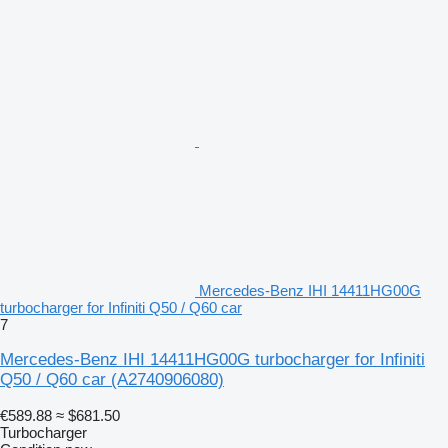
Mercedes-Benz IHI 14411HG00G
turbocharger for Infiniti Q50 / Q60 car
7
Mercedes-Benz IHI 14411HG00G turbocharger for Infiniti
Q50 / Q60 car
(A2740906080)
€589.88
≈ $681.50
Turbocharger