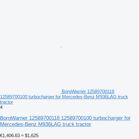
BorgWarner 12589700118
12589700100 turbocharger for Mercedes-Benz M936LAG truck
tractor
4
BorgWarner 12589700118 12589700100 turbocharger for
Mercedes-Benz M936LAG truck tractor
€1,406.63
≈ $1,625