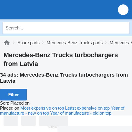
Spare parts
Mercedes-Benz Trucks parts
Mercedes-B
Mercedes-Benz Trucks turbochargers
from Latvia
34 ads:
Mercedes-Benz Trucks turbochargers from
Latvia
Filter
Sort
:
Placed on
Placed on
Most expensive on top
Least expensive on top
Year of
manufacture - new on top
Year of manufacture - old on top