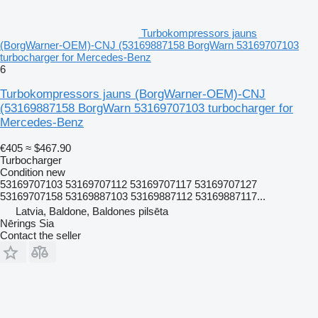
Turbokompressors jauns
(BorgWarner-OEM)-CNJ (53169887158 BorgWarn 53169707103
turbocharger for Mercedes-Benz
6
Turbokompressors jauns (BorgWarner-OEM)-CNJ
(53169887158 BorgWarn 53169707103 turbocharger for
Mercedes-Benz
€405
≈ $467.90
Turbocharger
Condition
new
53169707103 53169707112 53169707117 53169707127
53169707158 53169887103 53169887112 53169887117...
Latvia, Baldone, Baldones pilsēta
Nērings Sia
Contact the seller