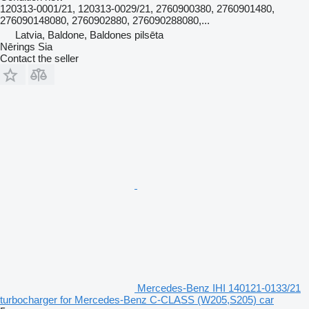
120313-0001/21, 120313-0029/21, 2760900380, 2760901480,
276090148080, 2760902880, 276090288080,...
Latvia, Baldone, Baldones pilsēta
Nērings Sia
Contact the seller
Mercedes-Benz IHI 140121-0133/21
turbocharger for Mercedes-Benz C-CLASS (W205,S205) car