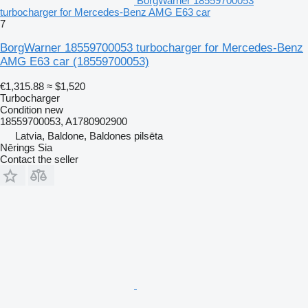
BorgWarner 18559700053
turbocharger for Mercedes-Benz AMG E63 car
7
BorgWarner 18559700053 turbocharger for Mercedes-Benz
AMG E63 car
(18559700053)
€1,315.88
≈ $1,520
Turbocharger
Condition
new
18559700053, A1780902900
Latvia, Baldone, Baldones pilsēta
Nērings Sia
Contact the seller