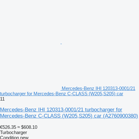
Mercedes-Benz IHI 120313-0001/21
turbocharger for Mercedes-Benz C-CLASS (W205,S205) car
11
Mercedes-Benz IHI 120313-0001/21 turbocharger for
Mercedes-Benz C-CLASS (W205,S205) car
(A2760900380)
€526.35
≈ $608.10
Turbocharger
Condition
new