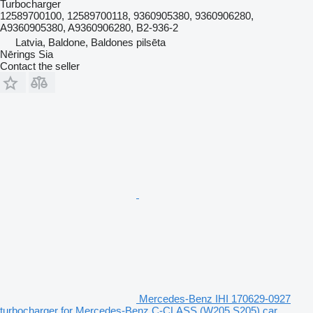
Turbocharger
12589700100, 12589700118, 9360905380, 9360906280,
A9360905380, A9360906280, B2-936-2
Latvia, Baldone, Baldones pilsēta
Nērings Sia
Contact the seller
Mercedes-Benz IHI 170629-0927
turbocharger for Mercedes-Benz C-CLASS (W205,S205) car