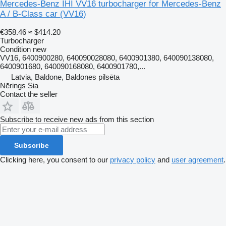
Mercedes-Benz IHI VV16 turbocharger for Mercedes-Benz
A / B-Class car
(VV16)
€358.46
≈ $414.20
Turbocharger
Condition
new
VV16, 6400900280, 640090028080, 6400901380, 640090138080,
6400901680, 640090168080, 6400901780,...
Latvia, Baldone, Baldones pilsēta
Nērings Sia
Contact the seller
Subscribe to receive new ads from this section
Subscribe
Clicking here, you consent to our
privacy policy
and
user agreement
.