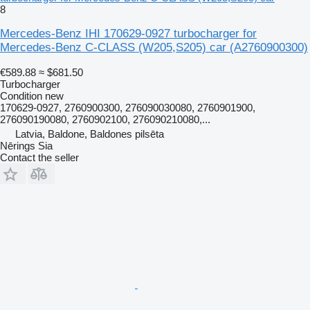
8
Mercedes-Benz IHI 170629-0927 turbocharger for
Mercedes-Benz C-CLASS (W205,S205) car
(A2760900300)
€589.88
≈ $681.50
Turbocharger
Condition
new
170629-0927, 2760900300, 276090030080, 2760901900,
276090190080, 2760902100, 276090210080,...
Latvia, Baldone, Baldones pilsēta
Nērings Sia
Contact the seller