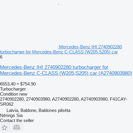
Mercedes-Benz IHI 2740902280
turbocharger for Mercedes-Benz C-CLASS (W205,S205) car
6
Mercedes-Benz IHI 2740902280 turbocharger for
Mercedes-Benz C-CLASS (W205,S205) car
(A2740903980)
€653.40
≈ $754.90
Turbocharger
Condition
new
2740902280, 2740903980, A2740902280, A2740903980, F41CAY-
SR062
Latvia, Baldone, Baldones pilsēta
Nērings Sia
Contact the seller