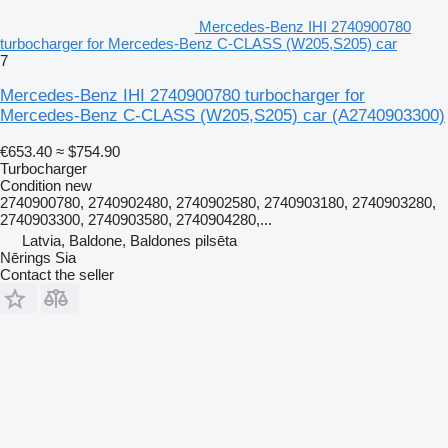
Mercedes-Benz IHI 2740900780
turbocharger for Mercedes-Benz C-CLASS (W205,S205) car
7
Mercedes-Benz IHI 2740900780 turbocharger for
Mercedes-Benz C-CLASS (W205,S205) car
(A2740903300)
€653.40
≈ $754.90
Turbocharger
Condition
new
2740900780, 2740902480, 2740902580, 2740903180, 2740903280,
2740903300, 2740903580, 2740904280,...
Latvia, Baldone, Baldones pilsēta
Nērings Sia
Contact the seller