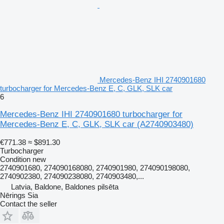
Mercedes-Benz IHI 2740901680
turbocharger for Mercedes-Benz E, C, GLK, SLK car
6
Mercedes-Benz IHI 2740901680 turbocharger for
Mercedes-Benz E, C, GLK, SLK car
(A2740903480)
€771.38
≈ $891.30
Turbocharger
Condition
new
2740901680, 274090168080, 2740901980, 274090198080,
2740902380, 274090238080, 2740903480,...
Latvia, Baldone, Baldones pilsēta
Nērings Sia
Contact the seller