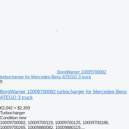
BorgWarner 10009700082
turbocharger for Mercedes-Benz ATEGO 3 truck
9
BorgWarner 10009700082 turbocharger for Mercedes-Benz
ATEGO 3 truck
€2,042
≈ $2,359
Turbocharger
Condition
new
10009700082, 10009700119, 10009700125, 10009700186,
10009700265, 10009880082, 10009880119,...