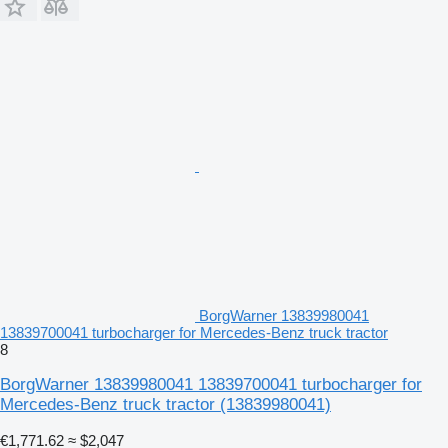
BorgWarner 13839980041
13839700041 turbocharger for Mercedes-Benz truck tractor
8
BorgWarner 13839980041 13839700041 turbocharger for
Mercedes-Benz truck tractor
(13839980041)
€1,771.62
≈ $2,047