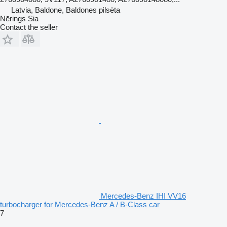
Latvia, Baldone, Baldones pilsēta
Nērings Sia
Contact the seller
Mercedes-Benz IHI VV16
turbocharger for Mercedes-Benz A / B-Class car
7