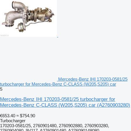
Mercedes-Benz IHI 170203-0581/25
turbocharger for Mercedes-Benz C-CLASS (W205,S205) car
5
Mercedes-Benz IHI 170203-0581/25 turbocharger for
Mercedes-Benz C-CLASS (W205,S205) car
(A2760903280)
€653.40
≈ $754.90
Turbocharger
170203-0581/25, 2760901480, 2760902880, 2760903280,
2760904080, 9V117, A2760901480, A276090148080,...