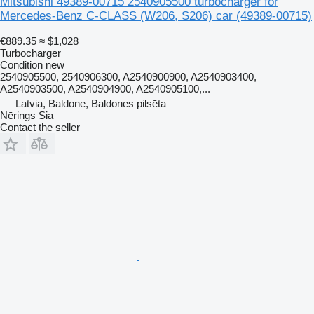
Mitsubishi 49389-00715 2540905500 turbocharger for
Mercedes-Benz C-CLASS (W206, S206) car
(49389-00715)
€889.35
≈ $1,028
Turbocharger
Condition
new
2540905500, 2540906300, A2540900900, A2540903400,
A2540903500, A2540904900, A2540905100,...
Latvia, Baldone, Baldones pilsēta
Nērings Sia
Contact the seller