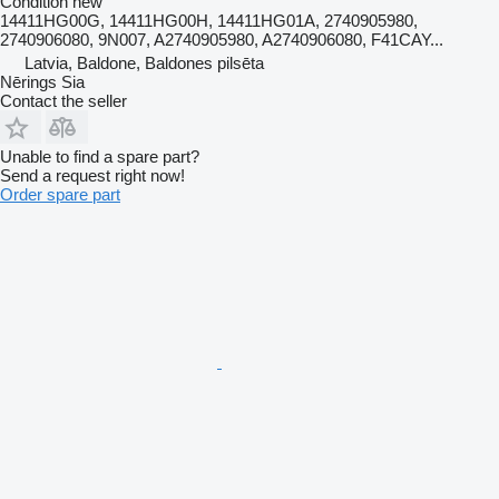
Condition
new
14411HG00G, 14411HG00H, 14411HG01A, 2740905980,
2740906080, 9N007, A2740905980, A2740906080, F41CAY...
Latvia, Baldone, Baldones pilsēta
Nērings Sia
Contact the seller
Unable to find a spare part?
Send a request right now!
Order spare part