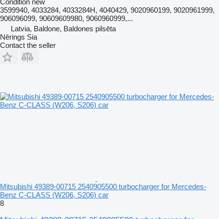
Condition
new
3599940, 4033284, 4033284H, 4040429, 9020960199, 9020961999,
906096099, 90609609980, 9060960999,...
Latvia, Baldone, Baldones pilsēta
Nērings Sia
Contact the seller
Mitsubishi 49389-00715 2540905500 turbocharger for Mercedes-
Benz C-CLASS (W206, S206) car
8