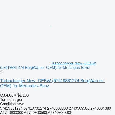
Turbocharger New -DEBW
(57419881274 BorgWarner-OEM) for Mercedes-Benz
11
Turbocharger New -DEBW (57419881274 BorgWarner-
OEM) for Mercedes-Benz
€984.68
≈ $1,138
Turbocharger
Condition
new
57419881274 57419701274 2740903300 2740903580 2740904380
A2740903300 A2740903580 A2740904380