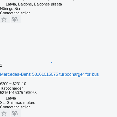
Latvia, Baldone, Baldones pilsēta
Nērings Sia
Contact the seller
2
Mercedes-Benz 53161015075 turbocharger for bus
€200
≈ $231.10
Turbocharger
53161015075 169068
Latvia
Sia Gaismas motors
Contact the seller