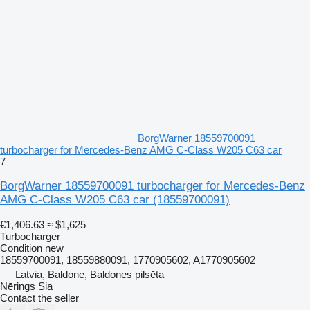
BorgWarner 18559700091
turbocharger for Mercedes-Benz AMG C-Class W205 C63 car
7
BorgWarner 18559700091 turbocharger for Mercedes-Benz
AMG C-Class W205 C63 car
(18559700091)
€1,406.63
≈ $1,625
Turbocharger
Condition
new
18559700091, 18559880091, 1770905602, A1770905602
Latvia, Baldone, Baldones pilsēta
Nērings Sia
Contact the seller