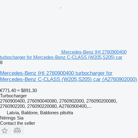
Mercedes-Benz IHI 2760900400
turbocharger for Mercedes-Benz C-CLASS (W205,S205) car
8
Mercedes-Benz IHI 2760900400 turbocharger for
Mercedes-Benz C-CLASS (W205,S205) car
(A2760902000)
€771.40
≈ $891.30
Turbocharger
2760900400, 276090040080, 2760902000, 276090200080,
2760902200, 276090220080, A2760900400,...
Latvia, Baldone, Baldones pilsēta
Nērings Sia
Contact the seller