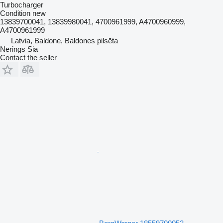
Turbocharger
Condition
new
13839700041, 13839980041, 4700961999, A4700960999,
A4700961999
Latvia, Baldone, Baldones pilsēta
Nērings Sia
Contact the seller