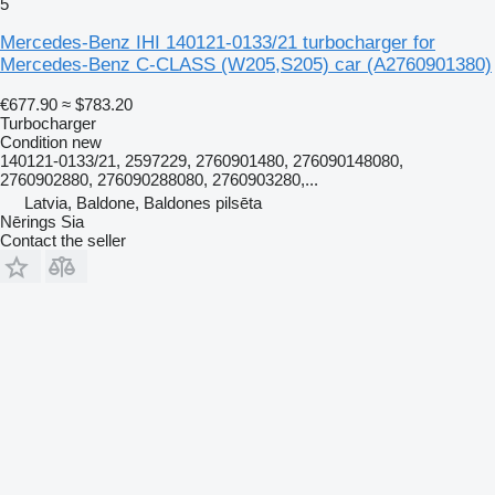
5
Mercedes-Benz IHI 140121-0133/21 turbocharger for
Mercedes-Benz C-CLASS (W205,S205) car
(A2760901380)
€677.90
≈ $783.20
Turbocharger
Condition
new
140121-0133/21, 2597229, 2760901480, 276090148080,
2760902880, 276090288080, 2760903280,...
Latvia, Baldone, Baldones pilsēta
Nērings Sia
Contact the seller