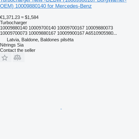
OEM) 10009880140 for Mercedes-Benz
€1,371.23
≈ $1,584
Turbocharger
10009880140 10009700140 10009700167 10009880073
10009700073 10009880167 10009900167 A6510905980...
Latvia, Baldone, Baldones pilsēta
Nērings Sia
Contact the seller