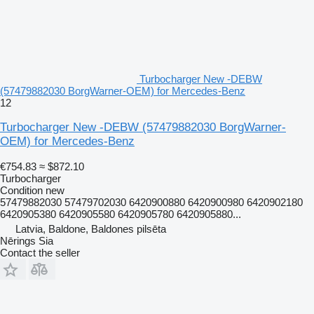
Turbocharger New -DEBW
(57479882030 BorgWarner-OEM) for Mercedes-Benz
12
Turbocharger New -DEBW (57479882030 BorgWarner-
OEM) for Mercedes-Benz
€754.83
≈ $872.10
Turbocharger
Condition
new
57479882030 57479702030 6420900880 6420900980 6420902180
6420905380 6420905580 6420905780 6420905880...
Latvia, Baldone, Baldones pilsēta
Nērings Sia
Contact the seller