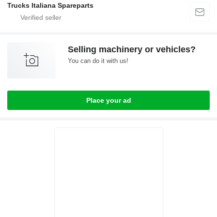
Trucks Italiana Spareparts
Selling machinery or vehicles?
You can do it with us!
Place your ad