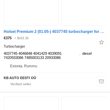
Holset Premium 2 (01.05-) 4037745 turbocharger for Renault Premium, Premium 2 (1996-2014) truck
€375
≈ $433.30
Turbocharger
4037745 4046848 4041429 4039091
diesel
7420933086 7485003133 20933086
Estonia, Rummu
KB AUTO EESTI OÜ