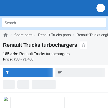
Spare parts
Renault Trucks parts
Renault Trucks engi
Renault Trucks turbochargers
185 ads:
Renault Trucks turbochargers
Price:
€83 - €1,400