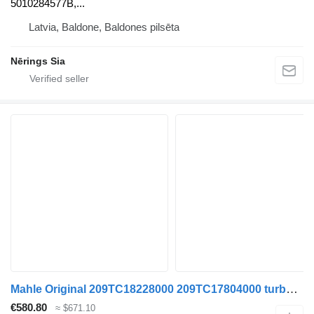
5010284577B,...
Latvia, Baldone, Baldones pilsēta
Nērings Sia
Mahle Original 209TC18228000 209TC17804000 turbocharger for Renault KERAX truck tractor
€580.80
≈ $671.10