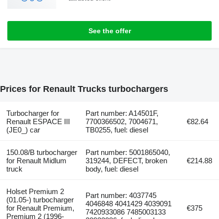
See the offer
Prices for Renault Trucks turbochargers
Turbocharger for
Part number: A14501F,
Renault ESPACE III
7700366502, 7004671,
€82.64
(JE0_) car
TB0255, fuel: diesel
150.08/B turbocharger
Part number: 5001865040,
for Renault Midlum
319244, DEFECT, broken
€214.88
truck
body, fuel: diesel
Holset Premium 2
Part number: 4037745
(01.05-) turbocharger
4046848 4041429 4039091
for Renault Premium,
€375
7420933086 7485003133
Premium 2 (1996-