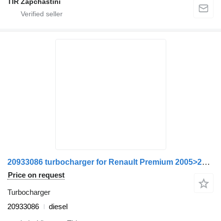
TIR Zapchastini
20933086 turbocharger for Renault Premium 2005>2013 truck
Price on request
Turbocharger
20933086
diesel