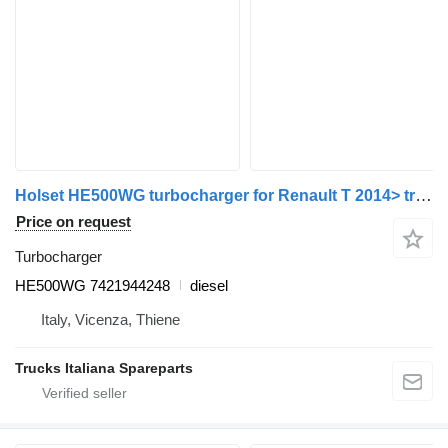
Holset HE500WG turbocharger for Renault T 2014> truck
Price on request
Turbocharger
HE500WG 7421944248
diesel
Italy, Vicenza, Thiene
Trucks Italiana Spareparts