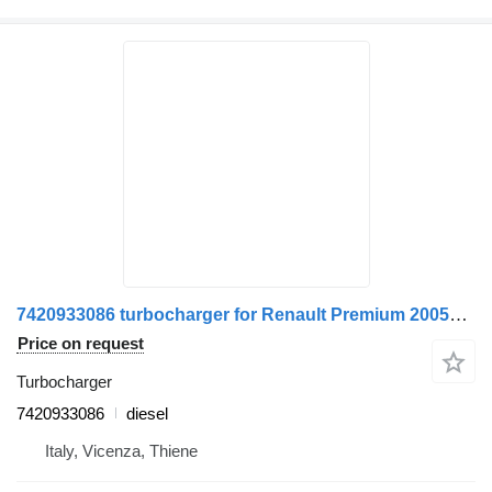
7420933086 turbocharger for Renault Premium 2005>2013 truck
Price on request
Turbocharger
7420933086
diesel
Italy, Vicenza, Thiene