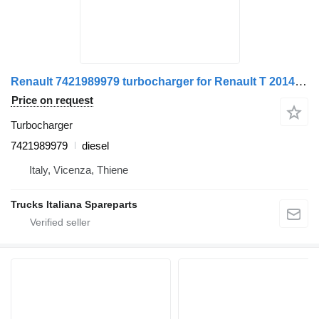
Renault 7421989979 turbocharger for Renault T 2014> truck
Price on request
Turbocharger
7421989979
diesel
Italy, Vicenza, Thiene
Trucks Italiana Spareparts