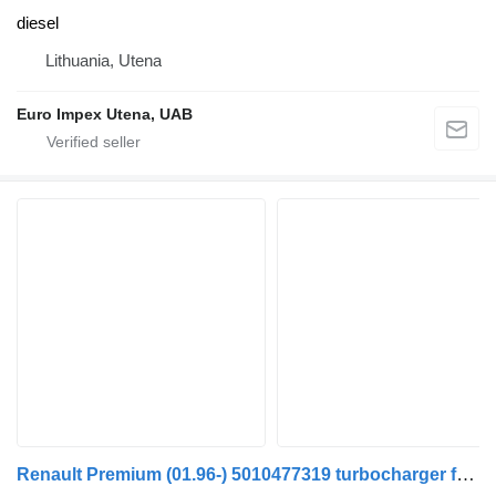
diesel
Lithuania, Utena
Euro Impex Utena, UAB
Renault Premium (01.96-) 5010477319 turbocharger for Renault Premium, Premium 2 (1996-2014) truck tractor