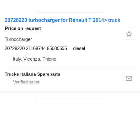
20728220 turbocharger for Renault T 2014> truck
Price on request
Turbocharger
20728220 21168744 85000595
diesel
Italy, Vicenza, Thiene
Trucks Italiana Spareparts