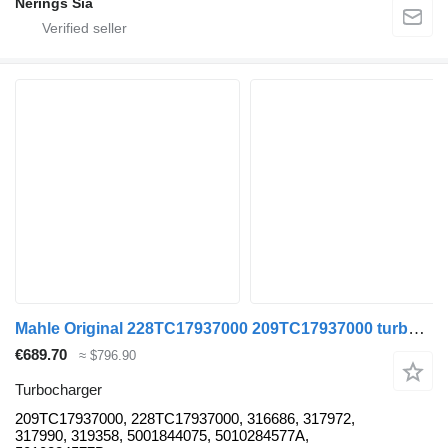
Nērings Sia
Mahle Original 228TC17937000 209TC17937000 turbocharger for Renault MAGNUM truck tractor
€689.70
≈ $796.90
Turbocharger
209TC17937000, 228TC17937000, 316686, 317972,
317990, 319358, 5001844075, 5010284577A,