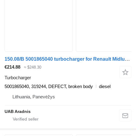
150.08/B 5001865040 turbocharger for Renault Midlum truck
€214.88
≈ $248.30
Turbocharger
5001865040, 319244, DEFECT, broken body
diesel
Lithuania, Panevėžys
UAB Aradnis