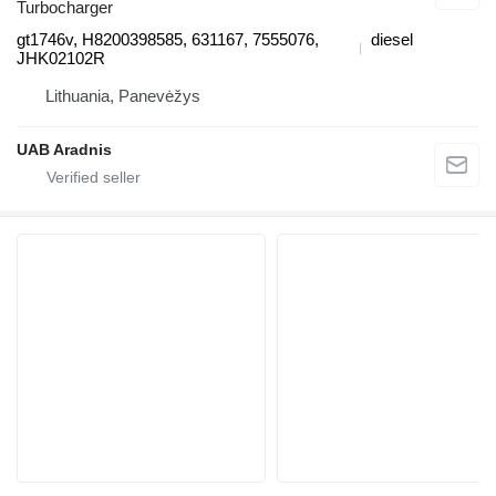
Turbocharger
gt1746v, H8200398585, 631167, 7555076,
diesel
JHK02102R
Lithuania, Panevėžys
UAB Aradnis