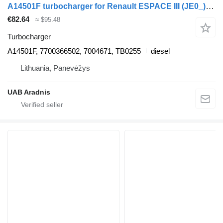
A14501F turbocharger for Renault ESPACE III (JE0_) car
€82.64
≈ $95.48
Turbocharger
A14501F, 7700366502, 7004671, TB0255
diesel
Lithuania, Panevėžys
UAB Aradnis