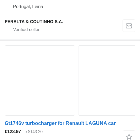
Portugal, Leiria
PERALTA & COUTINHO S.A.
Gt1746v turbocharger for Renault LAGUNA car
€123.97
≈ $143.20