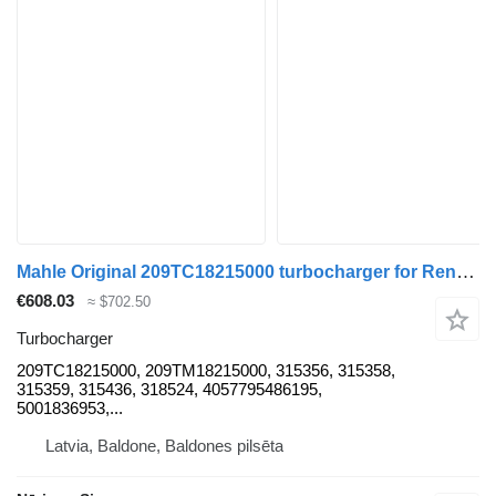
Mahle Original 209TC18215000 turbocharger for Renault KERAX truck tractor
€608.03
≈ $702.50
Turbocharger
209TC18215000, 209TM18215000, 315356, 315358,
315359, 315436, 318524, 4057795486195,
5001836953,...
Latvia, Baldone, Baldones pilsēta