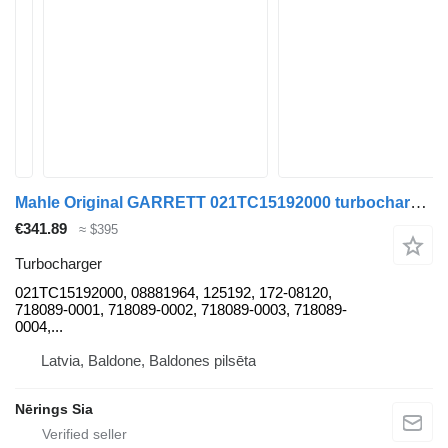
Mahle Original GARRETT 021TC15192000 turbocharger for Renault ESPACE IV car
€341.89
≈ $395
Turbocharger
021TC15192000, 08881964, 125192, 172-08120,
718089-0001, 718089-0002, 718089-0003, 718089-
0004,...
Latvia, Baldone, Baldones pilsēta
Nērings Sia