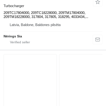
Turbocharger
209TC17804000, 209TC18228000, 209TM17804000,
209TM18228000, 317804, 317805, 318295, 4033434,...
Latvia, Baldone, Baldones pilsēta
Nērings Sia