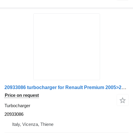
20933086 turbocharger for Renault Premium 2005>2013 truck
Price on request
Turbocharger
20933086
Italy, Vicenza, Thiene