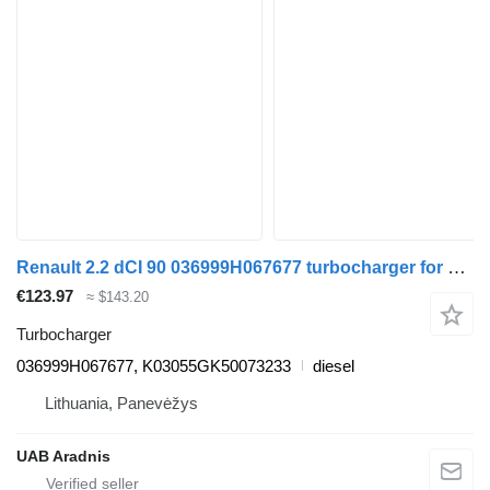
Renault 2.2 dCI 90 036999H067677 turbocharger for Renault MASTER II Furgon (FD) van
€123.97
≈ $143.20
Turbocharger
036999H067677, K03055GK50073233
diesel
Lithuania, Panevėžys
UAB Aradnis