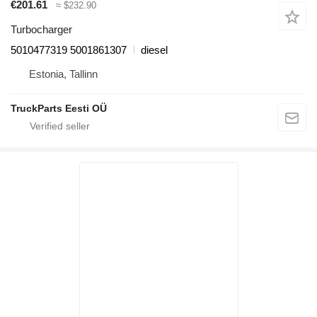
€201.61
≈ $232.90
Turbocharger
5010477319 5001861307
diesel
Estonia, Tallinn
TruckParts Eesti OÜ