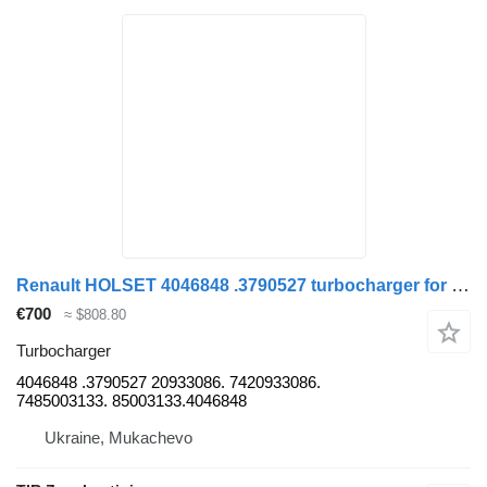
Renault HOLSET 4046848 .3790527 turbocharger for Renault PREMIUM 410.450 truck
€700
≈ $808.80
Turbocharger
4046848 .3790527 20933086. 7420933086.
7485003133. 85003133.4046848
Ukraine, Mukachevo