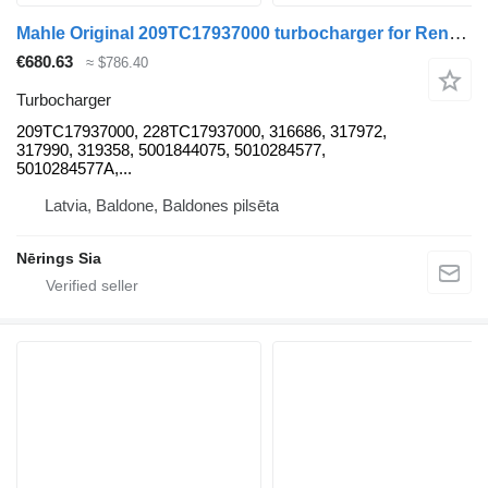
Mahle Original 209TC17937000 turbocharger for Renault MAGNUM truck tractor
€680.63
≈ $786.40
Turbocharger
209TC17937000, 228TC17937000, 316686, 317972,
317990, 319358, 5001844075, 5010284577,
5010284577A,...
Latvia, Baldone, Baldones pilsēta
Nērings Sia