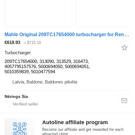
Mahle Original 209TC17654000 turbocharger for Renault 209TC17654000 truck tractor
€618.93
≈ $715.10
Turbocharger
209TC17654000, 313090, 313529, 316473,
4057795157576, 5000694050, 5000694051,
5010359839, 5010477594
Latvia, Baldone, Baldones pilsēta
Nērings Sia
Autoline affiliate program
Become our affiliate and get rewarded for each
attracted client