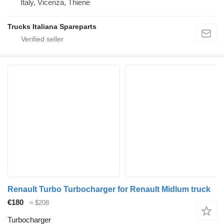
Italy, Vicenza, Thiene
Trucks Italiana Spareparts
Renault Turbo Turbocharger for Renault Midlum truck
€180
≈ $208
Turbocharger