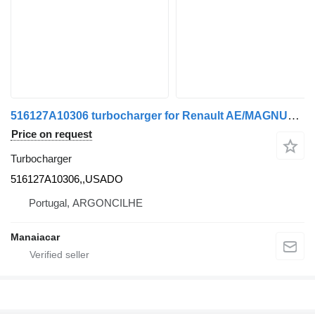
516127A10306 turbocharger for Renault AE/MAGNUM/PREMIUM/MIDLUM/MAJOR/MIDDLE/KERAX truck
Price on request
Turbocharger
516127A10306,,USADO
Portugal, ARGONCILHE
Manaiacar