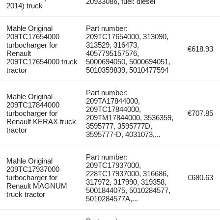
20933086, fuel: diesel
2014) truck
Mahle Original
Part number:
209TC17654000
209TC17654000, 313090,
turbocharger for
313529, 316473,
€618.93
Renault
4057795157576,
209TC17654000 truck
5000694050, 5000694051,
tractor
5010359839, 5010477594
Part number:
Mahle Original
209TA17844000,
209TC17844000
209TC17844000,
turbocharger for
€707.85
209TM17844000, 3536359,
Renault KERAX truck
3595777, 3595777D,
tractor
3595777-D, 4031073,...
Part number:
Mahle Original
209TC17937000,
209TC17937000
228TC17937000, 316686,
turbocharger for
€680.63
317972, 317990, 319358,
Renault MAGNUM
5001844075, 5010284577,
truck tractor
5010284577A,...