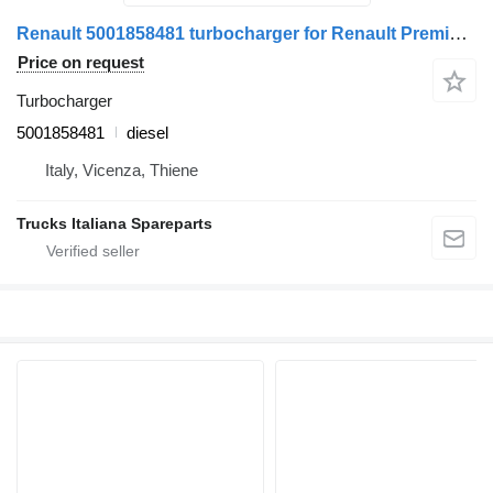
Renault 5001858481 turbocharger for Renault Premium 1996>2005 truck
Price on request
Turbocharger
5001858481
diesel
Italy, Vicenza, Thiene
Trucks Italiana Spareparts