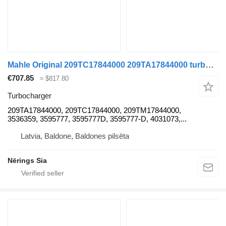
Mahle Original 209TC17844000 209TA17844000 turbocharger for Renault KERAX truck tractor
€707.85
≈ $817.80
Turbocharger
209TA17844000, 209TC17844000, 209TM17844000,
3536359, 3595777, 3595777D, 3595777-D, 4031073,...
Latvia, Baldone, Baldones pilsēta
Nērings Sia