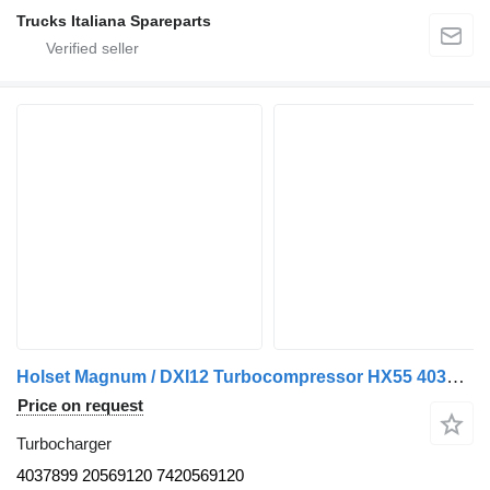
Trucks Italiana Spareparts
Holset Magnum / DXI12 Turbocompressor HX55 4037899 turbocharger for Renault Magnum truck tractor
Price on request
Turbocharger
4037899 20569120 7420569120