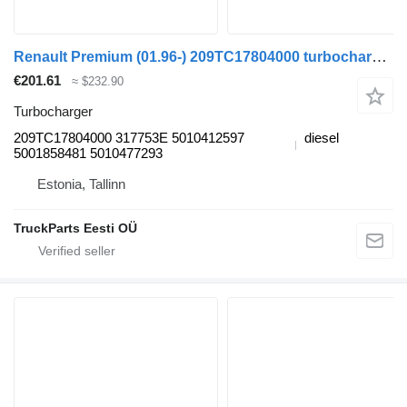
Renault Premium (01.96-) 209TC17804000 turbocharger for Renault Premium, Premium 2 (1996-2014) truck tractor
€201.61
≈ $232.90
Turbocharger
209TC17804000 317753E 5010412597
diesel
5001858481 5010477293
Estonia, Tallinn
TruckParts Eesti OÜ