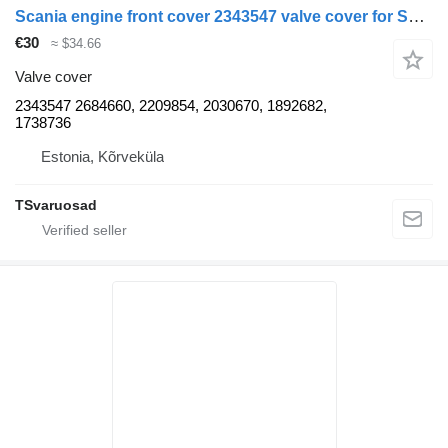
Scania engine front cover 2343547 valve cover for Scania truck tractor
€30
≈ $34.66
Valve cover
2343547 2684660, 2209854, 2030670, 1892682,
1738736
Estonia, Kõrveküla
TSvaruosad