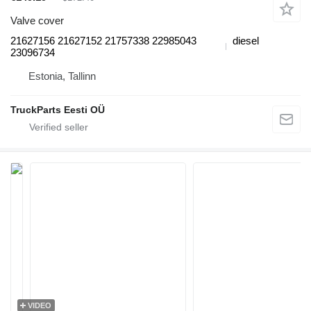
Valve cover
21627156 21627152 21757338 22985043
diesel
23096734
Estonia, Tallinn
TruckParts Eesti OÜ
VIDEO