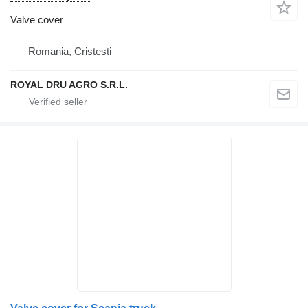
Valve cover
Romania, Cristesti
ROYAL DRU AGRO S.R.L.