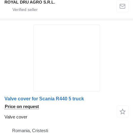
ROYAL DRU AGRO S.R.L.
Valve cover for Scania R440 5 truck
Price on request
Valve cover
Romania, Cristesti