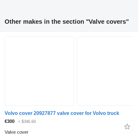
Other makes in the section "Valve covers"
Volvo cover 20927877 valve cover for Volvo truck
€300
≈ $346.60
Valve cover