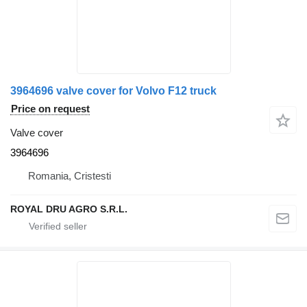
3964696 valve cover for Volvo F12 truck
Price on request
Valve cover
3964696
Romania, Cristesti
ROYAL DRU AGRO S.R.L.