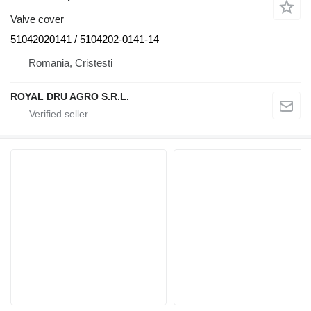
Valve cover
51042020141 / 5104202-0141-14
Romania, Cristesti
ROYAL DRU AGRO S.R.L.