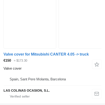
Valve cover for Mitsubishi CANTER 4.05 -> truck
€150
≈ $173.30
Valve cover
Spain, Sant Pere Molanta, Barcelona
LAS COLINAS OCASION, S.L.