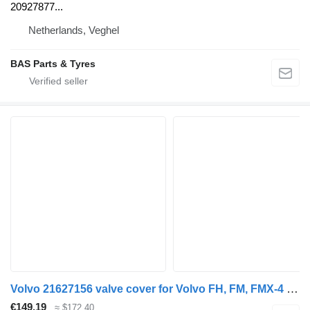
20927877...
Netherlands, Veghel
BAS Parts & Tyres
Volvo 21627156 valve cover for Volvo FH, FM, FMX-4 series (2013-) truck tractor
€149.19
≈ $172.40