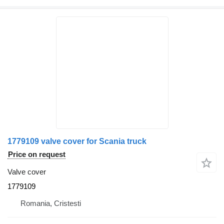
1779109 valve cover for Scania truck
Price on request
Valve cover
1779109
Romania, Cristesti