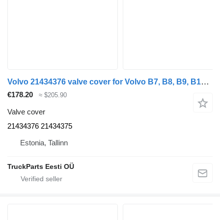
Volvo 21434376 valve cover for Volvo B7, B8, B9, B12 bus
€178.20
≈ $205.90
Valve cover
21434376 21434375
Estonia, Tallinn
TruckParts Eesti OÜ