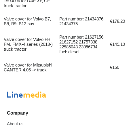
1900004 for DAF XF, CF
truck tractor
Valve cover for Volvo B7,
Part number: 21434376
€178.20
B8, B9, B12 bus
21434375
Part number: 21627156
Valve cover for Volvo FH,
21627152 21757338
FM, FMX-4 series (2013-)
€149.19
22985043 23096734,
truck tractor
fuel: diesel
Valve cover for Mitsubishi
€150
CANTER 4.05 -> truck
Company
About us