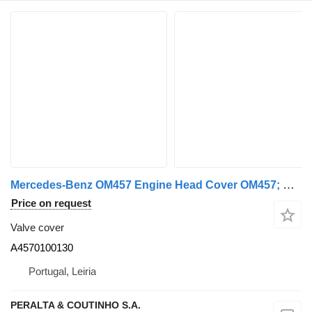
Mercedes-Benz OM457 Engine Head Cover OM457; OM460 A4570100130 valve cover for Mercedes-Benz truck
Price on request
Valve cover
A4570100130
Portugal, Leiria
PERALTA & COUTINHO S.A.