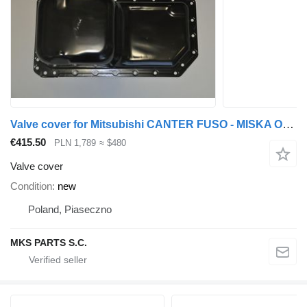
Valve cover for Mitsubishi CANTER FUSO - MISKA OLEJU 3.9 TD truck
€415.50
PLN 1,789
≈ $480
Valve cover
Condition
new
Poland, Piaseczno
MKS PARTS S.C.