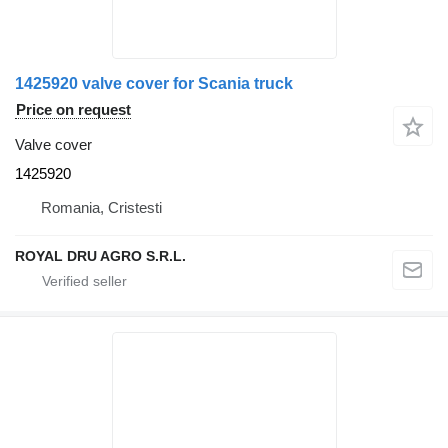
1425920 valve cover for Scania truck
Price on request
Valve cover
1425920
Romania, Cristesti
ROYAL DRU AGRO S.R.L.