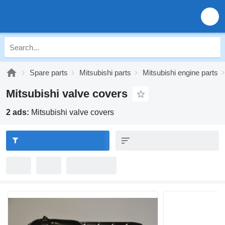
Spare parts
Mitsubishi parts
Mitsubishi engine parts
Mitsubishi valve covers
2 ads:
Mitsubishi valve covers