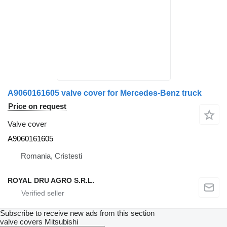
A9060161605 valve cover for Mercedes-Benz truck
Price on request
Valve cover
A9060161605
Romania, Cristesti
ROYAL DRU AGRO S.R.L.
Subscribe to receive new ads from this section
valve covers
Mitsubishi