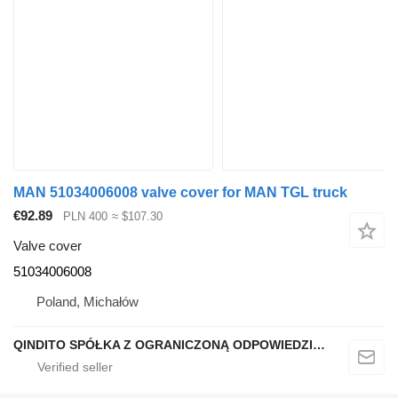
MAN 51034006008 valve cover for MAN TGL truck
€92.89
PLN 400
≈ $107.30
Valve cover
51034006008
Poland, Michałów
QINDITO SPÓŁKA Z OGRANICZONĄ ODPOWIEDZIALNOŚCIĄ