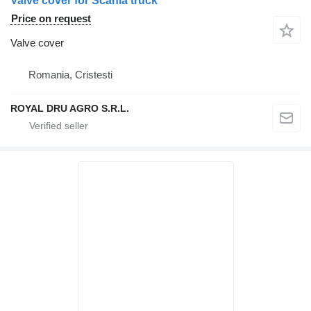
Valve cover for Scania truck
Price on request
Valve cover
Romania, Cristesti
ROYAL DRU AGRO S.R.L.