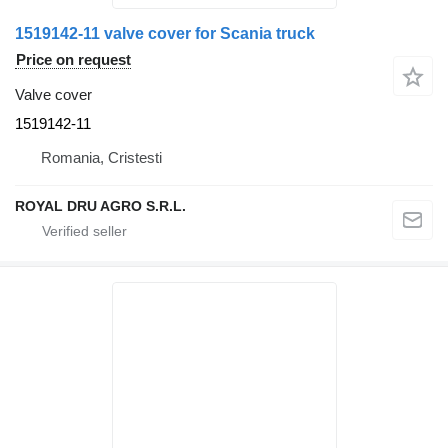
1519142-11 valve cover for Scania truck
Price on request
Valve cover
1519142-11
Romania, Cristesti
ROYAL DRU AGRO S.R.L.