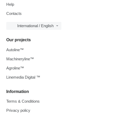
Help
Contacts
International / English
Our projects
Autoline™
Machineryline™
Agroline™
Linemedia Digital ™
Information
Terms & Conditions
Privacy policy