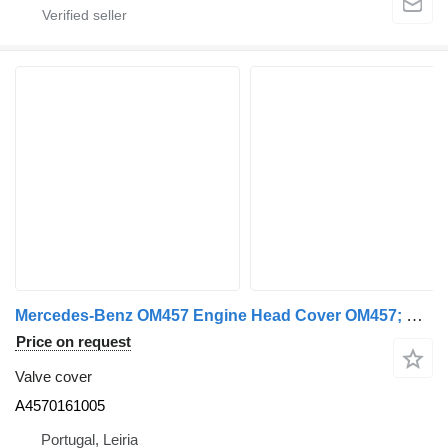
Mercedes-Benz OM457 Engine Head Cover OM457; OM460 A4570161005 valve cover for Mercedes-Benz truck
Price on request
Valve cover
A4570161005
Portugal, Leiria