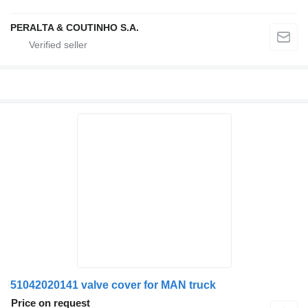
PERALTA & COUTINHO S.A.
51042020141 valve cover for MAN truck
Price on request