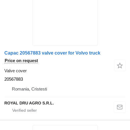
Capac 20567883 valve cover for Volvo truck
Price on request
Valve cover
20567883
Romania, Cristesti
ROYAL DRU AGRO S.R.L.