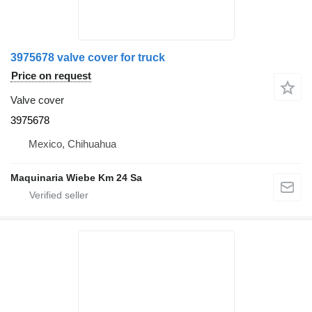
3975678 valve cover for truck
Price on request
Valve cover
3975678
Mexico, Chihuahua
Maquinaria Wiebe Km 24 Sa