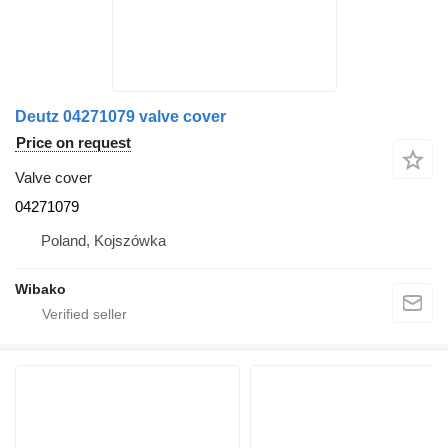
Deutz 04271079 valve cover
Price on request
Valve cover
04271079
Poland, Kojszówka
Wibako