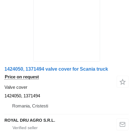
1424050, 1371494 valve cover for Scania truck
Price on request
Valve cover
1424050, 1371494
Romania, Cristesti
ROYAL DRU AGRO S.R.L.