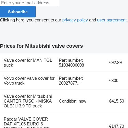
Subscribe
Clicking here, you consent to our
privacy policy
and
user agreement
.
Prices for Mitsubishi valve covers
Valve cover for MAN TGL
Part number:
€92.89
truck
51034006008
Volvo cover valve cover for
Part number:
€300
Volvo truck
20927877...
Valve cover for Mitsubishi
CANTER FUSO - MISKA
Condition: new
€415.50
OLEJU 3.9 TD truck
Paccar VALVE COVER
DAF XF106 EURO 6
€147.70