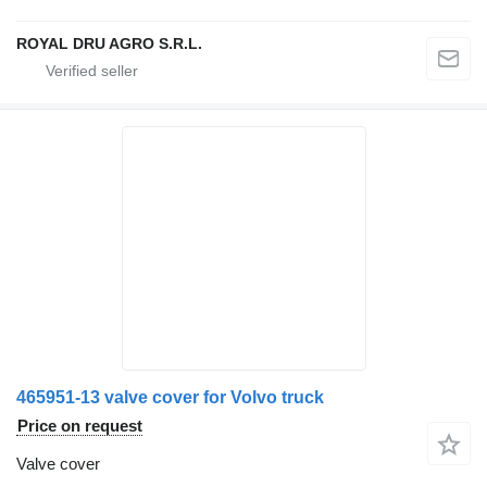
ROYAL DRU AGRO S.R.L.
465951-13 valve cover for Volvo truck
Price on request
Valve cover