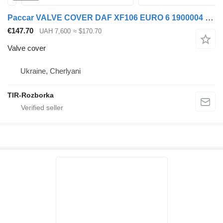
Paccar VALVE COVER DAF XF106 EURO 6 1900004 for DAF XF, CF truck tractor
€147.70
UAH 7,600
≈ $170.70
Valve cover
Ukraine, Cherlyani
TIR-Rozborka