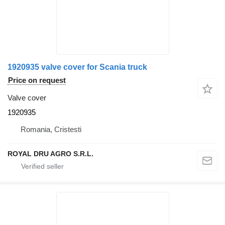
1920935 valve cover for Scania truck
Price on request
Valve cover
1920935
Romania, Cristesti
ROYAL DRU AGRO S.R.L.