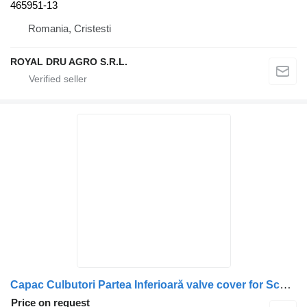
465951-13
Romania, Cristesti
ROYAL DRU AGRO S.R.L.
Capac Culbutori Partea Inferioară valve cover for Scania 1503194-14 truck
Price on request