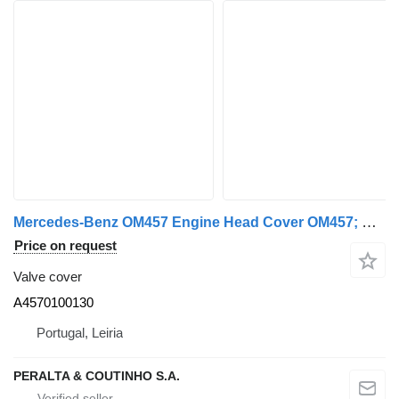
Mercedes-Benz OM457 Engine Head Cover OM457; OM460 A4570100130 valve cover for Mercedes-Benz truck
Price on request
Valve cover
A4570100130
Portugal, Leiria
PERALTA & COUTINHO S.A.