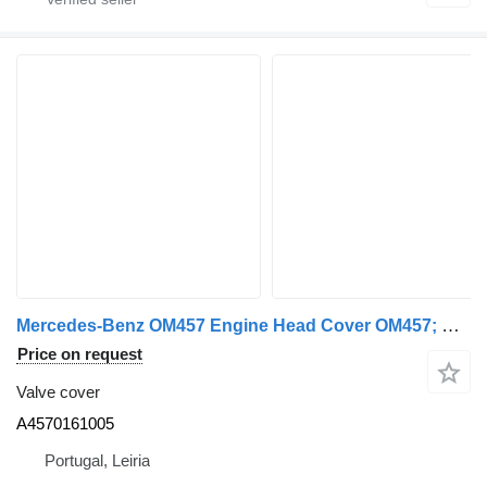
Mercedes-Benz OM457 Engine Head Cover OM457; OM460 A4570161005 valve cover for Mercedes-Benz truck
Price on request
Valve cover
A4570161005
Portugal, Leiria