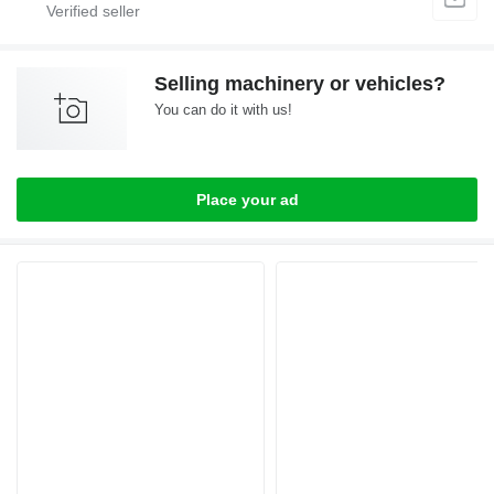
Selling machinery or vehicles?
You can do it with us!
Place your ad