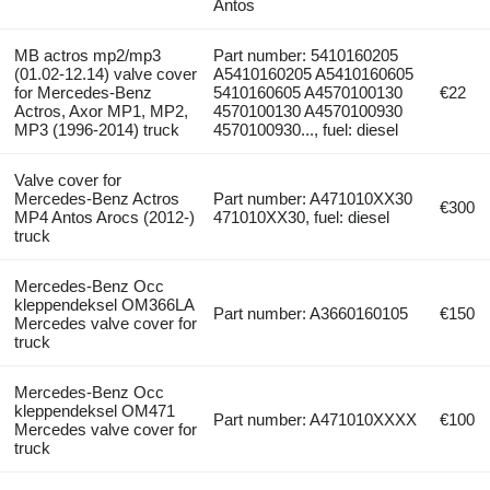
Antos
MB actros mp2/mp3
Part number: 5410160205
(01.02-12.14) valve cover
A5410160205 A5410160605
for Mercedes-Benz
5410160605 A4570100130
€22
Actros, Axor MP1, MP2,
4570100130 A4570100930
MP3 (1996-2014) truck
4570100930..., fuel: diesel
Valve cover for
Mercedes-Benz Actros
Part number: A471010XX30
€300
MP4 Antos Arocs (2012-)
471010XX30, fuel: diesel
truck
Mercedes-Benz Occ
kleppendeksel OM366LA
Part number: A3660160105
€150
Mercedes valve cover for
truck
Mercedes-Benz Occ
kleppendeksel OM471
Part number: A471010XXXX
€100
Mercedes valve cover for
truck