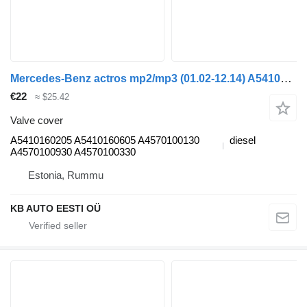
Mercedes-Benz actros mp2/mp3 (01.02-12.14) A5410160205 valve cover for Mercedes-Benz Actros, Axor MP1, MP2, MP3 (1996-2014) truck
€22
≈ $25.42
Valve cover
A5410160205 A5410160605 A4570100130
diesel
A4570100930 A4570100330
Estonia, Rummu
KB AUTO EESTI OÜ