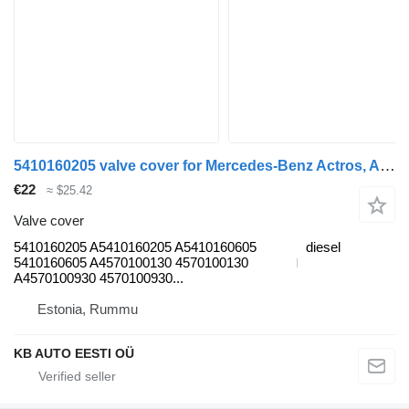
5410160205 valve cover for Mercedes-Benz Actros, Axor MP1, MP2, MP3 (1996-2014) truck
€22
≈ $25.42
Valve cover
5410160205 A5410160205 A5410160605
diesel
5410160605 A4570100130 4570100130
A4570100930 4570100930...
Estonia, Rummu
KB AUTO EESTI OÜ