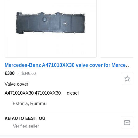
Mercedes-Benz A471010XX30 valve cover for Mercedes-Benz Actros MP4 Antos Arocs (2012-) truck
€300
≈ $346.60
Valve cover
A471010XX30 471010XX30
diesel
Estonia, Rummu
KB AUTO EESTI OÜ