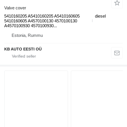
Valve cover
5410160205 A5410160205 A5410160605
diesel
5410160605 A4570100130 4570100130
A4570100930 4570100930...
Estonia, Rummu
KB AUTO EESTI OÜ