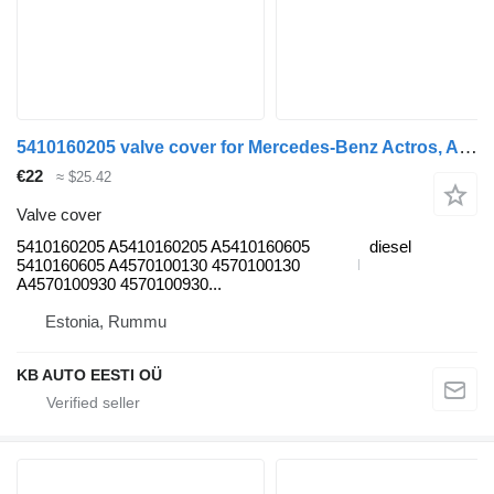
5410160205 valve cover for Mercedes-Benz Actros, Axor MP1, MP2, MP3 (1996-2014) truck
€22
≈ $25.42
Valve cover
5410160205 A5410160205 A5410160605
diesel
5410160605 A4570100130 4570100130
A4570100930 4570100930...
Estonia, Rummu
KB AUTO EESTI OÜ