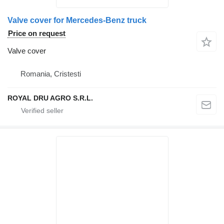
Valve cover for Mercedes-Benz truck
Price on request
Valve cover
Romania, Cristesti
ROYAL DRU AGRO S.R.L.