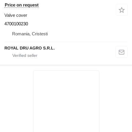
Price on request
Valve cover
4700100230
Romania, Cristesti
ROYAL DRU AGRO S.R.L.