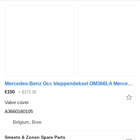
Mercedes-Benz Occ kleppendeksel OM366LA Mercedes A3660160105 valve cover for truck
€150
≈ $173.30
Valve cover
A3660160105
Belgium, Bree
Smeets & Zonen Spare Parts