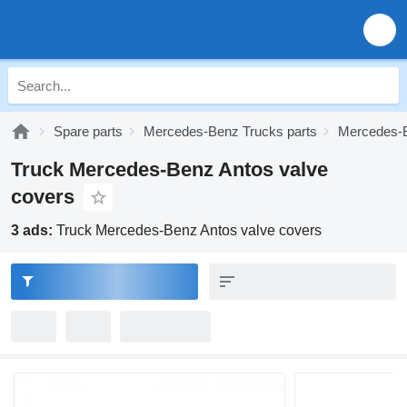
Spare parts
Mercedes-Benz Trucks parts
Mercedes-B
Truck Mercedes-Benz Antos valve
covers
3 ads:
Truck Mercedes-Benz Antos valve covers