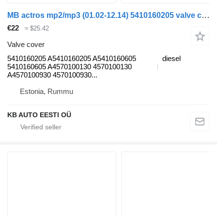
MB actros mp2/mp3 (01.02-12.14) 5410160205 valve cover for Mercedes-Benz Actros, Axor MP1, MP2, MP3 (1996-2014) truck
€22
≈ $25.42
Valve cover
5410160205 A5410160205 A5410160605
diesel
5410160605 A4570100130 4570100130
A4570100930 4570100930...
Estonia, Rummu
KB AUTO EESTI OÜ