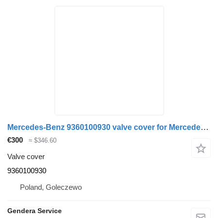
Mercedes-Benz 9360100930 valve cover for Mercedes-Benz Actros MP4 Atego Antos truck
€300
≈ $346.60
Valve cover
9360100930
Poland, Goleczewo
Gendera Service