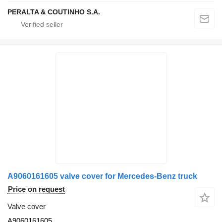
PERALTA & COUTINHO S.A.
A9060161605 valve cover for Mercedes-Benz truck
Price on request
Valve cover
A9060161605