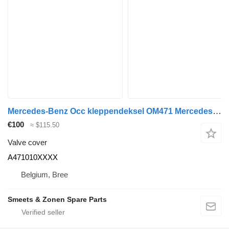
Mercedes-Benz Occ kleppendeksel OM471 Mercedes A471010XXXX valve cover for truck
€100
≈ $115.50
Valve cover
A471010XXXX
Belgium, Bree
Smeets & Zonen Spare Parts