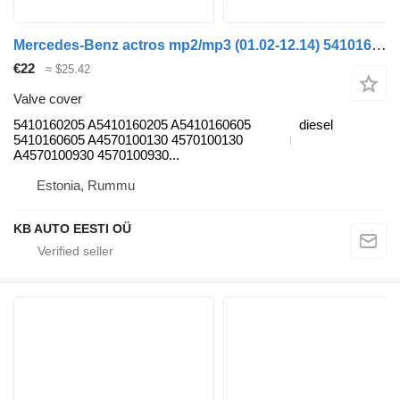
Mercedes-Benz actros mp2/mp3 (01.02-12.14) 5410160205 valve cover for Mercedes-Benz Actros, Axor MP1, MP2, MP3 (1996-2014) truck
€22
≈ $25.42
Valve cover
5410160205 A5410160205 A5410160605
diesel
5410160605 A4570100130 4570100130
A4570100930 4570100930...
Estonia, Rummu
KB AUTO EESTI OÜ