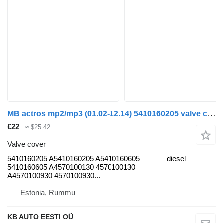
MB actros mp2/mp3 (01.02-12.14) 5410160205 valve cover for Mercedes-Benz Actros, Axor MP1, MP2, MP3 (1996-2014) truck
€22
≈ $25.42
Valve cover
5410160205 A5410160205 A5410160605
diesel
5410160605 A4570100130 4570100130
A4570100930 4570100930...
Estonia, Rummu
KB AUTO EESTI OÜ