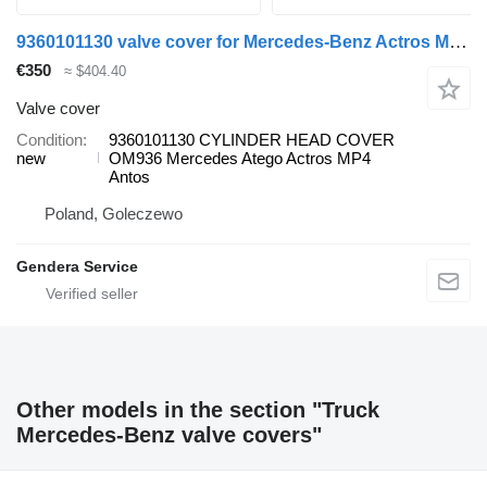
9360101130 valve cover for Mercedes-Benz Actros MP4 Atego Antos truck
€350
≈ $404.40
Valve cover
Condition
9360101130 CYLINDER HEAD COVER
new
OM936 Mercedes Atego Actros MP4
Antos
Poland, Goleczewo
Gendera Service
Other models in the section "Truck
Mercedes-Benz valve covers"