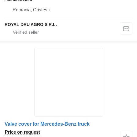
Romania, Cristesti
ROYAL DRU AGRO S.R.L.
Valve cover for Mercedes-Benz truck
Price on request