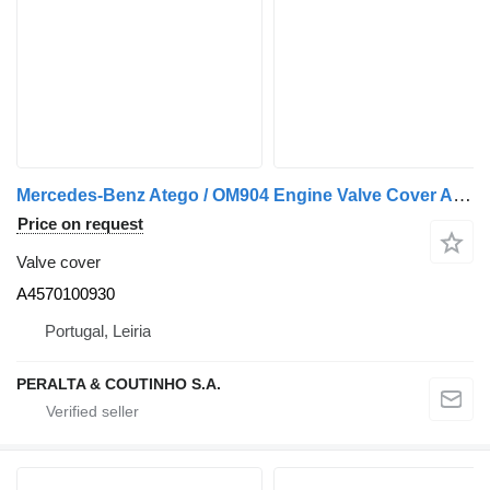
Mercedes-Benz Atego / OM904 Engine Valve Cover A4570100930 for Mercedes-Benz Unimog truck
Price on request
Valve cover
A4570100930
Portugal, Leiria
PERALTA & COUTINHO S.A.