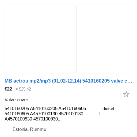
MB actros mp2/mp3 (01.02-12.14) 5410160205 valve cover for Mercedes-Benz Actros, Axor MP1, MP2, MP3 (1996-2014) truck
€22
≈ $25.42
Valve cover
5410160205 A5410160205 A5410160605
diesel
5410160605 A4570100130 4570100130
A4570100930 4570100930...
Estonia, Rummu