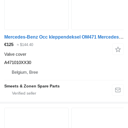
Mercedes-Benz Occ kleppendeksel OM471 Mercedes A471010XX30 valve cover for truck
€125
≈ $144.40
Valve cover
A471010XX30
Belgium, Bree
Smeets & Zonen Spare Parts