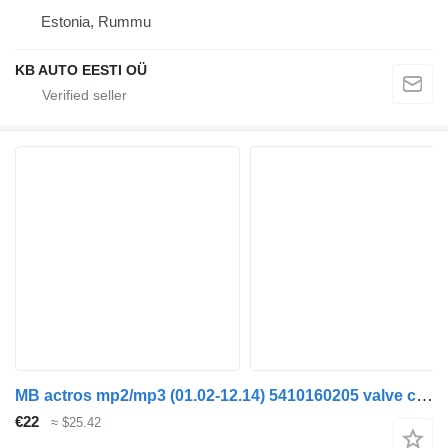
Estonia, Rummu
KB AUTO EESTI OÜ
MB actros mp2/mp3 (01.02-12.14) 5410160205 valve cover for Mercedes-Benz Actros, Axor MP1, MP2, MP3 (1996-2014) truck
€22
≈ $25.42