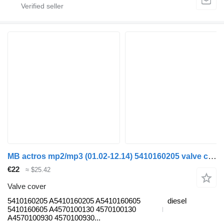
MB actros mp2/mp3 (01.02-12.14) 5410160205 valve cover for Mercedes-Benz Actros, Axor MP1, MP2, MP3 (1996-2014) truck
€22
≈ $25.42
Valve cover
5410160205 A5410160205 A5410160605
diesel
5410160605 A4570100130 4570100130
A4570100930 4570100930...