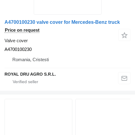
A4700100230 valve cover for Mercedes-Benz truck
Price on request
Valve cover
A4700100230
Romania, Cristesti
ROYAL DRU AGRO S.R.L.