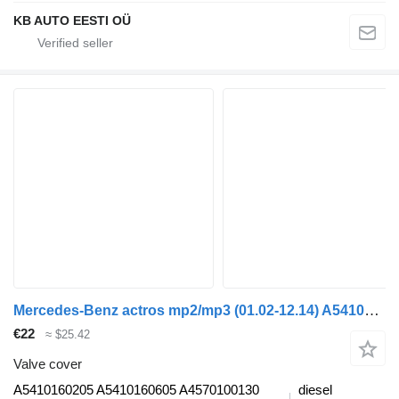
KB AUTO EESTI OÜ
Mercedes-Benz actros mp2/mp3 (01.02-12.14) A5410160205 valve cover for Mercedes-Benz Actros, Axor MP1, MP2, MP3 (1996-2014) truck
€22
≈ $25.42
Valve cover
A5410160205 A5410160605 A4570100130
diesel