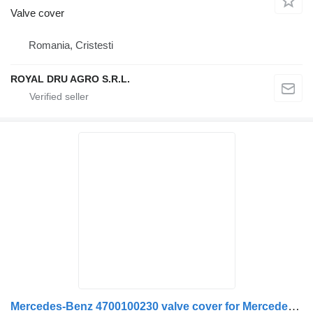
Valve cover
Romania, Cristesti
ROYAL DRU AGRO S.R.L.
Mercedes-Benz 4700100230 valve cover for Mercedes-Benz Actros MP4 1843 truck