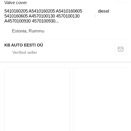
Valve cover
5410160205 A5410160205 A5410160605
diesel
5410160605 A4570100130 4570100130
A4570100930 4570100930...
Estonia, Rummu
KB AUTO EESTI OÜ