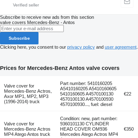
Subscribe to receive new ads from this section
valve covers
Mercedes-Benz - Antos
Subscribe
Clicking here, you consent to our
privacy policy
and
user agreement
.
Prices for Mercedes-Benz Antos valve covers
Part number: 5410160205
Valve cover for
A5410160205 A5410160605
Mercedes-Benz Actros,
5410160605 A4570100130
€22
Axor MP1, MP2, MP3
4570100130 A4570100930
(1996-2014) truck
4570100930..., fuel: diesel
Condition: new, part number:
Valve cover for
9360101130 CYLINDER
Mercedes-Benz Actros
HEAD COVER OM936
€350
MP4 Atego Antos truck
Mercedes Atego Actros MP4