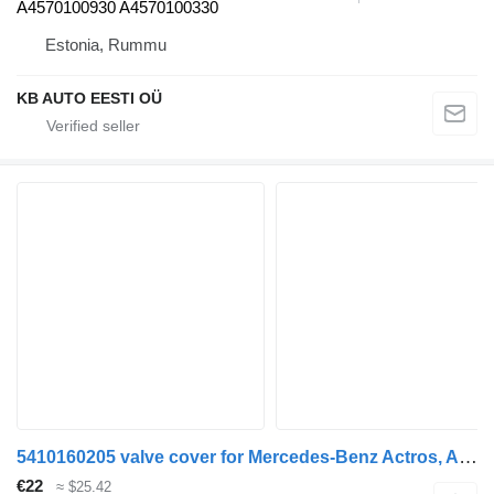
A4570100930 A4570100330
Estonia, Rummu
KB AUTO EESTI OÜ
5410160205 valve cover for Mercedes-Benz Actros, Axor MP1, MP2, MP3 (1996-2014) truck
€22
≈ $25.42