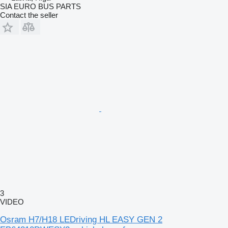
SIA EURO BUS PARTS
Contact the seller
3
VIDEO
Osram H7/H18 LEDriving HL EASY GEN 2