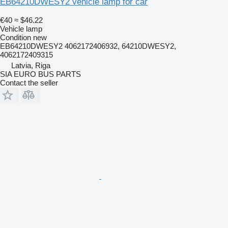
EB64210DWESY2 vehicle lamp for car
€40
≈ $46.22
Vehicle lamp
Condition
new
EB64210DWESY2 4062172406932, 64210DWESY2,
4062172409315
Latvia, Riga
SIA EURO BUS PARTS
Contact the seller