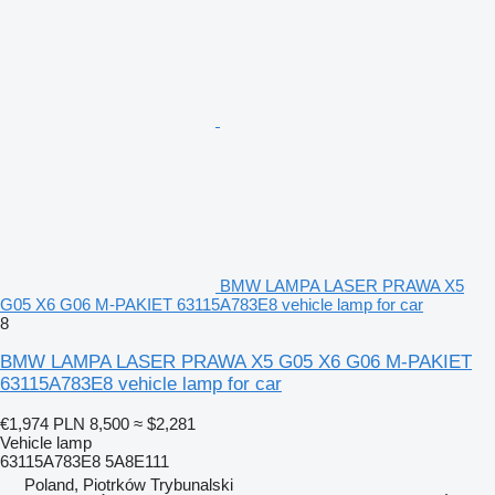
BMW LAMPA LASER PRAWA X5
G05 X6 G06 M-PAKIET 63115A783E8 vehicle lamp for car
8
BMW LAMPA LASER PRAWA X5 G05 X6 G06 M-PAKIET
63115A783E8 vehicle lamp for car
€1,974
PLN 8,500
≈ $2,281
Vehicle lamp
63115A783E8 5A8E111
Poland, Piotrków Trybunalski