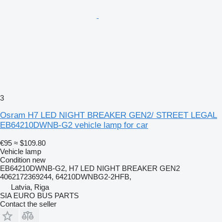
3
Osram H7 LED NIGHT BREAKER GEN2/ STREET LEGAL
EB64210DWNB-G2 vehicle lamp for car
€95
≈ $109.80
Vehicle lamp
Condition
new
EB64210DWNB-G2, H7 LED NIGHT BREAKER GEN2
4062172369244, 64210DWNBG2-2HFB,
Latvia, Riga
SIA EURO BUS PARTS
Contact the seller