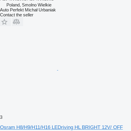
Poland, Smolno Wielkie
Auto Perfekt Michał Urbaniak
Contact the seller
3
Osram H8/H9/H11/H16 LEDriving HL BRIGHT 12V/ OFF