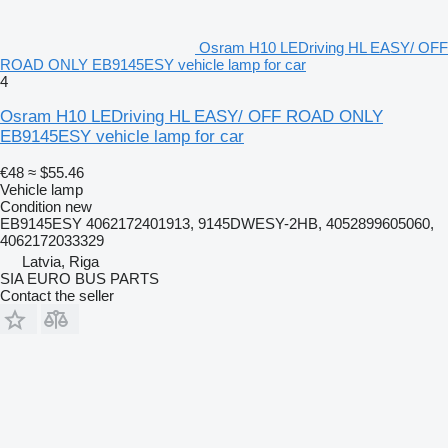
Osram H10 LEDriving HL EASY/ OFF
ROAD ONLY EB9145ESY vehicle lamp for car
4
Osram H10 LEDriving HL EASY/ OFF ROAD ONLY
EB9145ESY vehicle lamp for car
€48
≈ $55.46
Vehicle lamp
Condition
new
EB9145ESY 4062172401913, 9145DWESY-2HB, 4052899605060,
4062172033329
Latvia, Riga
SIA EURO BUS PARTS
Contact the seller