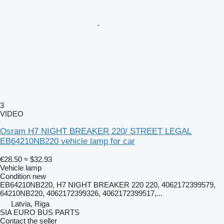
3
VIDEO
Osram H7 NIGHT BREAKER 220/ STREET LEGAL
EB64210NB220 vehicle lamp for car
€28.50
≈ $32.93
Vehicle lamp
Condition
new
EB64210NB220, H7 NIGHT BREAKER 220 220, 4062172399579,
64210NB220, 4062172399326, 4062172399517,...
Latvia, Riga
SIA EURO BUS PARTS
Contact the seller