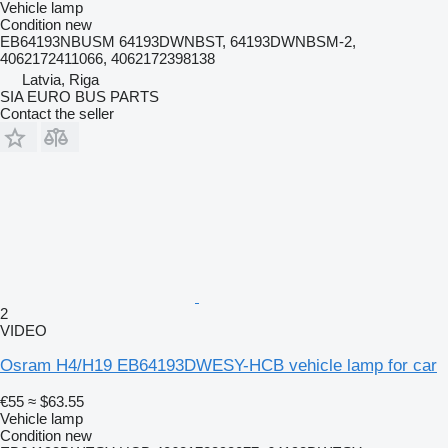
Vehicle lamp
Condition
new
EB64193NBUSM 64193DWNBST, 64193DWNBSM-2,
4062172411066, 4062172398138
Latvia, Riga
SIA EURO BUS PARTS
Contact the seller
2
VIDEO
Osram H4/H19 EB64193DWESY-HCB vehicle lamp for car
€55
≈ $63.55
Vehicle lamp
Condition
new