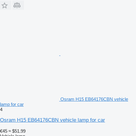
Osram H15 EB64176CBN vehicle
lamp for car
4
Osram H15 EB64176CBN vehicle lamp for car
€45
≈ $51.99