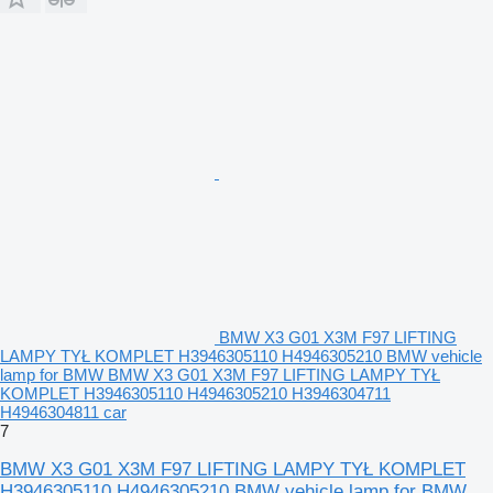
BMW X3 G01 X3M F97 LIFTING
LAMPY TYŁ KOMPLET H3946305110 H4946305210 BMW vehicle
lamp for BMW BMW X3 G01 X3M F97 LIFTING LAMPY TYŁ
KOMPLET H3946305110 H4946305210 H3946304711
H4946304811 car
7
BMW X3 G01 X3M F97 LIFTING LAMPY TYŁ KOMPLET
H3946305110 H4946305210 BMW vehicle lamp for BMW