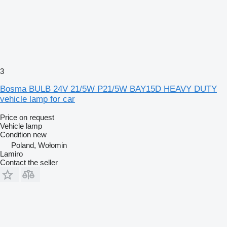
3
Bosma BULB 24V 21/5W P21/5W BAY15D HEAVY DUTY
vehicle lamp for car
Price on request
Vehicle lamp
Condition
new
Poland, Wołomin
Lamiro
Contact the seller