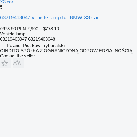
X3 car
5
63219463047 vehicle lamp for BMW X3 car
€673.50
PLN 2,900
≈ $778.10
Vehicle lamp
63219463047 63219463048
Poland, Piotrków Trybunalski
QINDITO SPÓŁKA Z OGRANICZONĄ ODPOWIEDZIALNOŚCIĄ
Contact the seller