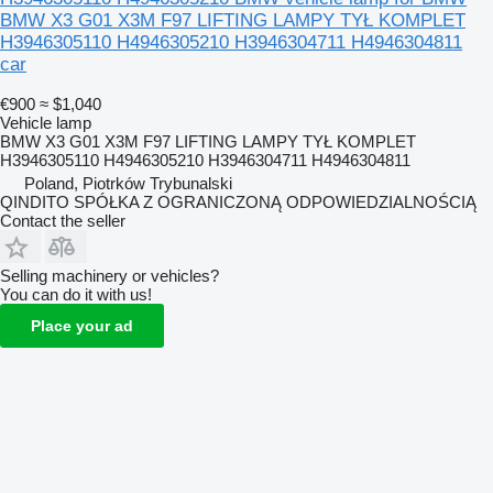
BMW X3 G01 X3M F97 LIFTING LAMPY TYŁ KOMPLET
H3946305110 H4946305210 H3946304711 H4946304811
car
€900
≈ $1,040
Vehicle lamp
BMW X3 G01 X3M F97 LIFTING LAMPY TYŁ KOMPLET
H3946305110 H4946305210 H3946304711 H4946304811
Poland, Piotrków Trybunalski
QINDITO SPÓŁKA Z OGRANICZONĄ ODPOWIEDZIALNOŚCIĄ
Contact the seller
Selling machinery or vehicles?
You can do it with us!
Place your ad