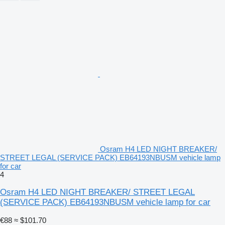
Osram H4 LED NIGHT BREAKER/
STREET LEGAL (SERVICE PACK) EB64193NBUSM vehicle lamp
for car
4
Osram H4 LED NIGHT BREAKER/ STREET LEGAL
(SERVICE PACK) EB64193NBUSM vehicle lamp for car
€88
≈ $101.70