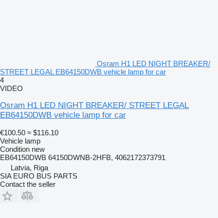
Osram H1 LED NIGHT BREAKER/
STREET LEGAL EB64150DWB vehicle lamp for car
4
VIDEO
Osram H1 LED NIGHT BREAKER/ STREET LEGAL
EB64150DWB vehicle lamp for car
€100.50
≈ $116.10
Vehicle lamp
Condition
new
EB64150DWB 64150DWNB-2HFB, 4062172373791
Latvia, Riga
SIA EURO BUS PARTS
Contact the seller