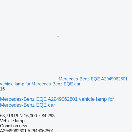
Mercedes-Benz EQE A2949062601
vehicle lamp for Mercedes-Benz EQE car
16
Mercedes-Benz EQE A2949062601 vehicle lamp for
Mercedes-Benz EQE car
€3,716
PLN 16,000
≈ $4,293
Vehicle lamp
Condition
new
A2949062601 A2949062501