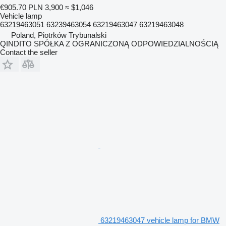
€905.70
PLN 3,900
≈ $1,046
Vehicle lamp
63219463051 63239463054 63219463047 63219463048
Poland, Piotrków Trybunalski
QINDITO SPÓŁKA Z OGRANICZONĄ ODPOWIEDZIALNOŚCIĄ
Contact the seller
63219463047 vehicle lamp for BMW