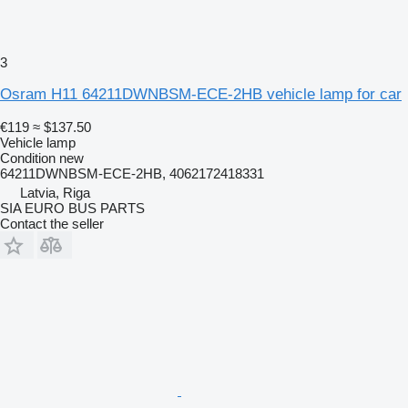
3
Osram H11 64211DWNBSM-ECE-2HB vehicle lamp for car
€119
≈ $137.50
Vehicle lamp
Condition
new
64211DWNBSM-ECE-2HB, 4062172418331
Latvia, Riga
SIA EURO BUS PARTS
Contact the seller