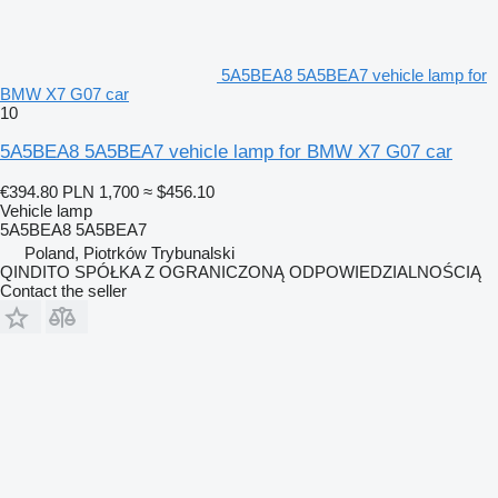
5A5BEA8 5A5BEA7 vehicle lamp for
BMW X7 G07 car
10
5A5BEA8 5A5BEA7 vehicle lamp for BMW X7 G07 car
€394.80
PLN 1,700
≈ $456.10
Vehicle lamp
5A5BEA8 5A5BEA7
Poland, Piotrków Trybunalski
QINDITO SPÓŁKA Z OGRANICZONĄ ODPOWIEDZIALNOŚCIĄ
Contact the seller