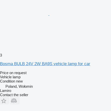
3
Bosma BULB 24V 2W BA9S vehicle lamp for car
Price on request
Vehicle lamp
Condition
new
Poland, Wołomin
Lamiro
Contact the seller