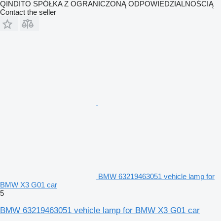
QINDITO SPÓŁKA Z OGRANICZONĄ ODPOWIEDZIALNOŚCIĄ
Contact the seller
BMW 63219463051 vehicle lamp for
BMW X3 G01 car
5
BMW 63219463051 vehicle lamp for BMW X3 G01 car