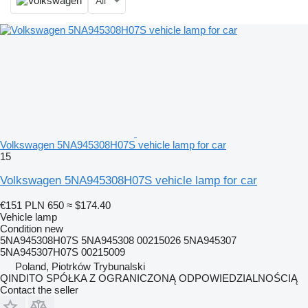
All
Volkswagen 5NA945308H07S vehicle lamp for car
15
Volkswagen 5NA945308H07S vehicle lamp for car
€151
PLN 650
≈ $174.40
Vehicle lamp
Condition
new
5NA945308H07S 5NA945308 00215026 5NA945307
5NA945307H07S 00215009
Poland, Piotrków Trybunalski
QINDITO SPÓŁKA Z OGRANICZONĄ ODPOWIEDZIALNOŚCIĄ
Contact the seller