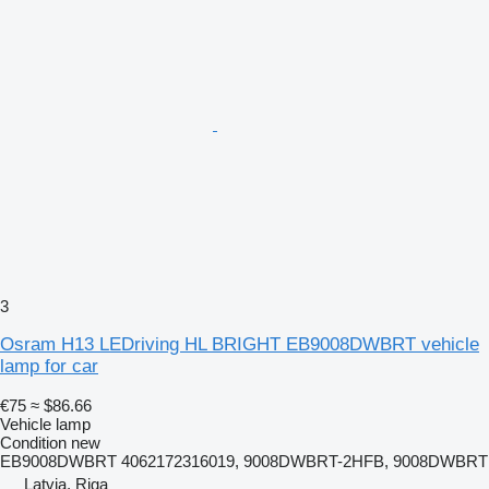
3
Osram H13 LEDriving HL BRIGHT EB9008DWBRT vehicle
lamp for car
€75
≈ $86.66
Vehicle lamp
Condition
new
EB9008DWBRT 4062172316019, 9008DWBRT-2HFB, 9008DWBRT
Latvia, Riga