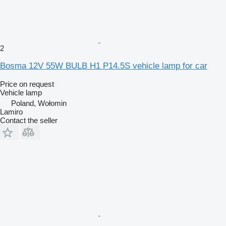
2
Bosma 12V 55W BULB H1 P14.5S vehicle lamp for car
Price on request
Vehicle lamp
Poland, Wołomin
Lamiro
Contact the seller