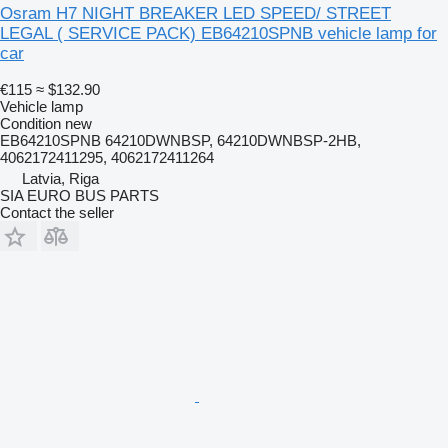
Osram H7 NIGHT BREAKER LED SPEED/ STREET
LEGAL ( SERVICE PACK) EB64210SPNB vehicle lamp for
car
€115
≈ $132.90
Vehicle lamp
Condition
new
EB64210SPNB 64210DWNBSP, 64210DWNBSP-2HB,
4062172411295, 4062172411264
Latvia, Riga
SIA EURO BUS PARTS
Contact the seller