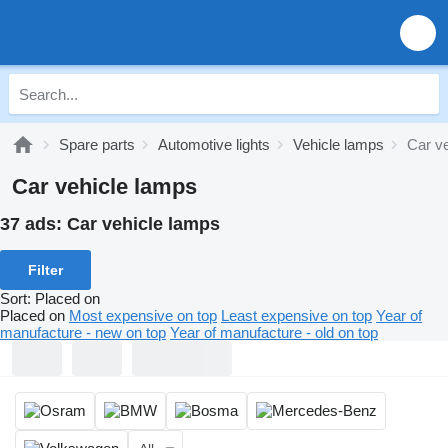
Spare parts
Automotive lights
Vehicle lamps
Car v
Car vehicle lamps
37 ads:
Car vehicle lamps
Filter
Sort
:
Placed on
Placed on
Most expensive on top
Least expensive on top
Year of
manufacture - new on top
Year of manufacture - old on top