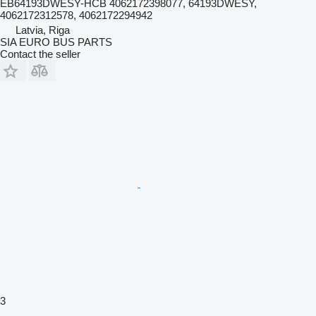
EB64193DWESY-HCB 4062172398077, 64193DWESY,
4062172312578, 4062172294942
Latvia, Riga
SIA EURO BUS PARTS
Contact the seller
3