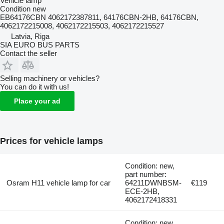
Vehicle lamp
Condition
new
EB64176CBN 4062172387811, 64176CBN-2HB, 64176CBN,
4062172215008, 4062172215503, 4062172215527
Latvia, Riga
SIA EURO BUS PARTS
Contact the seller
Selling machinery or vehicles?
You can do it with us!
Place your ad
Prices for vehicle lamps
Condition: new,
part number:
Osram H11 vehicle lamp for car
64211DWNBSM-
€119
ECE-2HB,
4062172418331
Condition: new,