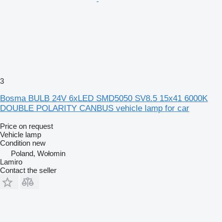
3
Bosma BULB 24V 6xLED SMD5050 SV8.5 15x41 6000K
DOUBLE POLARITY CANBUS vehicle lamp for car
Price on request
Vehicle lamp
Condition
new
Poland, Wołomin
Lamiro
Contact the seller