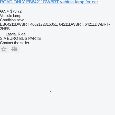
ROAD ONLY EB64211DWBRT vehicle lamp for car
€69
≈ $79.72
Vehicle lamp
Condition
new
EB64211DWBRT 4062172315951, 64211DWBRT, 64211DWBRT-
2HFB
Latvia, Riga
SIA EURO BUS PARTS
Contact the seller