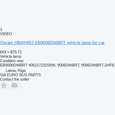
3
VIDEO
Osram HB4/HIR2 EB9006DWBRT vehicle lamp for car
€69
≈ $79.72
Vehicle lamp
Condition
new
EB9006DWBRT 4062172315999, 9006DWBRT, 9006DWBRT-2HFB
Latvia, Riga
SIA EURO BUS PARTS
Contact the seller