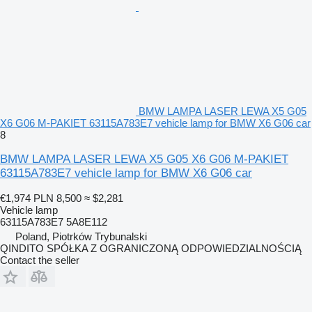
BMW LAMPA LASER LEWA X5 G05
X6 G06 M-PAKIET 63115A783E7 vehicle lamp for BMW X6 G06 car
8
BMW LAMPA LASER LEWA X5 G05 X6 G06 M-PAKIET
63115A783E7 vehicle lamp for BMW X6 G06 car
€1,974
PLN 8,500
≈ $2,281
Vehicle lamp
63115A783E7 5A8E112
Poland, Piotrków Trybunalski
QINDITO SPÓŁKA Z OGRANICZONĄ ODPOWIEDZIALNOŚCIĄ
Contact the seller