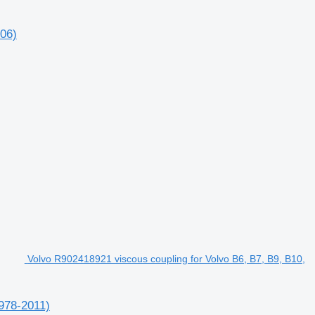
006)
Volvo R902418921 viscous coupling for Volvo B6, B7, B9, B10,
1978-2011)