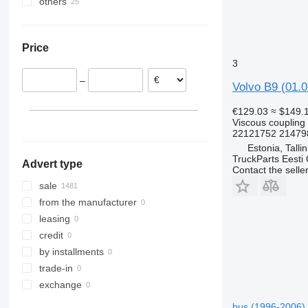
others
Estonia
VNL
Poland
Ukraine
Romania
Price
Portugal
3
Lithuania
–
Belgium
Volvo B9 (01.0
Denmark
€129.03
≈ $149.
Netherlands
Viscous coupling
22121752 21479
show all
Estonia, Talli
TruckParts Eesti
Advert type
Contact the selle
sale
from the manufacturer
leasing
credit
by installments
trade-in
exchange
bus (1996-2006)