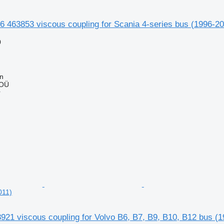
 463853 viscous coupling for Scania 4-series bus (1996-2
0
nn
 OÜ
r
011)
21 viscous coupling for Volvo B6, B7, B9, B10, B12 bus (