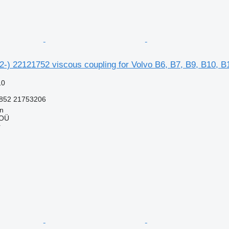
2-) 22121752 viscous coupling for Volvo B6, B7, B9, B10, B
10
852 21753206
nn
 OÜ
r