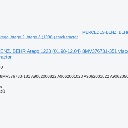
MERCEDES-BENZ, BEHR At
ego, Atego 2, Atego 3 (1996-) truck tractor
, BEHR Atego 1223 (01.98-12.04) 8MV376731-351 viscous
ractor
50
8MV376733-181 A9062000822 A9062001023 A9062001822 A90620504
nn
 OÜ
r