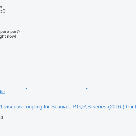
nn
 OÜ
r
spare part?
ight now!
tor
 viscous coupling for Scania L,P,G,R,S-series (2016-) truck
40