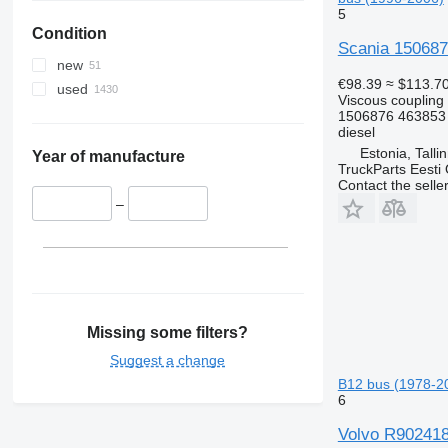
5
Condition
Scania 1506876
new
€98.39
≈ $113.7
used
Viscous coupling
1506876 463853
diesel
Estonia, Talli
Year of manufacture
TruckParts Eesti
Contact the selle
–
Missing some filters?
Suggest a change
B12 bus (1978-2
6
Volvo R9024189