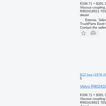
€338.71
≈ $391.
Viscous coupling
R902418921 703
diesel
Estonia, Talli
TruckParts Eesti
Contact the selle
B12 bus (1978-2
5
Volvo R9024189
€338.71
≈ $391.
Viscous coupling
R902418921 703