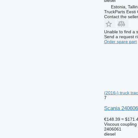
diesel
Estonia, Talli
TruckParts Eesti
Contact the selle
Unable to find a 
Send a request r
Order spare part
(2016-) truck trac
7
Scania 2406061
€148.39
≈ $171.
Viscous coupling
2406061
diesel