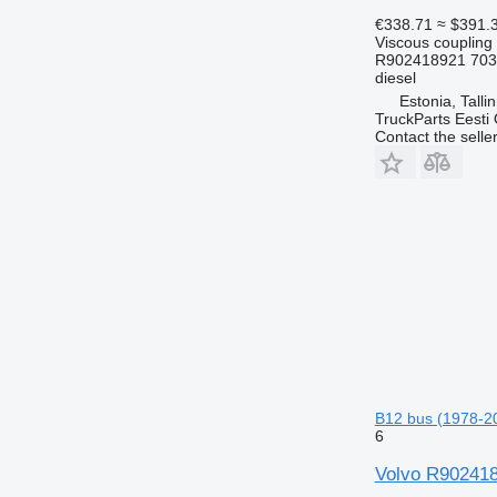
€338.71
≈ $391.
Viscous coupling
R902418921 703
diesel
Estonia, Talli
TruckParts Eesti
Contact the selle
B12 bus (1978-2
6
Volvo R9024189