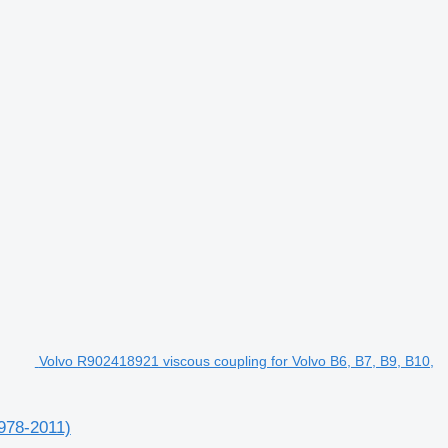
Volvo R902418921 viscous coupling for Volvo B6, B7, B9, B10,
1978-2011)