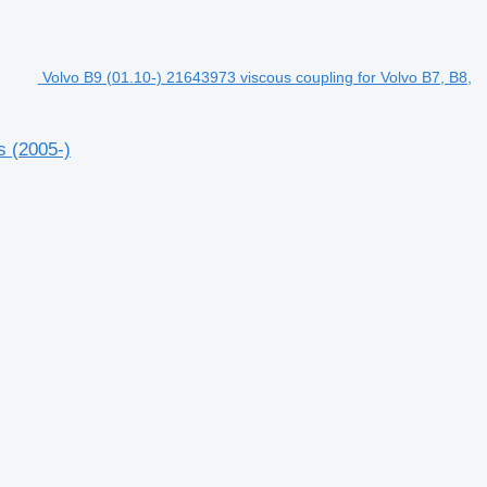
Volvo B9 (01.10-) 21643973 viscous coupling for Volvo B7, B8,
s (2005-)