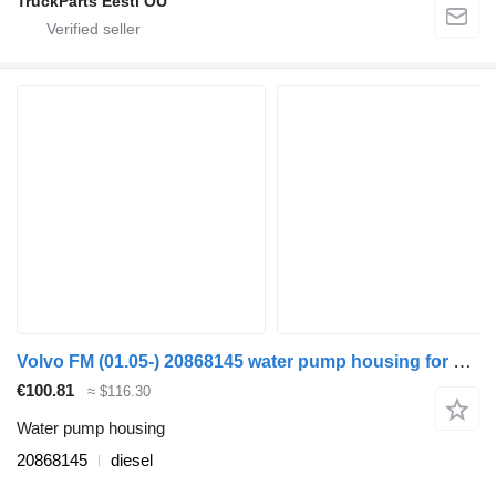
TruckParts Eesti OÜ
Volvo FM (01.05-) 20868145 water pump housing for Volvo FM7-FM12, FM, FMX (1998-2014) truck tractor
€100.81
≈ $116.30
Water pump housing
20868145
diesel