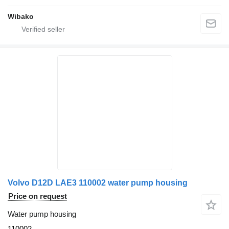
Wibako
Volvo D12D LAE3 110002 water pump housing
Price on request
Water pump housing
110002