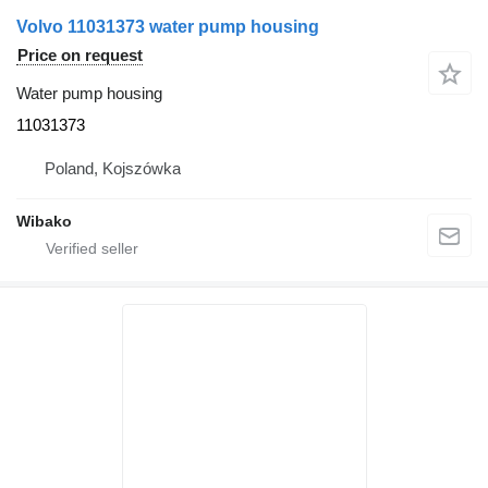
Volvo 11031373 water pump housing
Price on request
Water pump housing
11031373
Poland, Kojszówka
Wibako