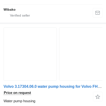
Wibako
Volvo 3.17304.06.0 water pump housing for Volvo FH5/Aero truck tractor
Price on request
Water pump housing