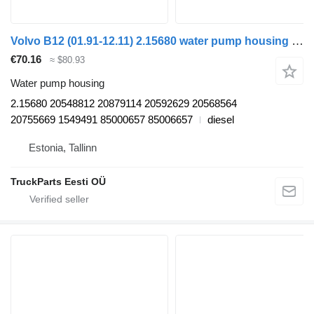
Volvo B12 (01.91-12.11) 2.15680 water pump housing for Volvo B6, B7, B9, B10, B12 bus (1978-2011)
€70.16
≈ $80.93
Water pump housing
2.15680 20548812 20879114 20592629 20568564
20755669 1549491 85000657 85006657
diesel
Estonia, Tallinn
TruckParts Eesti OÜ