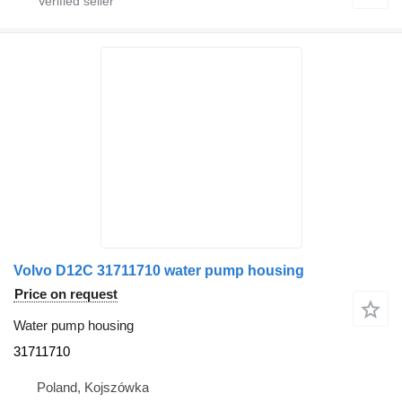
Volvo D12C 31711710 water pump housing
Price on request
Water pump housing
31711710
Poland, Kojszówka