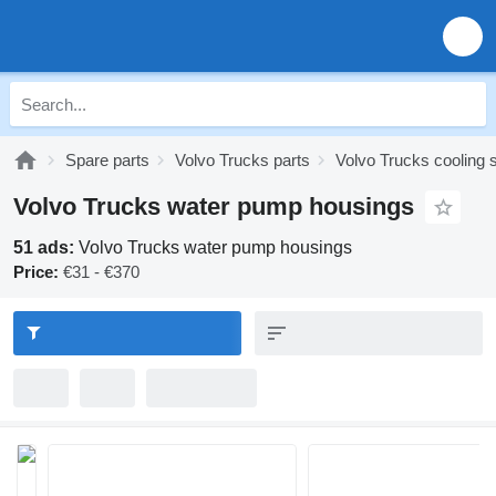
Spare parts
Volvo Trucks parts
Volvo Trucks cooling
Volvo Trucks water pump housings
51 ads:
Volvo Trucks water pump housings
Price:
€31 - €370