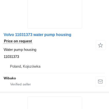
Volvo 11031373 water pump housing
Price on request
Water pump housing
11031373
Poland, Kojszówka
Wibako