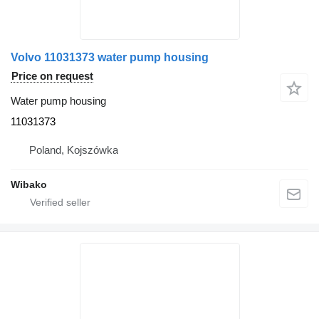
Volvo 11031373 water pump housing
Price on request
Water pump housing
11031373
Poland, Kojszówka
Wibako