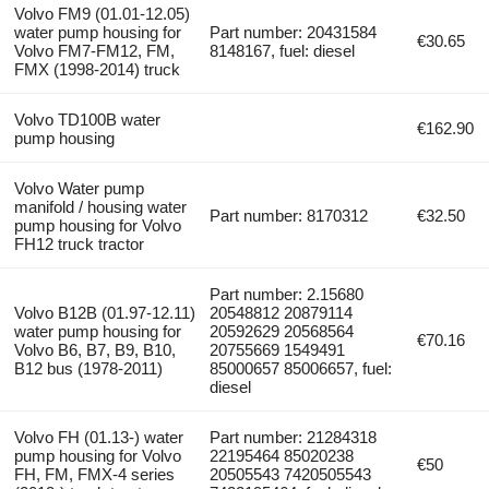
Volvo FM9 (01.01-12.05)
water pump housing for
Part number: 20431584
€30.65
Volvo FM7-FM12, FM,
8148167, fuel: diesel
FMX (1998-2014) truck
Volvo TD100B water
€162.90
pump housing
Volvo Water pump
manifold / housing water
Part number: 8170312
€32.50
pump housing for Volvo
FH12 truck tractor
Part number: 2.15680
Volvo B12B (01.97-12.11)
20548812 20879114
water pump housing for
20592629 20568564
€70.16
Volvo B6, B7, B9, B10,
20755669 1549491
B12 bus (1978-2011)
85000657 85006657, fuel:
diesel
Volvo FH (01.13-) water
Part number: 21284318
pump housing for Volvo
22195464 85020238
€50
FH, FM, FMX-4 series
20505543 7420505543