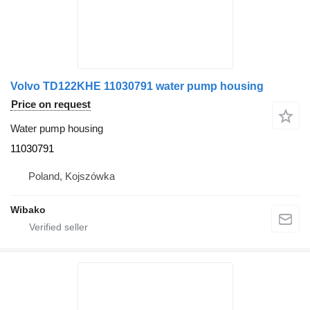
Volvo TD122KHE 11030791 water pump housing
Price on request
Water pump housing
11030791
Poland, Kojszówka
Wibako