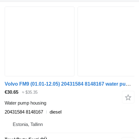
Volvo FM9 (01.01-12.05) 20431584 8148167 water pump housing for Volvo FM7-FM12, FM, FMX (1998-2014) truck
€30.65
≈ $35.35
Water pump housing
20431584 8148167
diesel
Estonia, Tallinn