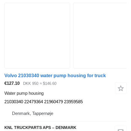
Volvo 21030340 water pump housing for truck
€127.10
DKK 950
≈ $146.60
Water pump housing
21030340 22479364 21960479 23959585
Denmark, Tappernøje
KNL TRUCKPARTS APS – DENMARK