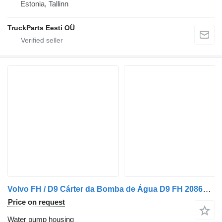
Estonia, Tallinn
TruckParts Eesti OÜ
Volvo FH / D9 Cárter da Bomba de Água D9 FH 20868145 water pump housing for Volvo truck
Price on request
Water pump housing