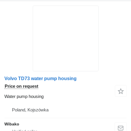
Volvo TD73 water pump housing
Price on request
Water pump housing
Poland, Kojszówka
Wibako