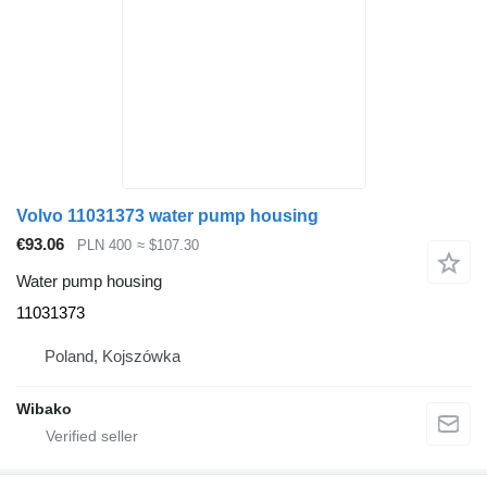
Volvo 11031373 water pump housing
€93.06
PLN 400
≈ $107.30
Water pump housing
11031373
Poland, Kojszówka
Wibako