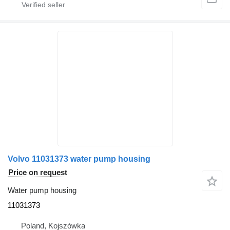
Volvo 11031373 water pump housing
Price on request
Water pump housing
11031373
Poland, Kojszówka