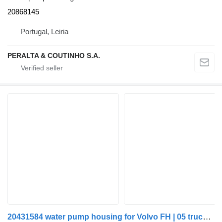
20868145
Portugal, Leiria
PERALTA & COUTINHO S.A.
20431584 water pump housing for Volvo FH | 05 truck tractor