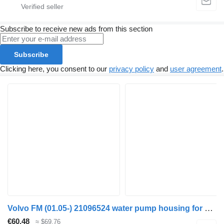
Subscribe to receive new ads from this section
Subscribe
Clicking here, you consent to our
privacy policy
and
user agreement
.
Volvo FM (01.05-) 21096524 water pump housing for Volvo FM7-FM12, FM, FMX (1998-2014) truck tractor
€60.48
≈ $69.76