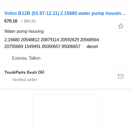
Volvo B12B (01.97-12.11) 2.15680 water pump housing for Volvo B6, B7, B9, B10, B12 bus (1978-2011)
€70.16
≈ $80.93
Water pump housing
2.15680 20548812 20879114 20592629 20568564
20755669 1549491 85000657 85006657
diesel
Estonia, Tallinn
TruckParts Eesti OÜ