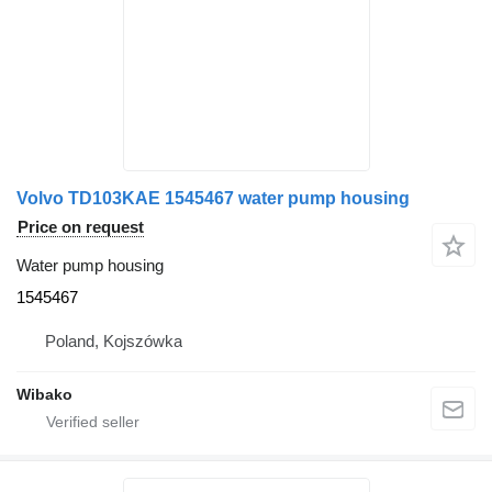
Volvo TD103KAE 1545467 water pump housing
Price on request
Water pump housing
1545467
Poland, Kojszówka
Wibako