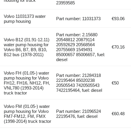
housing for truck
23959585
Volvo 11031373 water
Part number: 11031373
€93.06
pump housing
Part number: 2.15680
Volvo B12 (01.91-12.11)
20548812 20879114
water pump housing for
20592629 20568564
€70.16
Volvo B6, B7, B9, B10,
20755669 1549491
B12 bus (1978-2011)
85000657 85006657, fuel:
diesel
Volvo FH (01.05-) water
Part number: 21284318
pump housing for Volvo
22195464 85020238
FH12, FH16, NH12, FH,
€50
20505543 7420505543
VNL780 (1993-2014)
7422195464, fuel: diesel
truck tractor
Volvo FM (01.05-) water
pump housing for Volvo
Part number: 21096524
€60.48
FM7-FM12, FM, FMX
22195476, fuel: diesel
(1998-2014) truck tractor