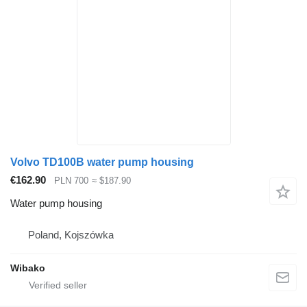
Volvo TD100B water pump housing
€162.90
PLN 700
≈ $187.90
Water pump housing
Poland, Kojszówka
Wibako