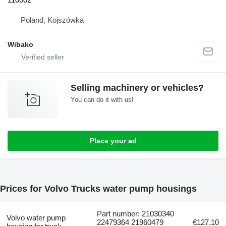
Poland, Kojszówka
Wibako
Selling machinery or vehicles?
You can do it with us!
Place your ad
Prices for Volvo Trucks water pump housings
Part number: 21030340
Volvo water pump
22479364 21960479
€127.10