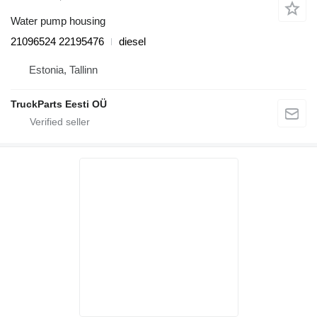
Water pump housing
21096524 22195476
diesel
Estonia, Tallinn
TruckParts Eesti OÜ