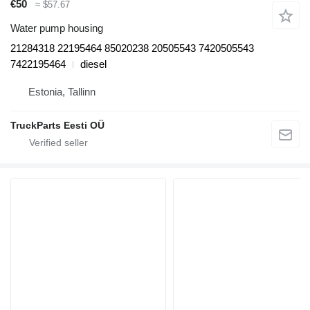
€50
≈ $57.67
Water pump housing
21284318 22195464 85020238 20505543 7420505543
7422195464
diesel
Estonia, Tallinn
TruckParts Eesti OÜ