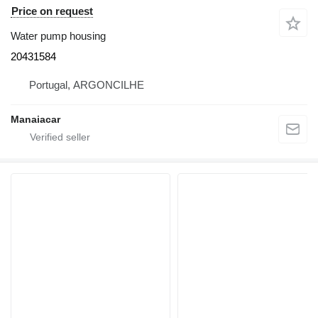
Price on request
Water pump housing
20431584
Portugal, ARGONCILHE
Manaiacar