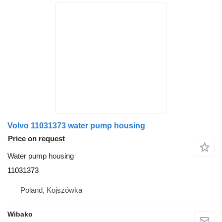
Volvo 11031373 water pump housing
Price on request
Water pump housing
11031373
Poland, Kojszówka
Wibako