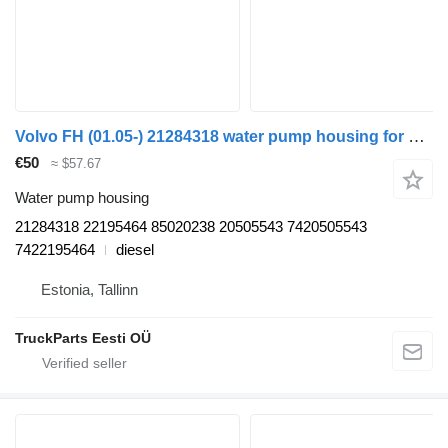
Volvo FH (01.05-) 21284318 water pump housing for Volvo FH12, FH16, NH12, FH, VNL780 (1993-2014) truck tractor
€50
≈ $57.67
Water pump housing
21284318 22195464 85020238 20505543 7420505543
7422195464
diesel
Estonia, Tallinn
TruckParts Eesti OÜ