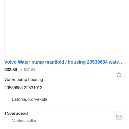
Volvo Water pump manifold / housing 20539684 water pump housing for Volvo FH-440 truck tractor
€32.50
≈ $37.49
Water pump housing
20539684 22531013
Estonia, Kõrveküla
TSvaruosad