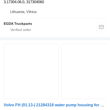
3.17304.06.0, 317304060
Lithuania, Vilnius
EGDA Truckparts
Volvo FH (01.13-) 21284318 water pump housing for Volvo FH, FM, FMX-4 series (2013-) truck tractor