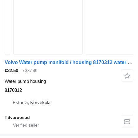
Volvo Water pump manifold / housing 8170312 water pump housing for Volvo FH12 truck tractor
€32.50
≈ $37.49
Water pump housing
8170312
Estonia, Kõrveküla
TSvaruosad