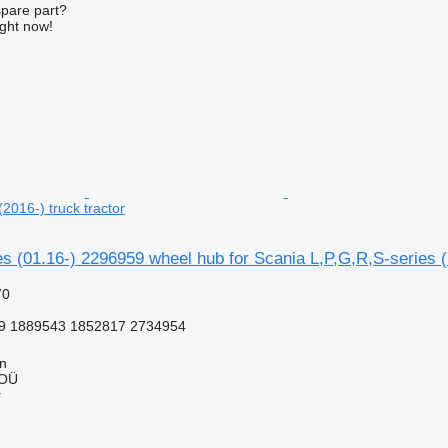
spare part?
ight now!
(2016-) truck tractor
s (01.16-) 2296959 wheel hub for Scania L,P,G,R,S-series (2
70
9 1889543 1852817 2734954
nn
 OÜ
r