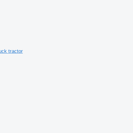
uck tractor