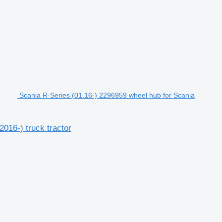
Scania R-Series (01.16-) 2296959 wheel hub for Scania
016-) truck tractor