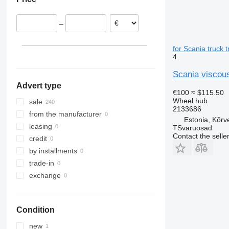
Denmark
Lithuania
–
for Scania truck t
4
Scania viscous
Advert type
€100
≈ $115.50
Wheel hub
sale
2133686
from the manufacturer
Estonia, Kõrv
leasing
TSvaruosad
Contact the selle
credit
by installments
trade-in
exchange
Condition
new