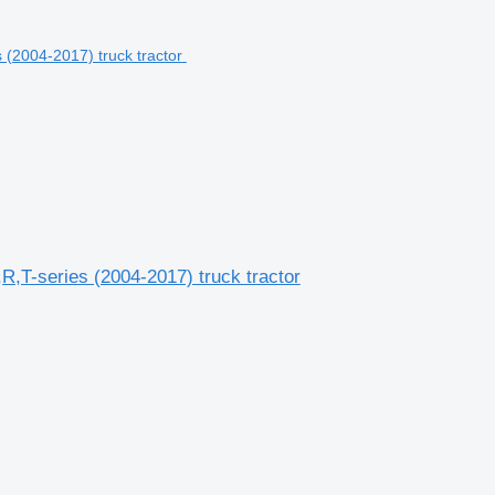
R,T-series (2004-2017) truck tractor