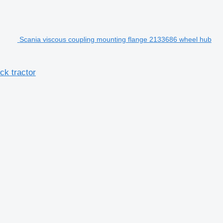
Scania viscous coupling mounting flange 2133686 wheel hub
ck tractor