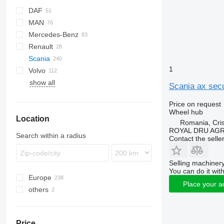
DAF
MAN
CF
Cargo
EuroCargo
AW
Mercedes-Benz
LF
F-MAX
Stralis
F90
Renault
XF
Trakker
L2000
Actros
Scania
XG
TGA
Antos
Magnum
1
Volvo
TGL
Arocs
Premium
G-series
show all
TGM
Atego
P-series
FH
G400
Scania ax secu
TGS
Axor
R-series
FL
G440
P94
Price on request
TGX
Econic
FM
P230
R410
Wheel hub
Location
FMX
P380
R420
Romania, Cris
VNL
R440
ROYAL DRU AGR
Search within a radius
Contact the selle
R450
R480
Selling machinery
R490
You can do it with
Europe
R500
Place your a
others
Estonia
R620
Romania
Ukraine
Poland
Price