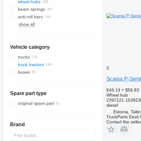
wheel hubs
beam springs
anti-roll bars
show all
Vehicle category
trucks
truck tractors
3
buses
Scania P-Serie
€49.19
≈ $56.83
Spare part type
Wheel hub
2397121 153923
original spare part
diesel
Estonia, Talli
TruckParts Eesti
Contact the selle
Brand