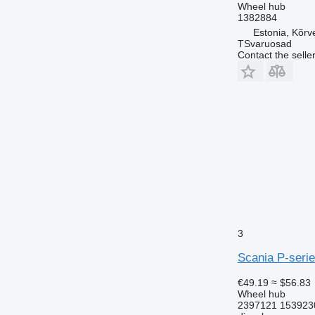
Wheel hub
1382884
Estonia, Kõrv
TSvaruosad
Contact the selle
3
Scania P-serie
€49.19
≈ $56.83
Wheel hub
2397121 153923