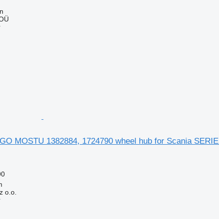
nn
 OÜ
r
O MOSTU 1382884, 1724790 wheel hub for Scania SERIE 4 
90
m
 o.o.
r