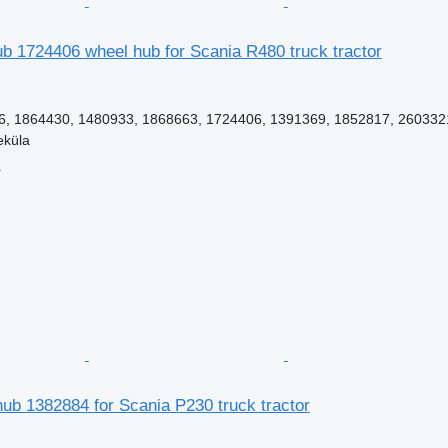
ub 1724406 wheel hub for Scania R480 truck tractor
, 1864430, 1480933, 1868663, 1724406, 1391369, 1852817, 260332
eküla
r
ub 1382884 for Scania P230 truck tractor