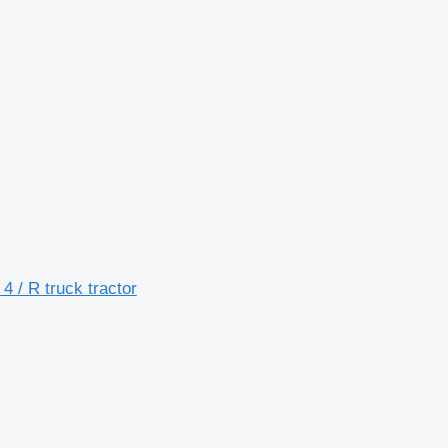
/ R truck tractor