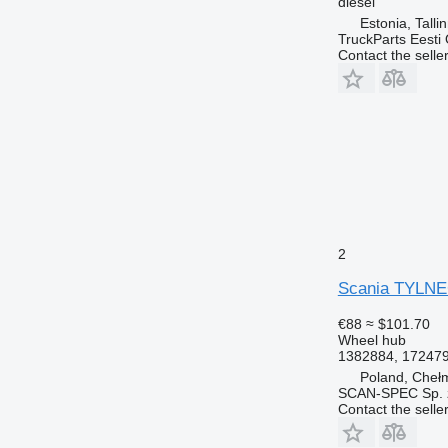
diesel
Estonia, Talli
TruckParts Eesti
Contact the selle
2
Scania TYLNEG
€88
≈ $101.70
Wheel hub
1382884, 17247
Poland, Cheł
SCAN-SPEC Sp. z
Contact the selle