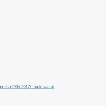
ries (2004-2017) truck tractor