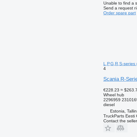
Unable to find a 
Send a request r
Order spare part
L,P,G,R,S-series 
4
Scania R-Serie
€228.23
≈ $263.
Wheel hub
2296959 231016
diesel
Estonia, Talli
TruckParts Eesti
Contact the selle