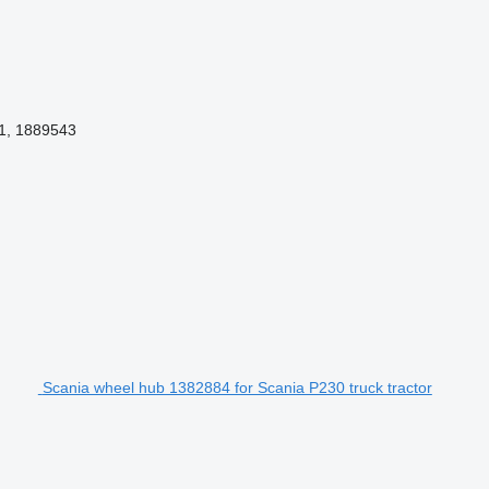
1, 1889543
Scania wheel hub 1382884 for Scania P230 truck tractor