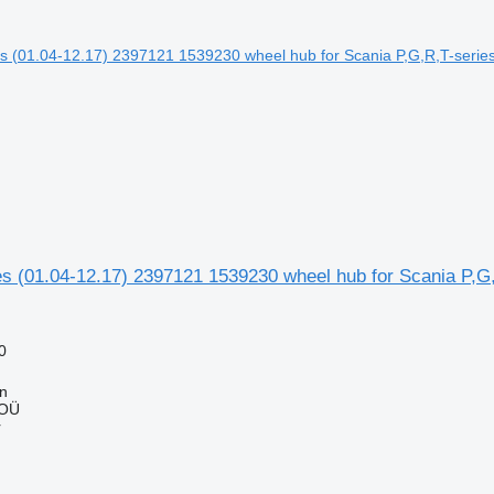
s (01.04-12.17) 2397121 1539230 wheel hub for Scania P,G,
0
nn
 OÜ
r