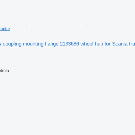
ractor
 coupling mounting flange 2133686 wheel hub for Scania tru
eküla
r