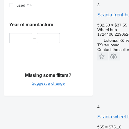
3
used
Scania front h
Year of manufacture
€32.50
≈ $37.55
Wheel hub
1724406 2290526
–
Estonia, Kõrv
TSvaruosad
Contact the selle
Missing some filters?
Suggest a change
4
Scania wheel h
€65
≈ $75.10