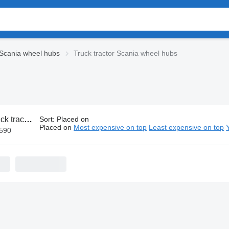
Scania wheel hubs
Truck tractor Scania wheel hubs
ctor Scania wheel hubs
Sort
:
Placed on
Placed on
Most expensive on top
Least expensive on top
€590