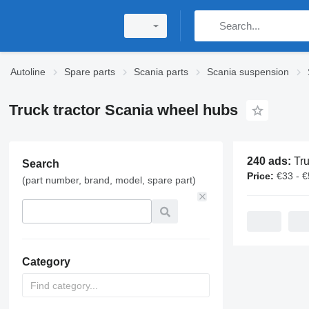
Autoline
Spare parts
Scania parts
Scania suspension
Truck tractor Scania wheel hubs
240 ads:
Truck tra
Search
Price:
€33 - 
(part number, brand, model, spare part)
Category