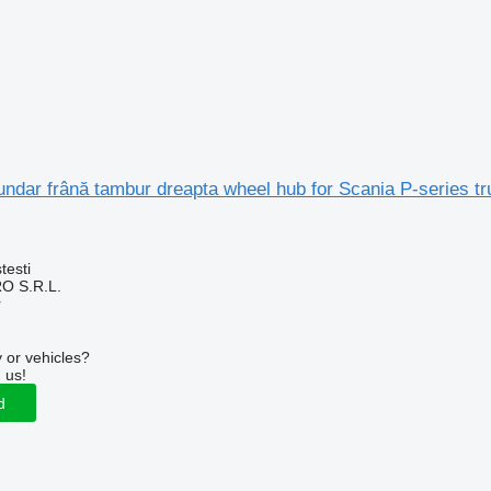
ndar frână tambur dreapta wheel hub for Scania P-series tr
testi
O S.R.L.
r
 or vehicles?
 us!
d