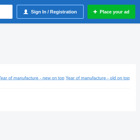
Sign In / Registration
Place your ad
Year of manufacture - new on top
Year of manufacture - old on top