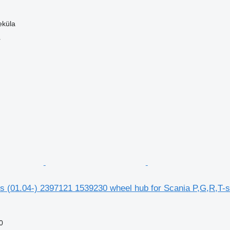
eküla
r
s (01.04-) 2397121 1539230 wheel hub for Scania P,G,R,T-se
0