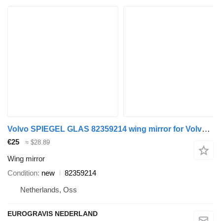
Volvo SPIEGEL GLAS 82359214 wing mirror for Volvo FH4 truck tractor
€25
≈ $28.89
Wing mirror
Condition
new
82359214
Netherlands, Oss
EUROGRAVIS NEDERLAND