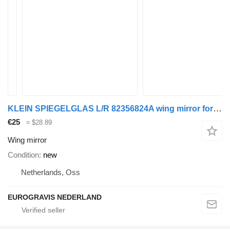
KLEIN SPIEGELGLAS L/R 82356824A wing mirror for Volvo FH4 truck tractor
€25
≈ $28.89
Wing mirror
Condition
new
Netherlands, Oss
EUROGRAVIS NEDERLAND