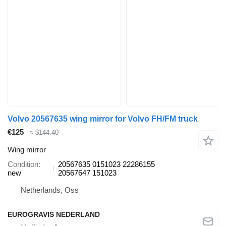
Volvo 20567635 wing mirror for Volvo FH/FM truck
€125
≈ $144.40
Wing mirror
Condition
20567635 0151023 22286155
new
20567647 151023
Netherlands, Oss
EUROGRAVIS NEDERLAND