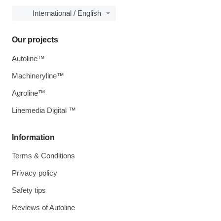
International / English
Our projects
Autoline™
Machineryline™
Agroline™
Linemedia Digital ™
Information
Terms & Conditions
Privacy policy
Safety tips
Reviews of Autoline