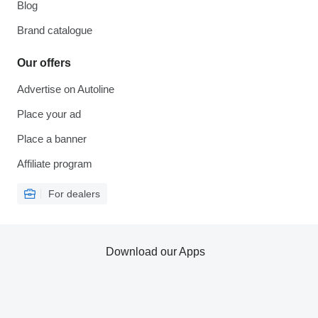
Blog
Brand catalogue
Our offers
Advertise on Autoline
Place your ad
Place a banner
Affiliate program
For dealers
Download our Apps