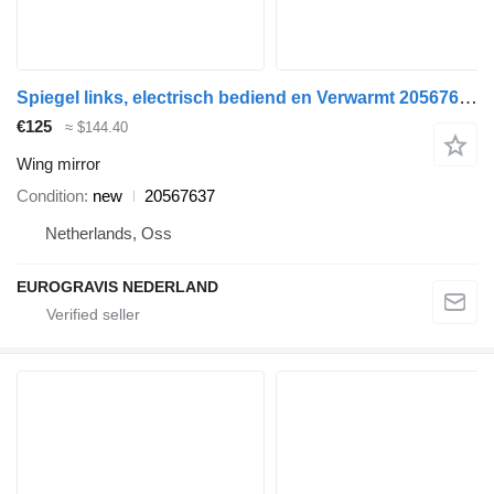
Spiegel links, electrisch bediend en Verwarmt 20567637 wing mirror for Volvo FH/FM truck tractor
€125
≈ $144.40
Wing mirror
Condition
new
20567637
Netherlands, Oss
EUROGRAVIS NEDERLAND