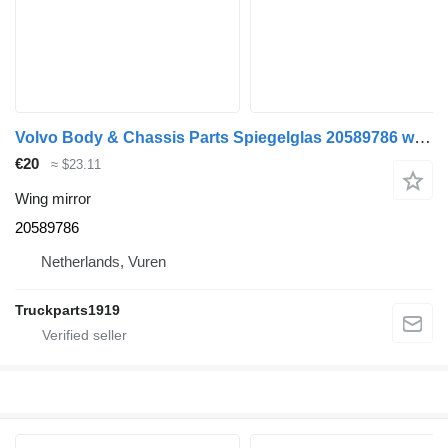
Volvo Body & Chassis Parts Spiegelglas 20589786 wing mirror for truck
€20
≈ $23.11
Wing mirror
20589786
Netherlands, Vuren
Truckparts1919