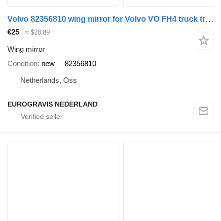
Volvo 82356810 wing mirror for Volvo VO FH4 truck tractor
€25
≈ $28.89
Wing mirror
Condition
new
82356810
Netherlands, Oss
EUROGRAVIS NEDERLAND