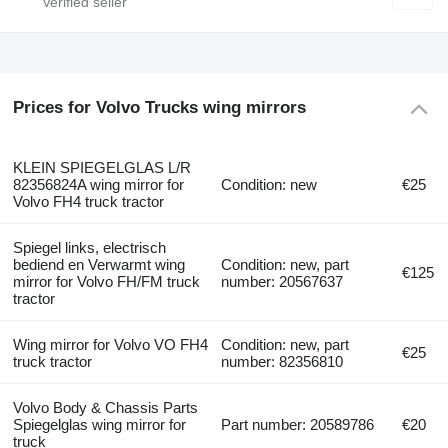
Prices for Volvo Trucks wing mirrors
KLEIN SPIEGELGLAS L/R
82356824A wing mirror for
Condition: new
€25
Volvo FH4 truck tractor
Spiegel links, electrisch
bediend en Verwarmt wing
Condition: new, part
€125
mirror for Volvo FH/FM truck
number: 20567637
tractor
Wing mirror for Volvo VO FH4
Condition: new, part
€25
truck tractor
number: 82356810
Volvo Body & Chassis Parts
Spiegelglas wing mirror for
Part number: 20589786
€20
truck