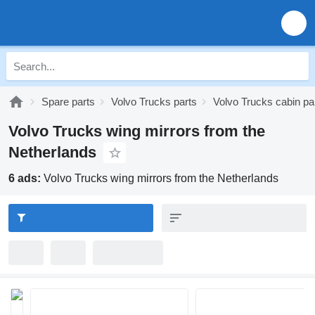
Spare parts
Volvo Trucks parts
Volvo Trucks cabin pa
Volvo Trucks wing mirrors from the
Netherlands
6 ads:
Volvo Trucks wing mirrors from the Netherlands