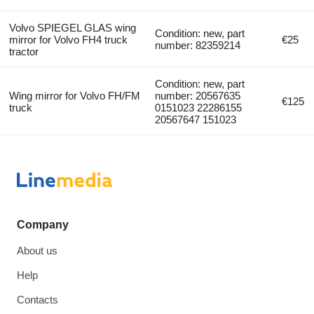
Volvo SPIEGEL GLAS wing
Condition: new, part
mirror for Volvo FH4 truck
€25
number: 82359214
tractor
Condition: new, part
Wing mirror for Volvo FH/FM
number: 20567635
€125
truck
0151023 22286155
20567647 151023
Company
About us
Help
Contacts