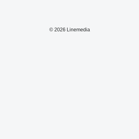
© 2026 Linemedia