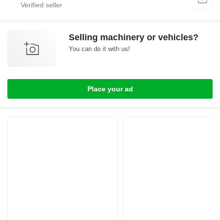
Selling machinery or vehicles?
You can do it with us!
Place your ad