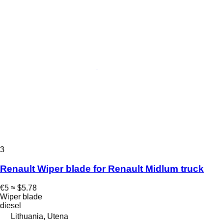
3
Renault Wiper blade for Renault Midlum truck
€5
≈ $5.78
Wiper blade
diesel
Lithuania, Utena