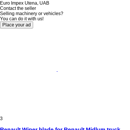
Euro Impex Utena, UAB
Contact the seller
Selling machinery or vehicles?
You can do it with us!
Place your ad
3
Renault Wiper blade for Renault Midlum truck