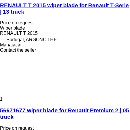
RENAULT T 2015 wiper blade for Renault T-Serie
| 13 truck
Price on request
Wiper blade
RENAULT T 2015
Portugal, ARGONCILHE
Manaiacar
Contact the seller
1
56671677 wiper blade for Renault Premium 2 | 05
truck
Price on request