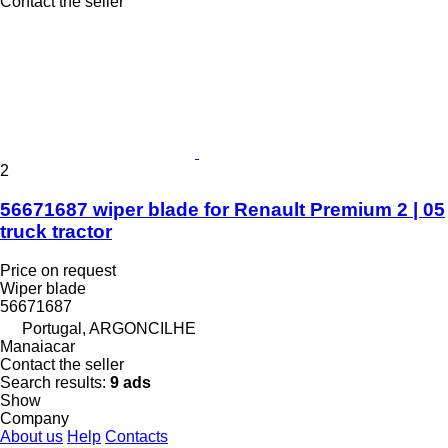
Contact the seller
2
56671687 wiper blade for Renault Premium 2 | 05
truck tractor
Price on request
Wiper blade
56671687
Portugal, ARGONCILHE
Manaiacar
Contact the seller
Search results:
9 ads
Show
Company
About us
Help
Contacts