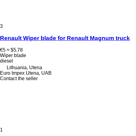
3
Renault Wiper blade for Renault Magnum truck
€5
≈ $5.78
Wiper blade
diesel
Lithuania, Utena
Euro Impex Utena, UAB
Contact the seller
1