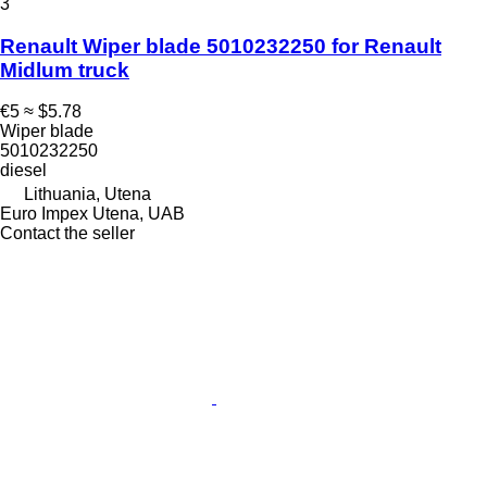
3
Renault Wiper blade 5010232250 for Renault
Midlum truck
€5
≈ $5.78
Wiper blade
5010232250
diesel
Lithuania, Utena
Euro Impex Utena, UAB
Contact the seller