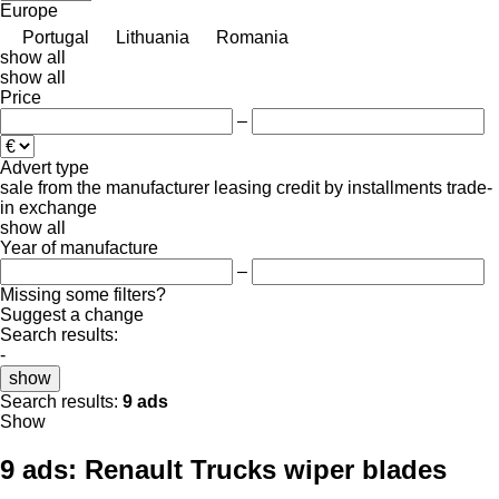
Europe
Portugal
Lithuania
Romania
show all
show all
Price
–
Advert type
sale
from the manufacturer
leasing
credit
by installments
trade-
in
exchange
show all
Year of manufacture
–
Missing some filters?
Suggest a change
Search results:
-
show
Search results:
9 ads
Show
9 ads:
Renault Trucks wiper blades