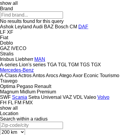
show all
Brand
No results found for this query
Ashok Leyland
Audi
BAZ
Bosch
CM
DAF
LF
XF
Fiat
Doblo
GAZ
IVECO
Stralis
Irisbus
Liebherr
MAN
A-series
Lion's series
TGA
TGL
TGM
TGS
TGX
Mercedes-Benz
A-Class
Actros
Antos
Arocs
Atego
Axor
Econic
Tourismo
Travego
Optima
Pegaso
Renault
Magnum
Midlum
Premium
SWF
Scania
Setra
Universal
VAZ
VDL
Valeo
Volvo
FH
FL
FM
FMX
show all
Location
Search within a radius