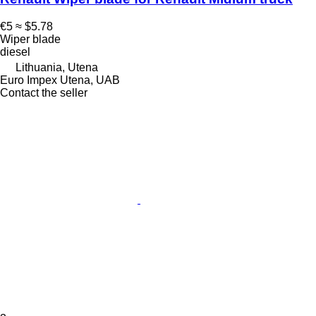
€5
≈ $5.78
Wiper blade
diesel
Lithuania, Utena
Euro Impex Utena, UAB
Contact the seller