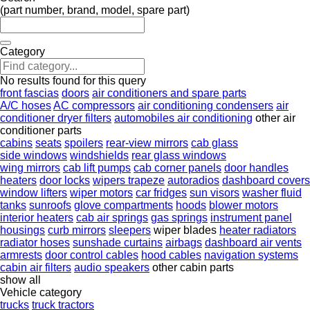
(part number, brand, model, spare part)
Category
No results found for this query
front fascias
doors
air conditioners and spare parts
A/C hoses
AC compressors
air conditioning condensers
air
conditioner dryer filters
automobiles air conditioning
other air
conditioner parts
cabins
seats
spoilers
rear-view mirrors
cab glass
side windows
windshields
rear glass windows
wing mirrors
cab lift pumps
cab corner panels
door handles
heaters
door locks
wipers trapeze
autoradios
dashboard covers
window lifters
wiper motors
car fridges
sun visors
washer fluid
tanks
sunroofs
glove compartments
hoods
blower motors
interior heaters
cab air springs
gas springs
instrument panel
housings
curb mirrors
sleepers
wiper blades
heater radiators
radiator hoses
sunshade curtains
airbags
dashboard air vents
armrests
door control cables
hood cables
navigation systems
cabin air filters
audio speakers
other cabin parts
show all
Vehicle category
trucks
truck tractors