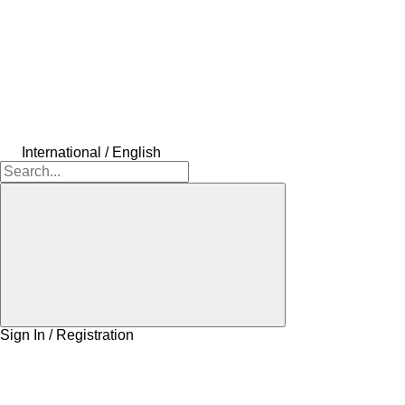
International / English
Sign In / Registration