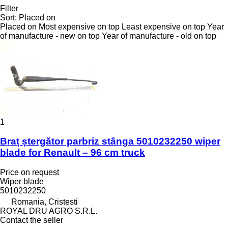
Filter
Sort
:
Placed on
Placed on
Most expensive on top
Least expensive on top
Year
of manufacture - new on top
Year of manufacture - old on top
1
Braț ștergător parbriz stânga 5010232250 wiper
blade for Renault – 96 cm truck
Price on request
Wiper blade
5010232250
Romania, Cristesti
ROYAL DRU AGRO S.R.L.
Contact the seller