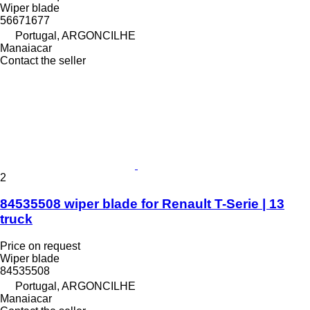
Wiper blade
56671677
Portugal, ARGONCILHE
Manaiacar
Contact the seller
2
84535508 wiper blade for Renault T-Serie | 13
truck
Price on request
Wiper blade
84535508
Portugal, ARGONCILHE
Manaiacar