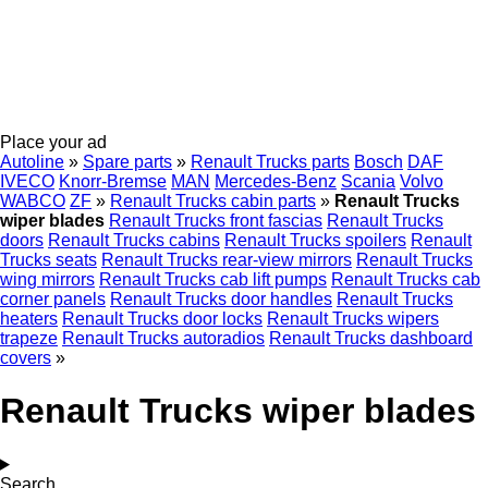
Place your ad
Autoline
»
Spare parts
»
Renault Trucks parts
Bosch
DAF
IVECO
Knorr-Bremse
MAN
Mercedes-Benz
Scania
Volvo
WABCO
ZF
»
Renault Trucks cabin parts
»
Renault Trucks
wiper blades
Renault Trucks front fascias
Renault Trucks
doors
Renault Trucks cabins
Renault Trucks spoilers
Renault
Trucks seats
Renault Trucks rear-view mirrors
Renault Trucks
wing mirrors
Renault Trucks cab lift pumps
Renault Trucks cab
corner panels
Renault Trucks door handles
Renault Trucks
heaters
Renault Trucks door locks
Renault Trucks wipers
trapeze
Renault Trucks autoradios
Renault Trucks dashboard
covers
»
Renault Trucks wiper blades
Search